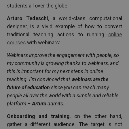
students all over the globe.
Arturo Tedeschi
, a world-class computational
designer, is a vivid example of how to convert
traditional teaching actions to running
online
courses
with webinars:
Webinars improve the engagement with people, so
my community is growing thanks to webinars, and
this is important for my next steps in online
teaching. I’m convinced that
webinars are the
future of education
since you can reach many
people all over the world with a simple and reliable
platform –
Arturo
admits.
Onboarding and training
, on the other hand,
gather a different audience. The target is not