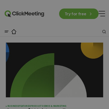
Try for free
BUSINESS
FEATURED
PRODUCT DEMOS & MARKETING