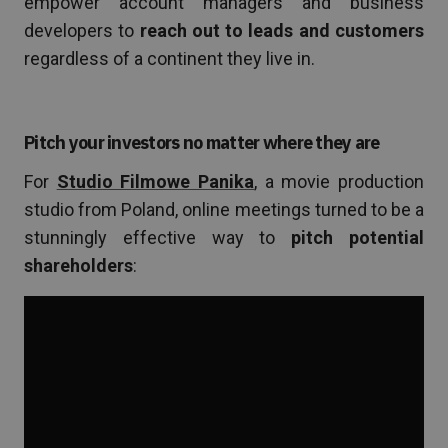
empower account managers and business
developers to
reach out to leads and customers
regardless of a continent they live in.
Pitch your investors no matter where they are
For
Studio Filmowe Panika
, a movie production
studio from Poland, online meetings turned to be a
stunningly effective way to
pitch potential
shareholders
: