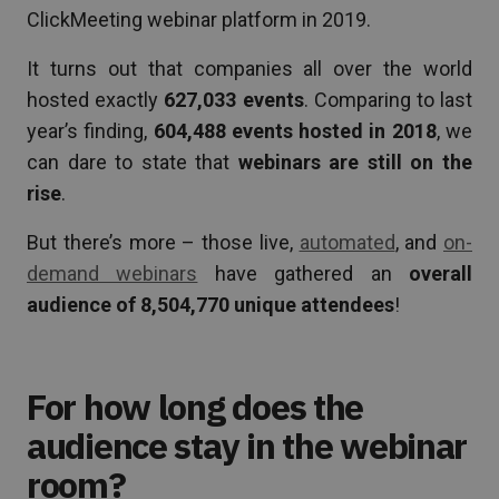
ClickMeeting webinar platform in 2019.
It turns out that companies all over the world
hosted exactly
627,033 events
. Comparing to last
year’s finding,
604,488 events hosted in 2018
, we
can dare to state that
webinars are still on the
rise
.
But there’s more – those live,
automated
, and
on-
demand webinars
have gathered an
overall
audience of 8,504,770 unique attendees
!
For how long does the
audience stay in the webinar
room?