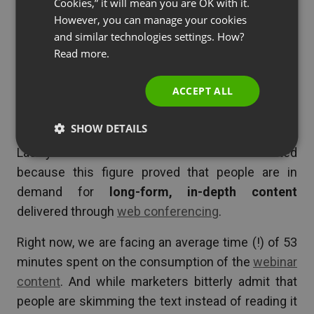
Cookies,” it will mean you are OK with it.
with them till the end.”
SPANISH
However, you can manage your cookies
Dwell-time goes up!
and similar technologies settings. How?
PORTUGUESE
Read more.
That’s a good point, but we have thought of that
ITALIAN
earlier and double-checked it. And the
result was
ACCEPT ALL
even better than 12 months ago
–
the average
time spent on watching a webinar is 53 minutes!
SHOW DETAILS
Last year it was 52 minutes! It made us excited
because this figure proved that people are in
demand for
long-form, in-depth content
delivered through
web conferencing
.
Right now, we are facing an average time (!) of 53
minutes spent on the consumption of the
webinar
content
. And while marketers bitterly admit that
people are skimming the text instead of reading it