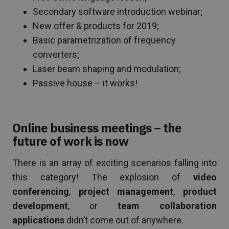
Secondary software introduction webinar;
New offer & products for 2019;
Basic parametrization of frequency
converters;
Laser beam shaping and modulation;
Passive house – it works!
Online business meetings – the
future of work is now
There is an array of exciting scenarios falling into
this category! The explosion of
video
conferencing
,
project management
,
product
development
, or
team collaboration
applications
didn’t come out of anywhere.