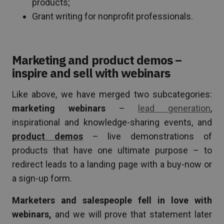
products;
Grant writing for nonprofit professionals.
Marketing and product demos –
inspire and sell with webinars
Like above, we have merged two subcategories:
marketing webinars
–
lead generation
,
inspirational and knowledge-sharing events, and
product demos
– live demonstrations of
products that have one ultimate purpose – to
redirect leads to a landing page with a buy-now or
a sign-up form.
Marketers and salespeople fell in love with
webinars,
and we will prove that statement later