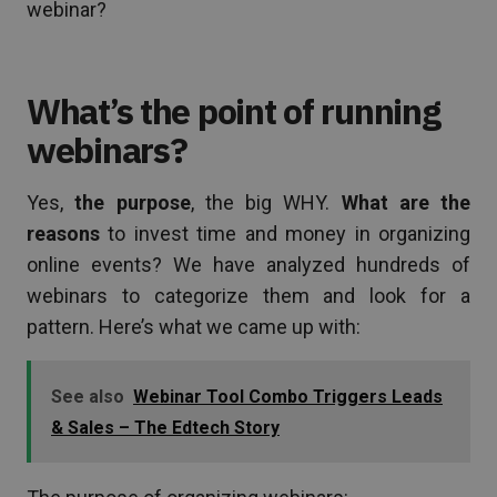
webinar?
What’s the point of running
webinars?
Yes,
the purpose
, the big WHY.
What are the
reasons
to invest time and money in organizing
online events? We have analyzed hundreds of
webinars to categorize them and look for a
pattern. Here’s what we came up with:
See also
Webinar Tool Combo Triggers Leads
& Sales – The Edtech Story