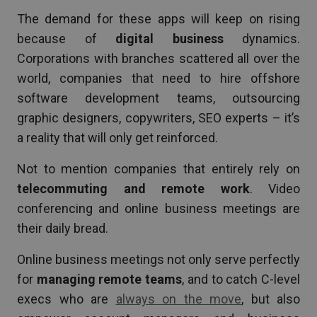
The demand for these apps will keep on rising
because of
digital business
dynamics.
Corporations with branches scattered all over the
world, companies that need to hire offshore
software development teams, outsourcing
graphic designers, copywriters, SEO experts – it’s
a reality that will only get reinforced.
Not to mention companies that entirely rely on
telecommuting and remote work
. Video
conferencing and online business meetings are
their daily bread.
Online business meetings not only serve perfectly
for
managing remote teams
, and to catch C-level
execs who are
always on the move
, but also