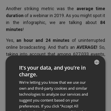
Another striking metric was the
average time
duration
of a webinar in 2019. As you might spot it
in the infographic, we are talking about
84
minutes
!
Yes,
an hour and 24 minutes
of uninterrupted
online broadcasting. And that’s an
AVERAGE!
So,
taking into account that among 627,033 events,
there were also shorter team meetings, which
It’s your data, and you’re in
means that, in many cases, time duration could
charge.
have been much longer than 84 minutes.
ENGLISH
We’re letting you know that we use our
FRENCH
OK, but you might think – “
just because some
own and third-party cookies and similar
GERMAN
marketers didn’t know when to stop broadcasting
technologies to analyze our services and
and pursued to bore their audience to death, it
suggest you content based on your
POLISH
preferences. If you click “Accept All
doesn’t mean that their attendees managed to stay
RUSSIAN