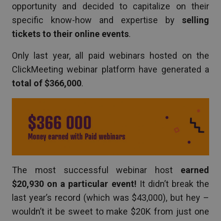
opportunity and decided to capitalize on their
specific know-how and expertise by
selling
tickets to their online events
.
Only last year, all paid webinars hosted on the
ClickMeeting webinar platform have generated a
total of $366,000
.
The most successful webinar host
earned
$20,930 on a particular event!
It didn’t break the
last year’s record (which was $43,000), but hey –
wouldn’t it be sweet to make $20K from just one