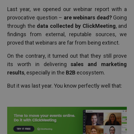
Last year, we opened our webinar report with a
provocative question –
are webinars dead?
Going
through the
data collected by ClickMeeting
, and
findings from external, reputable sources, we
proved that webinars are far from being extinct.
On the contrary, it turned out that they still prove
its worth in delivering
sales and marketing
results
, especially in the
B2B
ecosystem.
But it was last year. You know perfectly well that: