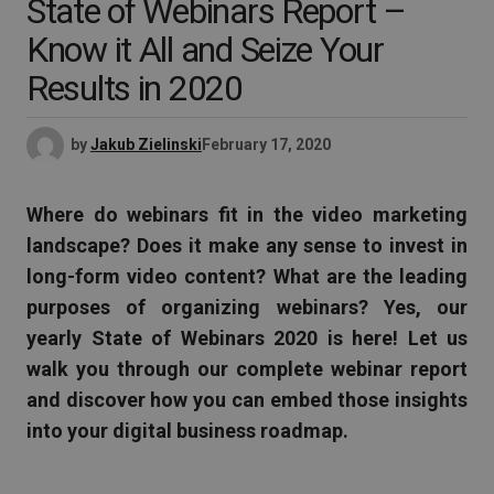
State of Webinars Report –
Know it All and Seize Your
Results in 2020
by
Jakub Zielinski
February 17, 2020
Where do webinars fit in the video marketing
landscape? Does it make any sense to invest in
long-form video content? What are the leading
purposes of organizing webinars? Yes, our
yearly State of Webinars 2020 is here! Let us
walk you through our complete webinar report
and discover how you can embed those insights
into your digital business roadmap.