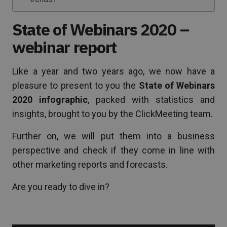
State of Webinars 2020 –
webinar report
Like a year and two years ago, we now have a
pleasure to present to you the
State of Webinars
2020 infographic
, packed with statistics and
insights, brought to you by the ClickMeeting team.
Further on, we will put them into a business
perspective and check if they come in line with
other marketing reports and forecasts.
Are you ready to dive in?