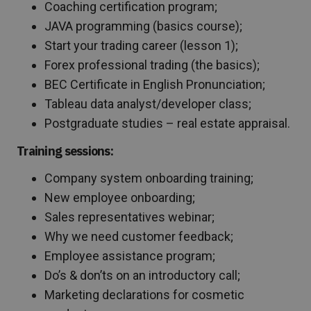
Coaching certification program;
JAVA programming (basics course);
Start your trading career (lesson 1);
Forex professional trading (the basics);
BEC Certificate in English Pronunciation;
Tableau data analyst/developer class;
Postgraduate studies – real estate appraisal.
Training sessions:
Company system onboarding training;
New employee onboarding;
Sales representatives webinar;
Why we need customer feedback;
Employee assistance program;
Do’s & don’ts on an introductory call;
Marketing declarations for cosmetic