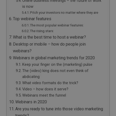
Online business meetings – the future of work
is now
Pitch your investors no matter where they are
Top webinar features
The most popular webinar features:
The rising stars:
What is the best time to host a webinar?
Desktop or mobile – how do people join
webinars?
Webinars in global marketing trends for 2020
Keep your finger on the (marketing) pulse
The (video) king does not even think of
abdicating
What video formats do the trick?
Video – how does it serve?
Webinars meet the funnel
Webinars in 2020
Are you ready to tune into those video marketing
trends?