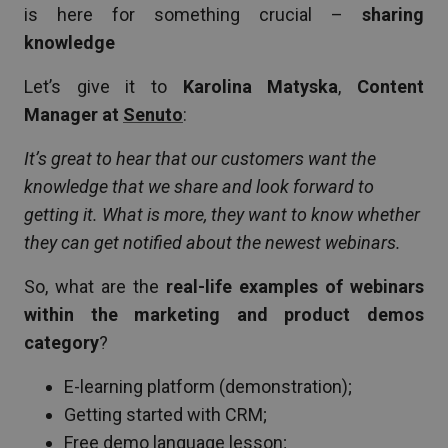
is here for something crucial –
sharing
knowledge
Let’s give it to
Karolina Matyska
,
Content
Manager at
Senuto
:
It’s great to hear that our customers want the
knowledge that we share and look forward to
getting it. What is more, they want to know whether
they can get notified about the newest webinars.
So, what are the
real-life examples of webinars
within the marketing and product demos
category
?
E-learning platform (demonstration);
Getting started with CRM;
Free demo language lesson;