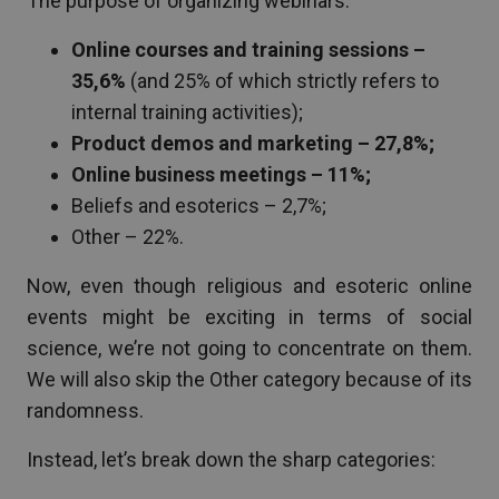
The purpose of organizing webinars:
Online courses and training sessions –
35,6%
(and 25% of which strictly refers to
internal training activities);
Product demos and marketing – 27,8%;
Online business meetings – 11%;
Beliefs and esoterics – 2,7%;
Other – 22%.
Now, even though religious and esoteric online
events might be exciting in terms of social
science, we’re not going to concentrate on them.
We will also skip the Other category because of its
randomness.
Instead, let’s break down the sharp categories: