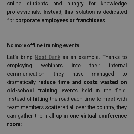
online students and hungry for knowledge
professionals. Instead, this solution is dedicated
for
corporate employees or franchisees
.
No more offline training events
Let’s bring
Nest Bank
as an example. Thanks to
employing webinars into their internal
communication, they have managed to
dramatically
reduce time and costs wasted on
old-school training events
held in the field.
Instead of hitting the road each time to meet with
team members scattered all over the country, they
can gather them all up in
one virtual conference
room
: