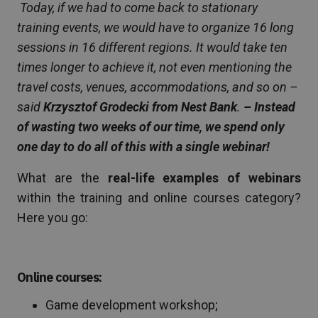
Today, if we had to come back to stationary
training events, we would have to organize 16 long
sessions in 16 different regions. It would take ten
times longer to achieve it, not even mentioning the
travel costs, venues, accommodations, and so on –
said
Krzysztof Grodecki from Nest Bank
.
– Instead
of wasting two weeks of our time, we spend only
one day to do all of this with a single webinar!
What are the
real-life examples of webinars
within the training and online courses category?
Here you go:
Online courses:
Game development workshop;