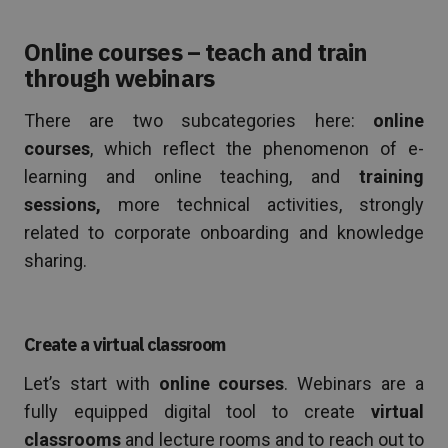
Online courses – teach and train
through webinars
There are two subcategories here:
online
courses
, which reflect the phenomenon of e-
learning and online teaching, and
training
sessions,
more technical activities, strongly
related to corporate onboarding and knowledge
sharing.
Create a virtual classroom
Let’s start with
online courses
. Webinars are a
fully equipped digital tool to create
virtual
classrooms
and lecture rooms and to reach out to