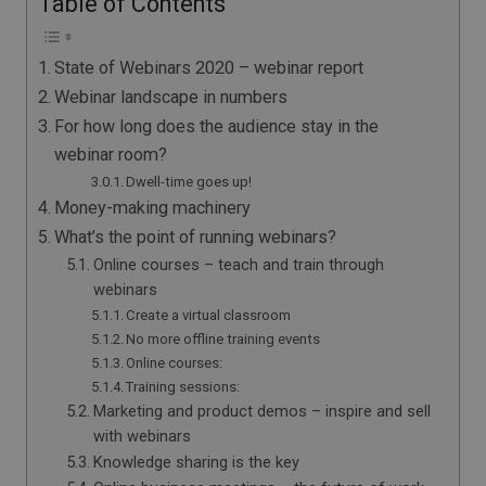
Table of Contents
State of Webinars 2020 – webinar report
Webinar landscape in numbers
For how long does the audience stay in the
webinar room?
Dwell-time goes up!
Money-making machinery
What’s the point of running webinars?
Online courses – teach and train through
webinars
Create a virtual classroom
No more offline training events
Online courses:
Training sessions:
Marketing and product demos – inspire and sell
with webinars
Knowledge sharing is the key