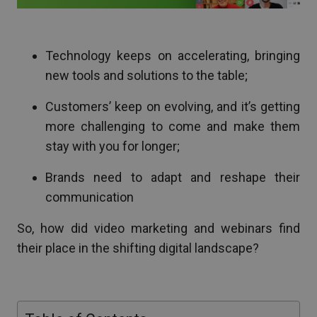
Technology keeps on accelerating, bringing
new tools and solutions to the table;
Customers’ keep on evolving, and it’s getting
more challenging to come and make them
stay with you for longer;
Brands need to adapt and reshape their
communication
So, how did video marketing and webinars find
their place in the shifting digital landscape?