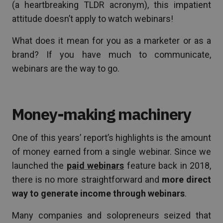
(a heartbreaking TLDR acronym), this impatient
attitude doesn’t apply to watch webinars!
What does it mean for you as a marketer or as a
brand? If you have much to communicate,
webinars are the way to go.
Money-making machinery
One of this years’ report’s highlights is the amount
of money earned from a single webinar. Since we
launched the
paid webinars
feature back in 2018,
there is no more straightforward and
more direct
way to generate income through webinars
.
Many companies and solopreneurs seized that