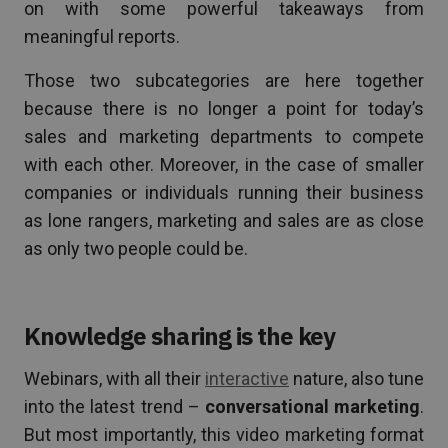
on with some powerful takeaways from
meaningful reports.
Those two subcategories are here together
because there is no longer a point for today’s
sales and marketing departments to compete
with each other. Moreover, in the case of smaller
companies or individuals running their business
as lone rangers, marketing and sales are as close
as only two people could be.
Knowledge sharing is the key
Webinars, with all their
interactive
nature, also tune
into the latest trend –
conversational marketing
.
But most importantly, this video marketing format