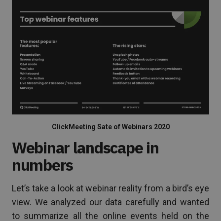
ClickMeeting Sate of Webinars 2020
Webinar landscape in
numbers
Let’s take a look at webinar reality from a bird’s eye
view. We analyzed our data carefully and wanted
to summarize all the online events held on the