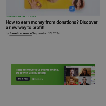
FEATURED
PRODUCT NEWS
How to earn money from donations? Discover
a new way to profit!
by
Paweł Łaniewski
September 13, 2024