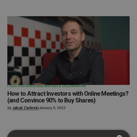
CASE STUDIES
FEATURED
MEETINGS & COLLABORATION
How to Attract Investors with Online Meetings?
(and Convince 90% to Buy Shares)
by
Jakub Zielinski
January 9, 2023