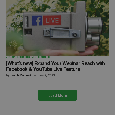
BUSINESS
DURING EVENT
FEATURED
[What’s new] Expand Your Webinar Reach with
Facebook & YouTube Live Feature
by
Jakub Zielinski
January 7, 2023
Load More