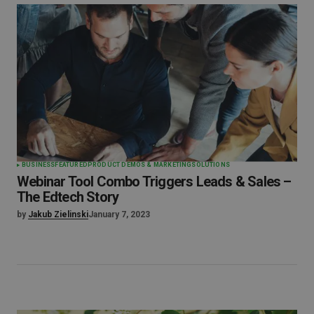
BUSINESS
FEATURED
PRODUCT DEMOS & MARKETING
SOLUTIONS
Webinar Tool Combo Triggers Leads & Sales –
The Edtech Story
by
Jakub Zielinski
January 7, 2023