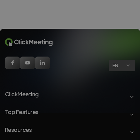
EN
ClickMeeting
Top Features
Resources