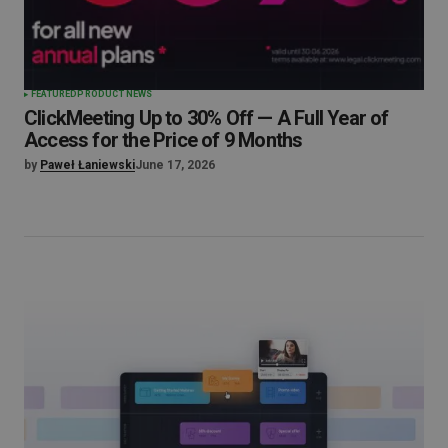
FEATURED
PRODUCT NEWS
ClickMeeting Up to 30% Off — A Full Year of
Access for the Price of 9 Months
by
Paweł Łaniewski
June 17, 2026