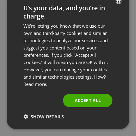
It’s your data, and you’re in
charge.
ENGLISH
We’re letting you know that we use our
FRENCH
own and third-party cookies and similar
GERMAN
technologies to analyze our services and
suggest you content based on your
POLISH
preferences. If you click “Accept All
RUSSIAN
Cookies,” it will mean you are OK with it.
SPANISH
However, you can manage your cookies
and similar technologies settings. How?
PORTUGUESE
BUSINESS
COURSES & TRAININGS
FEATURED
MEETINGS & COLLABORATION
Read more.
Online Meetings Outside-the-box: How to
ITALIAN
Organize Huge Events with Webinars
ACCEPT ALL
by
Jakub Zielinski
January 8, 2023
SHOW DETAILS