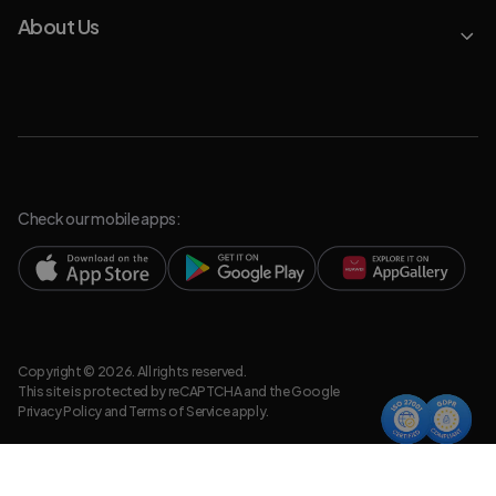
About Us
Check our mobile apps:
Copyright © 2026. All rights reserved.
This site is protected by reCAPTCHA and the Google
Privacy Policy
and
Terms of Service
apply.
Privacy Policy
Legal Resources