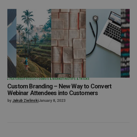
FEATURED
PRODUCT DEMOS & MARKETING
TIPS & TRICKS
Custom Branding – New Way to Convert
Webinar Attendees into Customers
by
Jakub Zielinski
January 8, 2023