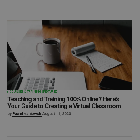
COURSES & TRAININGS
FEATURED
Teaching and Training 100% Online? Here’s
Your Guide to Creating a Virtual Classroom
by
Paweł Łaniewski
August 11, 2023