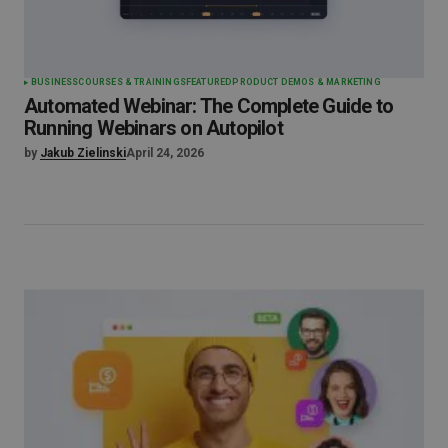
BUSINESS
COURSES & TRAININGS
FEATURED
PRODUCT DEMOS & MARKETING
Automated Webinar: The Complete Guide to
Running Webinars on Autopilot
by
Jakub Zielinski
April 24, 2026