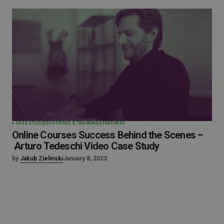
CASE STUDIES
COURSES & TRAININGS
FEATURED
Online Courses Success Behind the Scenes –
Arturo Tedeschi Video Case Study
by
Jakub Zielinski
January 8, 2023