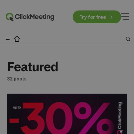
Try for free
Featured
32 posts