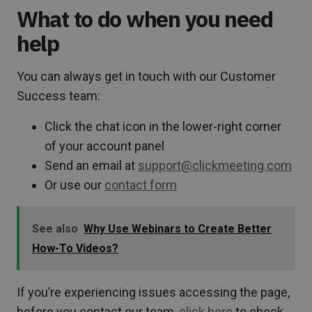
What to do when you need
help
You can always get in touch with our Customer
Success team:
Click the chat icon in the lower-right corner
of your account panel
Send an email at
support@clickmeeting.com
Or use our
contact form
See also
Why Use Webinars to Create Better
How-To Videos?
If you’re experiencing issues accessing the page,
before you contact our team,
click here
to check