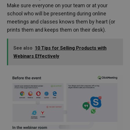
Make sure everyone on your team or at your
school who will be presenting during online
meetings and classes knows them by heart (or
prints them and keeps them on their desk).
See also
10 Tips for Selling Products with
Webinars Effectively