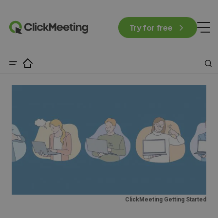
Try for free
ClickMeeting Getting Started