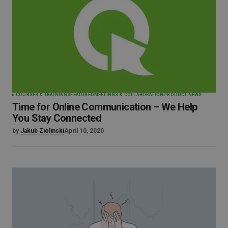
COURSES & TRAININGS
FEATURED
MEETINGS & COLLABORATION
PRODUCT NEWS
Time for Online Communication – We Help
You Stay Connected
by
Jakub Zielinski
April 10, 2020