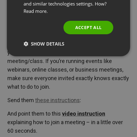
and similar technologies settings. How?
PORTUGUESE
Read more.
How to join online events –
ITALIAN
tips for attendees
ACCEPT ALL
SHOW DETAILS
The following resources will come in handy if
you’re the one attending a webinar or online
meeting/class. If you’re running events like
webinars, online classes, or business meetings,
make sure everyone invited exactly knows exactly
what to do to join.
Send them
these instructions
:
And point them to this
video instruction
explaining how to join a meeting – in a little over
60 seconds.