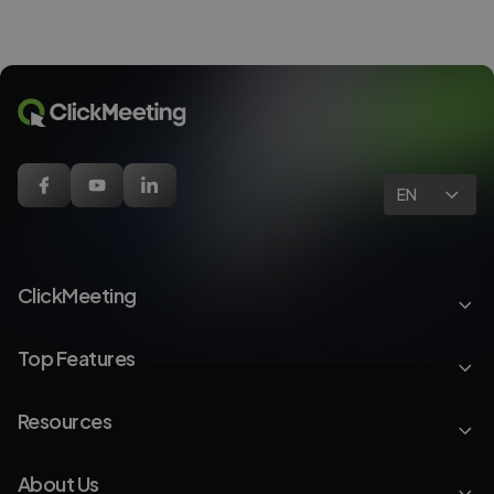
EN
ClickMeeting
Top Features
Resources
About Us