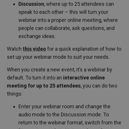
Discussion
, where up to 25 attendees can
speak to each other – this will turn your
webinar into a proper online meeting, where
people can collaborate, ask questions, and
exchange ideas.
Watch
this video
for a quick explanation of how to
set up your webinar mode to suit your needs.
When you create a new event, it’s a webinar by
default. To turn it into an
interactive online
meeting for up to 25 attendees
, you can do two
things:
Enter your webinar room and change the
audio mode to the Discussion mode. To
return to the webinar format, switch from the