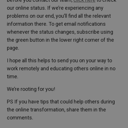
our online status. If we’re experiencing any
problems on our end, you’ll find all the relevant
information there. To get email notifications
whenever the status changes, subscribe using
the green button in the lower right corner of the
page.
I hope all this helps to send you on your way to
work remotely and educating others online in no
time.
We’re rooting for you!
PS If you have tips that could help others during
the online transformation, share them in the
comments.