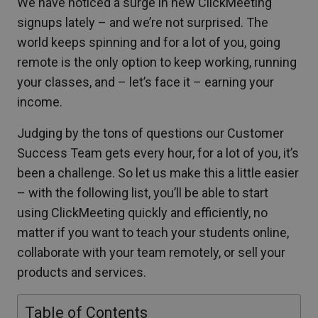
We have noticed a surge in new ClickMeeting
signups lately – and we’re not surprised. The
world keeps spinning and for a lot of you, going
remote is the only option to keep working, running
your classes, and – let’s face it – earning your
income.
Judging by the tons of questions our Customer
Success Team gets every hour, for a lot of you, it’s
been a challenge. So let us make this a little easier
– with the following list, you’ll be able to start
using ClickMeeting quickly and efficiently, no
matter if you want to teach your students online,
collaborate with your team remotely, or sell your
products and services.
Table of Contents