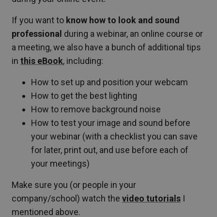
If you want to
know how to look and sound
professional
during a webinar, an online course or
a meeting, we also have a bunch of additional tips
in
this eBook
, including:
How to set up and position your webcam
How to get the best lighting
How to remove background noise
How to test your image and sound before
your webinar (with a checklist you can save
for later, print out, and use before each of
your meetings)
Make sure you (or people in your
company/school) watch the
video tutorials
I
mentioned above.