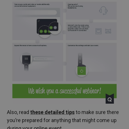
Also, read
these detailed tips
to make sure there
you’re prepared for anything that might come up
during your online event.