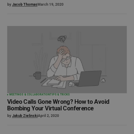
by
Jacob Thomas
March 19, 2020
MEETINGS & COLLABORATION
TIPS & TRICKS
Video Calls Gone Wrong? How to Avoid
Bombing Your Virtual Conference
by
Jakub Zielinski
April 2, 2020