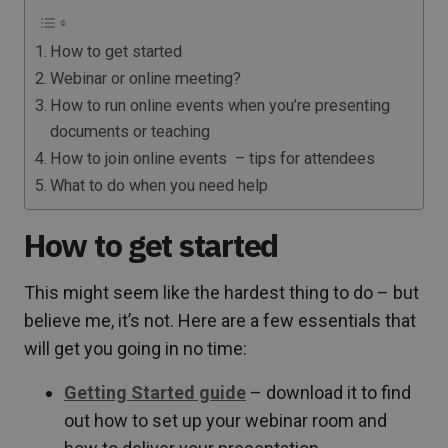
How to get started
Webinar or online meeting?
How to run online events when you’re presenting
documents or teaching
How to join online events – tips for attendees
What to do when you need help
How to get started
This might seem like the hardest thing to do – but
believe me, it’s not. Here are a few essentials that
will get you going in no time:
Getting Started guide
– download it to find
out how to set up your webinar room and