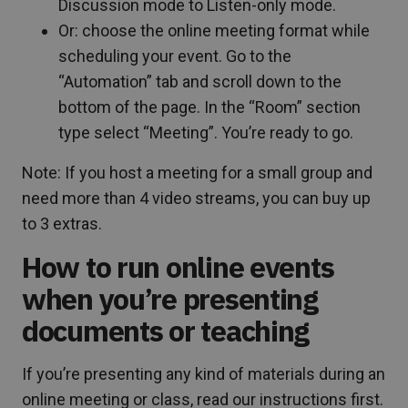
Discussion mode to Listen-only mode.
Or: choose the online meeting format while
scheduling your event. Go to the
“Automation” tab and scroll down to the
bottom of the page. In the “Room” section
type select “Meeting”. You’re ready to go.
Note: If you host a meeting for a small group and
need more than 4 video streams, you can buy up
to 3 extras.
How to run online events
when you’re presenting
documents or teaching
If you’re presenting any kind of materials during an
online meeting or class, read our instructions first.