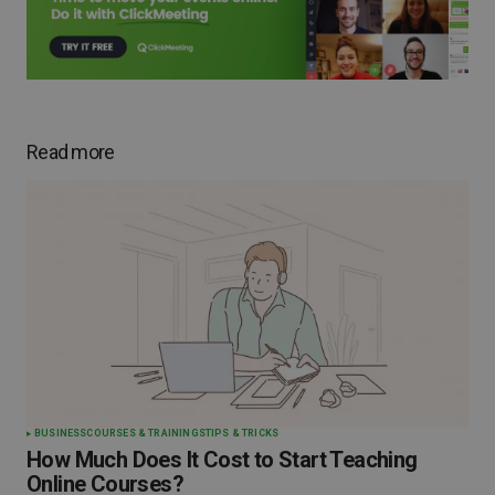
Read more
BUSINESS
COURSES & TRAININGS
TIPS & TRICKS
How Much Does It Cost to Start Teaching
Online Courses?