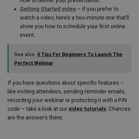
how to deliver your presentation.
Getting Started video
– if you prefer to
watch a video,
here’s a two-minute one that’ll
show you how to schedule your first online
event.
See also
4 Tips For Beginners To Launch The
Perfect Webinar
If you have questions about specific features –
like inviting attendees, sending reminder emails,
recording your webinar or protecting it with a PIN
code – take a look at our
video tutorials
. Chances
are the answer’s there.