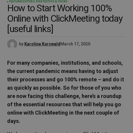
FEATURED
GETTING STARTED
TIPS & TRICKS
How to Start Working 100%
Online with ClickMeeting today
[useful links]
by
Karolina Kurcwald
March 17, 2020
For many companies, institutions, and schools,
the current pandemic means having to adjust
their processes and go 100% remote – and do it
as quickly as possible. So for those of you who
are now facing this challenge, here’s a roundup
of the essential resources that will help you go
online with ClickMeeting in the next couple of
days.