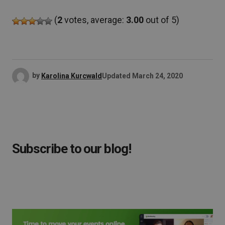
(
2
votes, average:
3.00
out of 5)
by
Karolina Kurcwald
Updated
March 24, 2020
Subscribe to our blog!