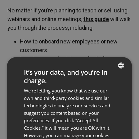
No matter if you’re planning to teach or sell using
webinars and online meetings,
this guide
will walk
you through the process, including:
How to onboard new employees or new
customers
How to run product demos (including
automated ones)
It’s your data, and you’re in
How to generate leads with webinars
charge.
ENGLISH
You can also browse our blog to see how to use
We’re letting you know that we use our
FRENCH
own and third-party cookies and similar
ClickMeeting to:
GERMAN
technologies to analyze our services and
Work remotely with your team
suggest you content based on your
POLISH
preferences. If you click “Accept All
Teach from home
RUSSIAN
Cookies,” it will mean you are OK with it.
Attract investors
SPANISH
However, you can manage your cookies