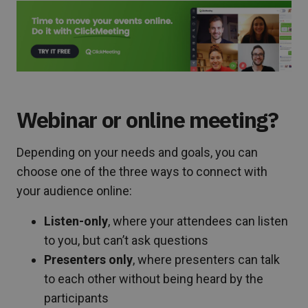
Webinar or online meeting?
Depending on your needs and goals, you can
choose one of the three ways to connect with
your audience online:
Listen-only
, where your attendees can listen
to you, but can’t ask questions
Presenters only
, where presenters can talk
to each other without being heard by the
participants