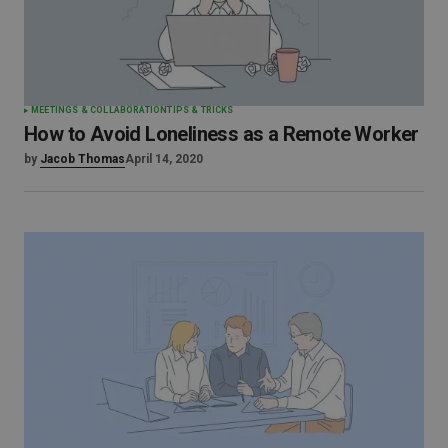
MEETINGS & COLLABORATION
TIPS & TRICKS
How to Avoid Loneliness as a Remote Worker
by
Jacob Thomas
April 14, 2020