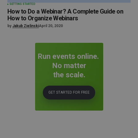
GETTING STARTED
How to Do a Webinar? A Complete Guide on
How to Organize Webinars
by
Jakub Zielinski
April 20, 2020
Run events online.
No matter
the scale.
GET STARTED FOR FREE