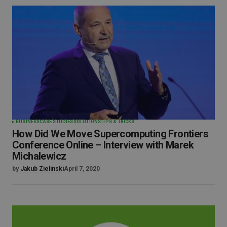
BUSINESS
CASE STUDIES
SOLUTIONS
TIPS & TRICKS
How Did We Move Supercomputing Frontiers
Conference Online – Interview with Marek
Michalewicz
by
Jakub Zielinski
April 7, 2020