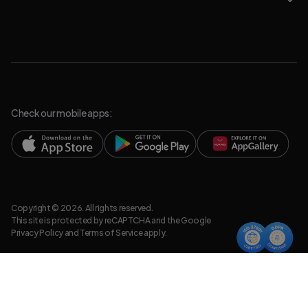
Check our mobile apps:
Copyright © 2026. All rights reserved.
This site is protected by reCAPTCHA and the Google
Privacy Policy
and
Terms of Service
apply.
Privacy Policy
Legal Resources