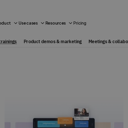
Pricing
oduct
Use cases
Resources
rainings
Product demos & marketing
Meetings & collabo