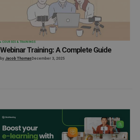
COURSES & TRAININGS
Webinar Training: A Complete Guide
by
Jacob Thomas
December 3, 2025