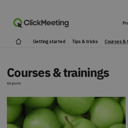
Pr
Getting started
Tips & tricks
Courses & t
Courses & trainings
66 posts