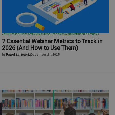
BUSINESS
COURSES & TRAININGS
PRODUCT DEMOS & MARKETING
TIPS & TRICKS
7 Essential Webinar Metrics to Track in
2026 (And How to Use Them)
by
Paweł Łaniewski
December 21, 2025