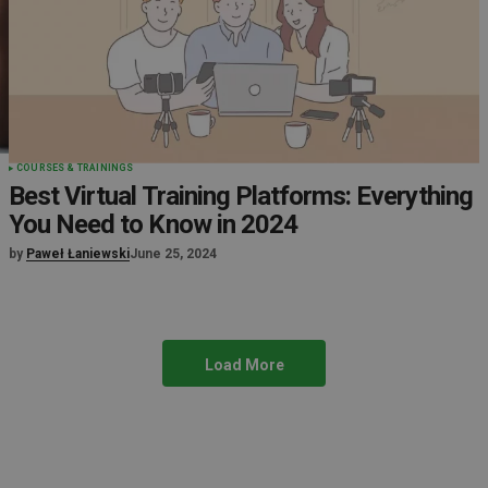
COURSES & TRAININGS
Best Virtual Training Platforms: Everything
You Need to Know in 2024
by
Paweł Łaniewski
June 25, 2024
Load More