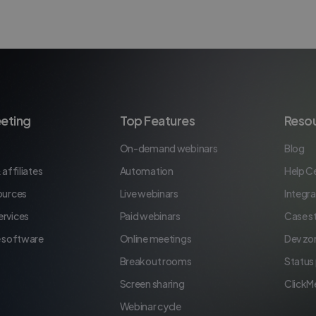
eting
Top Features
Reso
On-demand webinars
Blog
 affiliates
Automation
Help C
ources
Live webinars
Integra
rvices
Paid webinars
Case s
e software
Online meetings
Dev zo
Breakout rooms
Status
Screen sharing
ClickM
Webinar cycle