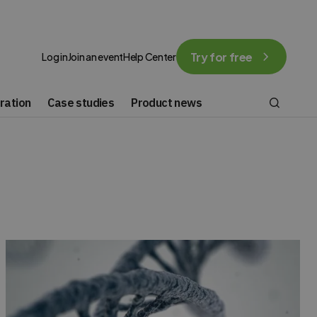
Try for free
Log in
Join an event
Help Center
ration
Case studies
Product news