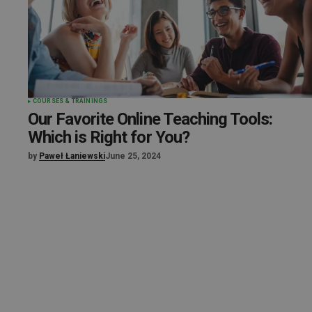
COURSES & TRAININGS
Our Favorite Online Teaching Tools:
Which is Right for You?
by
Paweł Łaniewski
June 25, 2024