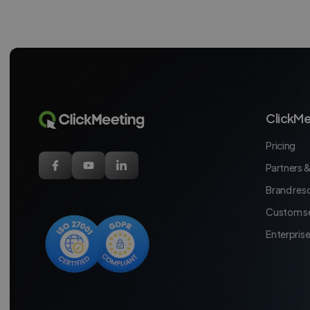
ClickMe
Pricing
Partners &
Brand res
Custom se
Enterpris