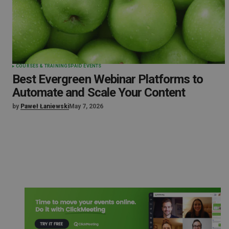
COURSES & TRAININGS
PAID EVENTS
Best Evergreen Webinar Platforms to
Automate and Scale Your Content
by
Paweł Łaniewski
May 7, 2026