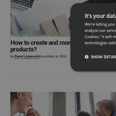
It’s your da
We’re letting you
analyze our servi
Cookies,” it will
COURSES & TRAININGS
TIPS & TRICKS
UNCATEGORIZED
How to create and monetize digital
technologies sett
products?
SHOW DETAI
by
Paweł Łaniewski
December 4, 2024