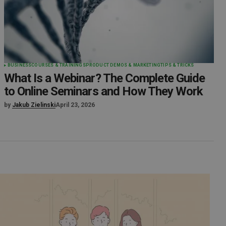
BUSINESS
COURSES & TRAININGS
PRODUCT DEMOS & MARKETING
TIPS & TRICKS
What Is a Webinar? The Complete Guide
to Online Seminars and How They Work
by
Jakub Zielinski
April 23, 2026