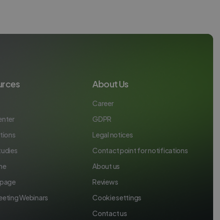
urces
About Us
Career
enter
GDPR
tions
Legal notices
tudies
Contact point for notifications
ne
About us
 page
Reviews
eeting Webinars
Cookie settings
Contact us