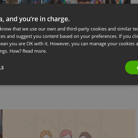
ta, and you’re in charge.
 know that we use our own and third-party cookies and similar te
ces and suggest you content based on your preferences. If you clic
 mean you are OK with it. However, you can manage your cookies a
BUSINESS
COURSES & TRAININGS
Everything You Need to Know About
ings. How?
Read more.
Online Teaching
LS
by
Jacob Thomas
October 16, 2024