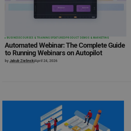
BUSINESS
COURSES & TRAININGS
FEATURED
PRODUCT DEMOS & MARKETING
Automated Webinar: The Complete Guide
to Running Webinars on Autopilot
by
Jakub Zielinski
April 24, 2026