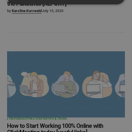
the Pandemic [REPORT]
by
Karolina Kurcwald
July 10, 2020
FEATURED
GETTING STARTED
TIPS & TRICKS
How to Start Working 100% Online with