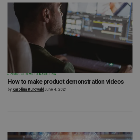
PRODUCT DEMOS & MARKETING
How to make product demonstration videos
by
Karolina Kurcwald
June 4, 2021