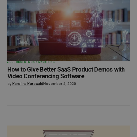
PRODUCT DEMOS & MARKETING
How to Give Better SaaS Product Demos with
Video Conferencing Software
by
Karolina Kurcwald
November 4, 2020