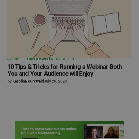
PRODUCT DEMOS & MARKETING
TIPS & TRICKS
10 Tips & Tricks for Running a Webinar Both
You and Your Audience will Enjoy
by
Karolina Kurcwald
July 20, 2020