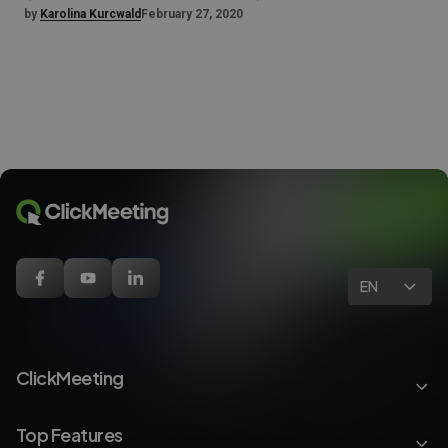
by
Karolina Kurcwald
February 27, 2020
EN
ClickMeeting
Top Features