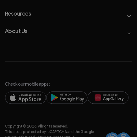
Resources
About Us
Check our mobile apps:
Copyright © 2026. All rights reserved.
This site is protected by reCAPTCHA and the Google