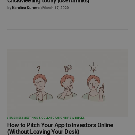
ClickMeeting today [useful links]
by
Karolina Kurcwald
March 17, 2020
BUSINESS
MEETINGS & COLLABORATION
TIPS & TRICKS
How to Pitch Your App to Investors Online
(Without Leaving Your Desk)