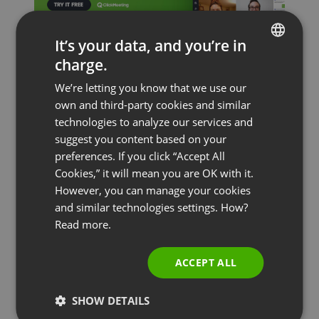
It’s your data, and you’re in
charge.
ENGLISH
We’re letting you know that we use our
FRENCH
own and third-party cookies and similar
GERMAN
technologies to analyze our services and
suggest you content based on your
POLISH
preferences. If you click “Accept All
RUSSIAN
Cookies,” it will mean you are OK with it.
SPANISH
However, you can manage your cookies
and similar technologies settings. How?
PORTUGUESE
Read more.
ITALIAN
ACCEPT ALL
COURSES & TRAININGS
FEATURED
MEETINGS & COLLABORATION
SHOW DETAILS
Webinars and Videoconferencing in Times of