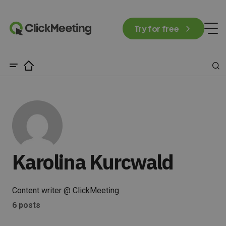
Try for free
Karolina Kurcwald
Content writer @ ClickMeeting
6 posts