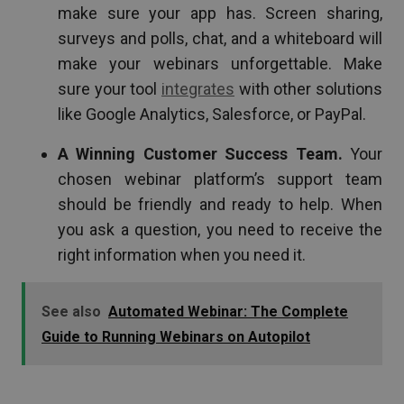
make sure your app has. Screen sharing,
surveys and polls, chat, and a whiteboard will
make your webinars unforgettable. Make
sure your tool
integrates
with other solutions
like Google Analytics, Salesforce, or PayPal.
A Winning Customer Success Team.
Your
chosen webinar platform’s support team
should be friendly and ready to help. When
you ask a question, you need to receive the
right information when you need it.
See also
Automated Webinar: The Complete
Guide to Running Webinars on Autopilot