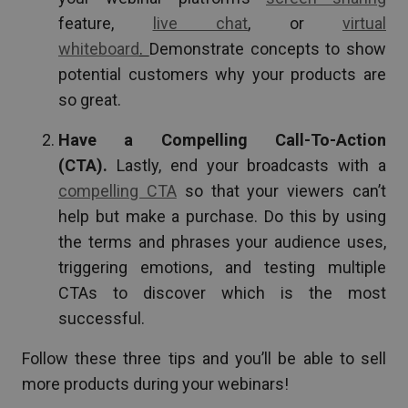
feature,
live chat
, or
virtual
whiteboard
.
Demonstrate concepts to show
potential customers why your products are
so great.
Have a Compelling Call-To-Action
(CTA).
Lastly, end your broadcasts with a
compelling CTA
so that your viewers can’t
help but make a purchase. Do this by using
the terms and phrases your audience uses,
triggering emotions, and testing multiple
CTAs to discover which is the most
successful.
Follow these three tips and you’ll be able to sell
more products during your webinars!