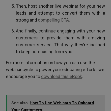
Then, host another live webinar for your new
leads and attempt to convert them with a
strong and
compelling CTA
.
And finally, continue engaging with your new
customers to provide them with amazing
customer service. That way they’re inclined
to keep purchasing from you.
For more information on how you can use the
webinar cycle to power your educating efforts, we
encourage you to
download this eBook
.
See also
How To Use Webinars To Onboard
Your Customers