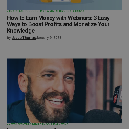
BUSINESS
PRODUCT DEMOS & MARKETING
TIPS & TRICKS
How to Earn Money with Webinars: 3 Easy
Ways to Boost Profits and Monetize Your
Knowledge
by
Jacob Thomas
January 9, 2023
AFTER EVENT
PRODUCT DEMOS & MARKETING