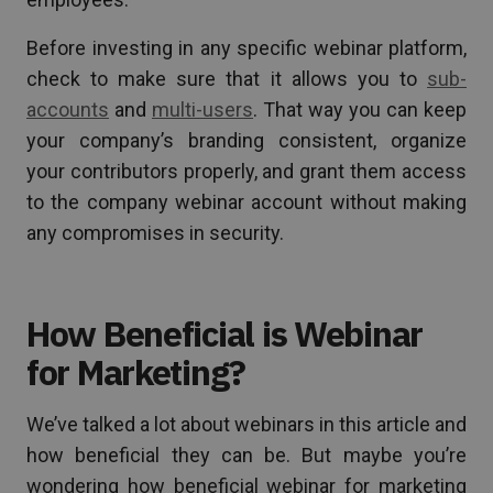
Before investing in any specific webinar platform,
check to make sure that it allows you to
sub-
accounts
and
multi-users
. That way you can keep
your company’s branding consistent, organize
your contributors properly, and grant them access
to the company webinar account without making
any compromises in security.
How Beneficial is Webinar
for Marketing?
We’ve talked a lot about webinars in this article and
how beneficial they can be. But maybe you’re
wondering how beneficial webinar for marketing