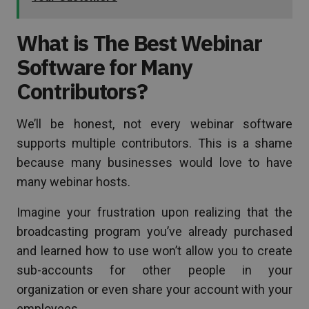
What is The Best Webinar
Software for Many
Contributors?
We’ll be honest, not every webinar software
supports multiple contributors. This is a shame
because many businesses would love to have
many webinar hosts.
Imagine your frustration upon realizing that the
broadcasting program you’ve already purchased
and learned how to use won’t allow you to create
sub-accounts for other people in your
organization or even share your account with your
employees.