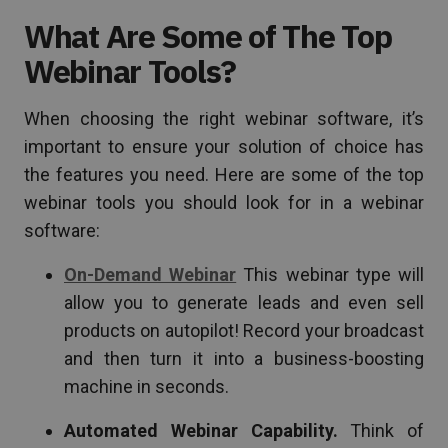
What Are Some of The Top
Webinar Tools?
When choosing the right webinar software, it’s
important to ensure your solution of choice has
the features you need. Here are some of the top
webinar tools you should look for in a webinar
software:
On-Demand Webinar
This webinar type will
allow you to generate leads and even sell
products on autopilot! Record your broadcast
and then turn it into a business-boosting
machine in seconds.
Automated Webinar Capability.
Think of