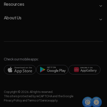
Resources
About Us
Check our mobile apps:
Copyright © 2026. All rights reserved.
This site is protected by reCAPTCHA and the Google
Privacy Policy
and
Terms of Service
apply.