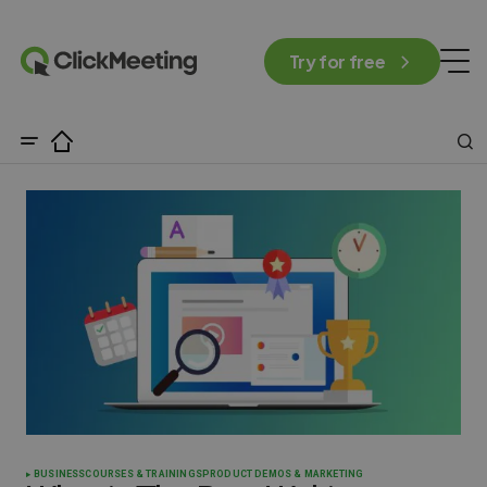
Try for free
BUSINESS
COURSES & TRAININGS
PRODUCT DEMOS & MARKETING