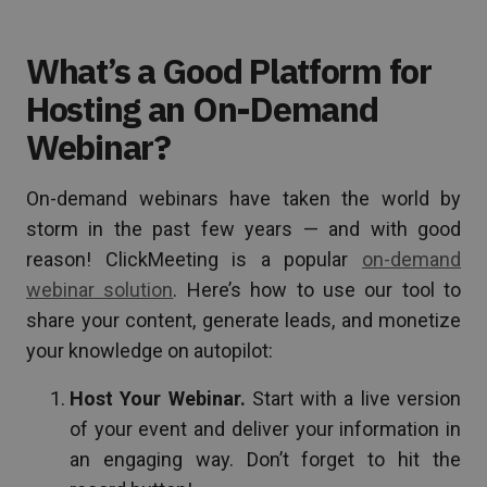
What’s a Good Platform for
Hosting an On-Demand
Webinar?
On-demand webinars have taken the world by
storm in the past few years — and with good
reason! ClickMeeting is a popular
on-demand
webinar solution
. Here’s how to use our tool to
share your content, generate leads, and monetize
your knowledge on autopilot:
Host Your Webinar.
Start with a live version
of your event and deliver your information in
an engaging way. Don’t forget to hit the