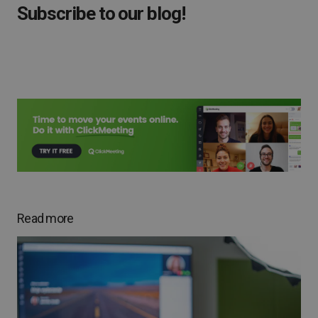
Subscribe to our blog!
Read more