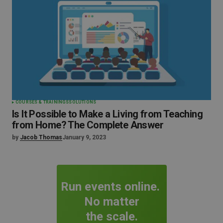
COURSES & TRAININGS
SOLUTIONS
Is It Possible to Make a Living from Teaching
from Home? The Complete Answer
by
Jacob Thomas
January 9, 2023
Run events online.
No matter
the scale.