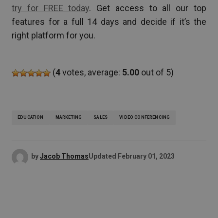
try for FREE today
. Get access to all our top
features for a full 14 days and decide if it’s the
right platform for you.
(
4
votes, average:
5.00
out of 5)
EDUCATION
MARKETING
SALES
VIDEO CONFERENCING
by
Jacob Thomas
Updated
February 01, 2023