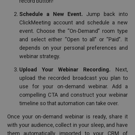
record button!
Schedule a New Event.
Jump back into
ClickMeeting account and schedule a new
event. Choose the “On-Demand” room type
and select either “Open to all” or “Paid”. It
depends on your personal preferences and
webinar strategy.
Upload Your Webinar Recording.
Next,
upload the recorded broadcast you plan to
use for your on-demand webinar. Add a
compelling CTA and construct your webinar
timeline so that automation can take over.
Once your on-demand webinar is ready, share it
with your audience, collect in your sleep, and have
them automatically imported to your CRM of