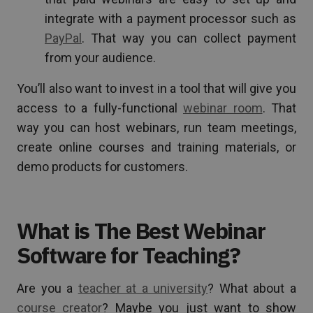
integrate with a payment processor such as
PayPal
. That way you can collect payment
from your audience.
You’ll also want to invest in a tool that will give you
access to a fully-functional
webinar room
. That
way you can host webinars, run team meetings,
create online courses and training materials, or
demo products for customers.
What is The Best Webinar
Software for Teaching?
Are you a
teacher at a university
? What about a
course creator
? Maybe you just want to show