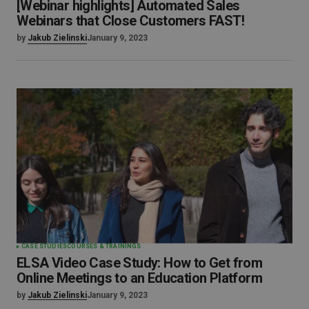
[Webinar highlights] Automated Sales
Webinars that Close Customers FAST!
by
Jakub Zielinski
January 9, 2023
CASE STUDIES
COURSES & TRAININGS
ELSA Video Case Study: How to Get from
Online Meetings to an Education Platform
by
Jakub Zielinski
January 9, 2023