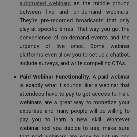
automated webinars
as the middle ground
between live and on-demand webinars.
They’re pre-recorded broadcasts that only
play at specific times. That way you get the
convenience of on-demand events and the
urgency of live ones. Some webinar
platforms even allow you to set up a chatbot,
include surveys, and write compelling CTAs.
Paid Webinar Functionality.
A paid webinar
is exactly what it sounds like: a webinar that
attendees have to pay to get access to. Paid
webinars are a great way to monetize your
expertise and many people will be willing to
pay you to learn a new skill. Whatever
webinar tool you decide to use, make sure
that paid webinars are easy to set up and