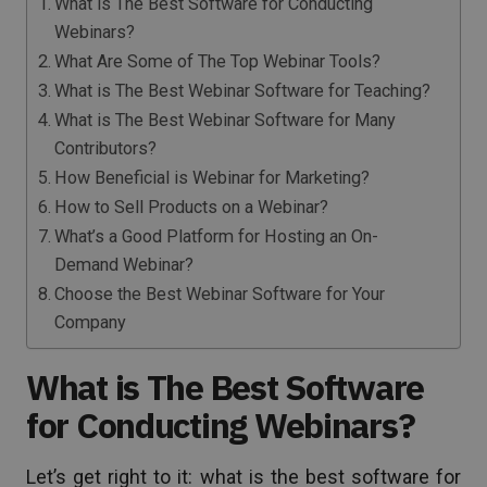
What is The Best Software for Conducting
Webinars?
What Are Some of The Top Webinar Tools?
What is The Best Webinar Software for Teaching?
What is The Best Webinar Software for Many
Contributors?
How Beneficial is Webinar for Marketing?
How to Sell Products on a Webinar?
What’s a Good Platform for Hosting an On-
Demand Webinar?
Choose the Best Webinar Software for Your
Company
What is The Best Software
for Conducting Webinars?
Let’s get right to it: what is the best software for