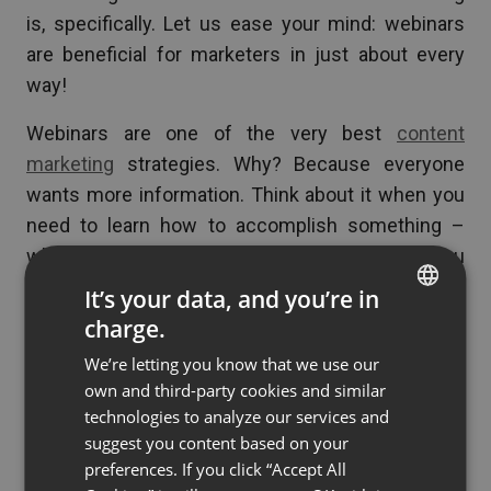
is, specifically. Let us ease your mind: webinars
are beneficial for marketers in just about every
way!
Webinars are one of the very best
content
marketing
strategies. Why? Because everyone
wants more information. Think about it when you
need to learn how to accomplish something –
what do you do? If this was 30 years ago you
might visit the library or call up your parents and
It’s your data, and you’re in
ask for their advice. Not today! In 2019, we just
charge.
ENGLISH
jump on the internet.
We’re letting you know that we use our
FRENCH
own and third-party cookies and similar
You can use this fact to your advantage by
GERMAN
technologies to analyze our services and
creating webinars that teach your target audience
suggest you content based on your
POLISH
how to do something valuable. To get access to
preferences. If you click “Accept All
RUSSIAN
the webinar and learn more, your audience will