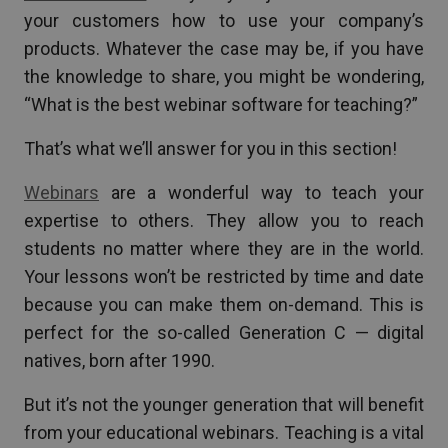
your customers how to use your company’s
products. Whatever the case may be, if you have
the knowledge to share, you might be wondering,
“What is the best webinar software for teaching?”
That’s what we’ll answer for you in this section!
Webinars
are a wonderful way to teach your
expertise to others. They allow you to reach
students no matter where they are in the world.
Your lessons won’t be restricted by time and date
because you can make them on-demand. This is
perfect for the so-called Generation C — digital
natives, born after 1990.
But it’s not the younger generation that will benefit
from your educational webinars. Teaching is a vital