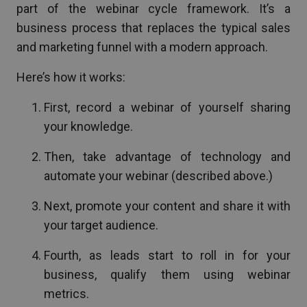
part of the webinar cycle framework. It’s a
business process that replaces the typical sales
and marketing funnel with a modern approach.
Here’s how it works:
First, record a webinar of yourself sharing
your knowledge.
Then, take advantage of technology and
automate your webinar (described above.)
Next, promote your content and share it with
your target audience.
Fourth, as leads start to roll in for your
business, qualify them using webinar
metrics.