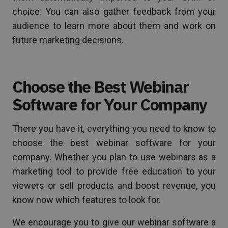
choice. You can also gather feedback from your
audience to learn more about them and work on
future marketing decisions.
Choose the Best Webinar
Software for Your Company
There you have it, everything you need to know to
choose the best webinar software for your
company. Whether you plan to use webinars as a
marketing tool to provide free education to your
viewers or sell products and boost revenue, you
know now which features to look for.
We encourage you to give our webinar software a