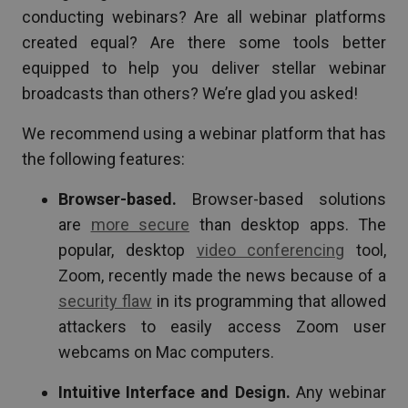
conducting webinars? Are all webinar platforms
created equal? Are there some tools better
equipped to help you deliver stellar webinar
broadcasts than others? We’re glad you asked!
We recommend using a webinar platform that has
the following features:
Browser-based.
Browser-based solutions
are
more secure
than desktop apps. The
popular, desktop
video conferencing
tool,
Zoom, recently made the news because of a
security flaw
in its programming that allowed
attackers to easily access Zoom user
webcams on Mac computers.
Intuitive Interface and Design.
Any webinar