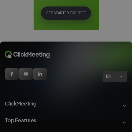
GET STARTED FOR FREE
EN
ClickMeeting
Top Features