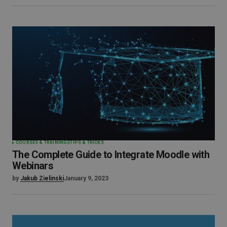
COURSES & TRAININGS
TIPS & TRICKS
The Complete Guide to Integrate Moodle with
Webinars
by
Jakub Zielinski
January 9, 2023