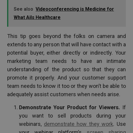
See also
Videoconferencing is Medicine for
What Ails Healthcare
This tip goes beyond the folks on camera and
extends to any person that will have contact with a
potential buyer, either directly or indirectly. Your
marketing team needs to have an intimate
understanding of the product so that they can
promote it properly. And your customer support
team needs to know it too or they won’t be able to
adequately assist customers when needs arise.
Demonstrate Your Product for Viewers.
If
you want to sell products during your
webinars,
demonstrate how they work
. Use
your webinar platform’s
screen sharing