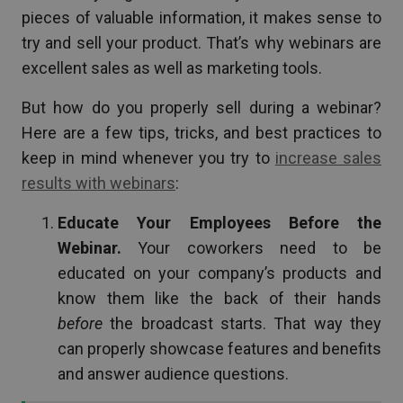
pieces of valuable information, it makes sense to
try and sell your product. That’s why webinars are
excellent sales as well as marketing tools.
But how do you properly sell during a webinar?
Here are a few tips, tricks, and best practices to
keep in mind whenever you try to
increase sales
results with webinars
:
Educate Your Employees Before the
Webinar.
Your coworkers need to be
educated on your company’s products and
know them like the back of their hands
before
the broadcast starts. That way they
can properly showcase features and benefits
and answer audience questions.