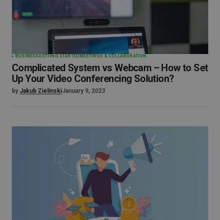
BUSINESS
GETTING STARTED
MEETINGS & COLLABORATION
Complicated System vs Webcam – How to Set
Up Your Video Conferencing Solution?
by
Jakub Zielinski
January 9, 2023