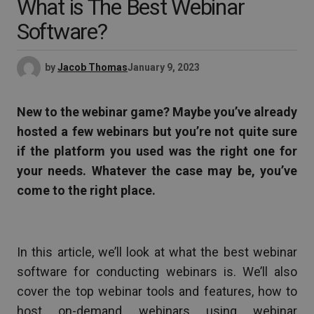
What is The Best Webinar
Software?
by
Jacob Thomas
January 9, 2023
New to the webinar game? Maybe you’ve already
hosted a few webinars but you’re not quite sure
if the platform you used was the right one for
your needs. Whatever the case may be, you’ve
come to the right place.
In this article, we’ll look at what the best webinar
software for conducting webinars is. We’ll also
cover the top webinar tools and features, how to
host on-demand webinars using webinar