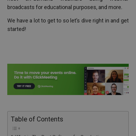
broadcasts for educational purposes, and more.
We have a lot to get to so let’s dive right in and get
started!
Table of Contents