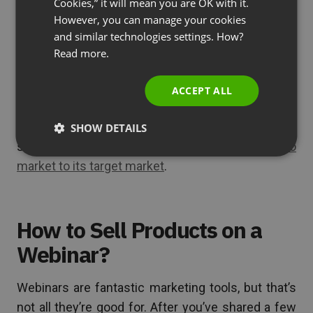
Cookies,” it will mean you are OK with it.
have to give you their email address. You can then
SPANISH
However, you can manage your cookies
and similar technologies settings. How?
use these emails to
follow up with webinar
PORTUGUESE
Read more.
viewers
and promote your company’s products.
ITALIAN
Do you see how webinars fit perfectly into any
ACCEPT ALL
marketing and
lead generation
strategy? But don’t
just take our word for it. Check out this real-life
SHOW DETAILS
scenario and
learn how Senuto uses webinars to
market to its target market
.
How to Sell Products on a
Webinar?
Webinars are fantastic marketing tools, but that’s
not all they’re good for. After you’ve shared a few