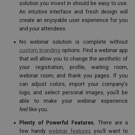
solution you invest in should be easy to use.
An intuitive interface and fresh design will
create an enjoyable user experience for you
and your attendees.
No webinar solution is complete without
custom branding
options. Find a webinar app
that will allow you to change the aesthetic of
your registration, profile, waiting room,
webinar room, and thank you pages. If you
can adjust colors, import your company’s
logo, and select personal images, you’ll be
able to make your webinar experience
feel
like you.
Plenty of Powerful Features.
There are a
few handy
webinar features
you’ll want to