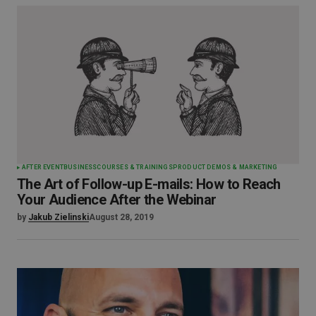
AFTER EVENT
BUSINESS
COURSES & TRAININGS
PRODUCT DEMOS & MARKETING
The Art of Follow-up E-mails: How to Reach
Your Audience After the Webinar
by
Jakub Zielinski
August 28, 2019