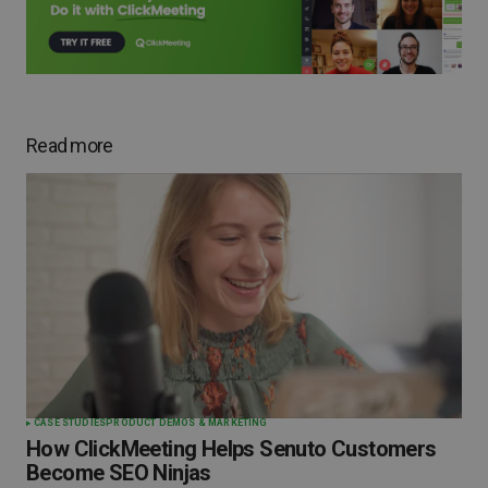
Read more
CASE STUDIES
PRODUCT DEMOS & MARKETING
How ClickMeeting Helps Senuto Customers
Become SEO Ninjas