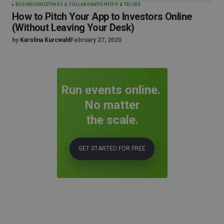
BUSINESS
MEETINGS & COLLABORATION
TIPS & TRICKS
How to Pitch Your App to Investors Online
(Without Leaving Your Desk)
by
Karolina Kurcwald
February 27, 2020
Run events online.
No matter
the scale.
GET STARTED FOR FREE