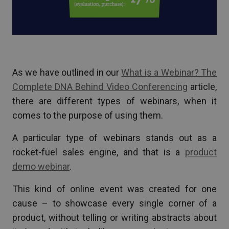
As we have outlined in our
What is a Webinar? The
Complete DNA Behind Video Conferencing
article,
there are different types of webinars, when it
comes to the purpose of using them.
A particular type of webinars stands out as a
rocket-fuel sales engine, and that is a
product
demo webinar
.
This kind of online event was created for one
cause – to showcase every single corner of a
product, without telling or writing abstracts about