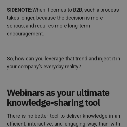
SIDENOTE:
When it comes to B2B, such a process
takes longer, because the decision is more
serious, and requires more long-term
encouragement.
So, how can you leverage that trend and inject it in
your company’s everyday reality?
Webinars as your ultimate
knowledge-sharing tool
There is no better tool to deliver knowledge in an
efficient, interactive, and engaging way, than with