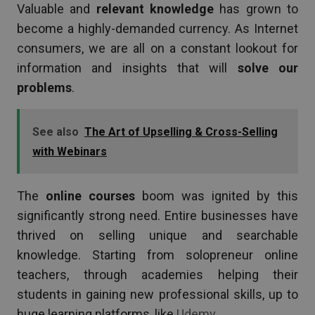
Valuable and
relevant knowledge
has grown to
become a highly-demanded currency. As Internet
consumers, we are all on a constant lookout for
information and insights that will
solve our
problems
.
See also
The Art of Upselling & Cross-Selling
with Webinars
The
online courses
boom was ignited by this
significantly strong need. Entire businesses have
thrived on selling unique and searchable
knowledge. Starting from solopreneur online
teachers, through academies helping their
students in gaining new professional skills, up to
huge learning platforms, like
Udemy
.