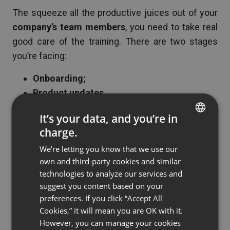
The squeeze all the productive juices out of your
company’s team members
, you need to take real
good care of the training. There are two stages
you’re facing:
Onboarding;
Product updates.
Webinars
do their job perfectly in both of these
It’s your data, and you’re in
cases. They are geared up with all the
tools
you
charge.
ENGLISH
need to showcase your product and explain the
We’re letting you know that we use our
FRENCH
most complicated offers.
own and third-party cookies and similar
GERMAN
technologies to analyze our services and
But most importantly –
webinars save your
suggest you content based on your
POLISH
company’s time, money, and effort
of managers
preferences. If you click “Accept All
RUSSIAN
responsible for the onboarding and training
Cookies,” it will mean you are OK with it.
SPANISH
However, you can manage your cookies
activities. Especially, if your enterprise has many