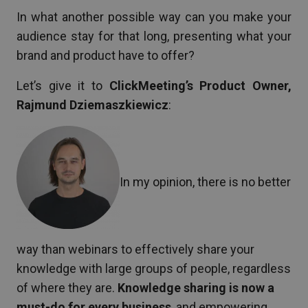
In what another possible way can you make your
audience stay for that long, presenting what your
brand and product have to offer?
Let’s give it to
ClickMeeting’s Product Owner,
Rajmund Dziemaszkiewicz
:
In my opinion, there is no better
way than webinars to effectively share your
knowledge with large groups of people, regardless
of where they are.
Knowledge sharing is now a
must-do for every business
, and empowering