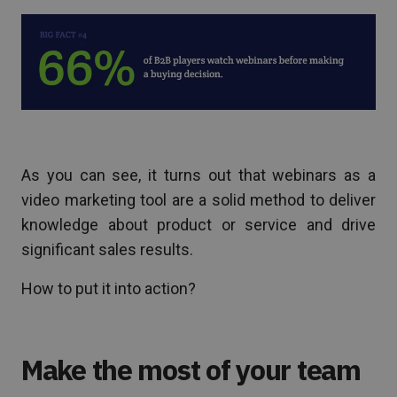
As you can see, it turns out that webinars as a
video marketing tool are a solid method to deliver
knowledge about product or service and drive
significant sales results.
How to put it into action?
Make the most of your team