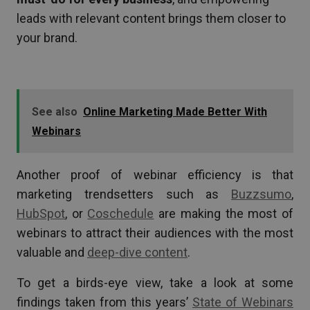
leads with relevant content brings them closer to
your brand.
See also
Online Marketing Made Better With
Webinars
Another proof of webinar efficiency is that
marketing trendsetters such as
Buzzsumo
,
HubSpot
, or
Coschedule
are making the most of
webinars to attract their audiences with the most
valuable and
deep-dive content
.
To get a birds-eye view, take a look at some
findings taken from this years’
State of Webinars