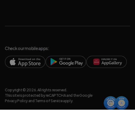
Check our mobile apps:
Copyright © 2026. All rights reserved.
This site is protected by reCAPTCHA and the Google
Privacy Policy
and
Terms of Service
apply.
Privacy Policy
Legal Resources