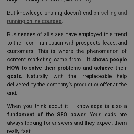
But knowledge-sharing doesn’t end on
selling and
running online courses
.
Businesses of all sizes have employed this trend
to their communication with prospects, leads, and
customers. This is where the phenomenon of
content marketing came from.
It shows people
HOW to solve their problems and achieve their
goals
. Naturally, with the irreplaceable help
delivered by the company’s product or offer at the
end.
When you think about it – knowledge is also a
fundament of the SEO power
. Your leads are
always looking for answers and they expect them
really fast.