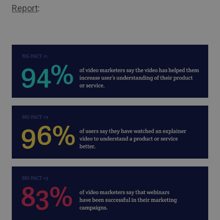
Report
: