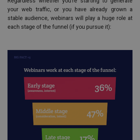
Regardless whether you’re starting to generate
your web traffic, or you have already grown a
stable audience, webinars will play a huge role at
each stage of the funnel (if you pursue it):