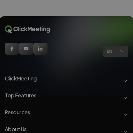
EN
ClickMeeting
Top Features
Resources
About Us