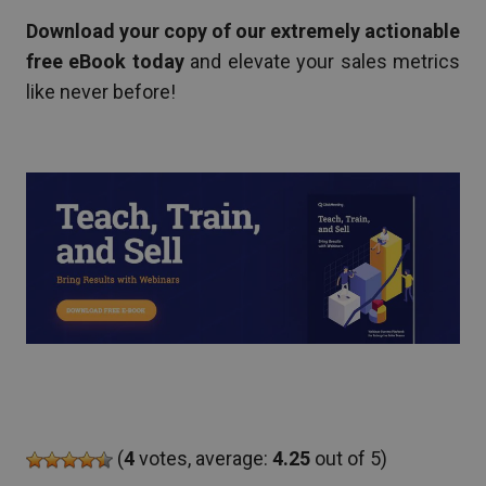
Download your copy of our extremely actionable
free eBook today
and elevate your sales metrics
like never before!
(
4
votes, average:
4.25
out of 5)