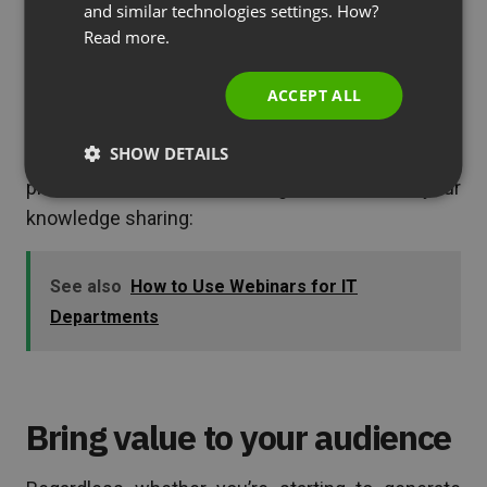
and similar technologies settings. How?
branches scattered around the country, or even
PORTUGUESE
Read more.
around the globe.
ITALIAN
ACCEPT ALL
As soon as you
employ webinars to your internal
communication
and turn your sales, marketing,
SHOW DETAILS
and customer support specialists into your
product natives, it’s time to go outside with your
knowledge sharing:
See also
How to Use Webinars for IT
Departments
Bring value to your audience