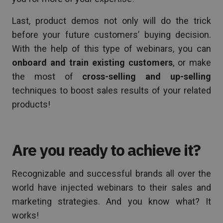
Last, product demos not only will do the trick
before your future customers’ buying decision.
With the help of this type of webinars, you can
onboard and train existing customers
, or make
the most of
cross-selling and up-selling
techniques to boost sales results of your related
products!
Are you ready to achieve it?
Recognizable and successful brands all over the
world have injected webinars to their sales and
marketing strategies. And you know what? It
works!