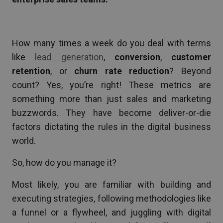
How many times a week do you deal with terms
like
lead generation
,
conversion
,
customer
retention
, or
churn rate reduction
? Beyond
count? Yes, you’re right! These metrics are
something more than just sales and marketing
buzzwords. They have become deliver-or-die
factors dictating the rules in the digital business
world.
So, how do you manage it?
Most likely, you are familiar with building and
executing strategies, following methodologies like
a funnel or a flywheel, and juggling with digital