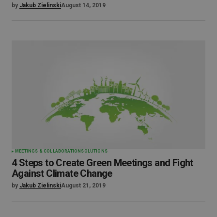
by
Jakub Zielinski
August 14, 2019
MEETINGS & COLLABORATION
SOLUTIONS
4 Steps to Create Green Meetings and Fight
Against Climate Change
by
Jakub Zielinski
August 21, 2019