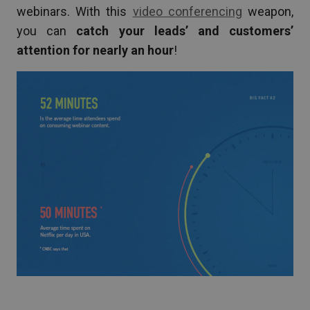
webinars. With this
video conferencing
weapon,
you can
catch your leads’ and customers’
attention for nearly an hour
!