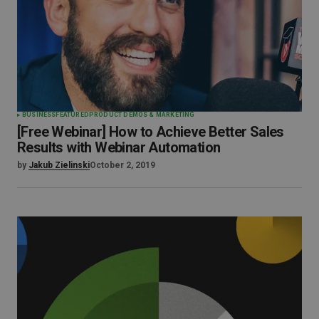
BUSINESS
FEATURED
PRODUCT DEMOS & MARKETING
[Free Webinar] How to Achieve Better Sales
Results with Webinar Automation
by
Jakub Zielinski
October 2, 2019