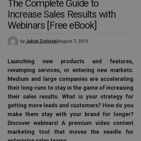
The Complete Guide to
Increase Sales Results with
Webinars [Free eBook]
by
Jakub Zielinski
August 7, 2019
Launching new products and features,
revamping services, or entering new markets.
Medium and large companies are accelerating
their long-runs to stay in the game of increasing
their sales results. What is your strategy for
getting more leads and customers? How do you
make them stay with your brand for longer?
Discover webinars! A premium video content
marketing tool that moves the needle for
enterprise sales teams.