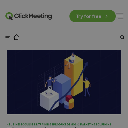
Try for free
BUSINESS
COURSES & TRAININGS
PRODUCT DEMOS & MARKETING
SOLUTIONS