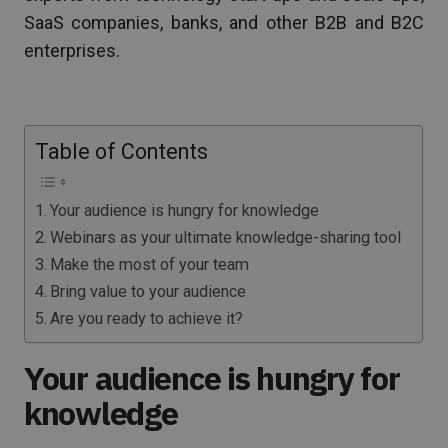
SaaS companies, banks, and other B2B and B2C
enterprises.
Table of Contents
Your audience is hungry for knowledge
Webinars as your ultimate knowledge-sharing tool
Make the most of your team
Bring value to your audience
Are you ready to achieve it?
Your audience is hungry for
knowledge