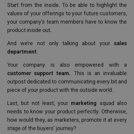
Start from the inside. To be able to highlight the
values of your offerings to your future customers,
your company’s team members have to know the
product inside out.
And we’re not only talking about your
sales
department
:
Your company is also empowered with a
customer support team.
This is an invaluable
outpost dedicated to communicating every bit and
piece of your product with the outside world.
Last, but not least, your
marketing
squad also
needs to know your product perfectly. Otherwise,
how would they, as marketers, promote it at every
stage of the buyers’ journey?