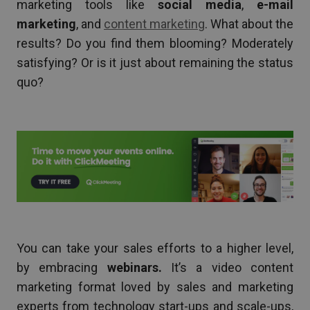
marketing tools like
social media
,
e-mail
marketing
, and
content marketing
. What about the
results? Do you find them blooming? Moderately
satisfying? Or is it just about remaining the status
quo?
You can take your sales efforts to a higher level,
by embracing
webinars.
It’s a video content
marketing format loved by sales and marketing
experts from technology start-ups and scale-ups,