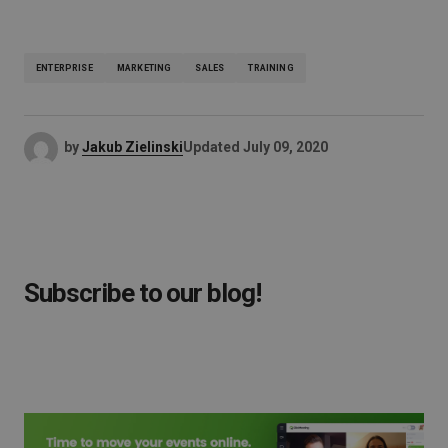
ENTERPRISE
MARKETING
SALES
TRAINING
by
Jakub Zielinski
Updated
July 09, 2020
Subscribe to our blog!