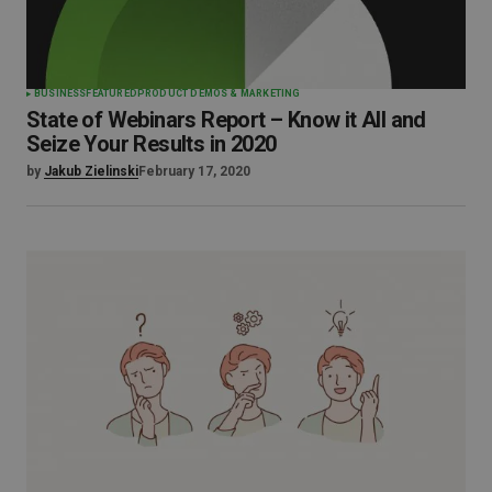
BUSINESS
FEATURED
PRODUCT DEMOS & MARKETING
State of Webinars Report – Know it All and
Seize Your Results in 2020
by
Jakub Zielinski
February 17, 2020