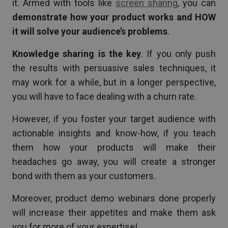
it. Armed with tools like
screen sharing
, you can
demonstrate how your product works and HOW
it will solve your audience’s problems
.
Knowledge sharing is the key
. If you only push
the results with persuasive sales techniques, it
may work for a while, but in a longer perspective,
you will have to face dealing with a churn rate.
However, if you foster your target audience with
actionable insights and know-how, if you teach
them how your products will make their
headaches go away, you will create a stronger
bond with them as your customers.
Moreover, product demo webinars done properly
will increase their appetites and make them ask
you for more of your expertise!