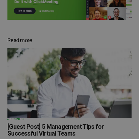
Read more
BUSINESS
[Guest Post] 5 Management Tips for
Successful Virtual Teams