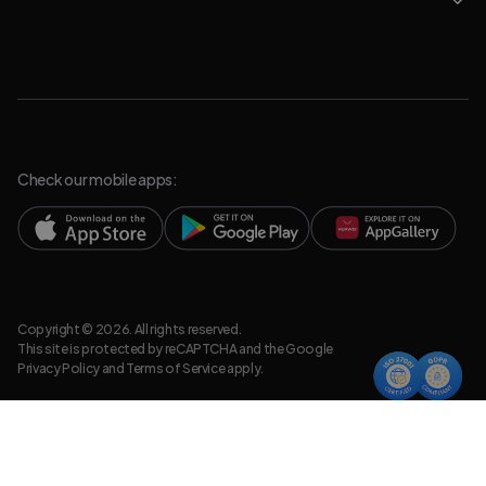
Check our mobile apps:
Copyright © 2026. All rights reserved.
This site is protected by reCAPTCHA and the Google
Privacy Policy
and
Terms of Service
apply.
Privacy Policy
Legal Resources