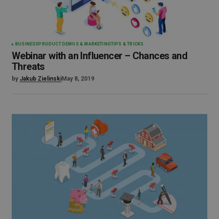
BUSINESS
PRODUCT DEMOS & MARKETING
TIPS & TRICKS
Webinar with an Influencer – Chances and
Threats
by
Jakub Zielinski
May 8, 2019