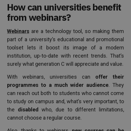
How can universities benefit
from webinars?
Webinars
are a technology tool, so making them
part of a university’s educational and promotional
toolset lets it boost its image of a modern
institution, up-to-date with recent trends. That’s
surely what generation C will appreciate and value.
With webinars, universities can
offer their
programmes to a much wider audience
. They
can reach out both to students who cannot come
to study on campus and, what’s very important, to
the
disabled
who, due to different limitations,
cannot choose a regular course.
Also, thanks to webinars,
new courses can be