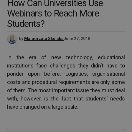
How Can Universities Use
Webinars to Reach More
Students?
by
Malgorzata Skulska
June 27, 2018
In the era of new technology, educational
institutions face challenges they didn’t have to
ponder upon before. Logistics, organisational
costs and procedural requirements are only some
of them. The most important issue they must deal
with, however, is the fact that students’ needs
have changed on a large scale.