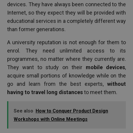
devices. They have always been connected to the
Internet, so they expect they will be provided with
educational services in a completely different way
than former generations.
A university reputation is not enough for them to
enrol. They need unlimited access to its
programmes, no matter where they currently are.
They want to study on their
mobile devices
,
acquire small portions of knowledge while on the
go and learn from the best experts,
without
having to travel long distances
to meet them.
See also
How to Conquer Product Design
Workshops with Online Meetings