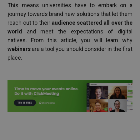
This means universities have to embark on a
journey towards brand new solutions that let them
reach out to their
audience scattered all over the
world
and meet the expectations of digital
natives. From this article, you will learn why
webinars
are a tool you should consider in the first
place.