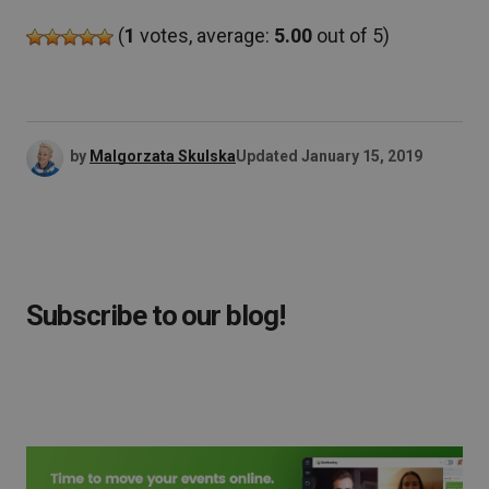
(
1
votes, average:
5.00
out of 5)
by
Malgorzata Skulska
Updated
January 15, 2019
Subscribe to our blog!