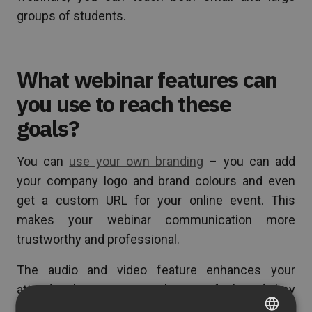
groups of students.
What webinar features can
you use to reach these
goals?
You can
use your own branding
– you can add
your company logo and brand colours and even
get a custom URL for your online event. This
makes your webinar communication more
trustworthy and professional.
The audio and video feature enhances your
attendees’ experience – they can feel as if they
were taking part in a traditional meeting. Thanks to