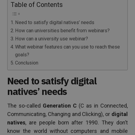
Table of Contents
Need to satisfy digital natives’ needs
How can universities benefit from webinars?
How can a university use webinar?
What webinar features can you use to reach these
goals?
Conclusion
Need to satisfy digital
natives’ needs
The so-called
Generation C
(C as in Connected,
Communicating, Changing and Clicking), or
digital
natives
, are people born after 1990. They don’t
know the world without computers and mobile