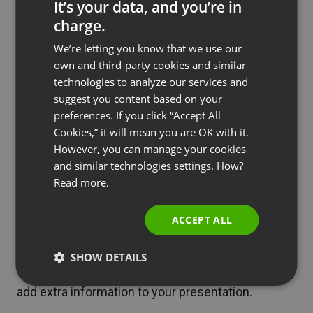
It’s your data, and you’re in
the
chat and the Q&A
you can talk with attendees
charge.
ENGLISH
in real time, answer their questions and ask them
We’re letting you know that we use our
FRENCH
for feedback.
own and third-party cookies and similar
GERMAN
technologies to analyze our services and
suggest you content based on your
See also
Expand Your Business with High-Value
POLISH
preferences. If you click “Accept All
Webinars
RUSSIAN
Cookies,” it will mean you are OK with it.
SPANISH
However, you can manage your cookies
To present more complex issues or e.g. explain
and similar technologies settings. How?
PORTUGUESE
Read more.
how a process works, you can easily share your
ITALIAN
screen and show them what needs to be done
ACCEPT ALL
step by step.
There is also a
virtual whiteboard
that lets you
SHOW DETAILS
write and draw as you speak and spontaneously
add extra information to your presentation.