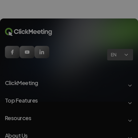
EN
ClickMeeting
Top Features
Resources
About Us