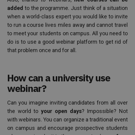
added
to the programme. Just think of a situation
when a world-class expert you would like to invite
to run a course lives miles away and cannot travel
to meet your students on campus. All you need to
do is to use a good webinar platform to get rid of
that problem once and for all.
How can a university use
webinar?
Can you imagine inviting candidates from all over
the world to
your open days
? Impossible? Not
with webinars. You can organize a traditional event
on campus and encourage prospective students