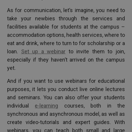
As for communication, let’s imagine, you need to
take your newbies through the services and
facilities available for students at the campus –
accommodation options, health services, where to
eat and drink, where to turn to for scholarship or a
loan.
Set up a webinar
to invite them to join,
especially if they haven’t arrived on the campus
yet.
And if you want to use webinars for educational
purposes, it lets you conduct live online lectures
and seminars. You can also offer your students
individual
e-learning
courses, both in the
synchronous and asynchronous model, as well as
create video-tutorials and expert guides. With
webinars, you can teach both small and large