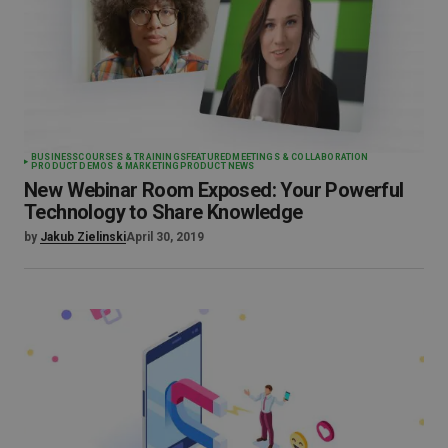
BUSINESS
COURSES & TRAININGS
FEATURED
MEETINGS & COLLABORATION
PRODUCT DEMOS & MARKETING
PRODUCT NEWS
New Webinar Room Exposed: Your Powerful
Technology to Share Knowledge
by
Jakub Zielinski
April 30, 2019