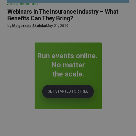
BUSINESS
SOLUTIONS
Webinars in The Insurance Industry – What
Benefits Can They Bring?
by
Malgorzata Skulska
May 21, 2019
Run events online.
No matter
the scale.
GET STARTED FOR FREE