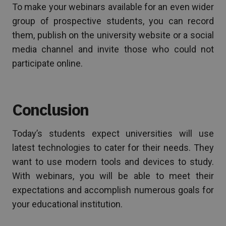
To make your webinars available for an even wider
group of prospective students, you can record
them, publish on the university website or a social
media channel and invite those who could not
participate online.
Conclusion
Today’s students expect universities will use
latest technologies to cater for their needs. They
want to use modern tools and devices to study.
With webinars, you will be able to meet their
expectations and accomplish numerous goals for
your educational institution.