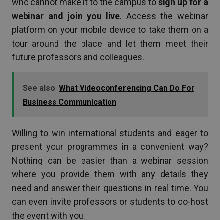
who cannot make it to the campus to
sign up for a
webinar and join you live
. Access the webinar
platform on your mobile device to take them on a
tour around the place and let them meet their
future professors and colleagues.
See also
What Videoconferencing Can Do For
Business Communication
Willing to win international students and eager to
present your programmes in a convenient way?
Nothing can be easier than a webinar session
where you provide them with any details they
need and answer their questions in real time. You
can even invite professors or students to co-host
the event with you.