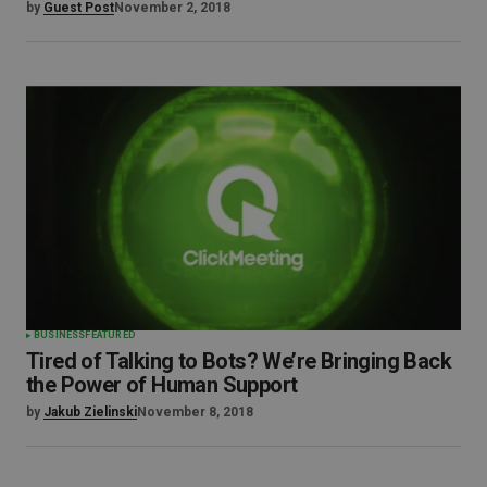
by
Guest Post
November 2, 2018
BUSINESS
FEATURED
Tired of Talking to Bots? We’re Bringing Back
the Power of Human Support
by
Jakub Zielinski
November 8, 2018