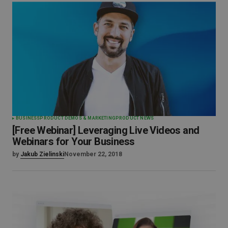
BUSINESS
PRODUCT DEMOS & MARKETING
PRODUCT NEWS
[Free Webinar] Leveraging Live Videos and
Webinars for Your Business
by
Jakub Zielinski
November 22, 2018