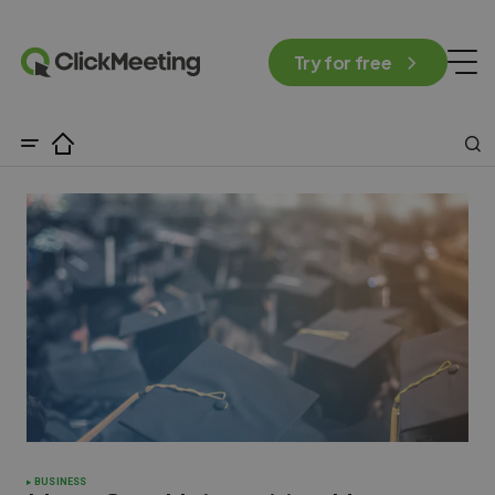
Try for free
BUSINESS