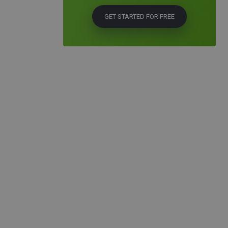
GET STARTED FOR FREE