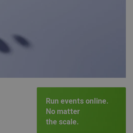
Run events online.
No matter
the scale.