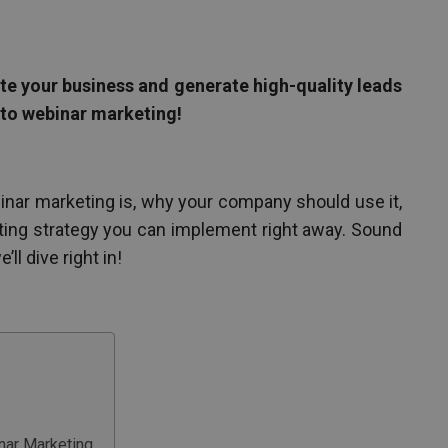
te your business and generate high-quality leads
 to webinar marketing!
webinar marketing is, why your company should use it,
ting strategy you can implement right away. Sound
ll dive right in!
ar Marketing