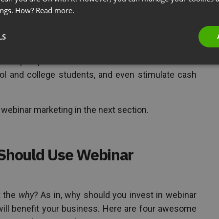
ings. How?
Read more.
t of using online seminars to better promote a
ices to its target audience.
LS
ld to
generate leads
, build brand awareness and
s with prospects. But webinars can also be used to
ol and college students, and even stimulate cash
f webinar marketing in the next section.
Should Use Webinar
t the
why
? As in, why should you invest in webinar
will benefit your business. Here are four awesome