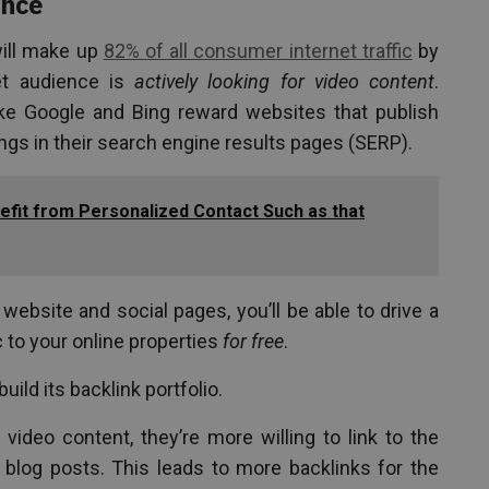
ance
will make up
82% of all consumer internet traffic
by
et audience is
actively looking for video content
.
ike Google and Bing reward websites that publish
ings in their search engine results pages (SERP).
fit from Personalized Contact Such as that
website and social pages, you’ll be able to drive a
c to your online properties
for free
.
ild its backlink portfolio.
eo content, they’re more willing to link to the
 blog posts. This leads to more backlinks for the