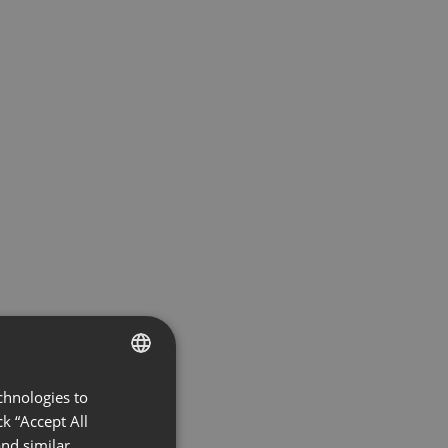
chnologies to
ENGLISH
k “Accept All
FRENCH
nd similar