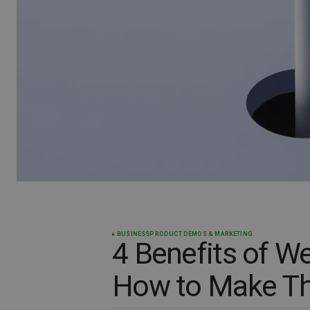
BUSINESS
PRODUCT DEMOS & MARKETING
4 Benefits of W
How to Make T