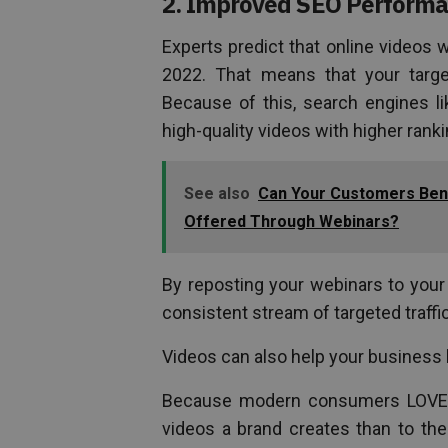
2. Improved SEO Perform
Experts predict that online videos 
2022. That means that your targ
Because of this, search engines l
high-quality videos with higher rank
See also
Can Your Customers Bene
Offered Through Webinars?
By reposting your webinars to your 
consistent stream of targeted traffi
Videos can also help your business bu
Because modern consumers LOVE vid
videos a brand creates than to the