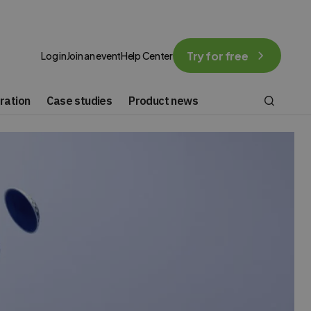
Try for free
Log in
Join an event
Help Center
ration
Case studies
Product news