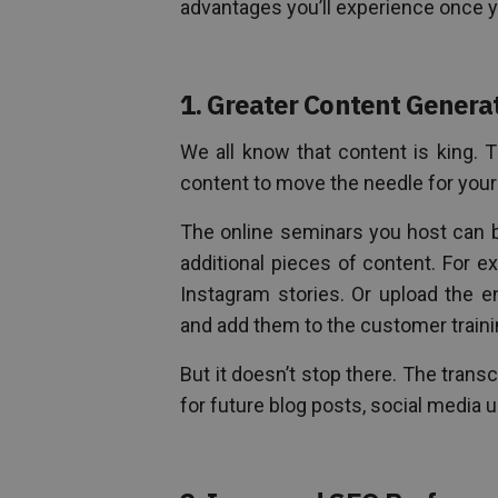
advantages you’ll experience once y
1. Greater Content Genera
We all know that content is king. 
content to move the needle for you
The online seminars you host can b
additional pieces of content. For e
Instagram stories. Or upload the e
and add them to the customer train
But it doesn’t stop there. The trans
for future blog posts, social media 