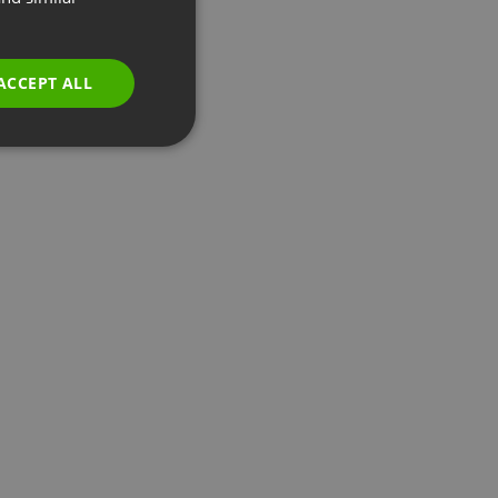
GERMAN
POLISH
ACCEPT ALL
RUSSIAN
SPANISH
PORTUGUESE
ITALIAN