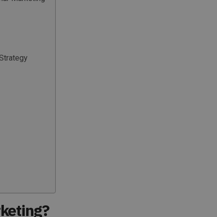
Strategy
keting?