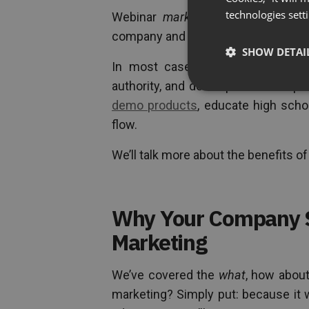
technologies sett
Webinar
marketing
then is the ac
company and its product and/or serv
SHOW DETAI
In most cases, webinars are he
authority, and develop relationship
demo products
, educate high scho
flow.
We’ll talk more about the benefits o
Why Your Company 
Marketing
We’ve covered the
what
, how abou
marketing? Simply put: because it 