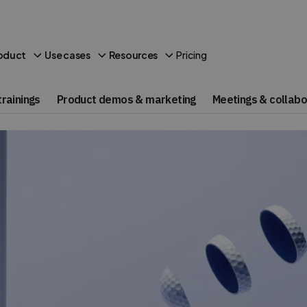
Pricing
oduct
Use cases
Resources
rainings
Product demos & marketing
Meetings & collabo