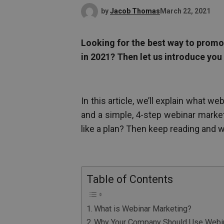
by
Jacob Thomas
March 22, 2021
Looking for the best way to promo
in 2021? Then let us introduce you
In this article, we’ll explain what 
and a simple, 4-step webinar marke
like a plan? Then keep reading and we’
Table of Contents
What is Webinar Marketing?
Why Your Company Should Use Webin