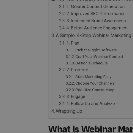
1. Greater Content Generation
2. Improved SEO Performance
3. Increased Brand Awareness
4. Better Audience Engagement
A Simple, 4-Step Webinar Marketing 
1. Plan
Pick the Right Software
Craft Your Webinar Content
Design a Schedule
2. Promote
Start Marketing Early
Choose Your Channels
Prioritize Consistency
3. Engage
4. Follow Up and Analyze
Wrapping Up
What is Webinar Mar