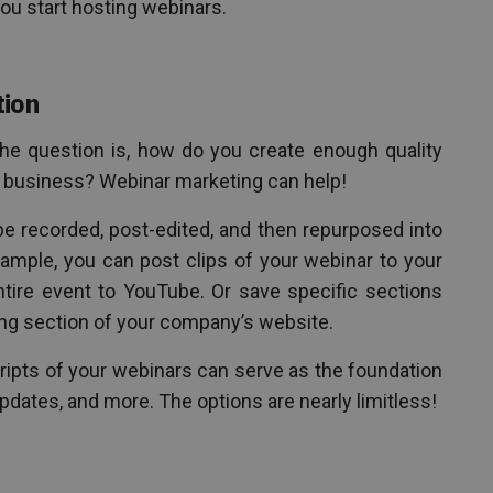
ou start hosting webinars.
tion
The question is, how do you create enough quality
r business? Webinar marketing can help!
e recorded, post-edited, and then repurposed into
xample, you can post clips of your webinar to your
ntire event to YouTube. Or save specific sections
ing section of your company’s website.
cripts of your webinars can serve as the foundation
updates, and more. The options are nearly limitless!