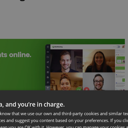
ta, and you’re in charge.
 know that we use our own and third-party cookies and similar te
at allows marketers, salespeople, educators, and
ces and suggest you content based on your preferences. If you clic
 leads/customers/students/etc. in real-time.
 mean you are OK with it. However, you can manage your cookies a