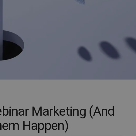
ebinar Marketing (And
hem Happen)