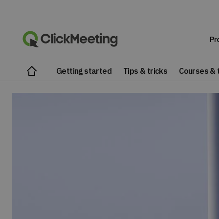
Pr
Getting started
Tips & tricks
Courses & t