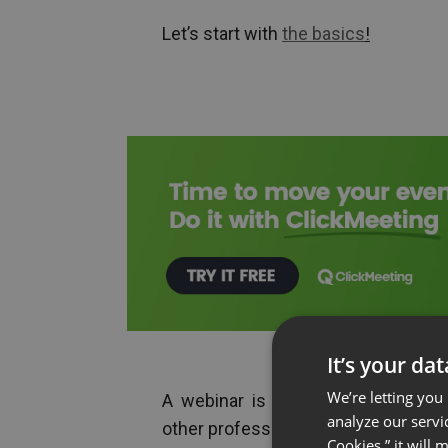
Let’s start with
the basics
!
It’s your da
We’re letting you
A webinar is an online seminar th
analyze our servi
other professionals to interact with
Cookies,” it will