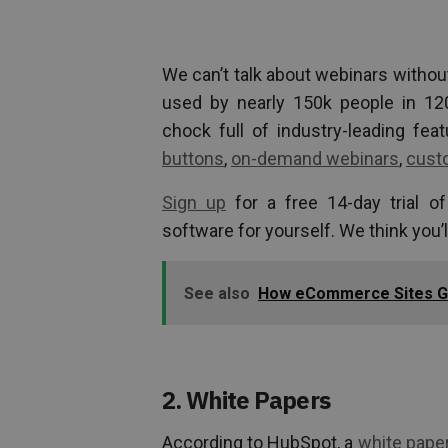
We can’t talk about webinars withou
used by nearly 150k people in 12
chock full of industry-leading fea
buttons
,
on-demand webinars
,
cust
Sign up
for a free 14-day trial o
software for yourself. We think you’l
See also
How eCommerce Sites Gr
2. White Papers
According to HubSpot, a
white pape