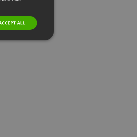
GERMAN
POLISH
ACCEPT ALL
RUSSIAN
SPANISH
PORTUGUESE
ITALIAN