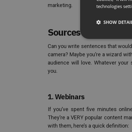
marketing.
technologies sett
SHOW DETAI
Sources of Power Co
Can you write sentences that woul
camera? Maybe you’re a wizard with
audience will love. Whatever your 
you.
1. Webinars
If you’ve spent five minutes onlin
They’re a VERY popular content mark
with them, here’s a quick definition: