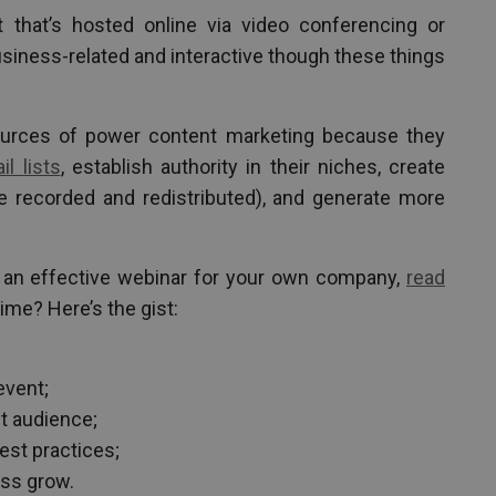
 that’s hosted online via video conferencing or
siness-related and interactive though these things
urces of power content marketing because they
il lists
, establish authority in their niches, create
e recorded and redistributed), and generate more
t an effective webinar for your own company,
read
time? Here’s the gist:
event;
et audience;
est practices;
ess grow.