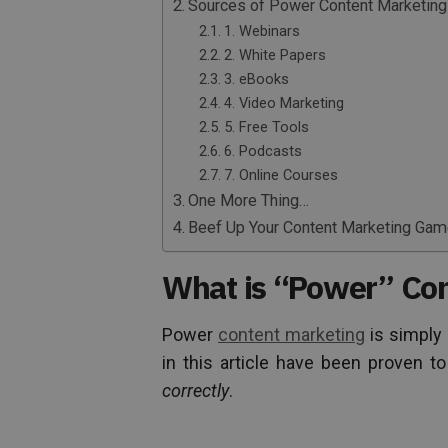
Sources of Power Content Marketing
1. Webinars
2. White Papers
3. eBooks
4. Video Marketing
5. Free Tools
6. Podcasts
7. Online Courses
One More Thing…
Beef Up Your Content Marketing Ga
What is “Power” Con
Power
content marketing
is simply 
in this article have been proven 
correctly
.