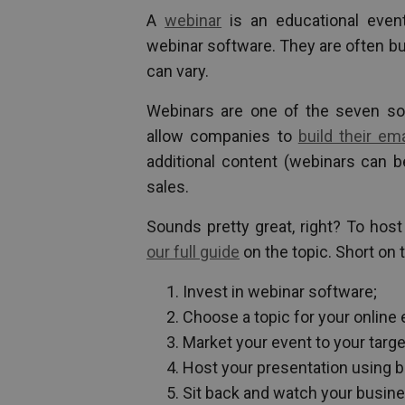
A
webinar
is an educational event
webinar software. They are often bu
can vary.
Webinars are one of the seven so
allow companies to
build their ema
additional content (webinars can b
sales.
Sounds pretty great, right? To hos
our full guide
on the topic. Short on 
Invest in webinar software;
Choose a topic for your online 
Market your event to your targ
Host your presentation using b
Sit back and watch your busin