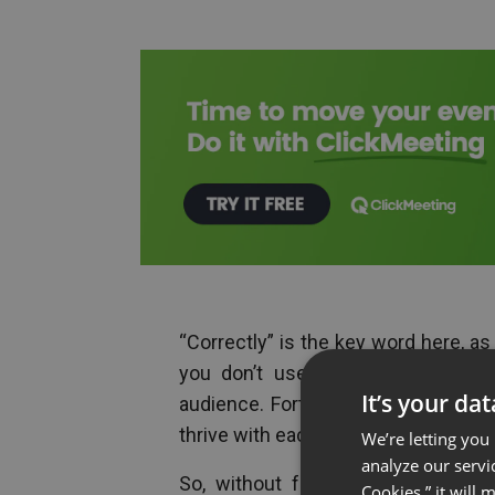
“Correctly” is the key word here, as
you don’t use them in strategic 
It’s your da
audience. Fortunately, we’re here 
thrive with each channel.
We’re letting you
analyze our servi
So, without further ado, let’s ta
Cookies,” it will