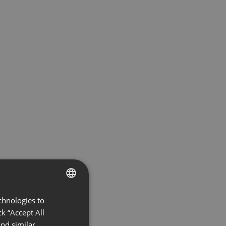
chnologies to
ENGLISH
k “Accept All
FRENCH
nd similar