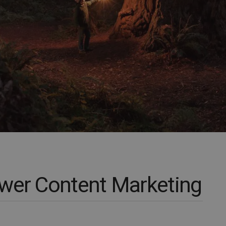
wer Content Marketing