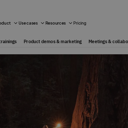
Pricing
oduct
Use cases
Resources
rainings
Product demos & marketing
Meetings & collabo