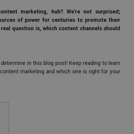
content marketing, huh? We’re not surprised;
urces of power for centuries to promote their
 real question is, which content channels should
 determine in this blog post! Keep reading to learn
ontent marketing and which one is right for your