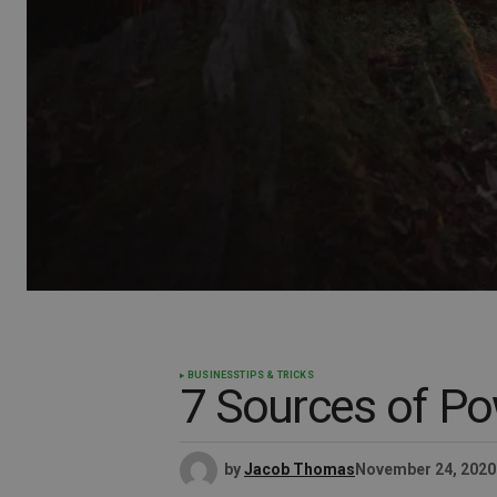
BUSINESS
TIPS & TRICKS
7 Sources of Po
by
Jacob Thomas
November 24, 2020