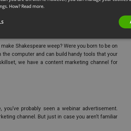
ings. How?
Read more.
LS
ntent Marketing
d make Shakespeare weep? Were you born to be on
 the computer and can build handy tools that your
skillset, we have a content marketing channel for
e, you’ve probably seen a webinar advertisement.
eting channel. But just in case you aren’t familiar