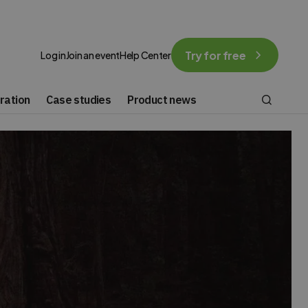
Try for free
Log in
Join an event
Help Center
ration
Case studies
Product news