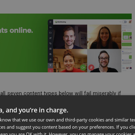
 all seven content types below will fail miserably if
ways that suit your unique business and target
ta, and you’re in charge.
to make sure you have the information you need to
 know that we use our own and third-party cookies and similar te
ces and suggest you content based on your preferences. If you clic
ke a look at the seven sources of power content
 mean you are OK with it. However, you can manage your cookies a