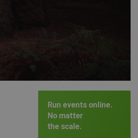
Run events online.
No matter
the scale.