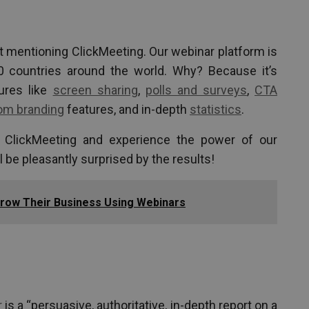
t mentioning ClickMeeting. Our webinar platform is
0 countries around the world. Why? Because it’s
tures like
screen sharing
,
polls and surveys
,
CTA
om branding
features, and in-depth
statistics
.
f ClickMeeting and experience the power of our
l be pleasantly surprised by the results!
ow Their Business Using Webinars
r
is a “persuasive, authoritative, in-depth report on a