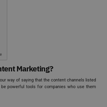
me
tent Marketing?
our way of saying that the content channels listed
to be powerful tools for companies who use them