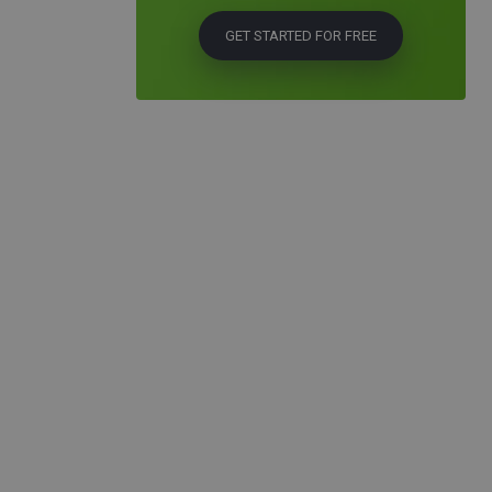
GET STARTED FOR FREE