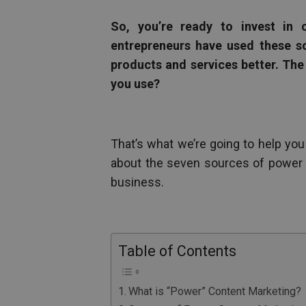
So, you’re ready to invest in 
entrepreneurs have used these so
products and services better. The
you use?
That’s what we’re going to help you
about the seven sources of power c
business.
Table of Contents
What is “Power” Content Marketing?