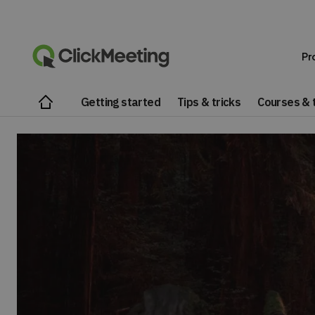
Pr
Getting started
Tips & tricks
Courses & t