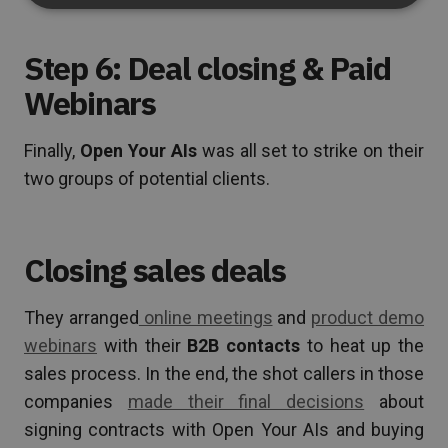
Step 6: Deal closing & Paid
Webinars
Finally,
Open Your AIs
was all set to strike on their
two groups of potential clients.
Closing sales deals
They arranged
online meetings
and
product demo
webinars
with their
B2B contacts
to heat up the
sales process. In the end, the shot callers in those
companies
made their final decisions
about
signing contracts with Open Your AIs and buying