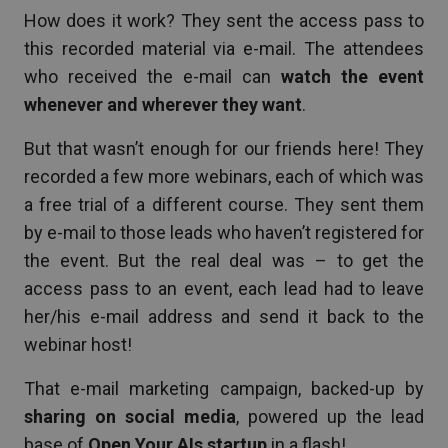
How does it work? They sent the access pass to
this recorded material via e-mail. The attendees
who received the e-mail can
watch the event
whenever and wherever they want
.
But that wasn’t enough for our friends here! They
recorded a few more webinars, each of which was
a free trial of a different course. They sent them
by e-mail to those leads who haven’t registered for
the event. But the real deal was – to get the
access pass to an event, each lead had to leave
her/his e-mail address and send it back to the
webinar host!
That e-mail marketing campaign, backed-up by
sharing on social media
, powered up the lead
base of
Open Your AIs startup
in a flash!