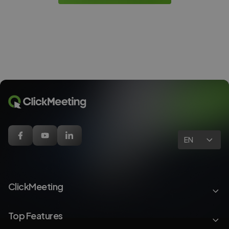
EN
ClickMeeting
Top Features