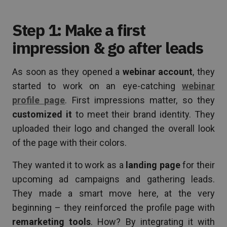
Step 1: Make a first
impression & go after leads
As soon as they opened a
webinar account
, they
started to work on an eye-catching
webinar
profile page
. First impressions matter, so they
customized it
to meet their brand identity. They
uploaded their logo and changed the overall look
of the page with their colors.
They wanted it to work as a
landing page
for their
upcoming ad campaigns and gathering leads.
They made a smart move here, at the very
beginning – they reinforced the profile page with
remarketing tools
. How? By integrating it with