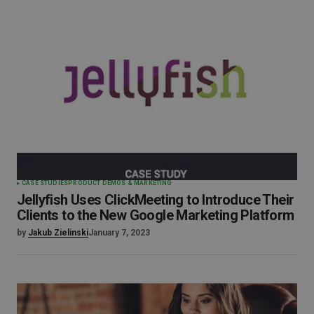
CASE STUDIES
PRODUCT DEMOS & MARKETING
Jellyfish Uses ClickMeeting to Introduce Their
Clients to the New Google Marketing Platform
by
Jakub Zielinski
January 7, 2023