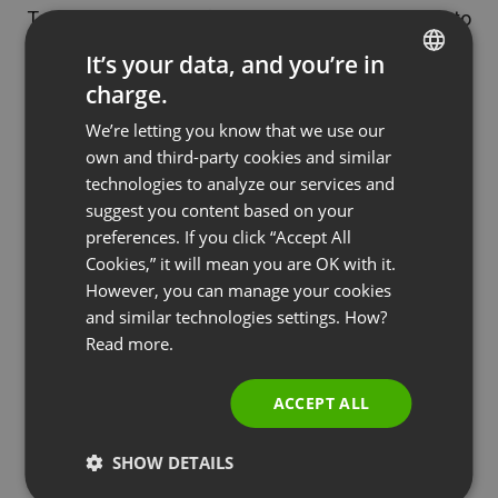
To make the most of it, they needed to export it to
a
CRM platform
. They already had an account in
It’s your data, and you’re in
Pipedrive
, so the only thing left to do was to
charge.
ENGLISH
integrate their webinar account with the CRM and
We’re letting you know that we use our
FRENCH
export the entire lead base.
own and third-party cookies and similar
GERMAN
technologies to analyze our services and
Now, they were ready to adopt the feedback from
suggest you content based on your
POLISH
the
post-webinar survey
, relationships initiated
preferences. If you click “Accept All
RUSSIAN
during
Q&A session
, and start
converting their
Cookies,” it will mean you are OK with it.
leads into qualified contacts
. Based on the
SPANISH
However, you can manage your cookies
feedback, they created a contact directory with
and similar technologies settings. How?
PORTUGUESE
Read more.
two main segments: B2B and B2C. They knew
ITALIAN
precisely what kind of webinar content to produce
ACCEPT ALL
next and how to target it. They kept nurturing their
contacts and preparing them for the final stage –
SHOW DETAILS
converting them into clients.