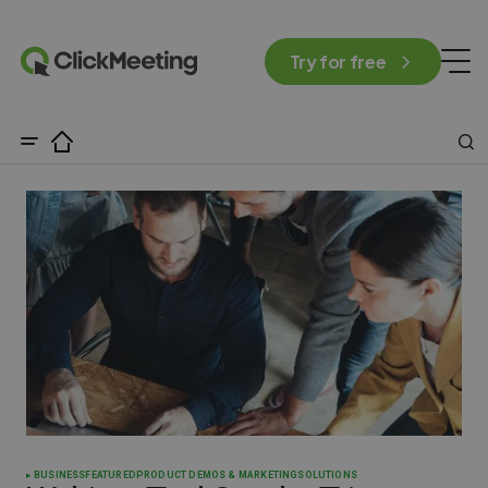
Try for free
BUSINESS
FEATURED
PRODUCT DEMOS & MARKETING
SOLUTIONS