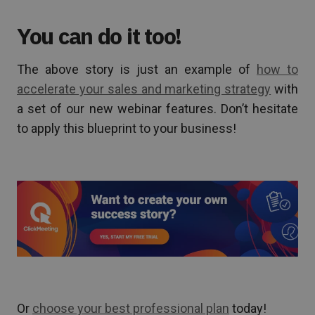
You can do it too!
The above story is just an example of
how to
accelerate your sales and marketing strategy
with
a set of our new webinar features. Don’t hesitate
to apply this blueprint to your business!
Or
choose your best professional plan
today!