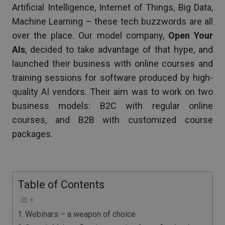
Artificial Intelligence, Internet of Things, Big Data,
Machine Learning – these tech buzzwords are all
over the place. Our model company,
Open Your
AIs
, decided to take advantage of that hype, and
launched their business with online courses and
training sessions for software produced by high-
quality AI vendors. Their aim was to work on two
business models: B2C with regular online
courses, and B2B with customized course
packages.
Table of Contents
Webinars – a weapon of choice