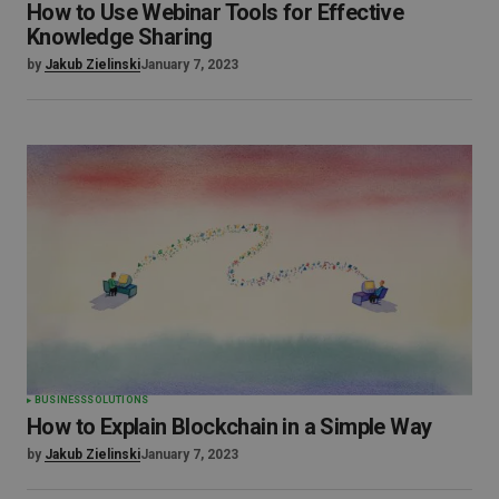
How to Use Webinar Tools for Effective
Knowledge Sharing
by
Jakub Zielinski
January 7, 2023
BUSINESS
SOLUTIONS
How to Explain Blockchain in a Simple Way
by
Jakub Zielinski
January 7, 2023