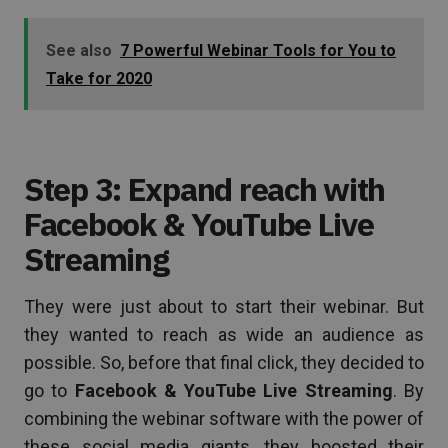
See also
7 Powerful Webinar Tools for You to
Take for 2020
Step 3: Expand reach with
Facebook & YouTube Live
Streaming
They were just about to start their webinar. But
they wanted to reach as wide an audience as
possible. So, before that final click, they decided to
go to
Facebook & YouTube Live Streaming
. By
combining the webinar software with the power of
these social media giants, they boosted their