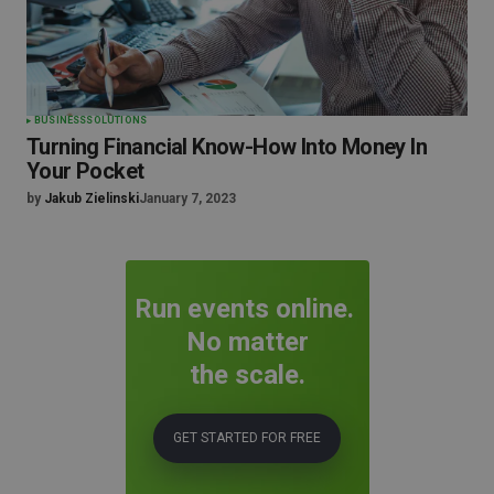
BUSINESS
SOLUTIONS
Turning Financial Know-How Into Money In
Your Pocket
by
Jakub Zielinski
January 7, 2023
Run events online.
No matter
the scale.
GET STARTED FOR FREE