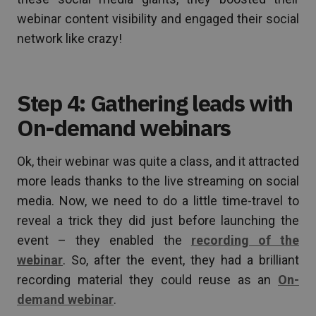
webinar content visibility and engaged their social
network like crazy!
Step 4: Gathering leads with
On-demand webinars
Ok, their webinar was quite a class, and it attracted
more leads thanks to the live streaming on social
media. Now, we need to do a little time-travel to
reveal a trick they did just before launching the
event – they enabled the
recording of the
webinar
. So, after the event, they had a brilliant
recording material they could reuse as an
On-
demand webinar
.