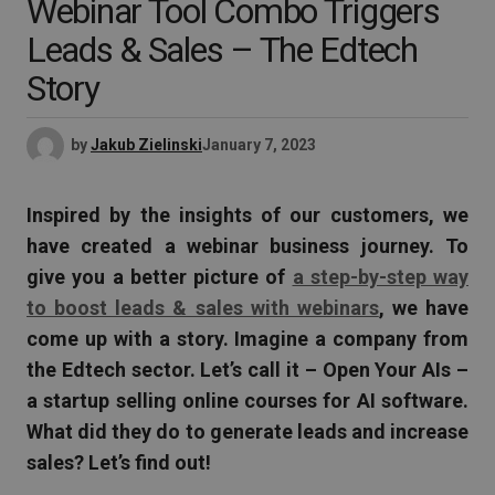
Webinar Tool Combo Triggers
Leads & Sales – The Edtech
Story
by
Jakub Zielinski
January 7, 2023
Inspired by the insights of our customers, we
have created a webinar business journey. To
give you a better picture of
a step-by-step way
to boost leads & sales with webinars
, we have
come up with a story. Imagine a company from
the Edtech sector. Let’s call it – Open Your AIs –
a startup selling online courses for AI software.
What did they do to generate leads and increase
sales? Let’s find out!