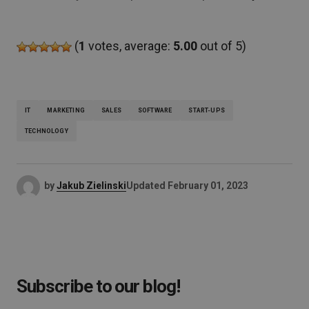
(
1
votes, average:
5.00
out of 5)
IT
MARKETING
SALES
SOFTWARE
START-UPS
TECHNOLOGY
by
Jakub Zielinski
Updated
February 01, 2023
Subscribe to our blog!