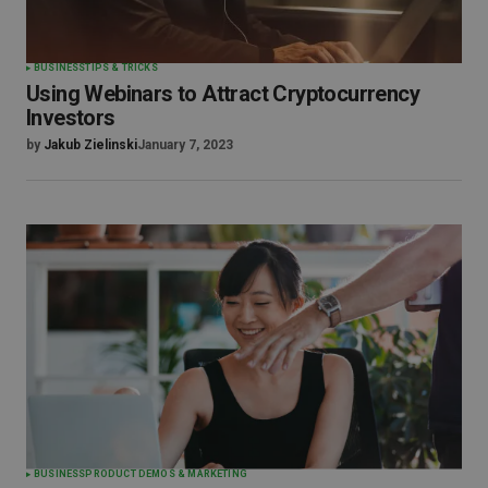
BUSINESS
TIPS & TRICKS
Using Webinars to Attract Cryptocurrency
Investors
by
Jakub Zielinski
January 7, 2023
BUSINESS
PRODUCT DEMOS & MARKETING