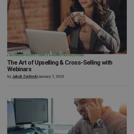
BUSINESS
PRODUCT DEMOS & MARKETING
SOLUTIONS
The Art of Upselling & Cross-Selling with
Webinars
by
Jakub Zielinski
January 7, 2023