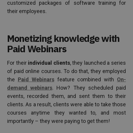
customized packages of software training for
their employees.
Monetizing knowledge with
Paid Webinars
For their
individual clients
, they launched a series
of paid online courses. To do that, they employed
the
Paid Webinars
feature combined with
On-
demand webinars
. How? They scheduled paid
events, recorded them, and sent them to their
clients. As a result, clients were able to take those
courses anytime they wanted to, and most
importantly – they were paying to get them!