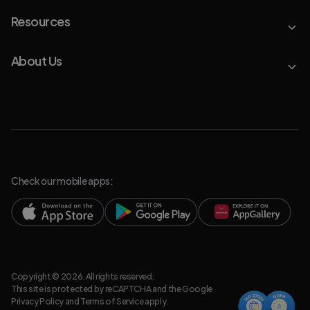
Resources
About Us
Check our mobile apps:
Copyright © 2026. All rights reserved.
This site is protected by reCAPTCHA and the Google
Privacy Policy
and
Terms of Service
apply.