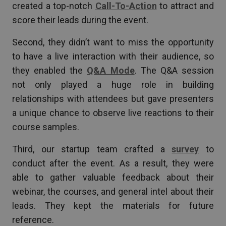
created a top-notch
Call-To-Action
to attract and
score their leads during the event.
Second, they didn’t want to miss the opportunity
to have a live interaction with their audience, so
they enabled the
Q&A Mode
. The Q&A session
not only played a huge role in building
relationships with attendees but gave presenters
a unique chance to observe live reactions to their
course samples.
Third, our startup team crafted a
survey
to
conduct after the event. As a result, they were
able to gather valuable feedback about their
webinar, the courses, and general intel about their
leads. They kept the materials for future
reference.