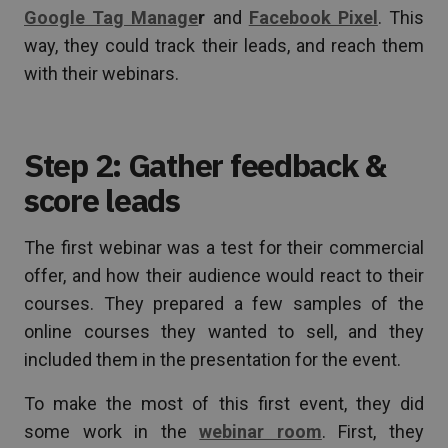
Google Tag Manage
r
and
Facebook Pixel
. This
way, they could track their leads, and reach them
with their webinars.
Step 2: Gather feedback &
score leads
The first webinar was a test for their commercial
offer, and how their audience would react to their
courses. They prepared a few samples of the
online courses they wanted to sell, and they
included them in the presentation for the event.
To make the most of this first event, they did
some work in the
webinar room
. First, they