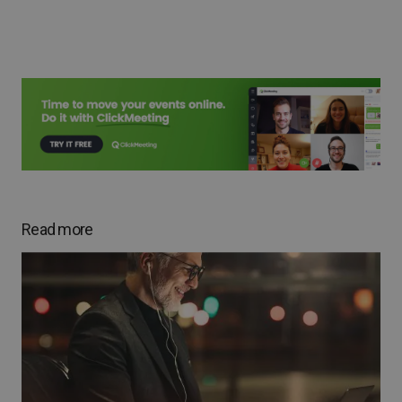
Read more