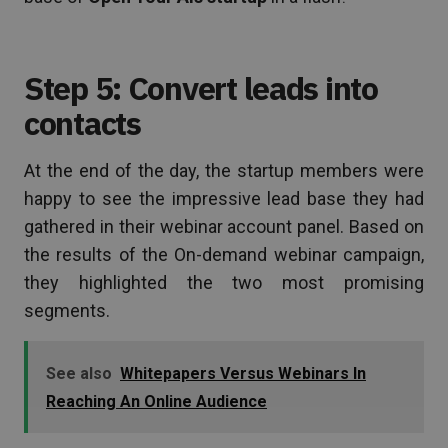
Step 5: Convert leads into
contacts
At the end of the day, the startup members were
happy to see the impressive lead base they had
gathered in their webinar account panel. Based on
the results of the On-demand webinar campaign,
they highlighted the two most promising
segments.
See also
Whitepapers Versus Webinars In
Reaching An Online Audience