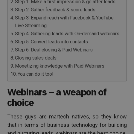
Step 1: Make a first impression & go after leads
Step 2: Gather feedback & score leads
Step 3: Expand reach with Facebook & YouTube
Live Streaming
Step 4: Gathering leads with On-demand webinars
Step 5: Convert leads into contacts
Step 6: Deal closing & Paid Webinars
Closing sales deals
Monetizing knowledge with Paid Webinars
You can do it too!
Webinars – a weapon of
choice
These guys are martech natives, so they know
that in terms of business technology for building
and nurturing leads, webinars are the best choice.