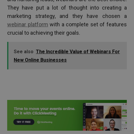
They have put a lot of thought into creating a
marketing strategy, and they have chosen a
webinar platform
with a complete set of features
crucial to achieving their goals.
See also
The Incredible Value of Webinars For
New Online Businesses