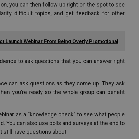
on, you can then follow up right on the spot to see
rify difficult topics, and get feedback for other
ct Launch Webinar From Being Overly Promotional
dience to ask questions that you can answer right
nce can ask questions as they come up. They ask
 when you’re ready so the whole group can benefit
ebinar as a “knowledge check” to see what people
. You can also use polls and surveys at the end to
 still have questions about.