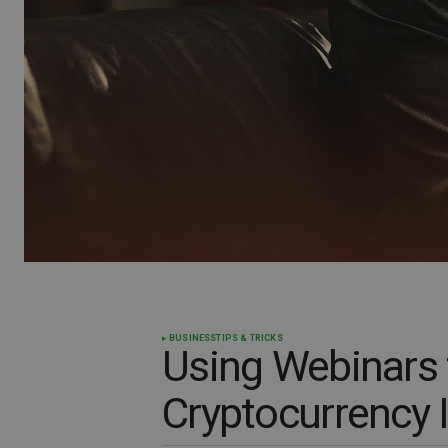
BUSINESS
TIPS & TRICKS
Using Webinars 
Cryptocurrency 