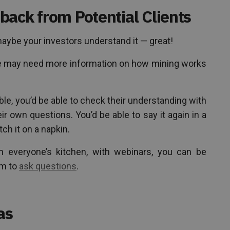
back from Potential Clients
aybe your investors understand it — great!
ce may need more information on how mining works
table, you’d be able to check their understanding with
ir own questions. You’d be able to say it again in a
tch it on a napkin.
in everyone’s kitchen, with webinars, you can be
em to
ask questions
.
as