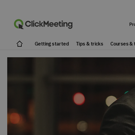
Pr
Getting started
Tips & tricks
Courses & t