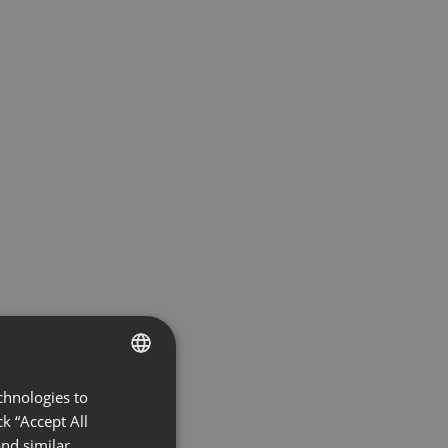
chnologies to
ENGLISH
k “Accept All
FRENCH
nd similar