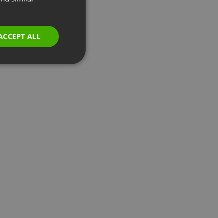
GERMAN
POLISH
ACCEPT ALL
RUSSIAN
SPANISH
PORTUGUESE
ITALIAN