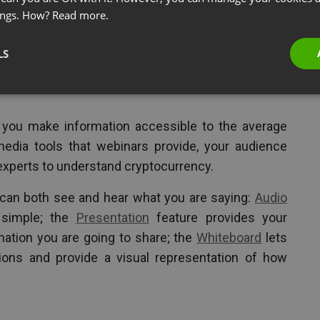
ings. How?
Read more.
s and the recent market changes with
Bitcoin
, many
LS
can make them money. They don’t have time for
xt. They need a real person to explain what this is
 you make information accessible to the average
edia tools that webinars provide, your audience
experts to understand cryptocurrency.
 can both see and hear what you are saying:
Audio
simple; the
Presentation
feature provides your
mation you are going to share; the
Whiteboard
lets
ions and provide a visual representation of how