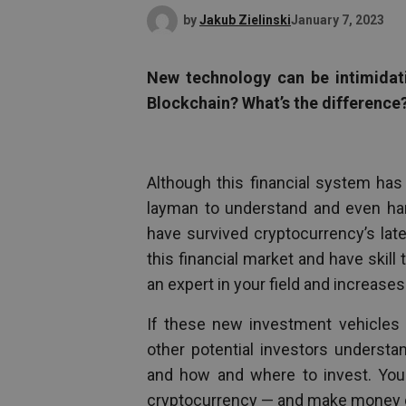
by
Jakub Zielinski
January 7, 2023
New technology can be intimidati
Blockchain? What’s the difference
Although this financial system has b
layman to understand and even hard
have survived cryptocurrency’s lat
this financial market and have skill
an expert in your field and increases
If these new investment vehicles 
other potential investors underst
and how and where to invest. You
cryptocurrency — and make money d