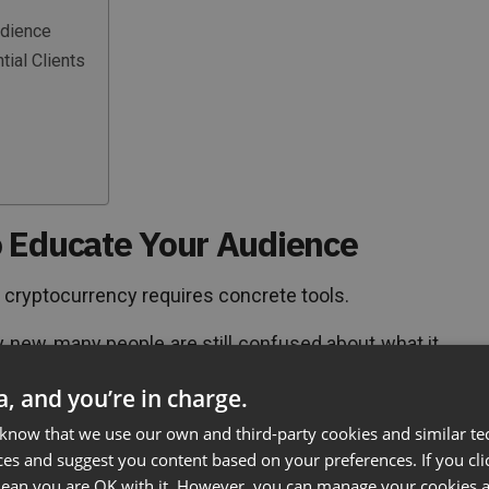
udience
ial Clients
 Educate Your Audience
 cryptocurrency requires concrete tools.
y new, many people are still confused about what it
nvestors are a little wary of getting involved with
ta, and you’re in charge.
 know that we use our own and third-party cookies and similar te
ces and suggest you content based on your preferences. If you clic
Business
 mean you are OK with it. However, you can manage your cookies a