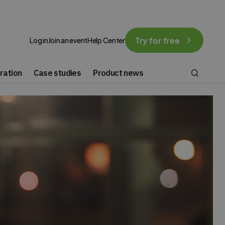
Try for free
Log in
Join an event
Help Center
ration
Case studies
Product news