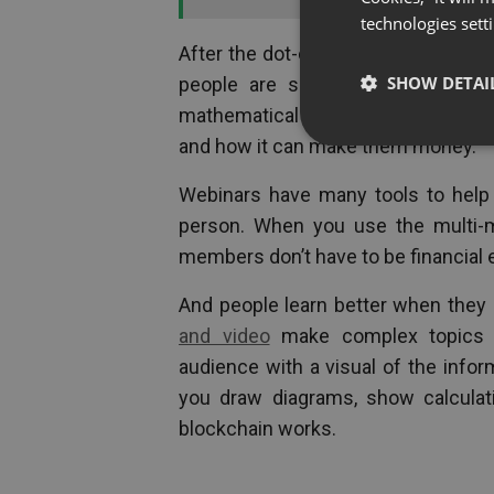
technologies sett
After the dot-com bust of the ‘90
SHOW DETAI
people are sceptical that this 
mathematical formulas and brainy te
and how it can make them money.
Webinars have many tools to help
person. When you use the multi-m
members don’t have to be financial 
And people learn better when they
and video
make complex topics 
audience with a visual of the infor
you draw diagrams, show calculat
blockchain works.