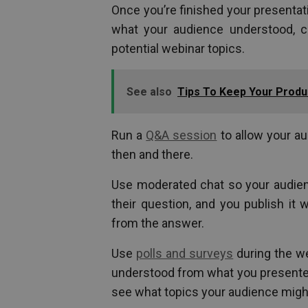
Once you’re finished your presentati
what your audience understood, cla
potential webinar topics.
See also
Tips To Keep Your Produ
Run a
Q&A session
to allow your au
then and there.
Use moderated chat so your audie
their question, and you publish it
from the answer.
Use
polls and surveys
during the w
understood from what you presented
see what topics your audience might