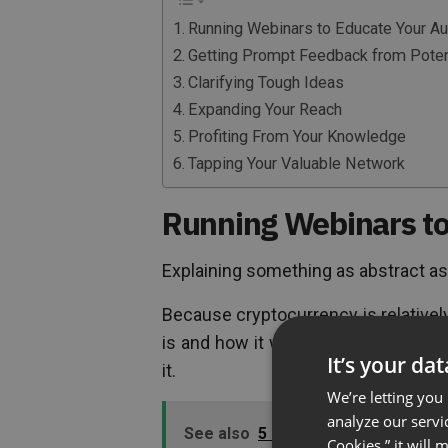
Running Webinars to Educate Your A
Getting Prompt Feedback from Potent
Clarifying Tough Ideas
Expanding Your Reach
Profiting From Your Knowledge
Tapping Your Valuable Network
Running Webinars to
Explaining something as abstract as
Because cryptocurrency is relativel
is and how it works. Even seasoned i
It’s your da
it.
We’re letting you
analyze our servi
See also
5 Uses For A Webinar In 
Cookies,” it will