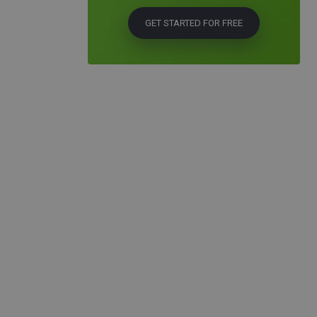
GET STARTED FOR FREE