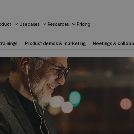
Pricing
oduct
Use cases
Resources
rainings
Product demos & marketing
Meetings & collabo