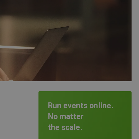
Run events online.
No matter
the scale.