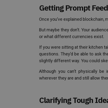
Getting Prompt Feed
Once you’ve explained blockchain, m
But maybe they don’t. Your audien
or what different currencies exist.
If you were sitting at their kitchen 
questions. They’d be able to ask the
slightly different way. You could ske
Although you can’t physically be 
wherever they are and still allow th
Clarifying Tough Ide