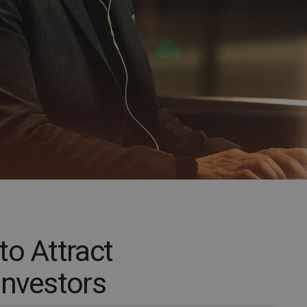
to Attract
Investors