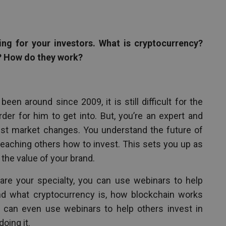
ng for your investors. What is cryptocurrency?
? How do they work?
een around since 2009, it is still difficult for the
er for him to get into. But, you’re an expert and
est market changes. You understand the future of
 teaching others how to invest. This sets you up as
 the value of your brand.
are your specialty, you can use webinars to help
and what cryptocurrency is, how blockchain works
 can even use webinars to help others invest in
oing it.