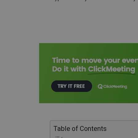
Table of Contents