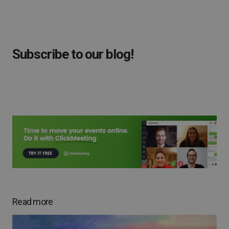
Subscribe to our blog!
Read more