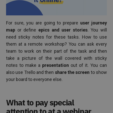
For sure, you are going to prepare
user journey
map
or define
epics and user stories
. You will
need sticky notes for these tasks. How to use
them at a remote workshop? You can ask every
team to work on their part of the task and then
take a picture of the wall covered with sticky
notes to make a
presentation
out of it. You can
also use Trello and then
share the screen
to show
your board to everyone else.
What to pay special
attention to at a webinar