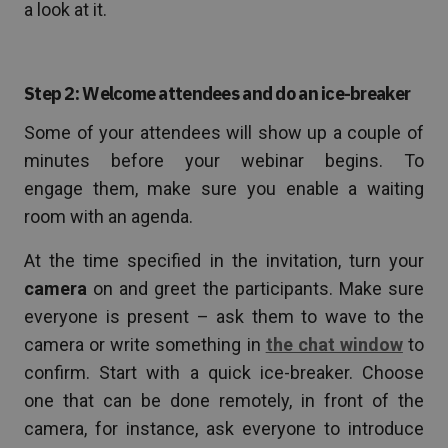
a look at it.
Step 2: Welcome attendees and do an ice-breaker
Some of your attendees will show up a couple of
minutes before your webinar begins. To
engage them, make sure you enable a waiting
room with an agenda.
At the time specified in the invitation, turn your
camera
on and greet the participants. Make sure
everyone is present – ask them to wave to the
camera or write something in
the chat window
to
confirm. Start with a quick ice-breaker. Choose
one that can be done remotely, in front of the
camera, for instance, ask everyone to introduce