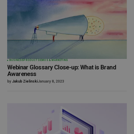
BUSINESS
PRODUCT DEMOS & MARKETING
Webinar Glossary Close-up: What is Brand
Awareness
by
Jakub Zielinski
January 8, 2023