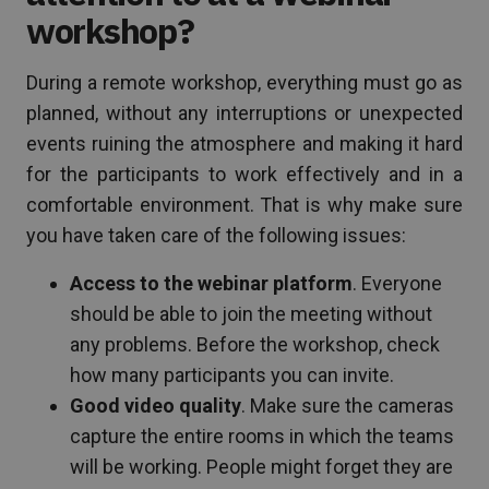
workshop?
During a remote workshop, everything must go as
planned, without any interruptions or unexpected
events ruining the atmosphere and making it hard
for the participants to work effectively and in a
comfortable environment. That is why make sure
you have taken care of the following issues:
Access to the webinar platform
. Everyone
should be able to join the meeting without
any problems. Before the workshop, check
how many participants you can invite.
Good video quality
. Make sure the cameras
capture the entire rooms in which the teams
will be working. People might forget they are