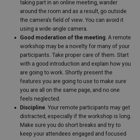
taking part in an online meeting, wander
around the room and as a result, go outside
the camera’s field of view. You can avoid it
using a wide-angle camera.
Good moderation of the meeting
. A remote
workshop may be a novelty for many of your
participants. Take proper care of them. Start
with a good introduction and explain how you
are going to work. Shortly present the
features you are going to use to make sure
you are all on the same page, and no one
feels neglected.
Discipline
. Your remote participants may get
distracted, especially if the workshop is long.
Make sure you do short breaks and try to
keep your attendees engaged and focused