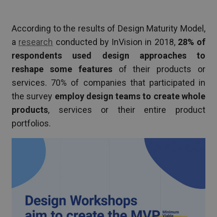
According to the results of Design Maturity Model,
a
research
conducted by InVision in 2018,
28% of
respondents
used design approaches to
reshape some features
of their products or
services. 70% of companies that participated in
the survey
employ design teams to create whole
products
, services or their entire product
portfolios.