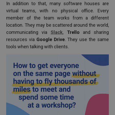
In addition to that, many software houses are
virtual teams, with no physical office. Every
member of the team works from a different
location. They may be scattered around the world,
communicating via
Slack
,
Trello
and sharing
resources via
Google Drive
. They use the same
tools when talking with clients.