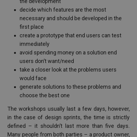
the development
decide which features are the most
necessary and should be developed in the
first place
create a prototype that end users can test
immediately
avoid spending money on a solution end
users don’t want/need
take a closer look at the problems users
would face
generate solutions to these problems and
choose the best one
The workshops usually last a few days, however,
in the case of design sprints, the time is strictly
defined – it shouldn’t last more than five days.
Many people from both parties – a product owner,