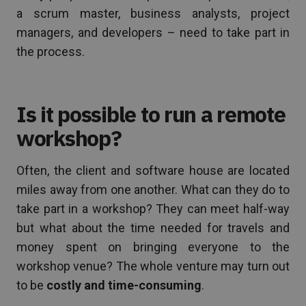
a scrum master, business analysts, project
managers, and developers – need to take part in
the process.
Is it possible to run a remote
workshop?
Often, the client and software house are located
miles away from one another. What can they do to
take part in a workshop? They can meet half-way
but what about the time needed for travels and
money spent on bringing everyone to the
workshop venue? The whole venture may turn out
to be
costly and time-consuming
.