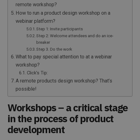
remote workshop?
How to run a product design workshop on a
webinar platform?
Step 1: Invite participants
Step 2: Welcome attendees and do an ice-
breaker
Step 3. Do the work
What to pay special attention to at a webinar
workshop?
Click’s Tip:
A remote products design workshop? That’s
possible!
Workshops – a critical stage
in the process of product
development