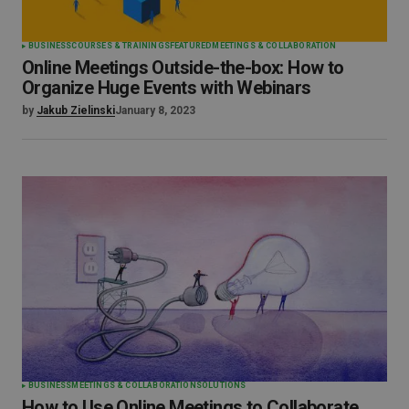
BUSINESS
COURSES & TRAININGS
FEATURED
MEETINGS & COLLABORATION
Online Meetings Outside-the-box: How to
Organize Huge Events with Webinars
by
Jakub Zielinski
January 8, 2023
BUSINESS
MEETINGS & COLLABORATION
SOLUTIONS
How to Use Online Meetings to Collaborate