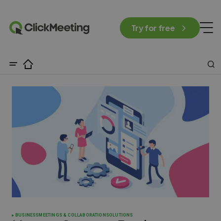
Try for free
BUSINESS
MEETINGS & COLLABORATION
SOLUTIONS