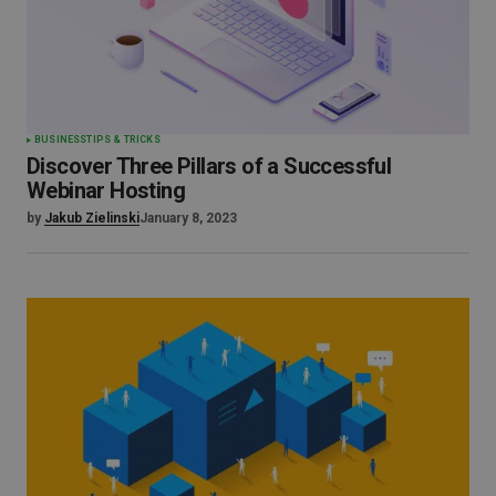
BUSINESS
TIPS & TRICKS
Discover Three Pillars of a Successful
Webinar Hosting
by
Jakub Zielinski
January 8, 2023