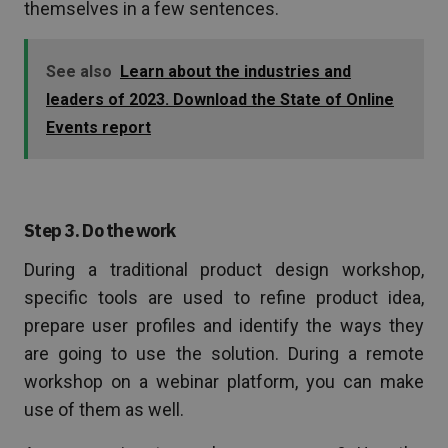
themselves in a few sentences.
See also
Learn about the industries and
leaders of 2023. Download the State of Online
Events report
Step 3. Do the work
During a traditional product design workshop,
specific tools are used to refine product idea,
prepare user profiles and identify the ways they
are going to use the solution. During a remote
workshop on a webinar platform, you can make
use of them as well.