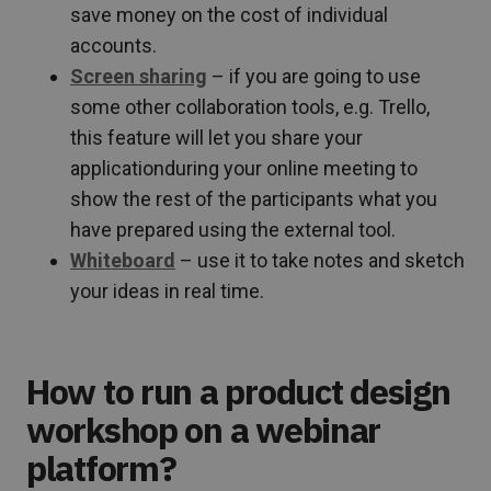
save money on the cost of individual
accounts.
Screen sharing
– if you are going to use
some other collaboration tools, e.g. Trello,
this feature will let you share your
applicationduring your online meeting to
show the rest of the participants what you
have prepared using the external tool.
Whiteboard
– use it to take notes and sketch
your ideas in real time.
How to run a product design
workshop on a webinar
platform?