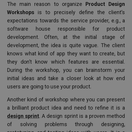
The main reason to organize
Product Design
Workshops
is to precisely define the client’s
expectations towards the service provider, e.g., a
software house responsible for product
development. Often, at the initial stage of
development, the idea is quite vague. The client
knows what kind of app they want to create, but
they don’t know which features are essential.
During the workshop, you can brainstorm your
initial ideas and take a closer look at how end
users are going to use your product.
Another kind of workshop where you can present
a brilliant product idea and need to refine it is a
design sprint
. A design sprint is a proven method
of solving problems through designing,