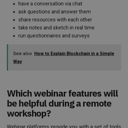
have a conversation via chat
ask questions and answer them
share resources with each other
take notes and sketch in real time
run questionnaires and surveys
See also
How to Explain Blockchain in a Simple
Way
Which webinar features will
be helpful during a remote
workshop?
Webinar platforms provide you with a set of tools