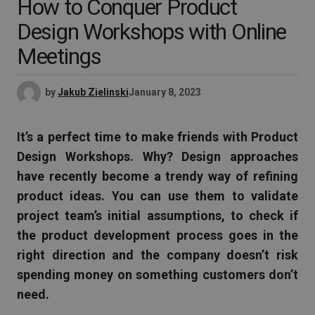
How to Conquer Product
Design Workshops with Online
Meetings
by
Jakub Zielinski
January 8, 2023
It’s a perfect time to make friends with Product
Design Workshops. Why? Design approaches
have recently become a trendy way of refining
product ideas. You can use them to validate
project team’s initial assumptions, to check if
the product development process goes in the
right direction and the company doesn’t risk
spending money on something customers don’t
need.