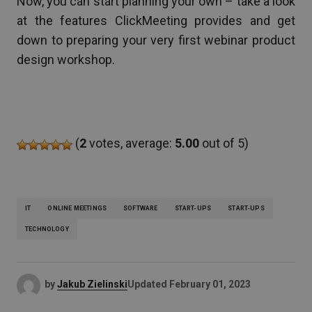
Now, you can start planning your own – take a look
at the features ClickMeeting provides and get
down to preparing your very first webinar product
design workshop.
(
2
votes, average:
5.00
out of 5)
IT
ONLINE MEETINGS
SOFTWARE
START-UPS
START-UPS
TECHNOLOGY
by
Jakub Zielinski
Updated
February 01, 2023