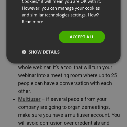
Cookies,” it will mean you are OK with it.
the list below:
SPANISH
However, you can manage your cookies
and similar technologies settings. How?
PORTUGUESE
Video
– that’s pretty obvious. You must see
Read more.
ITALIAN
each other. Read on to find out what you
should mainly take care of during a webinar
ACCEPT ALL
workshop.
Online meetings
/ discussion mode
– you
SHOW DETAILS
are going to need this feature during the
whole webinar. It’s a tool that will turn your
webinar into a meeting room where up to 25
people can have a conversation with each
other.
Multiuser
– if several people from your
company are going to organizemeetings,
make sure you have a multiuser account. You
will avoid confusion over credentials and