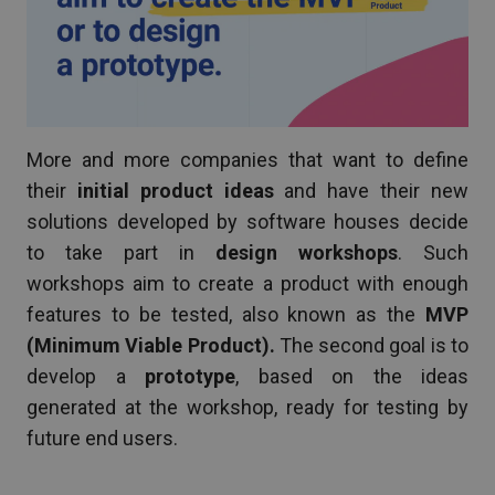
More and more companies that want to define
their
initial product ideas
and have their new
solutions developed by software houses decide
to take part in
design workshops
. Such
workshops aim to create a product with enough
features to be tested, also known as the
MVP
(Minimum Viable Product).
The second goal is to
develop a
prototype
, based on the ideas
generated at the workshop, ready for testing by
future end users.