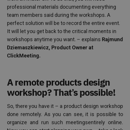
professional materials documenting everything
team members said during the workshops. A
perfect solution will be to record the entire event.
It will let you get back to the critical moments in
workshops anytime you want. – explains
Rajmund
Dziemaszkiewicz, Product Owner at
ClickMeeting.
A remote products design
workshop? That’s possible!
So, there you have it – a product design workshop
done remotely. As you can see, it is possible to
organize and run such meetingsentirely online.