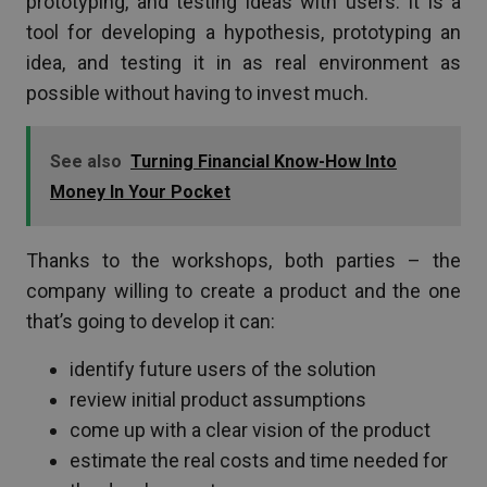
prototyping, and testing ideas with users. It is a
tool for developing a hypothesis, prototyping an
idea, and testing it in as real environment as
possible without having to invest much.
See also
Turning Financial Know-How Into
Money In Your Pocket
Thanks to the workshops, both parties – the
company willing to create a product and the one
that’s going to develop it can:
identify future users of the solution
review initial product assumptions
come up with a clear vision of the product
estimate the real costs and time needed for