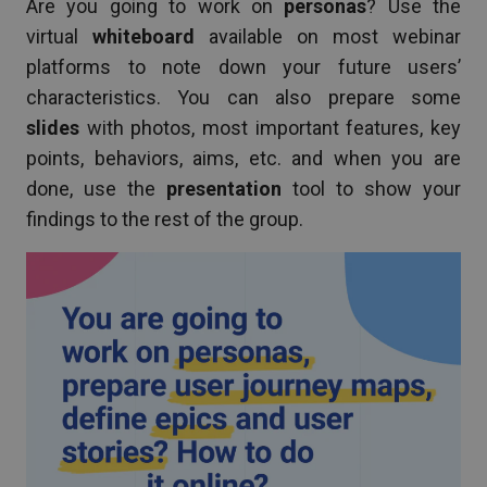
Are you going to work on
personas
? Use the
virtual
whiteboard
available on most webinar
platforms to note down your future users’
characteristics. You can also prepare some
slides
with photos, most important features, key
points, behaviors, aims, etc. and when you are
done, use the
presentation
tool to show your
findings to the rest of the group.