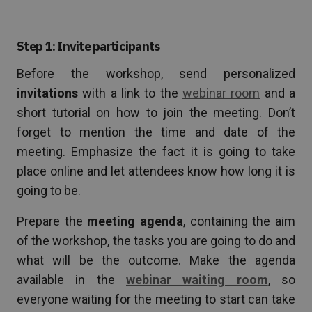
Step 1: Invite participants
Before the workshop, send personalized
invitations
with a link to the
webinar room
and a
short tutorial on how to join the meeting. Don’t
forget to mention the time and date of the
meeting. Emphasize the fact it is going to take
place online and let attendees know how long it is
going to be.
Prepare the
meeting agenda
, containing the aim
of the workshop, the tasks you are going to do and
what will be the outcome. Make the agenda
available in the
webinar waiting room
, so
everyone waiting for the meeting to start can take