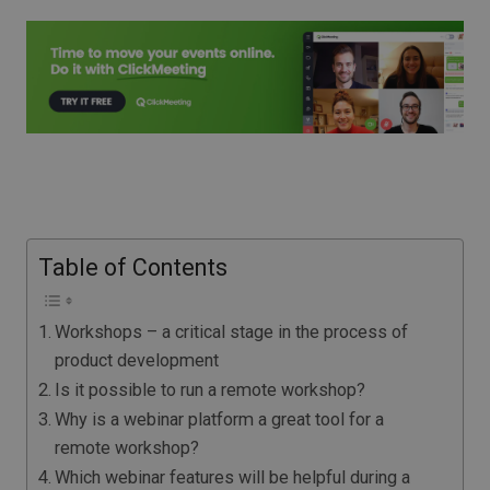
Table of Contents
Workshops – a critical stage in the process of
product development
Is it possible to run a remote workshop?
Why is a webinar platform a great tool for a
remote workshop?
Which webinar features will be helpful during a