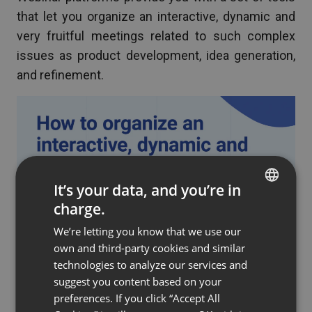
that let you organize an interactive, dynamic and
very fruitful meetings related to such complex
issues as product development, idea generation,
and refinement.
It’s your data, and you’re in
charge.
ENGLISH
We’re letting you know that we use our
FRENCH
own and third-party cookies and similar
GERMAN
technologies to analyze our services and
suggest you content based on your
POLISH
preferences. If you click “Accept All
RUSSIAN
Which features will come in handy? Take a look at