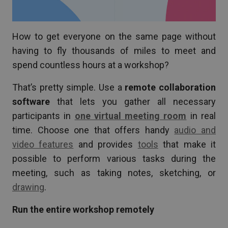
How to get everyone on the same page without
having to fly thousands of miles to meet and
spend countless hours at a workshop?
That’s pretty simple. Use a
remote collaboration
software
that lets you gather all necessary
participants in
one virtual meeting room
in real
time. Choose one that offers handy
audio and
video features
and provides
tools
that make it
possible to perform various tasks during the
meeting, such as taking notes, sketching, or
drawing
.
Run the entire workshop remotely