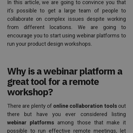
In this article, we are going to convince you that
it’s possible to get a large team of people to
collaborate on complex issues despite working
from different locations. We are going to
encourage you to start using webinar platforms to
run your product design workshops.
Why is a webinar platform a
great tool for a remote
workshop?
There are plenty of
online collaboration tools
out
there but have you ever considered listing
webinar platforms
among those that make it
possible to run effective remote meetings, let