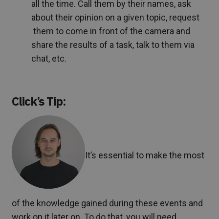
all the time. Call them by their names, ask
about their opinion on a given topic, request
them to come in front of the camera and
share the results of a task, talk to them via
chat, etc.
Click’s Tip:
It’s essential to make the most
of the knowledge gained during these events and
work on it later on. To do that, you will need