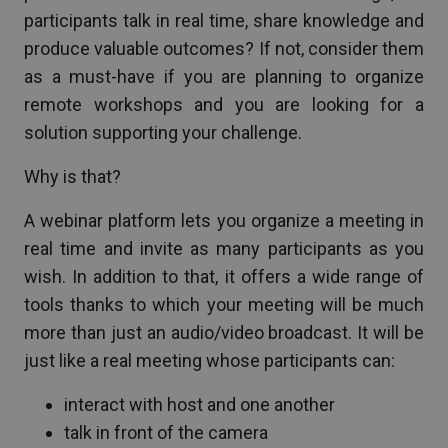
participants talk in real time, share knowledge and
produce valuable outcomes? If not, consider them
as a must-have if you are planning to organize
remote workshops and you are looking for a
solution supporting your challenge.
Why is that?
A webinar platform lets you organize a meeting in
real time and invite as many participants as you
wish. In addition to that, it offers a wide range of
tools thanks to which your meeting will be much
more than just an audio/video broadcast. It will be
just like a real meeting whose participants can:
interact with host and one another
talk in front of the camera