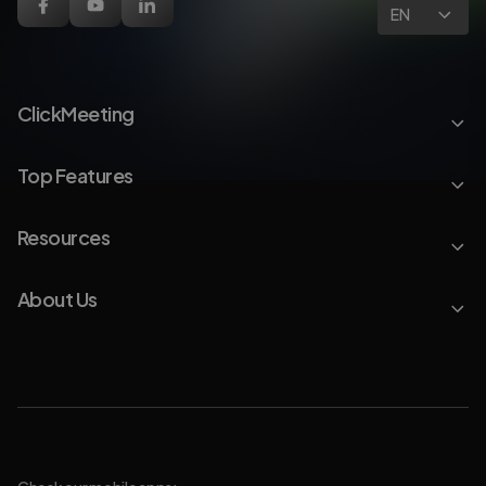
EN
ClickMeeting
Top Features
Resources
About Us