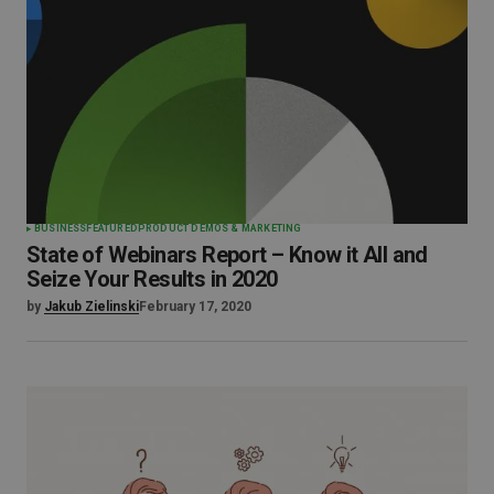
BUSINESS
FEATURED
PRODUCT DEMOS & MARKETING
State of Webinars Report – Know it All and
Seize Your Results in 2020
by
Jakub Zielinski
February 17, 2020