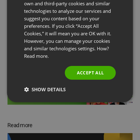
own and third-party cookies and similar
GERMAN
technologies to analyze our services and
suggest you content based on your
POLISH
preferences. If you click “Accept All
RUSSIAN
Cookies,” it will mean you are OK with it.
Subscribe to our blog!
SPANISH
However, you can manage your cookies
and similar technologies settings. How?
PORTUGUESE
Read more.
ITALIAN
ACCEPT ALL
SHOW DETAILS
Read more