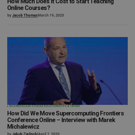
How Much Does It Cost to Start Teaching
Online Courses?
by
Jacob Thomas
March 19, 2020
BUSINESS
CASE STUDIES
SOLUTIONS
TIPS & TRICKS
How Did We Move Supercomputing Frontiers
Conference Online – Interview with Marek
Michalewicz
by
Jakub Zielinski
April 7, 2020