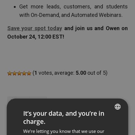
Get more leads, customers, and students
with On-Demand, and Automated Webinars.
Save your spot today
and join us and Owen on
October 24, 12:00 EST!
(
1
votes, average:
5.00
out of 5)
MARKETING
SALES
It’s your data, and you’re in
charge.
ENGLISH
by
Jakub Zielinski
Updated
July 09, 2020
We’re letting you know that we use our
FRENCH