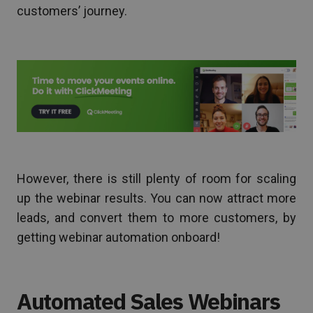
customers’ journey.
However, there is still plenty of room for scaling
up the webinar results. You can now attract more
leads, and convert them to more customers, by
getting webinar automation onboard!
Automated Sales Webinars