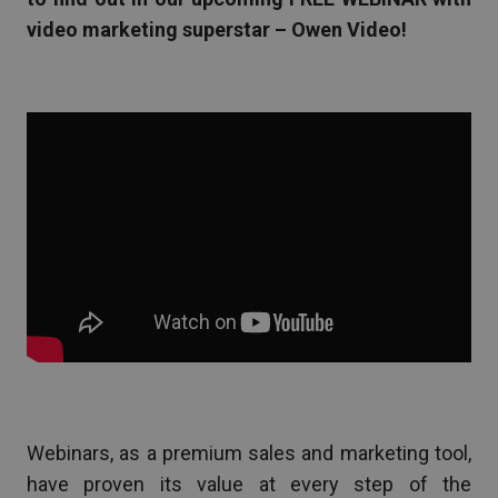
video marketing superstar – Owen Video!
Webinars, as a premium sales and marketing tool,
have proven its value at every step of the