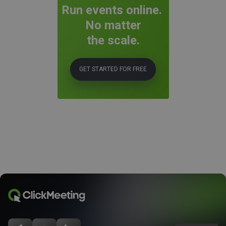
Run events online.
No matter
the scale.
GET STARTED FOR FREE