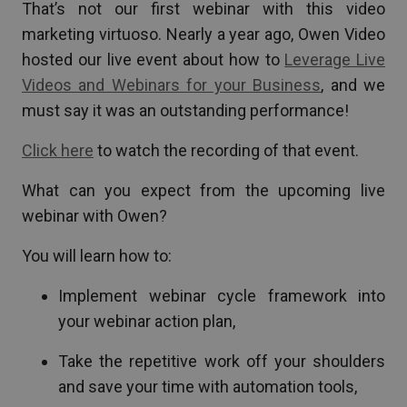
That’s not our first webinar with this video
marketing virtuoso. Nearly a year ago, Owen Video
hosted our live event about how to
Leverage Live
Videos and Webinars for your Business
, and we
must say it was an outstanding performance!
Click here
to watch the recording of that event.
What can you expect from the upcoming live
webinar with Owen?
You will learn how to:
Implement webinar cycle framework into
your webinar action plan,
Take the repetitive work off your shoulders
and save your time with automation tools,