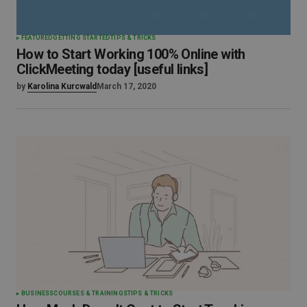
FEATURED
GETTING STARTED
TIPS & TRICKS
How to Start Working 100% Online with
ClickMeeting today [useful links]
by
Karolina Kurcwald
March 17, 2020
BUSINESS
COURSES & TRAININGS
TIPS & TRICKS