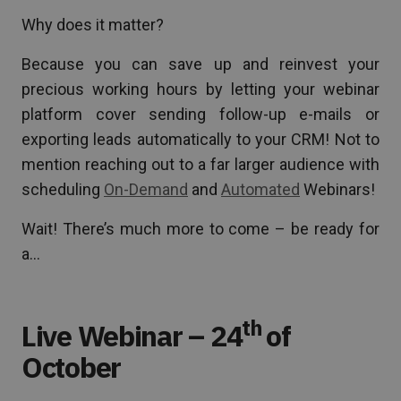
Why does it matter?
Because you can save up and reinvest your
precious working hours by letting your webinar
platform cover sending follow-up e-mails or
exporting leads automatically to your CRM! Not to
mention reaching out to a far larger audience with
scheduling
On-Demand
and
Automated
Webinars!
Wait! There’s much more to come – be ready for
a…
th
Live Webinar – 24
of
October