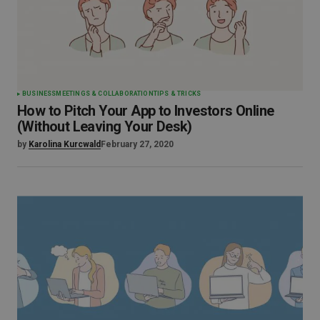
BUSINESS
MEETINGS & COLLABORATION
TIPS & TRICKS
How to Pitch Your App to Investors Online
(Without Leaving Your Desk)
by
Karolina Kurcwald
February 27, 2020