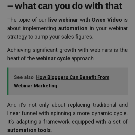
– what can you do with that
The topic of our
live webinar
with
Owen Video
is
about implementing
automation
in your webinar
strategy to bump your sales figures.
Achieving significant growth with webinars is the
heart of the
webinar cycle
approach.
See also
How Bloggers Can Benefit From
Webinar Marketing
And it’s not only about replacing traditional and
linear funnel with spinning a more dynamic cycle.
It’s adapting a framework equipped with a set of
automation tools
.