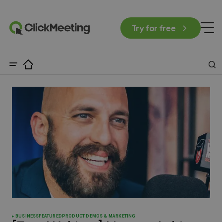
Try for free
BUSINESS
FEATURED
PRODUCT DEMOS & MARKETING