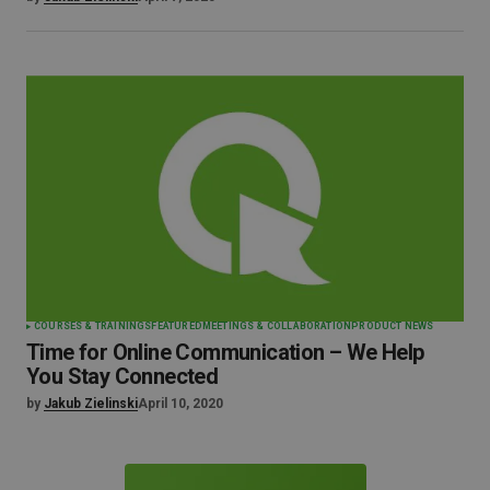
COURSES & TRAININGS
FEATURED
MEETINGS & COLLABORATION
PRODUCT NEWS
Time for Online Communication – We Help
You Stay Connected
by
Jakub Zielinski
April 10, 2020