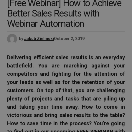
[Free Webinar] How to Achieve
Better Sales Results with
Webinar Automation
by
Jakub Zielinski
October 2, 2019
Delivering efficient sales results is an everyday
battlefield
. You are marching against your
competitors and fighting for the attention of
your leads as well as for the retention of your
customers. On top of that, you are challenging
plenty of projects and tasks that are piling up
and taking your time away. How to come in
victorious and bring sales results to the table?
How to save time in the process? You’re going
to find out in our upcoming FREE WEBINAR with