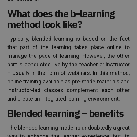
What does the b-learning
method look like?
Typically, blended learning is based on the fact
that part of the learning takes place online to
manage the pace of learning. However, the other
part is conducted live by the teacher or instructor
– usually in the form of webinars. In this method,
online training available as pre-made materials and
instructor-led classes complement each other
and create an integrated learning environment.
Blended learning – benefits
The blended learning model is undoubtedly a great
way to enhance the learner experience, but its