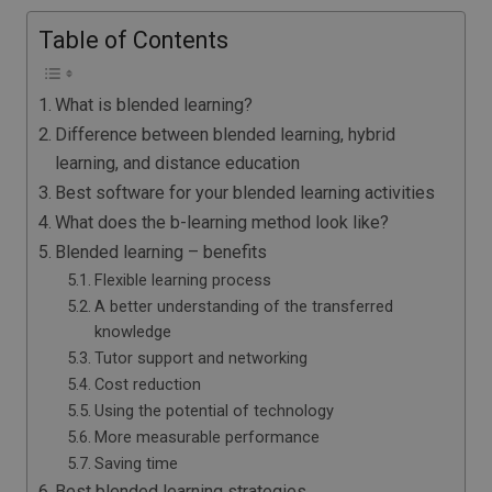
Table of Contents
What is blended learning?
Difference between blended learning, hybrid
learning, and distance education
Best software for your blended learning activities
What does the b-learning method look like?
Blended learning – benefits
Flexible learning process
A better understanding of the transferred
knowledge
Tutor support and networking
Cost reduction
Using the potential of technology
More measurable performance
Saving time
Best blended learning strategies