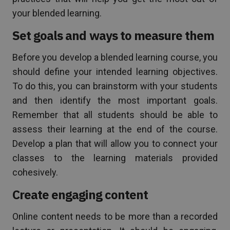
your blended learning.
Set goals and ways to measure them
Before you develop a blended learning course, you
should define your intended learning objectives.
To do this, you can brainstorm with your students
and then identify the most important goals.
Remember that all students should be able to
assess their learning at the end of the course.
Develop a plan that will allow you to connect your
classes to the learning materials provided
cohesively.
Create engaging content
Online content needs to be more than a recorded