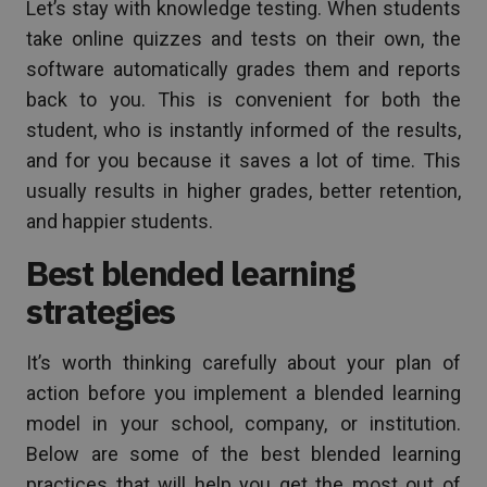
Let’s stay with knowledge testing. When students
take online quizzes and tests on their own, the
software automatically grades them and reports
back to you. This is convenient for both the
student, who is instantly informed of the results,
and for you because it saves a lot of time. This
usually results in higher grades, better retention,
and happier students.
Best blended learning
strategies
It’s worth thinking carefully about your plan of
action before you implement a blended learning
model in your school, company, or institution.
Below are some of the best blended learning
practices that will help you get the most out of