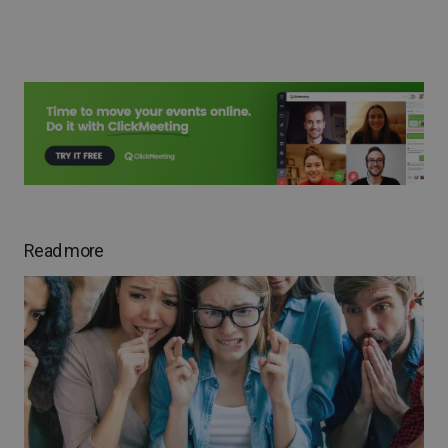
Read more