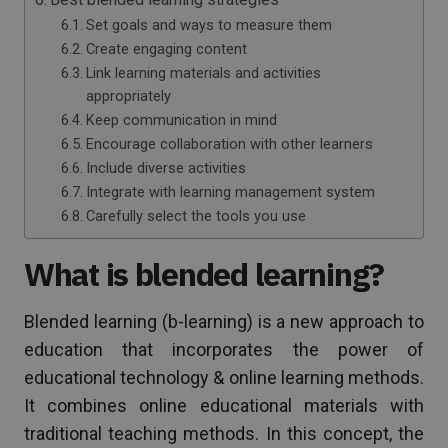
Set goals and ways to measure them
Create engaging content
Link learning materials and activities
appropriately
Keep communication in mind
Encourage collaboration with other learners
Include diverse activities
Integrate with learning management system
Carefully select the tools you use
What is blended learning?
Blended learning (b-learning) is a new approach to
education that incorporates the power of
educational technology & online learning methods.
It combines online educational materials with
traditional teaching methods. In this concept, the