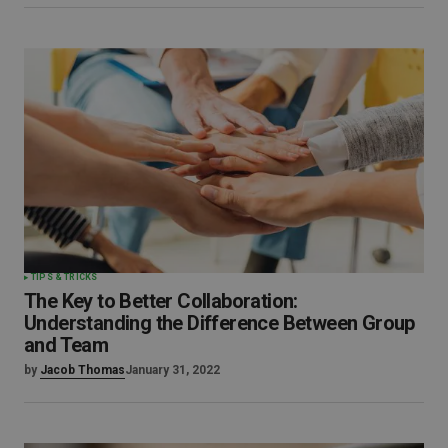
TIPS & TRICKS
The Key to Better Collaboration:
Understanding the Difference Between Group
and Team
by
Jacob Thomas
January 31, 2022