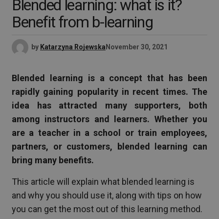
Blended learning: what is it?
Benefit from b-learning
by
Katarzyna Rojewska
November 30, 2021
Blended learning is a concept that has been
rapidly gaining popularity in recent times. The
idea has attracted many supporters, both
among instructors and learners. Whether you
are a teacher in a school or train employees,
partners, or customers, blended learning can
bring many benefits.
This article will explain what blended learning is
and why you should use it, along with tips on how
you can get the most out of this learning method.