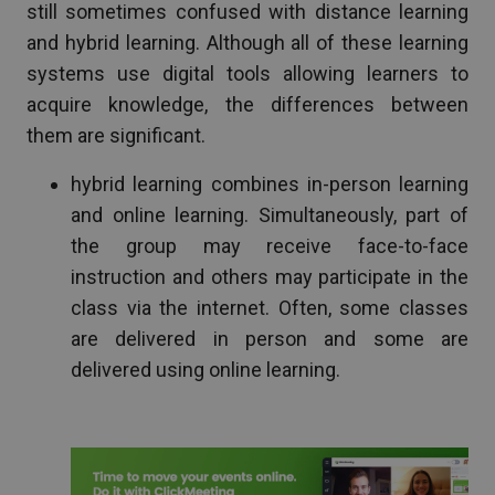
still sometimes confused with distance learning
and hybrid learning. Although all of these learning
systems use digital tools allowing learners to
acquire knowledge, the differences between
them are significant.
hybrid learning combines in-person learning
and online learning. Simultaneously, part of
the group may receive face-to-face
instruction and others may participate in the
class via the internet. Often, some classes
are delivered in person and some are
delivered using online learning.