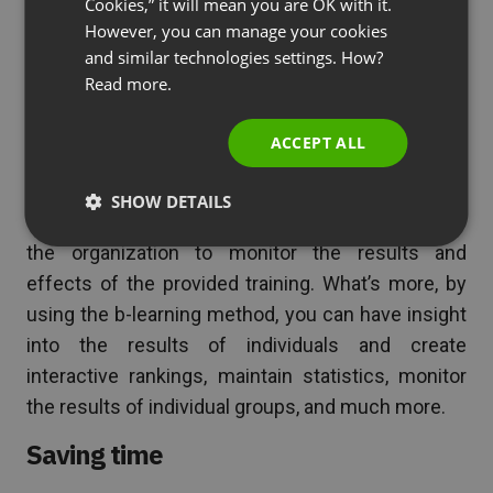
knowledge.
Cookies,” it will mean you are OK with it.
SPANISH
However, you can manage your cookies
More measurable performance
and similar technologies settings. How?
PORTUGUESE
Read more.
When learners have to complete a test or quiz in
ITALIAN
an online format, as an organizer, you can see how
ACCEPT ALL
many people participated and how they performed
on the given tasks. With traditional training, this is
SHOW DETAILS
often impossible to verify, making it difficult for
the organization to monitor the results and
effects of the provided training. What’s more, by
using the b-learning method, you can have insight
into the results of individuals and create
interactive rankings, maintain statistics, monitor
the results of individual groups, and much more.
Saving time