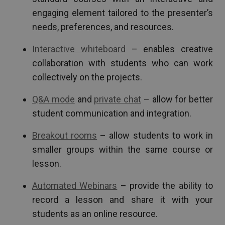
engaging element tailored to the presenter’s
needs, preferences, and resources.
Interactive whiteboard
– enables creative
collaboration with students who can work
collectively on the projects.
Q&A mode
and
private chat
– allow for better
student communication and integration.
Breakout rooms
– allow students to work in
smaller groups within the same course or
lesson.
Automated Webinars
– provide the ability to
record a lesson and share it with your
students as an online resource.