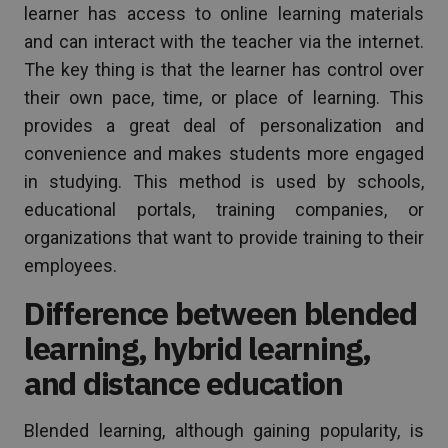
learner has access to online learning materials
and can interact with the teacher via the internet.
The key thing is that the learner has control over
their own pace, time, or place of learning. This
provides a great deal of personalization and
convenience and makes students more engaged
in studying. This method is used by schools,
educational portals, training companies, or
organizations that want to provide training to their
employees.
Difference between blended
learning, hybrid learning,
and distance education
Blended learning, although gaining popularity, is