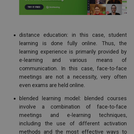
distance education: in this case, student
learning is done fully online. Thus, the
learning experience is primarily provided by
e-learning and various means of
communication. In this case, face-to-face
meetings are not a necessity, very often
even exams are held online.
blended learning model: blended courses
involve a combination of face-to-face
meetings and e-learning techniques,
including the use of different activation
methods and the most effective ways to