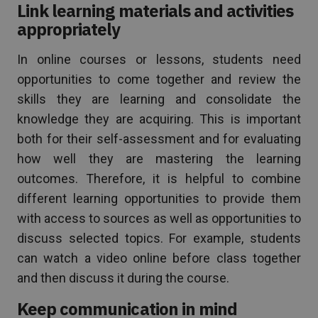
Link learning materials and activities
appropriately
In online courses or lessons, students need
opportunities to come together and review the
skills they are learning and consolidate the
knowledge they are acquiring. This is important
both for their self-assessment and for evaluating
how well they are mastering the learning
outcomes. Therefore, it is helpful to combine
different learning opportunities to provide them
with access to sources as well as opportunities to
discuss selected topics. For example, students
can watch a video online before class together
and then discuss it during the course.
Keep communication in mind