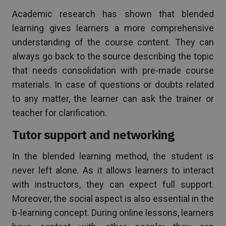
Academic research has shown that blended
learning gives learners a more comprehensive
understanding of the course content. They can
always go back to the source describing the topic
that needs consolidation with pre-made course
materials. In case of questions or doubts related
to any matter, the learner can ask the trainer or
teacher for clarification.
Tutor support and networking
In the blended learning method, the student is
never left alone. As it allows learners to interact
with instructors, they can expect full support.
Moreover, the social aspect is also essential in the
b-learning concept. During online lessons, learners