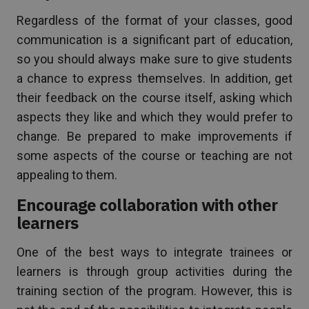
Regardless of the format of your classes, good
communication is a significant part of education,
so you should always make sure to give students
a chance to express themselves. In addition, get
their feedback on the course itself, asking which
aspects they like and which they would prefer to
change. Be prepared to make improvements if
some aspects of the course or teaching are not
appealing to them.
Encourage collaboration with other
learners
One of the best ways to integrate trainees or
learners is through group activities during the
training section of the program. However, this is