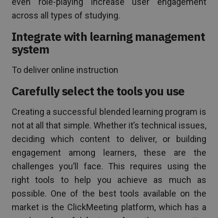
even role-playing increase user engagement
across all types of studying.
Integrate with learning management
system
To deliver online instruction
Carefully select the tools you use
Creating a successful blended learning program is
not at all that simple. Whether it’s technical issues,
deciding which content to deliver, or building
engagement among learners, these are the
challenges you’ll face. This requires using the
right tools to help you achieve as much as
possible. One of the best tools available on the
market is the ClickMeeting platform, which has a