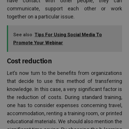
have contact with other people; they can
communicate, support each other or work
together on a particular issue.
See also
Tips For Using Social Media To
Promote Your Webinar
Cost reduction
Let’s now turn to the benefits from organizations
that decide to use this method of transferring
knowledge. In this case, a very significant factor is
the reduction of costs. During standard training,
one has to consider expenses concerning travel,
accommodation, renting a training room, or printed
educational materials. We should also mention the