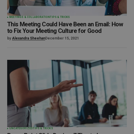
MEETINGS & COLLABORATION
TIPS & TRICKS
This Meeting Could Have Been an Email: How
to Fix Your Meeting Culture for Good
by
Alexandra Sheehan
December 15, 2021
UNCATEGORIZED
TIPS & TRICKS