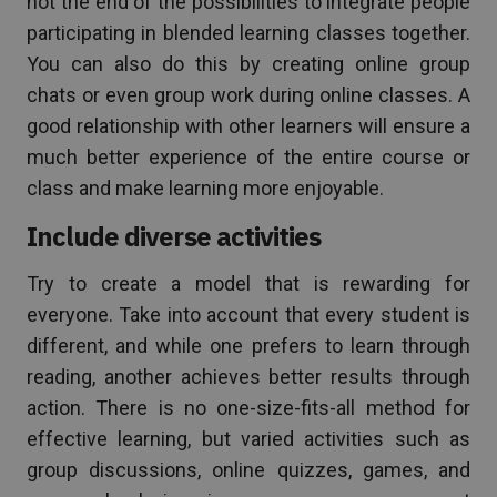
not the end of the possibilities to integrate people
participating in blended learning classes together.
You can also do this by creating online group
chats or even group work during online classes. A
good relationship with other learners will ensure a
much better experience of the entire course or
class and make learning more enjoyable.
Include diverse activities
Try to create a model that is rewarding for
everyone. Take into account that every student is
different, and while one prefers to learn through
reading, another achieves better results through
action. There is no one-size-fits-all method for
effective learning, but varied activities such as
group discussions, online quizzes, games, and