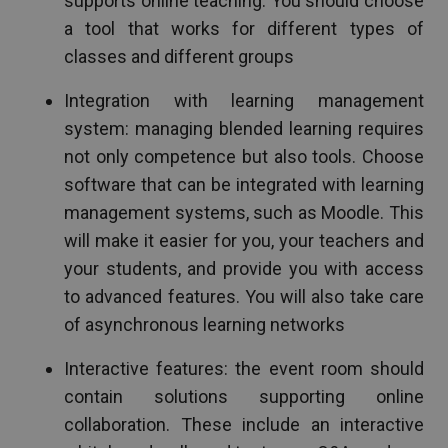
supports online teaching. You should choose
a tool that works for different types of
classes and different groups
Integration with learning management
system: managing blended learning requires
not only competence but also tools. Choose
software that can be integrated with learning
management systems, such as Moodle. This
will make it easier for you, your teachers and
your students, and provide you with access
to advanced features. You will also take care
of asynchronous learning networks
Interactive features: the event room should
contain solutions supporting online
collaboration. These include an interactive