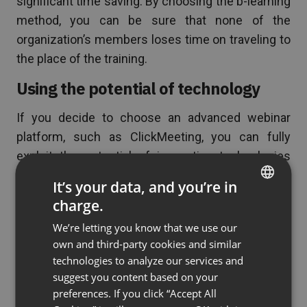
significant time saving. By choosing the b-learning
method, you can be sure that none of the
organization’s members loses time on traveling to
the place of the training.
Using the potential of technology
If you decide to choose an advanced webinar
platform, such as ClickMeeting, you can fully
exploit the potential of innovative technologies
during training. Quizzes, group work, virtual
It’s your data, and you’re in
whiteboard, or the ability to show participants an
charge.
ENGLISH
interactive multimedia presentation are just a few
We’re letting you know that we use our
of the many possibilities available in our tool.
FRENCH
own and third-party cookies and similar
Conducting classes using interactive elements
GERMAN
technologies to analyze our services and
positively affects the involvement of students
suggest you content based on your
POLISH
and is a great way to consolidate the transferred
preferences. If you click “Accept All
RUSSIAN