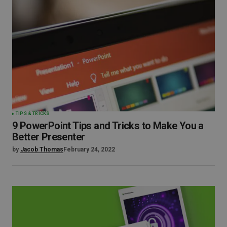
TIPS & TRICKS
9 PowerPoint Tips and Tricks to Make You a
Better Presenter
by
Jacob Thomas
February 24, 2022