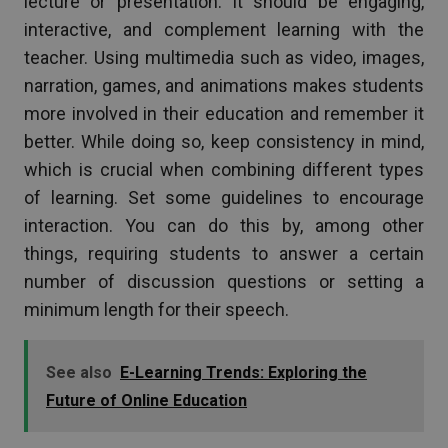
lecture or presentation. It should be engaging,
interactive, and complement learning with the
teacher. Using multimedia such as video, images,
narration, games, and animations makes students
more involved in their education and remember it
better. While doing so, keep consistency in mind,
which is crucial when combining different types
of learning. Set some guidelines to encourage
interaction. You can do this by, among other
things, requiring students to answer a certain
number of discussion questions or setting a
minimum length for their speech.
See also
E-Learning Trends: Exploring the
Future of Online Education