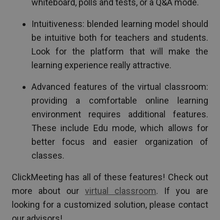
whiteboard, polls and tests, or a Q&A mode.
Intuitiveness: blended learning model should
be intuitive both for teachers and students.
Look for the platform that will make the
learning experience really attractive.
Advanced features of the virtual classroom:
providing a comfortable online learning
environment requires additional features.
These include Edu mode, which allows for
better focus and easier organization of
classes.
ClickMeeting has all of these features! Check out
more about our
virtual classroom
. If you are
looking for a customized solution, please contact
our advisors!