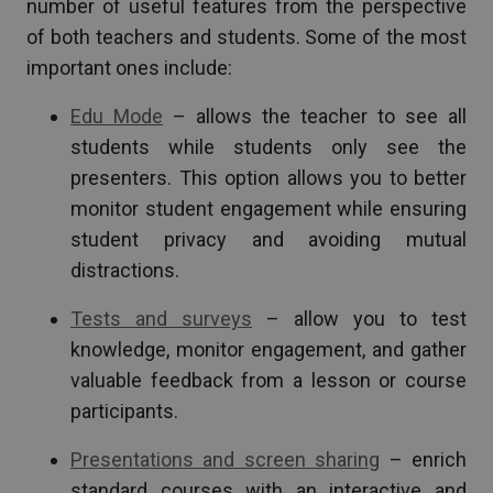
number of useful features from the perspective
of both teachers and students. Some of the most
important ones include:
Edu Mode
– allows the teacher to see all
students while students only see the
presenters. This option allows you to better
monitor student engagement while ensuring
student privacy and avoiding mutual
distractions.
Tests and surveys
– allow you to test
knowledge, monitor engagement, and gather
valuable feedback from a lesson or course
participants.
Presentations and screen sharing
– enrich
standard courses with an interactive and