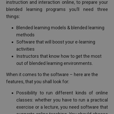
instruction and interaction online, to prepare your
blended learning programs you’ll need three
things:
Blended learning models & blended learning
methods
Software that will boost your e-learning
activities
Instructors that know how to get the most
out of blended learning environments.
When it comes to the software – here are the
features, that you shall look for:
Possibility to run different kinds of online
classes: whether you have to run a practical
exercise or a lecture, you need software that