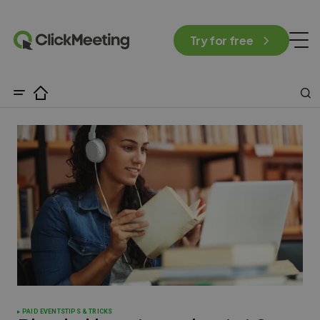
Try for free
PAID EVENTS
TIPS & TRICKS