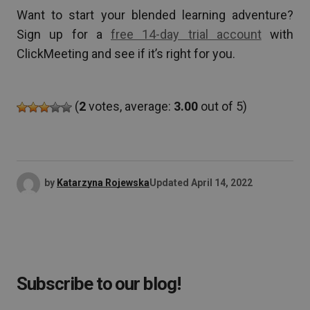
Want to start your blended learning adventure?
Sign up for a
free 14-day trial account
with
ClickMeeting and see if it’s right for you.
(
2
votes, average:
3.00
out of 5)
by
Katarzyna Rojewska
Updated
April 14, 2022
Subscribe to our blog!