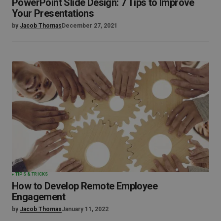
PowerPoint Slide Design: 7 Tips to Improve
Your Presentations
by
Jacob Thomas
December 27, 2021
TIPS & TRICKS
How to Develop Remote Employee
Engagement
by
Jacob Thomas
January 11, 2022