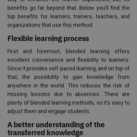
benefits go far beyond that. Below you’ll find the
top benefits for learners, trainers, teachers, and
organizations that use this method.
Flexible learning process
First and foremost, blended learning offers
excellent convenience and flexibility to learners.
Since it provides self-paced learning, and on top of
that, the possibility to gain knowledge from
anywhere in the world. This reduces the risk of
missing lessons due to absences. There are
plenty of blended learning methods, so it’s easy to
adjust them and engage students.
A better understanding of the
transferred knowledge