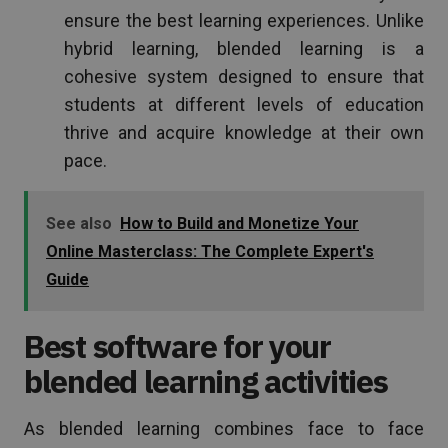
ensure the best learning experiences. Unlike
hybrid learning, blended learning is a
cohesive system designed to ensure that
students at different levels of education
thrive and acquire knowledge at their own
pace.
See also
How to Build and Monetize Your
Online Masterclass: The Complete Expert's
Guide
Best software for your
blended learning activities
As blended learning combines face to face