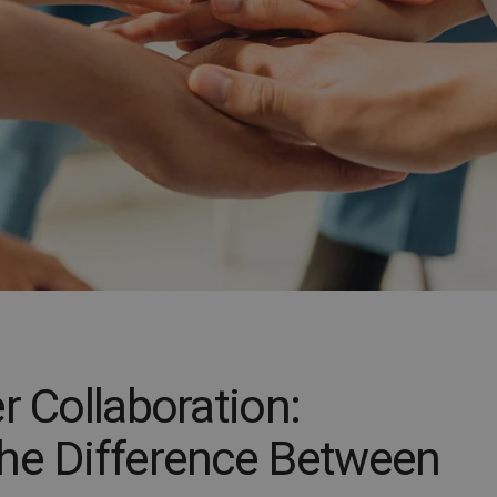
r Collaboration:
he Difference Between