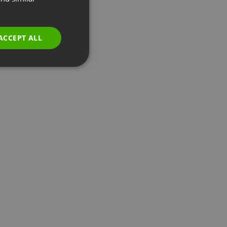
GERMAN
POLISH
ACCEPT ALL
RUSSIAN
SPANISH
PORTUGUESE
ITALIAN