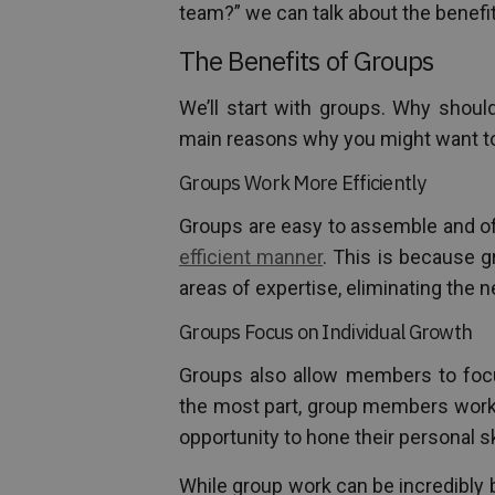
team?” we can talk about the benefi
The Benefits of Groups
We’ll start with groups. Why shoul
main reasons why you might want to 
Groups Work More Efficiently
Groups are easy to assemble and o
efficient manner
. This is because 
areas of expertise, eliminating the n
Groups Focus on Individual Growth
Groups also allow members to focus
the most part, group members work 
opportunity to hone their personal ski
While group work can be incredibly 