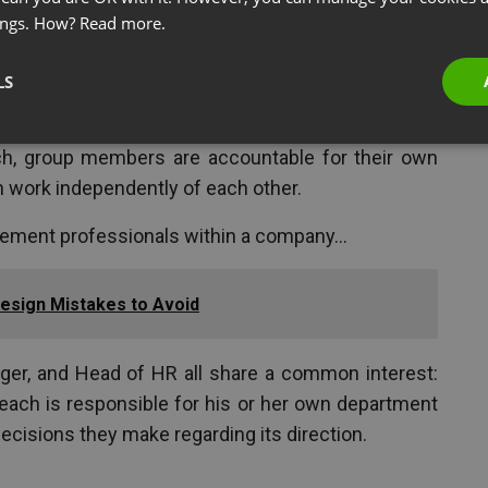
ings. How?
Read more.
LS
 united by a shared interest, but each looking to
ch, group members are accountable for their own
 work independently of each other.
gement professionals within a company…
sign Mistakes to Avoid
ger, and Head of HR all share a common interest:
each is responsible for his or her own department
ecisions they make regarding its direction.