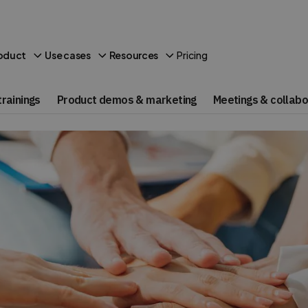
Pricing
oduct
Use cases
Resources
rainings
Product demos & marketing
Meetings & collabo