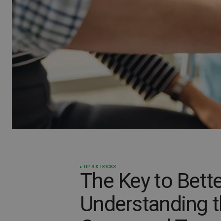
TIPS & TRICKS
The Key to Bette
Understanding t