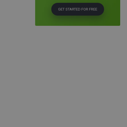
GET STARTED FOR FREE