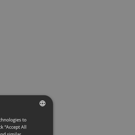
chnologies to
ENGLISH
k “Accept All
FRENCH
nd similar