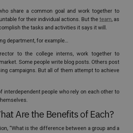
 who share a common goal and work together to
table for their individual actions. But the
team
, as
complish the tasks and activities it says it will.
ing department, for example…
rector to the college interns, work together to
 market. Some people write blog posts. Others post
ising campaigns. But all of them attempt to achieve
f interdependent people who rely on each other to
themselves.
t Are the Benefits of Each?
on, “What is the difference between a group and a