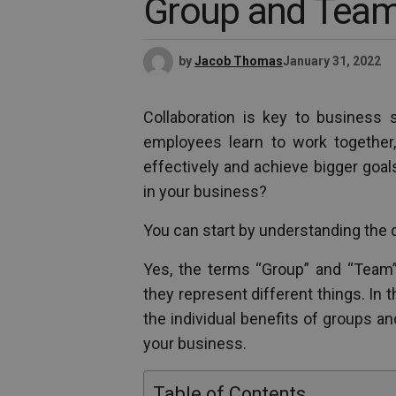
Group and Tea
by
Jacob Thomas
January 31, 2022
Collaboration is key to business 
employees learn to work together, 
effectively and achieve bigger goal
in your business?
You can start by understanding the 
Yes, the terms “Group” and “Team” 
they represent different things. In t
the individual benefits of groups a
your business.
Table of Contents