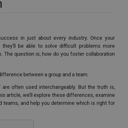
m
success in just about every industry. Once your
they’ll be able to solve difficult problems more
s. The question is, how do you foster collaboration
difference between a group and a team.
are often used interchangeably. But the truth is,
his article, we’ll explore these differences, examine
nd teams, and help you determine which is right for