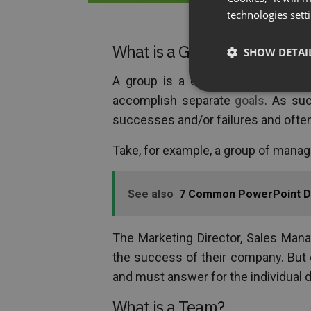
technologies sett
What is a Group?
SHOW DETAI
A group is a collection of people,
accomplish separate
goals
. As su
successes and/or failures and often
Take, for example, a group of mana
See also
7 Common PowerPoint De
The Marketing Director, Sales Mana
the success of their company. But 
and must answer for the individual d
What is a Team?