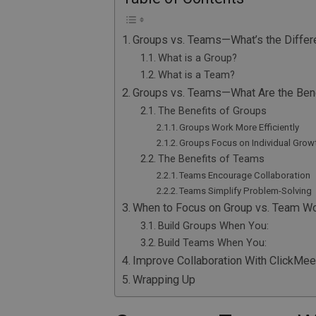
Groups vs. Teams—What’s the Diffe
What is a Group?
What is a Team?
Groups vs. Teams—What Are the Bene
The Benefits of Groups
Groups Work More Efficiently
Groups Focus on Individual Grow
The Benefits of Teams
Teams Encourage Collaboration
Teams Simplify Problem-Solving
When to Focus on Group vs. Team W
Build Groups When You:
Build Teams When You:
Improve Collaboration With ClickMee
Wrapping Up