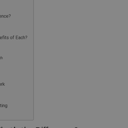
rence?
fits of Each?
th
ork
ting