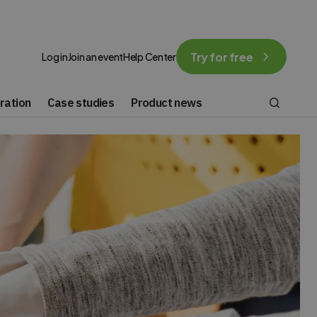
Try for free
Log in
Join an event
Help Center
ration
Case studies
Product news