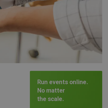
Run events online.
No matter
the scale.