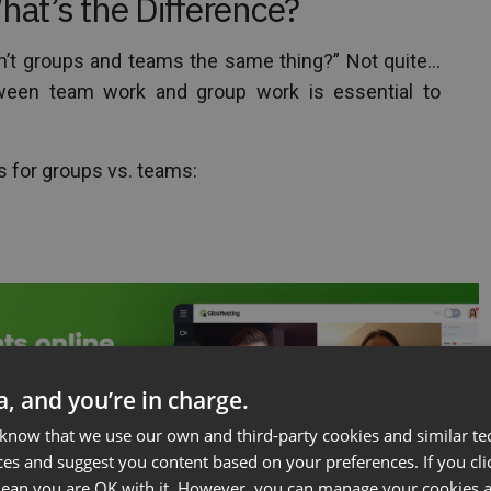
at’s the Difference?
n’t groups and teams the same thing?” Not quite…
ween team work and group work is essential to
ns for groups vs. teams:
ta, and you’re in charge.
 know that we use our own and third-party cookies and similar te
ces and suggest you content based on your preferences. If you clic
 mean you are OK with it. However, you can manage your cookies a