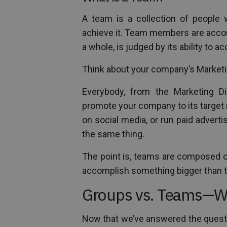
A team is a collection of people
achieve it. Team members are accoun
a whole, is judged by its ability to ac
Think about your company’s Market
Everybody, from the Marketing Di
promote your company to its target
on social media, or run paid advert
the same thing.
The point is, teams are composed o
accomplish something bigger than 
Groups vs. Teams—Wha
Now that we’ve answered the questi