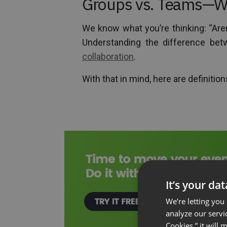
Groups vs. Teams—Wh
We know what you’re thinking: “Are
Understanding the difference bet
collaboration
.
With that in mind, here are definitio
It’s your da
We’re letting you
analyze our servi
Cookies,” it will