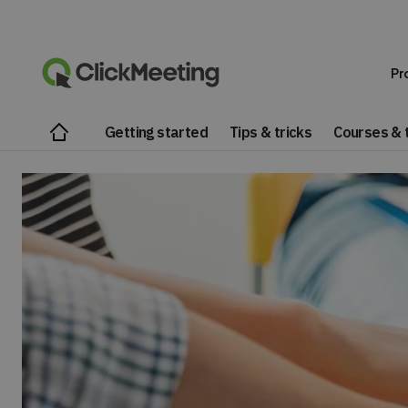
Pr
Getting started
Tips & tricks
Courses & t