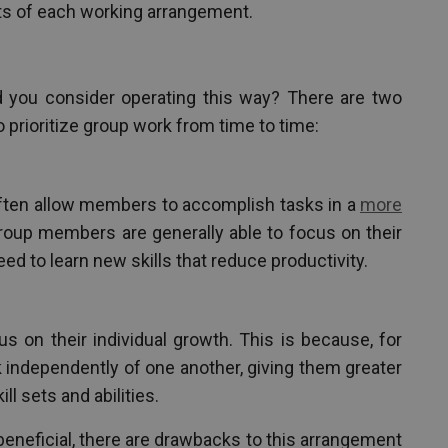
ts of each working arrangement.
d you consider operating this way? There are two
prioritize group work from time to time:
ften allow members to accomplish tasks in a
more
group members are generally able to focus on their
eed to learn new skills that reduce productivity.
 on their individual growth. This is because, for
independently of one another, giving them greater
ll sets and abilities.
beneficial, there are drawbacks to this arrangement