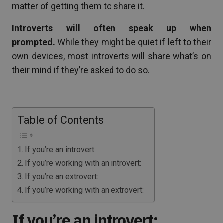
matter of getting them to share it.
Introverts will often speak up when
prompted.
While they might be quiet if left to their
own devices, most introverts will share what’s on
their mind if they’re asked to do so.
Table of Contents
If you’re an introvert:
If you’re working with an introvert:
If you’re an extrovert:
If you’re working with an extrovert:
If you’re an introvert: