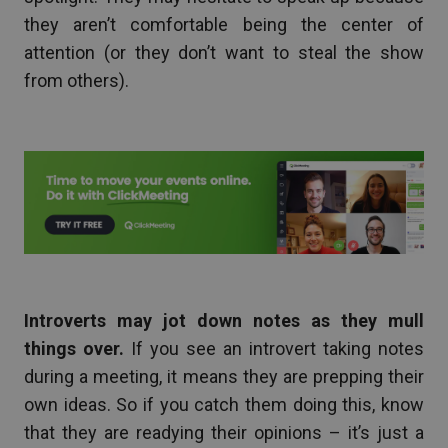
they aren’t comfortable being the center of
attention (or they don’t want to steal the show
from others).
Introverts may jot down notes as they mull
things over.
If you see an introvert taking notes
during a meeting, it means they are prepping their
own ideas. So if you catch them doing this, know
that they are readying their opinions – it’s just a