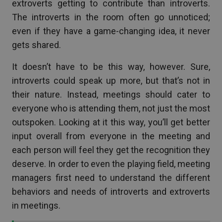
extroverts getting to contribute than introverts.
The introverts in the room often go unnoticed;
even if they have a game-changing idea, it never
gets shared.
It doesn’t have to be this way, however. Sure,
introverts could speak up more, but that’s not in
their nature. Instead, meetings should cater to
everyone who is attending them, not just the most
outspoken. Looking at it this way, you’ll get better
input overall from everyone in the meeting and
each person will feel they get the recognition they
deserve. In order to even the playing field, meeting
managers first need to understand the different
behaviors and needs of introverts and extroverts
in meetings.