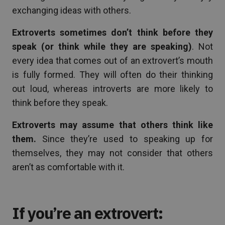
exchanging ideas with others.
Extroverts sometimes don’t think before they
speak (or think while they are speaking)
. Not
every idea that comes out of an extrovert’s mouth
is fully formed. They will often do their thinking
out loud, whereas introverts are more likely to
think before they speak.
Extroverts may assume that others think like
them.
Since they’re used to speaking up for
themselves, they may not consider that others
aren’t as comfortable with it.
If you’re an extrovert: