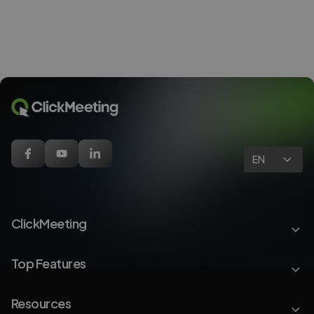
EN
ClickMeeting
Top Features
Resources