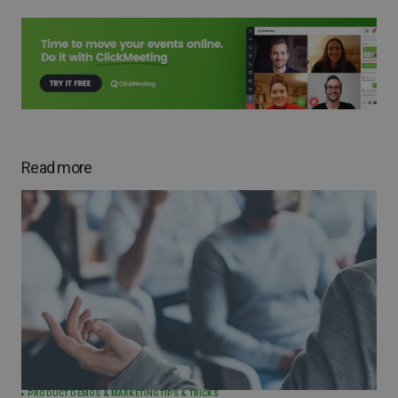
Read more
PRODUCT DEMOS & MARKETING
TIPS & TRICKS