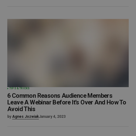
TIPS & TRICKS
6 Common Reasons Audience Members
Leave A Webinar Before It’s Over And How To
Avoid This
by
Agnes Jozwiak
January 4, 2023