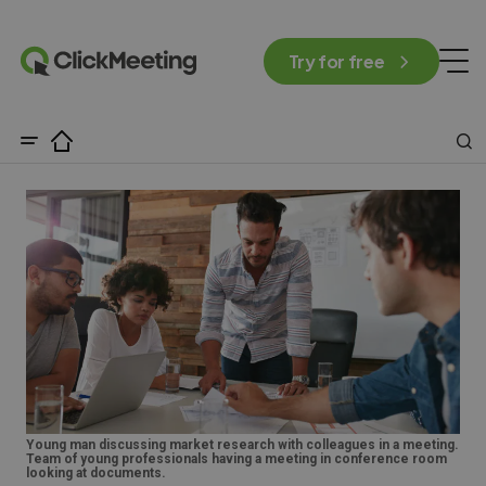
Try for free
Young man discussing market research with colleagues in a meeting.
Team of young professionals having a meeting in conference room
looking at documents.