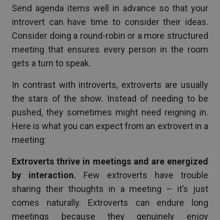
Send agenda items well in advance so that your
introvert can have time to consider their ideas.
Consider doing a round-robin or a more structured
meeting that ensures every person in the room
gets a turn to speak.
In contrast with introverts, extroverts are usually
the stars of the show. Instead of needing to be
pushed, they sometimes might need reigning in.
Here is what you can expect from an extrovert in a
meeting:
Extroverts thrive in meetings and are energized
by interaction.
Few extroverts have trouble
sharing their thoughts in a meeting – it’s just
comes naturally. Extroverts can endure long
meetings because they genuinely enjoy