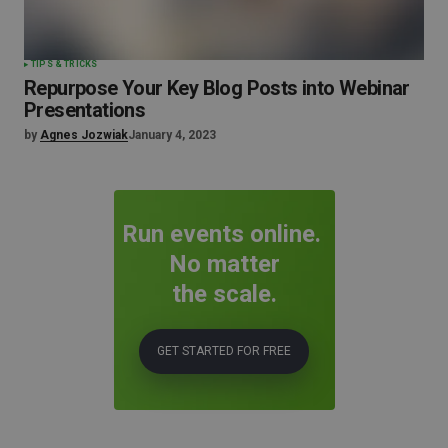
TIPS & TRICKS
Repurpose Your Key Blog Posts into Webinar
Presentations
by
Agnes Jozwiak
January 4, 2023
Run events online.
No matter
the scale.
GET STARTED FOR FREE