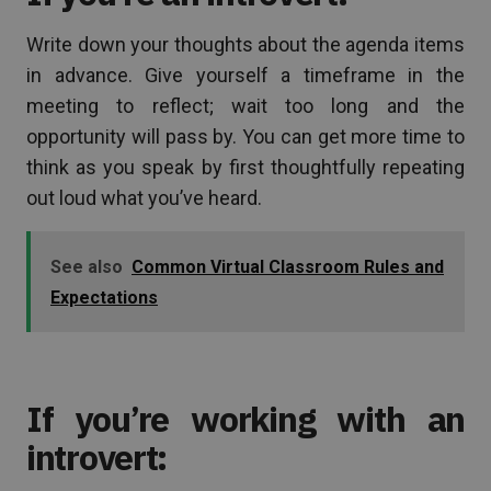
Write down your thoughts about the agenda items
in advance. Give yourself a timeframe in the
meeting to reflect; wait too long and the
opportunity will pass by. You can get more time to
think as you speak by first thoughtfully repeating
out loud what you’ve heard.
See also
Common Virtual Classroom Rules and
Expectations
If you’re working with an
introvert: