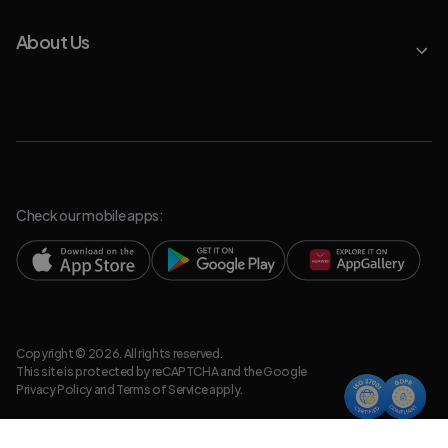
About Us
Check our mobile apps:
Copyright © 2026. All rights reserved.
This site is protected by reCAPTCHA and the Google
Privacy Policy
and
Terms of Service
apply.
Privacy Policy
Legal Resources