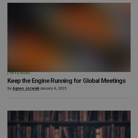
TIPS & TRICKS
Keep the Engine Running for Global Meetings
by
Agnes Jozwiak
January 4, 2023