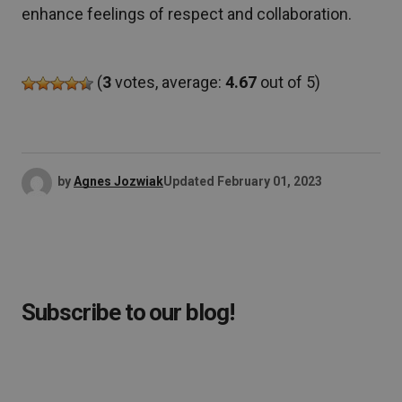
enhance feelings of respect and collaboration.
(
3
votes, average:
4.67
out of 5)
by
Agnes Jozwiak
Updated
February 01, 2023
Subscribe to our blog!