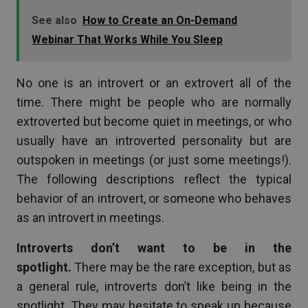
See also
How to Create an On-Demand
Webinar That Works While You Sleep
No one is an introvert or an extrovert all of the
time. There might be people who are normally
extroverted but become quiet in meetings, or who
usually have an introverted personality but are
outspoken in meetings (or just some meetings!).
The following descriptions reflect the typical
behavior of an introvert, or someone who behaves
as an introvert in meetings.
Introverts don’t want to be in the
spotlight.
There may be the rare exception, but as
a general rule, introverts don’t like being in the
spotlight. They may hesitate to speak up because