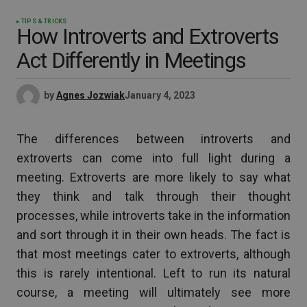
TIPS & TRICKS
How Introverts and Extroverts
Act Differently in Meetings
by
Agnes Jozwiak
January 4, 2023
The differences between introverts and
extroverts can come into full light during a
meeting. Extroverts are more likely to say what
they think and talk through their thought
processes, while introverts take in the information
and sort through it in their own heads. The fact is
that most meetings cater to extroverts, although
this is rarely intentional. Left to run its natural
course, a meeting will ultimately see more