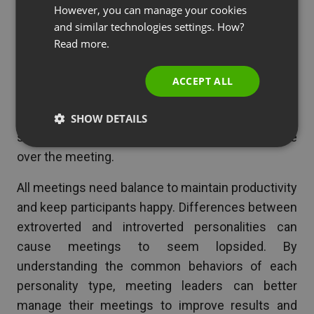
extrovert:
SPANISH
However, you can manage your cookies
and similar technologies settings. How?
PORTUGUESE
Some extroverts may need help managing their
Read more.
ITALIAN
own behavior. If they’re talking too long, find a
tactful way to get them to wrap up and then ask
ACCEPT ALL
others to speak. Having a facilitator in your
meeting can help ensure that everyone gets a fair
SHOW DETAILS
share of talking time. Don’t let any one person take
over the meeting.
All meetings need balance to maintain productivity
and keep participants happy. Differences between
extroverted and introverted personalities can
cause meetings to seem lopsided. By
understanding the common behaviors of each
personality type, meeting leaders can better
manage their meetings to improve results and