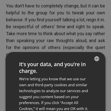
You don’t have to completely change, but it can be
helpful to the group for you to tweak your own
behavior. If you find yourself talking a lot, reign it in.
Be respectful of others’ time and right to speak.
Take more time to think about what you say rather
than speaking your raw thoughts aloud, and ask
for the opinions of others (especially the quiet
ones).
It’s your data, and you’re in
charge.
See also
Common Videoconferencing
ENGLISH
Problems and How to Avoid Them
We’re letting you know that we use our
FRENCH
own and third-party cookies and similar
GERMAN
technologies to analyze our services and
suggest you content based on your
POLISH
If you’re working with an
preferences. If you click “Accept All
RUSSIAN
Cookies,” it will mean you are OK with it.