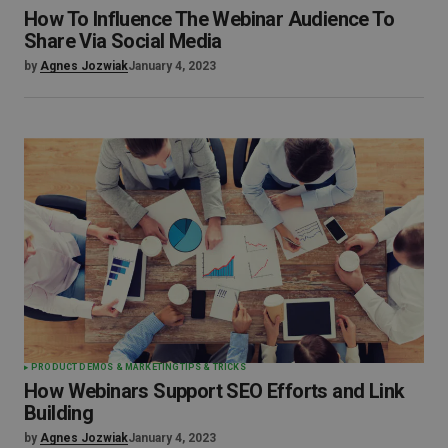
How To Influence The Webinar Audience To
Share Via Social Media
by
Agnes Jozwiak
January 4, 2023
PRODUCT DEMOS & MARKETING
TIPS & TRICKS
How Webinars Support SEO Efforts and Link
Building
by
Agnes Jozwiak
January 4, 2023