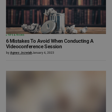
TIPS & TRICKS
6 Mistakes To Avoid When Conducting A
Videoconference Session
by
Agnes Jozwiak
January 4, 2023