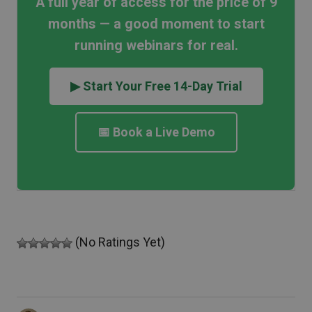
A full year of access for the price of 9
months — a good moment to start
running webinars for real.
▶ Start Your Free 14-Day Trial
📅 Book a Live Demo
(No Ratings Yet)