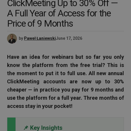
ClickMeeting Up to 30% Off —
A Full Year of Access for the
Price of 9 Months
by
Paweł Łaniewski
June 17, 2026
Have an idea for webinars but so far you only
know the platform from the free trial? This is
the moment to put it to full use. All new annual
ClickMeeting accounts are now up to 30%
cheaper — in practice you pay for 9 months and
use the platform for a full year. Three months of
access stay in your pocket!
📌 Key Insights