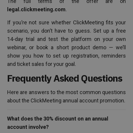
The full terms of the offer are on
legal.clickmeeting.com
.
If you’re not sure whether ClickMeeting fits your
scenario, you don’t have to guess. Set up a free
14-day trial and test the platform on your own
webinar, or book a short product demo — we’ll
show you how to set up registration, reminders
and ticket sales for your goal.
Frequently Asked Questions
Here are answers to the most common questions
about the ClickMeeting annual account promotion.
What does the 30% discount on an annual
account involve?