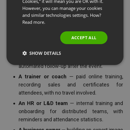
Cookies,” it will mean you are OK with it.
In short: for anyone who wants to run webinars
SPANISH
However, you can manage your cookies
regularly and prefers a predictable cost over a
and similar technologies settings. How?
PORTUGUESE
monthly subscription. But if you want specifics,
Read more.
ITALIAN
here are four situations where 30% off an annual
account makes the most sense.
ACCEPT ALL
A marketer chasing leads
— the webinar as
SHOW DETAILS
a lead magnet, CRM integration and
automated follow-up after the event.
A trainer or coach
— paid online training,
recording sales and certificates for
attendees, with no travel involved.
An HR or L&D team
— internal training and
onboarding for distributed teams, with
reminders and attendance statistics.
A business owner
— building an expert image