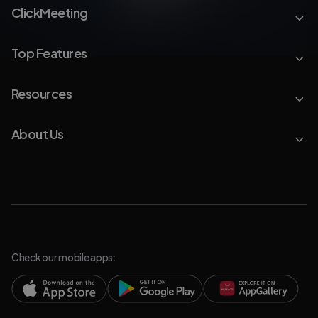
ClickMeeting
Top Features
Resources
About Us
Check our mobile apps: