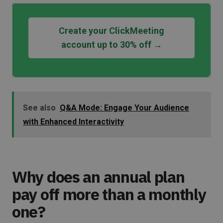
Create your ClickMeeting
account up to 30% off →
See also
Q&A Mode: Engage Your Audience
with Enhanced Interactivity
Why does an annual plan
pay off more than a monthly
one?