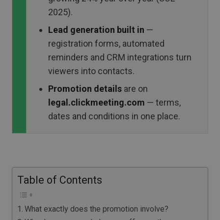
2025).
Lead generation built in
—
registration forms, automated
reminders and CRM integrations turn
viewers into contacts.
Promotion details
are on
legal.clickmeeting.com
— terms,
dates and conditions in one place.
Table of Contents
What exactly does the promotion involve?