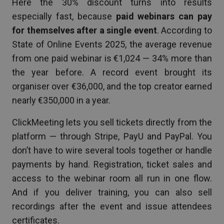
Here the 30% discount turns into results
especially fast, because
paid webinars can pay
for themselves after a single event
. According to
State of Online Events 2025, the average revenue
from one paid webinar is €1,024 — 34% more than
the year before. A record event brought its
organiser over €36,000, and the top creator earned
nearly €350,000 in a year.
ClickMeeting lets you sell tickets directly from the
platform — through Stripe, PayU and PayPal. You
don’t have to wire several tools together or handle
payments by hand. Registration, ticket sales and
access to the webinar room all run in one flow.
And if you deliver training, you can also sell
recordings after the event and issue attendees
certificates.