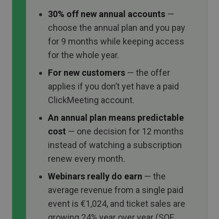
30% off new annual accounts
—
choose the annual plan and you pay
for 9 months while keeping access
for the whole year.
For new customers
— the offer
applies if you don’t yet have a paid
ClickMeeting account.
An annual plan means predictable
cost
— one decision for 12 months
instead of watching a subscription
renew every month.
Webinars really do earn
— the
average revenue from a single paid
event is €1,024, and ticket sales are
growing 24% year over year (SOE