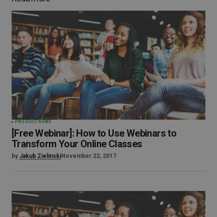
PRODUCT NEWS
[Free Webinar]: How to Use Webinars to
Transform Your Online Classes
by
Jakub Zielinski
November 22, 2017