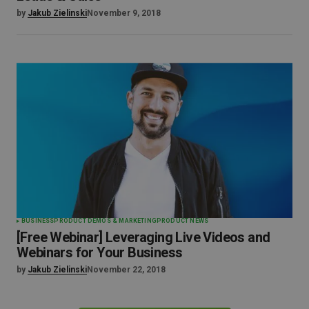
by
Jakub Zielinski
November 9, 2018
BUSINESS
PRODUCT DEMOS & MARKETING
PRODUCT NEWS
[Free Webinar] Leveraging Live Videos and
Webinars for Your Business
by
Jakub Zielinski
November 22, 2018