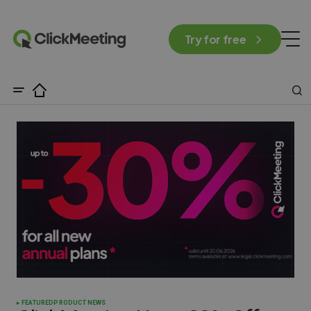
Try for free
FEATURED
PRODUCT NEWS