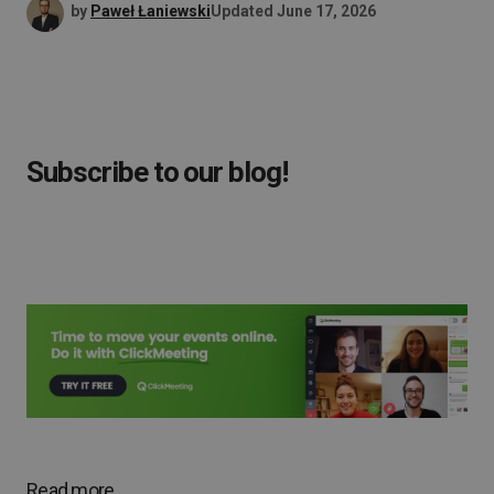
by
Paweł Łaniewski
Updated
June 17, 2026
Subscribe to our blog!
Read more