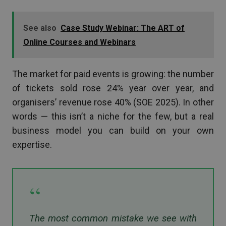
See also
Case Study Webinar: The ART of
Online Courses and Webinars
The market for paid events is growing: the number
of tickets sold rose 24% year over year, and
organisers’ revenue rose 40% (SOE 2025). In other
words — this isn’t a niche for the few, but a real
business model you can build on your own
expertise.
“
The most common mistake we see with