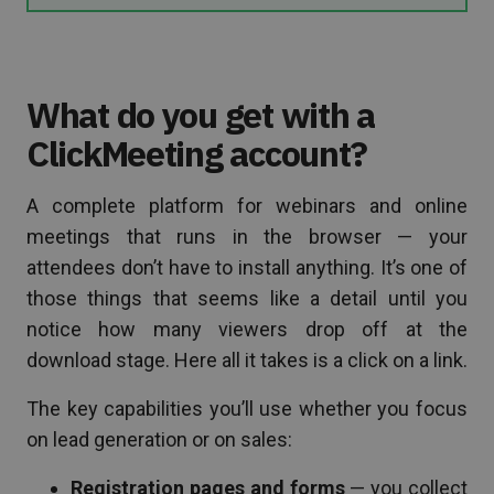
What do you get with a
ClickMeeting account?
A complete platform for webinars and online
meetings that runs in the browser — your
attendees don’t have to install anything. It’s one of
those things that seems like a detail until you
notice how many viewers drop off at the
download stage. Here all it takes is a click on a link.
The key capabilities you’ll use whether you focus
on lead generation or on sales:
Registration pages and forms
— you collect