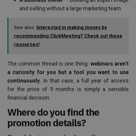
and selling without a large marketing team.
See also
Interested in making money by
recommending ClickMeeting? Check out these
resources!
The common thread is one thing:
webinars aren’t
a curiosity for you but a tool you want to use
continuously
. In that case, a full year of access
for the price of 9 months is simply a sensible
financial decision.
Where do you find the
promotion details?