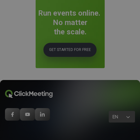
Run events online.
No matter
the scale.
GET STARTED FOR FREE
EN