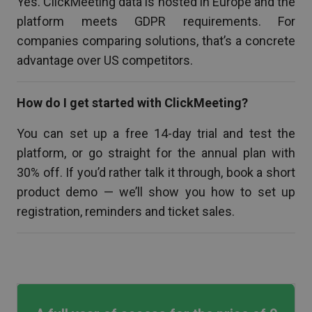
Yes. ClickMeeting data is hosted in Europe and the
platform meets GDPR requirements. For
companies comparing solutions, that’s a concrete
advantage over US competitors.
How do I get started with ClickMeeting?
You can set up a free 14-day trial and test the
platform, or go straight for the annual plan with
30% off. If you’d rather talk it through, book a short
product demo — we’ll show you how to set up
registration, reminders and ticket sales.