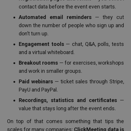
contact data before the event even starts.
Automated email reminders
— they cut
down the number of people who sign up and
don’t turn up.
Engagement tools
— chat, Q&A, polls, tests
and a virtual whiteboard.
Breakout rooms
— for exercises, workshops
and work in smaller groups.
Paid webinars
— ticket sales through Stripe,
PayU and PayPal.
Recordings, statistics and certificates
—
value that stays long after the event ends.
On top of that comes something that tips the
scales for many companies:
ClickMeeting data is