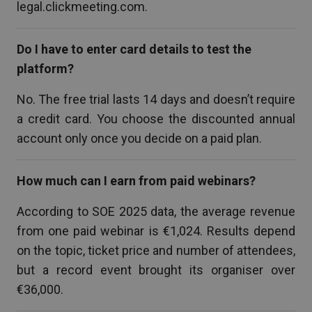
legal.clickmeeting.com.
Do I have to enter card details to test the
platform?
No. The free trial lasts 14 days and doesn’t require
a credit card. You choose the discounted annual
account only once you decide on a paid plan.
How much can I earn from paid webinars?
According to SOE 2025 data, the average revenue
from one paid webinar is €1,024. Results depend
on the topic, ticket price and number of attendees,
but a record event brought its organiser over
€36,000.