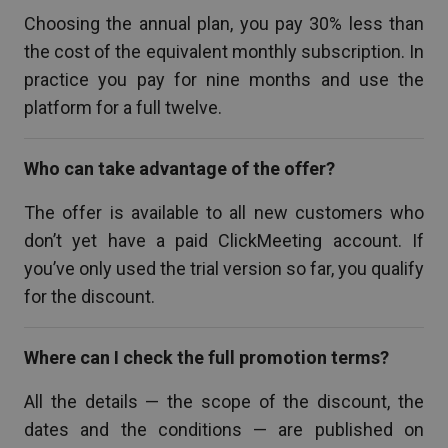
Choosing the annual plan, you pay 30% less than
the cost of the equivalent monthly subscription. In
practice you pay for nine months and use the
platform for a full twelve.
Who can take advantage of the offer?
The offer is available to all new customers who
don’t yet have a paid ClickMeeting account. If
you’ve only used the trial version so far, you qualify
for the discount.
Where can I check the full promotion terms?
All the details — the scope of the discount, the
dates and the conditions — are published on