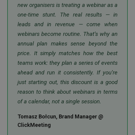
new organisers is treating a webinar as a
one-time stunt. The real results — in
leads and in revenue — come when
webinars become routine. That’s why an
annual plan makes sense beyond the
price. It simply matches how the best
teams work: they plan a series of events
ahead and run it consistently. If you’re
just starting out, this discount is a good
reason to think about webinars in terms
of a calendar, not a single session.
Tomasz Bołcun, Brand Manager @
ClickMeeting