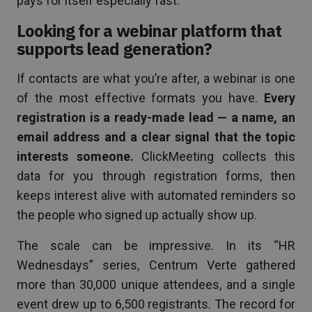
pays for itself especially fast.
Looking for a webinar platform that
supports lead generation?
If contacts are what you’re after, a webinar is one
of the most effective formats you have.
Every
registration is a ready-made lead — a name, an
email address and a clear signal that the topic
interests someone.
ClickMeeting collects this
data for you through registration forms, then
keeps interest alive with automated reminders so
the people who signed up actually show up.
The scale can be impressive. In its “HR
Wednesdays” series, Centrum Verte gathered
more than 30,000 unique attendees, and a single
event drew up to 6,500 registrants. The record for