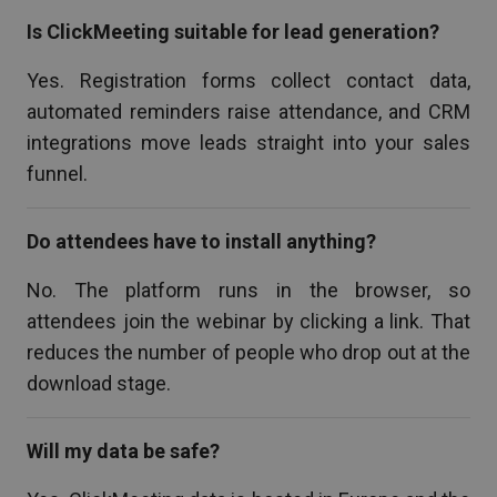
Is ClickMeeting suitable for lead generation?
Yes. Registration forms collect contact data,
automated reminders raise attendance, and CRM
integrations move leads straight into your sales
funnel.
Do attendees have to install anything?
No. The platform runs in the browser, so
attendees join the webinar by clicking a link. That
reduces the number of people who drop out at the
download stage.
Will my data be safe?