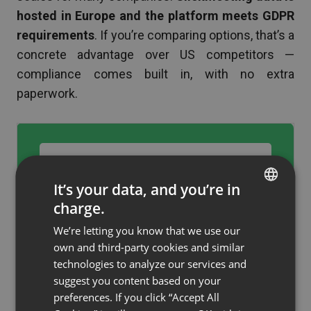
hosted in Europe and the platform meets GDPR
requirements
. If you’re comparing options, that’s a
concrete advantage over US competitors —
compliance comes built in, with no extra
paperwork.
Create your ClickMeeting
account up to 30% off →
It’s your data, and you’re in
charge.
ENGLISH
We’re letting you know that we use our
FRENCH
own and third-party cookies and similar
GERMAN
technologies to analyze our services and
suggest you content based on your
Who is this offer for?
POLISH
preferences. If you click “Accept All
RUSSIAN