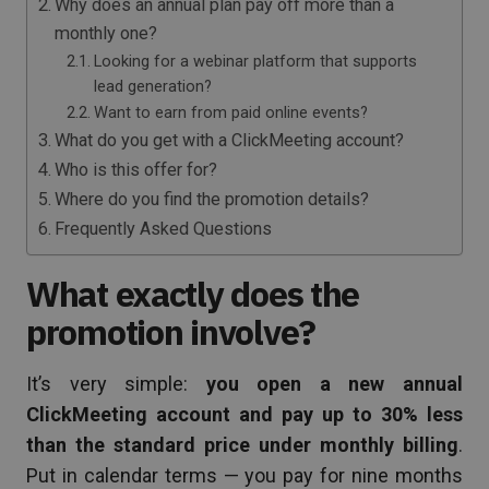
Why does an annual plan pay off more than a
monthly one?
Looking for a webinar platform that supports
lead generation?
Want to earn from paid online events?
What do you get with a ClickMeeting account?
Who is this offer for?
Where do you find the promotion details?
Frequently Asked Questions
What exactly does the
promotion involve?
It’s very simple:
you open a new annual
ClickMeeting account and pay up to 30% less
than the standard price under monthly billing
.
Put in calendar terms — you pay for nine months