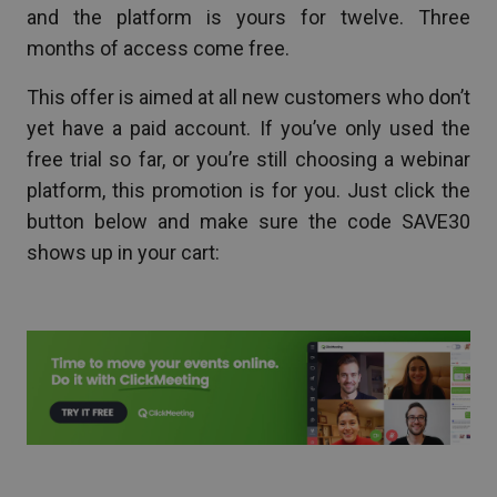
and the platform is yours for twelve. Three
months of access come free.
This offer is aimed at all new customers who don’t
yet have a paid account. If you’ve only used the
free trial so far, or you’re still choosing a webinar
platform, this promotion is for you. Just click the
button below and make sure the code SAVE30
shows up in your cart: