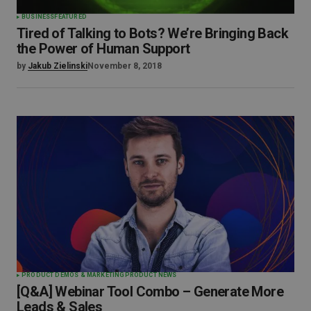
BUSINESS
FEATURED
Tired of Talking to Bots? We’re Bringing Back
the Power of Human Support
by
Jakub Zielinski
November 8, 2018
PRODUCT DEMOS & MARKETING
PRODUCT NEWS
[Q&A] Webinar Tool Combo – Generate More
Leads & Sales