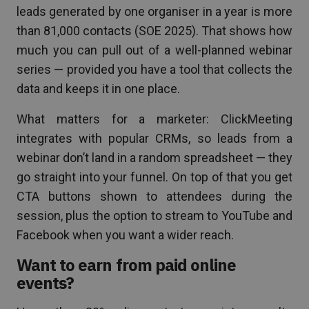
leads generated by one organiser in a year is more
than 81,000 contacts (SOE 2025). That shows how
much you can pull out of a well-planned webinar
series — provided you have a tool that collects the
data and keeps it in one place.
What matters for a marketer: ClickMeeting
integrates with popular CRMs, so leads from a
webinar don’t land in a random spreadsheet — they
go straight into your funnel. On top of that you get
CTA buttons shown to attendees during the
session, plus the option to stream to YouTube and
Facebook when you want a wider reach.
Want to earn from paid online
events?