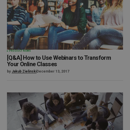
PRODUCT NEWS
[Q&A] How to Use Webinars to Transform
Your Online Classes
by
Jakub Zielinski
December 13, 2017