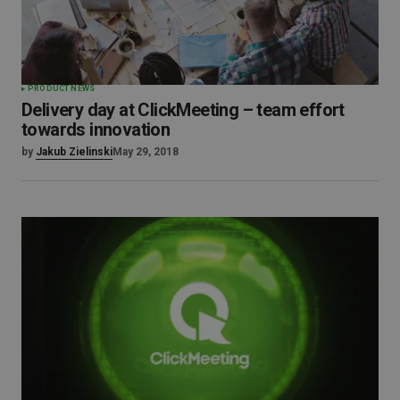
PRODUCT NEWS
Delivery day at ClickMeeting – team effort
towards innovation
by
Jakub Zielinski
May 29, 2018