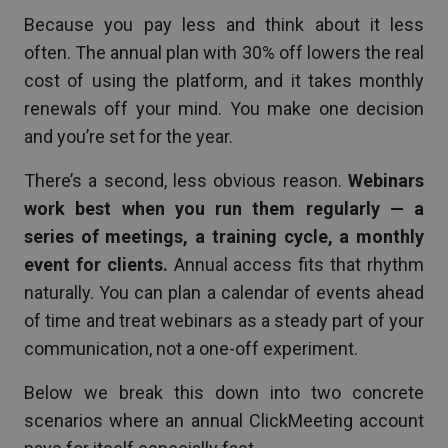
Because you pay less and think about it less
often. The annual plan with 30% off lowers the real
cost of using the platform, and it takes monthly
renewals off your mind. You make one decision
and you’re set for the year.
There’s a second, less obvious reason.
Webinars
work best when you run them regularly — a
series of meetings, a training cycle, a monthly
event for clients.
Annual access fits that rhythm
naturally. You can plan a calendar of events ahead
of time and treat webinars as a steady part of your
communication, not a one-off experiment.
Below we break this down into two concrete
scenarios where an annual ClickMeeting account