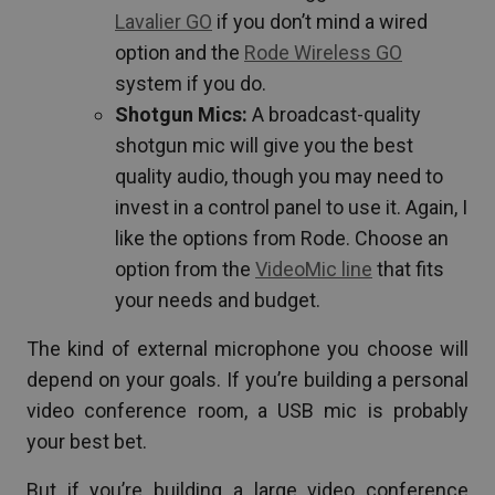
Lavalier GO
if you don’t mind a wired
option and the
Rode Wireless GO
system if you do.
Shotgun Mics:
A broadcast-quality
shotgun mic will give you the best
quality audio, though you may need to
invest in a control panel to use it. Again, I
like the options from Rode. Choose an
option from the
VideoMic line
that fits
your needs and budget.
The kind of external microphone you choose will
depend on your goals. If you’re building a personal
video conference room, a USB mic is probably
your best bet.
But if you’re building a large video conference