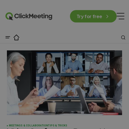
Try for free
MEETINGS & COLLABORATION
TIPS & TRICKS