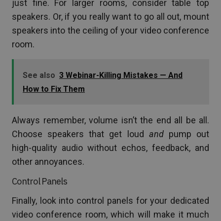
just fine. For larger rooms, consider table top
speakers. Or, if you really want to go all out, mount
speakers into the ceiling of your video conference
room.
See also
3 Webinar-Killing Mistakes — And
How to Fix Them
Always remember, volume isn’t the end all be all.
Choose speakers that get loud
and
pump out
high-quality audio without echos, feedback, and
other annoyances.
Control Panels
Finally, look into control panels for your dedicated
video conference room, which will make it much