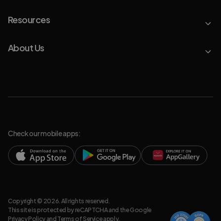
Resources
About Us
Check our mobile apps:
Copyright © 2026. All rights reserved.
This site is protected by reCAPTCHA and the Google
Privacy Policy
and
Terms of Service
apply.