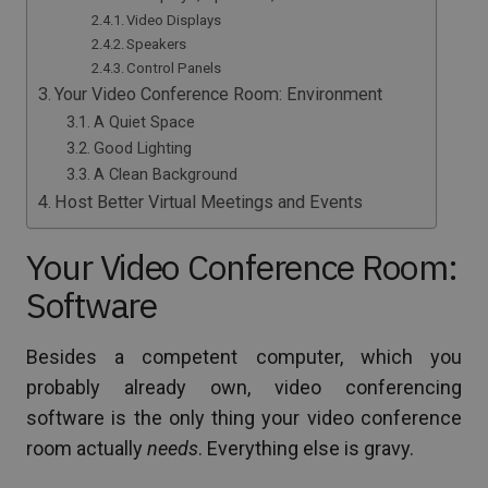
Video Displays
Speakers
Control Panels
Your Video Conference Room: Environment
A Quiet Space
Good Lighting
A Clean Background
Host Better Virtual Meetings and Events
Your Video Conference Room:
Software
Besides a competent computer, which you
probably already own, video conferencing
software is the only thing your video conference
room actually
needs
. Everything else is gravy.