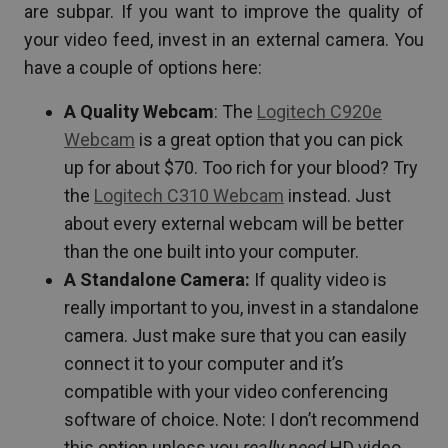
are subpar. If you want to improve the quality of
your video feed, invest in an external camera. You
have a couple of options here:
A Quality Webcam
: The
Logitech C920e
Webcam
is a great option that you can pick
up for about $70. Too rich for your blood? Try
the
Logitech C310 Webcam
instead. Just
about every external webcam will be better
than the one built into your computer.
A Standalone Camera:
If quality video is
really important to you, invest in a standalone
camera. Just make sure that you can easily
connect it to your computer and it’s
compatible with your video conferencing
software of choice. Note: I don’t recommend
this option unless you
really need
HD video…