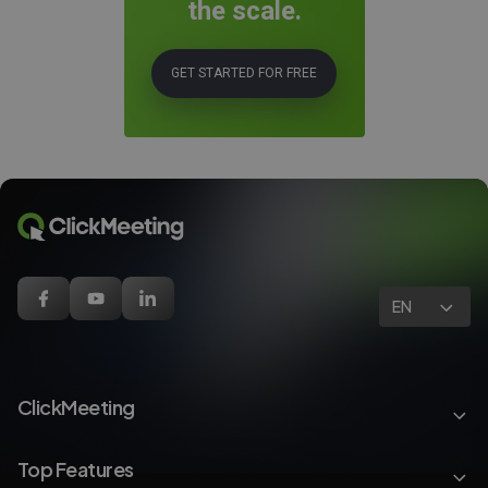
the scale.
GET STARTED FOR FREE
EN
ClickMeeting
Top Features