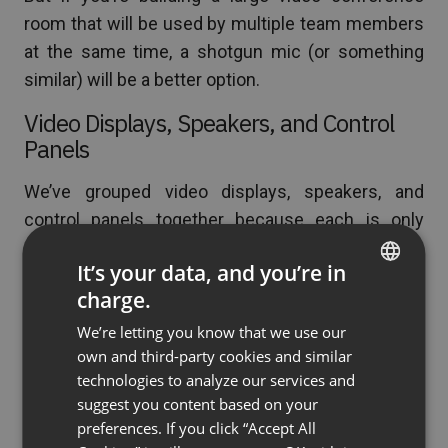
room that will be used by multiple team members
at the same time, a shotgun mic (or something
similar) will be a better option.
Video Displays, Speakers, and Control
Panels
We’ve grouped video displays, speakers, and
control panels together because each is only
needed if you’re building a dedicated video
It’s your data, and you’re in
conference room. If you’re not, feel free to skip to
charge.
the next section where we talk about the
ENGLISH
environment you build your meeting room in.
We’re letting you know that we use our
FRENCH
own and third-party cookies and similar
GERMAN
Still here? Okay, let’s talk about how to turn your
technologies to analyze our services and
empty office space into the ultimate video
suggest you content based on your
POLISH
preferences. If you click “Accept All
conference room for group meetings and virtual
RUSSIAN