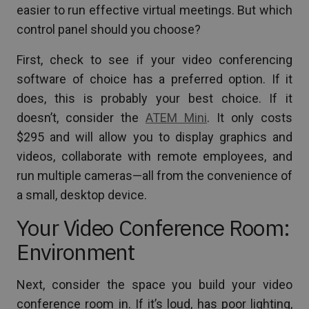
easier to run effective virtual meetings. But which
control panel should you choose?
First, check to see if your video conferencing
software of choice has a preferred option. If it
does, this is probably your best choice. If it
doesn’t, consider the
ATEM Mini
. It only costs
$295 and will allow you to display graphics and
videos, collaborate with remote employees, and
run multiple cameras—all from the convenience of
a small, desktop device.
Your Video Conference Room:
Environment
Next, consider the space you build your video
conference room in. If it’s loud, has poor lighting,