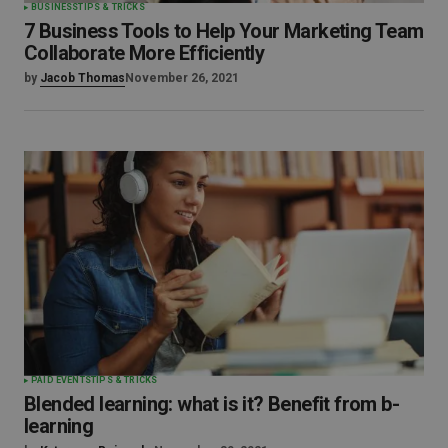
BUSINESS
TIPS & TRICKS
7 Business Tools to Help Your Marketing Team
Collaborate More Efficiently
by
Jacob Thomas
November 26, 2021
PAID EVENTS
TIPS & TRICKS
Blended learning: what is it? Benefit from b-
learning