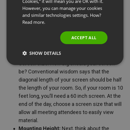
Cookies,” it will mean you are OK with it.
conferences…
SPANISH
However, you can manage your cookies
Video Displays
and similar technologies settings. How?
PORTUGUESE
Read more.
A large video display will allow everyone in your
ITALIAN
conference room to view on-screen material and
ACCEPT ALL
participate. Here are a couple of things to consider
when purchasing a display:
SHOW DETAILS
Screen Size:
How big should your screen
be? Conventional wisdom says that the
diagonal length of your screen should be half
the length of your room. So, if your room is 10
feet long, you’ll need a 60 inch screen. At the
end of the day, choose a screen size that will
allow all meeting attendees to easily view
material.
Mounting Height:
Next, think about the