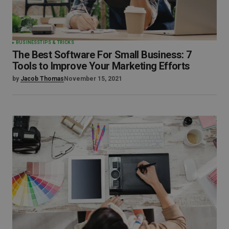
BUSINESS
TIPS & TRICKS
The Best Software For Small Business: 7
Tools to Improve Your Marketing Efforts
by
Jacob Thomas
November 15, 2021