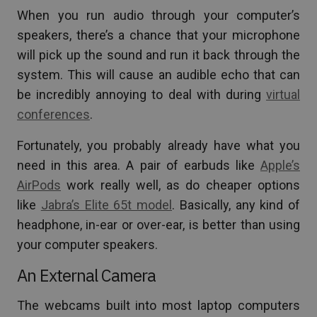
When you run audio through your computer’s
speakers, there’s a chance that your microphone
will pick up the sound and run it back through the
system. This will cause an audible echo that can
be incredibly annoying to deal with during
virtual
conferences
.
Fortunately, you probably already have what you
need in this area. A pair of earbuds like
Apple’s
AirPods
work really well, as do cheaper options
like
Jabra’s Elite 65t model
. Basically, any kind of
headphone, in-ear or over-ear, is better than using
your computer speakers.
An External Camera
The webcams built into most laptop computers