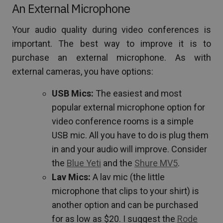
An External Microphone
Your audio quality during video conferences is
important. The best way to improve it is to
purchase an external microphone. As with
external cameras, you have options:
USB Mics:
The easiest and most
popular external microphone option for
video conference rooms is a simple
USB mic. All you have to do is plug them
in and your audio will improve. Consider
the
Blue Yeti
and the
Shure MV5
.
Lav Mics:
A lav mic (the little
microphone that clips to your shirt) is
another option and can be purchased
for as low as $20. I suggest the
Rode