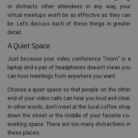
or distracts other attendees in any way, your
virtual meetups won’t be as effective as they can
be. Let’s discuss each of these things in greater
detail:
A Quiet Space
Just because your video conference “room” is a
laptop and a pair of headphones doesn’t mean you
can host meetings from anywhere you want.
Choose a quiet space so that people on the other
end of your video calls can hear you loud and clear.
In other words, don’t meet at the local coffee shop
down the street or the middle of your favorite co-
working space. There are too many distractions in
these places.