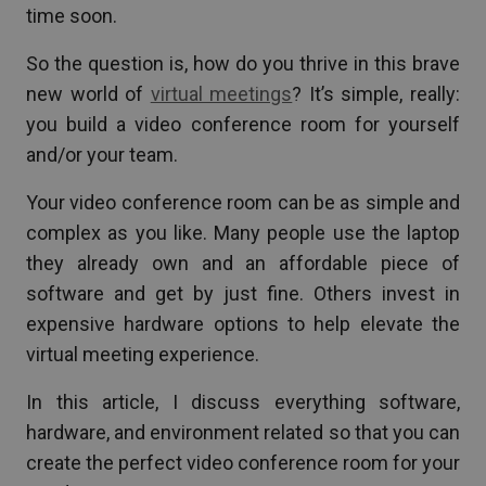
time soon.
So the question is, how do you thrive in this brave
new world of
virtual meetings
? It’s simple, really:
you build a video conference room for yourself
and/or your team.
Your video conference room can be as simple and
complex as you like. Many people use the laptop
they already own and an affordable piece of
software and get by just fine. Others invest in
expensive hardware options to help elevate the
virtual meeting experience.
In this article, I discuss everything software,
hardware, and environment related so that you can
create the perfect video conference room for your