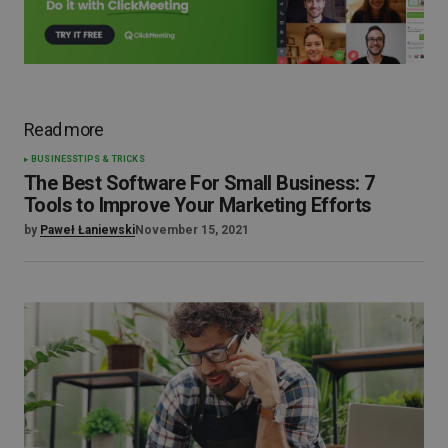
Read more
BUSINESS
TIPS & TRICKS
The Best Software For Small Business: 7
Tools to Improve Your Marketing Efforts
by
Paweł Łaniewski
November 15, 2021