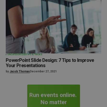
UNCATEGORIZED
TIPS & TRICKS
PowerPoint Slide Design: 7 Tips to Improve
Your Presentations
by
Jacob Thomas
December 27, 2021
Run events online.
No matter