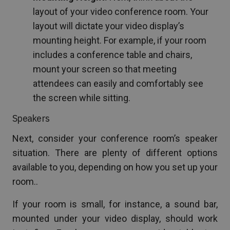
layout of your video conference room. Your
layout will dictate your video display’s
mounting height. For example, if your room
includes a conference table and chairs,
mount your screen so that meeting
attendees can easily and comfortably see
the screen while sitting.
Speakers
Next, consider your conference room’s speaker
situation. There are plenty of different options
available to you, depending on how you set up your
room..
If your room is small, for instance, a sound bar,
mounted under your video display, should work