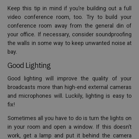
Keep this tip in mind if you’re building out a full
video conference room, too. Try to build your
conference room away from the general din of
your office. If necessary, consider soundproofing
the walls in some way to keep unwanted noise at
bay.
Good Lighting
Good lighting will improve the quality of your
broadcasts more than high-end external cameras
and microphones will. Luckily, lighting is easy to
fix!
Sometimes all you have to do is turn the lights on
in your room and open a window. If this doesn’t
work, get a lamp and put it behind the camera