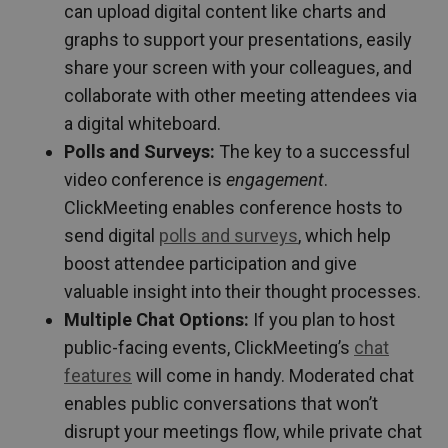
can upload digital content like charts and
graphs to support your presentations, easily
share your screen with your colleagues, and
collaborate with other meeting attendees via
a digital whiteboard.
Polls and Surveys:
The key to a successful
video conference is
engagement
.
ClickMeeting enables conference hosts to
send digital
polls and surveys
, which help
boost attendee participation and give
valuable insight into their thought processes.
Multiple Chat Options:
If you plan to host
public-facing events, ClickMeeting’s
chat
features
will come in handy. Moderated chat
enables public conversations that won’t
disrupt your meetings flow, while private chat