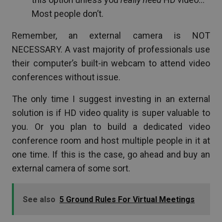
Most people don’t.
Remember, an external camera is NOT
NECESSARY. A vast majority of professionals use
their computer’s built-in webcam to attend video
conferences without issue.
The only time I suggest investing in an external
solution is if HD video quality is super valuable to
you. Or you plan to build a dedicated video
conference room and host multiple people in it at
one time. If this is the case, go ahead and buy an
external camera of some sort.
See also
5 Ground Rules For Virtual Meetings