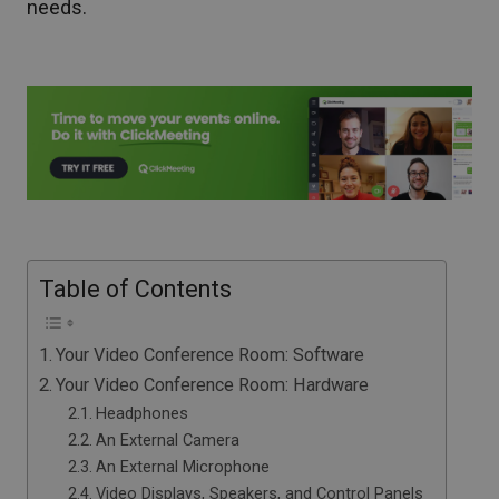
needs.
Table of Contents
Your Video Conference Room: Software
Your Video Conference Room: Hardware
Headphones
An External Camera
An External Microphone
Video Displays, Speakers, and Control Panels