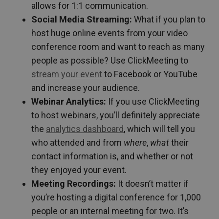
allows for 1:1 communication.
Social Media Streaming:
What if you plan to
host huge online events from your video
conference room and want to reach as many
people as possible? Use ClickMeeting to
stream your event
to Facebook or YouTube
and increase your audience.
Webinar Analytics:
If you use ClickMeeting
to host webinars, you’ll definitely appreciate
the
analytics dashboard
, which will tell you
who attended and from
where
,
what
their
contact information is, and whether or not
they enjoyed your event.
Meeting Recordings:
It doesn’t matter if
you’re hosting a digital conference for 1,000
people or an internal meeting for two. It’s