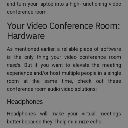
and turn your laptop into a high-functioning video
conference room.
Your Video Conference Room:
Hardware
As mentioned earlier, a reliable piece of software
is the only thing your video conference room
needs
. But if you want to elevate the meeting
experience and/or host multiple people in a single
room at the same time, check out these
conference room audio video solutions:
Headphones
Headphones will make your virtual meetings
better because they’ll help minimize echo.