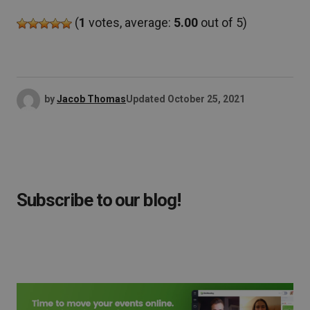
(
1
votes, average:
5.00
out of 5)
by
Jacob Thomas
Updated
October 25, 2021
Subscribe to our blog!