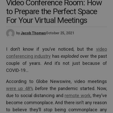
Video Conference Room: How
to Prepare the Perfect Space
For Your Virtual Meetings
by
Jacob Thomas
October 25, 2021
I don’t know if you’ve noticed, but the
video
conferencing industry
has
exploded
over the past
couple of years. And it’s not just because of
COVID-19…
According to Globe Newswire, video meetings
were up 48%
before
the pandemic started. Now,
due to social distancing and
remote work
, they’ve
become commonplace. And there isn’t any reason
to believe they’ll
stop
being commonplace any