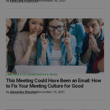
by
Katarzyna Rojewska
November 30, 2021
MEETINGS & COLLABORATION
TIPS & TRICKS
This Meeting Could Have Been an Email: How
to Fix Your Meeting Culture for Good
by
Alexandra Sheehan
December 15, 2021