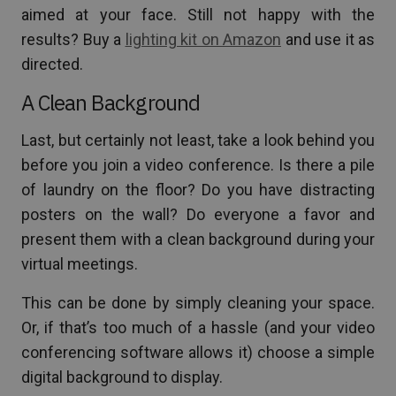
aimed at your face. Still not happy with the
results? Buy a
lighting kit on Amazon
and use it as
directed.
A Clean Background
Last, but certainly not least, take a look behind you
before you join a video conference. Is there a pile
of laundry on the floor? Do you have distracting
posters on the wall? Do everyone a favor and
present them with a clean background during your
virtual meetings.
This can be done by simply cleaning your space.
Or, if that’s too much of a hassle (and your video
conferencing software allows it) choose a simple
digital background to display.