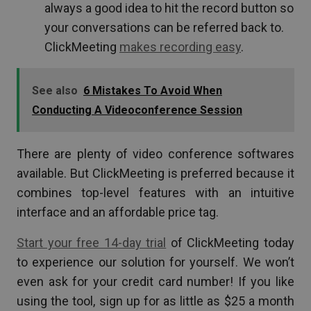
always a good idea to hit the record button so
your conversations can be referred back to.
ClickMeeting
makes recording easy
.
See also
6 Mistakes To Avoid When
Conducting A Videoconference Session
There are plenty of video conference softwares
available. But ClickMeeting is preferred because it
combines top-level features with an intuitive
interface and an affordable price tag.
Start your free 14-day trial
of ClickMeeting today
to experience our solution for yourself. We won’t
even ask for your credit card number! If you like
using the tool, sign up for as little as $25 a month