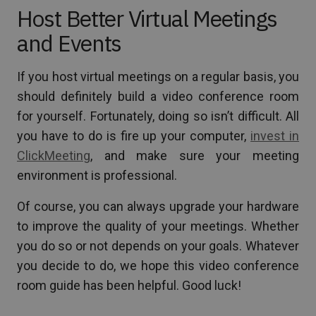
Host Better Virtual Meetings
and Events
If you host virtual meetings on a regular basis, you
should definitely build a video conference room
for yourself. Fortunately, doing so isn’t difficult. All
you have to do is fire up your computer,
invest in
ClickMeeting
, and make sure your meeting
environment is professional.
Of course, you can always upgrade your hardware
to improve the quality of your meetings. Whether
you do so or not depends on your goals. Whatever
you decide to do, we hope this video conference
room guide has been helpful. Good luck!