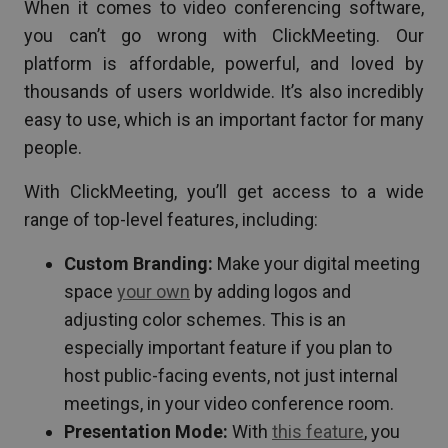
When it comes to video conferencing software,
you can’t go wrong with ClickMeeting. Our
platform is affordable, powerful, and loved by
thousands of users worldwide. It’s also incredibly
easy to use, which is an important factor for many
people.
With ClickMeeting, you’ll get access to a wide
range of top-level features, including:
Custom Branding:
Make your digital meeting
space
your own
by adding logos and
adjusting color schemes. This is an
especially important feature if you plan to
host public-facing events, not just internal
meetings, in your video conference room.
Presentation Mode:
With
this feature
, you