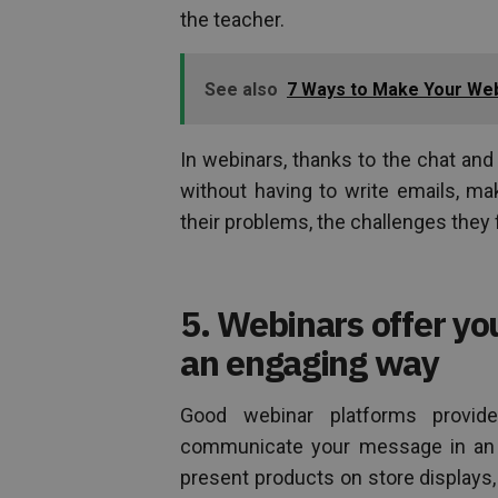
the teacher.
See also
7 Ways to Make Your Web
In webinars, thanks to the chat an
without having to write emails, ma
their problems, the challenges they 
5. Webinars offer yo
an engaging way
Good webinar platforms provid
communicate your message in an a
present products on store displays