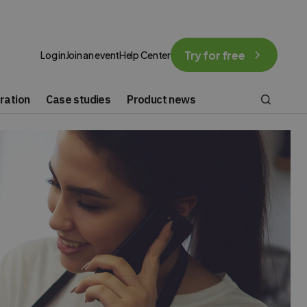
Try for free
Log in
Join an event
Help Center
ration
Case studies
Product news