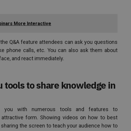
inars More Interactive
d the Q&A feature attendees can ask you questions
ke phone calls, etc. You can also ask them about
face, and react immediately.
u tools to share knowledge in
e you with numerous tools and features to
ttractive form. Showing videos on how to best
, sharing the screen to teach your audience how to