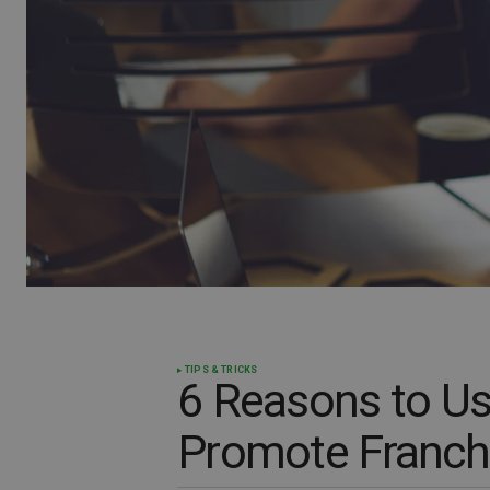
TIPS & TRICKS
6 Reasons to Us
Promote Franchi