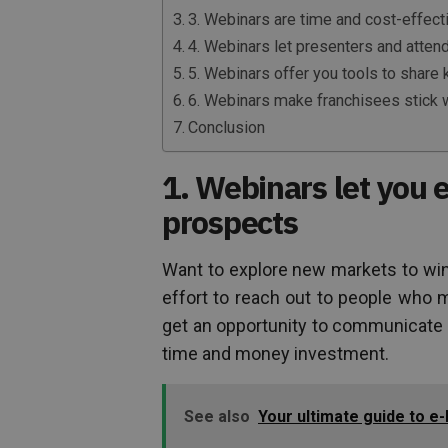
3. Webinars are time and cost-effect
4. Webinars let presenters and attend
5. Webinars offer you tools to share
6. Webinars make franchisees stick w
Conclusion
1. Webinars let you e
prospects
Want to explore new markets to wi
effort to reach out to people who m
get an opportunity to communicate
time and money investment.
See also
Your ultimate guide to e