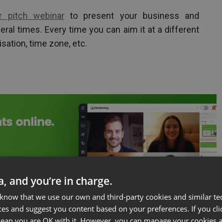
or pitch webinar
to present your business and
veral times. Every time you can aim it at a different
isation, time zone, etc.
ta, and you’re in charge.
 know that we use our own and third-party cookies and similar te
ces and suggest you content based on your preferences. If you clic
 mean you are OK with it. However, you can manage your cookies a