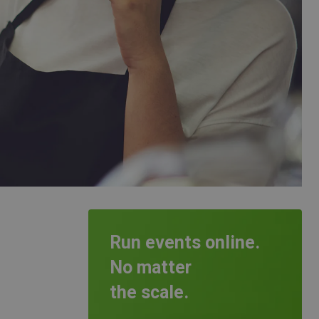
Run events online.
No matter
the scale.