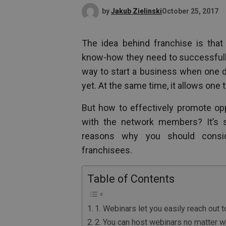
by
Jakub Zielinski
October 25, 2017
The idea behind franchise is that 
know-how they need to successfully
way to start a business when one do
yet. At the same time, it allows one 
But how to effectively promote op
with the network members? It’s s
reasons why you should consi
franchisees.
Table of Contents
1. Webinars let you easily reach out 
2. You can host webinars no matter 