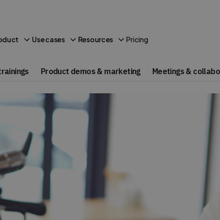
Pricing
oduct
Use cases
Resources
rainings
Product demos & marketing
Meetings & collabo