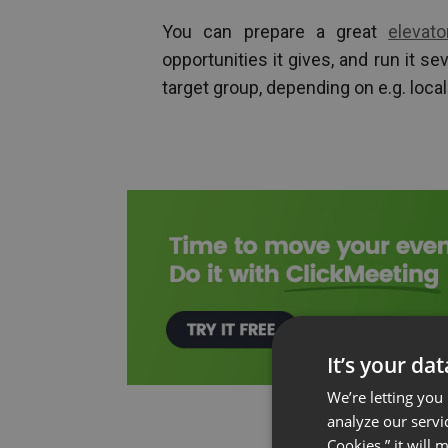
You can prepare a great
elevat
opportunities it gives, and run it se
target group, depending on e.g. local
It’s your da
We’re letting you
analyze our servi
Cookies,” it will