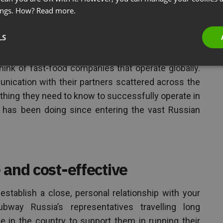
ings. How?
Read more.
inars no matter where your
LS
ed
ink of fast-food companies that operate globally.
ication with their partners scattered across the
thing they need to know to successfully operate in
has been doing since entering the vast Russian
 and cost-effective
establish a close, personal relationship with your
bway Russia’s representatives travelling long
e in the country to support them in running their