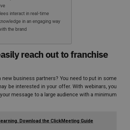
ive
ees interact in real-time
 knowledge in an engaging way
ith the brand
asily reach out to franchise
n new business partners? You need to put in some
ay be interested in your offer. With webinars, you
 your message to a large audience with a minimum
-learning. Download the ClickMeeting Guide