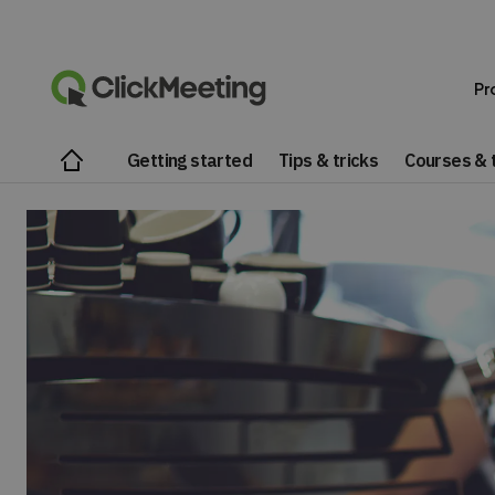
Pr
Getting started
Tips & tricks
Courses & t