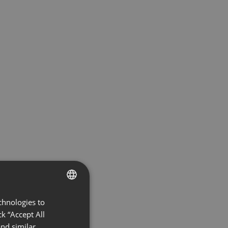
chnologies to
ENGLISH
k “Accept All
FRENCH
nd similar