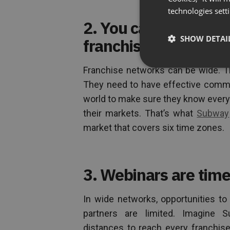
technologies sett
2. You can host web
SHOW DETAI
franchisees are bas
Franchise networks can be wide. Th
They need to have effective commun
world to make sure they know every
their markets. That’s what
Subway
market that covers six time zones.
3. Webinars are time
In wide networks, opportunities to 
partners are limited. Imagine Su
distances to reach every franchise