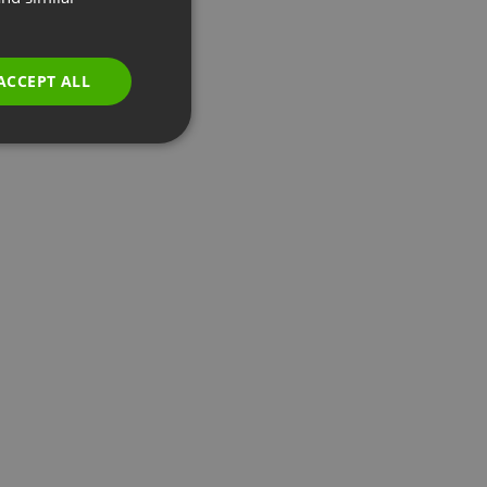
GERMAN
POLISH
ACCEPT ALL
RUSSIAN
SPANISH
PORTUGUESE
ITALIAN