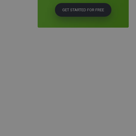
GET STARTED FOR FREE