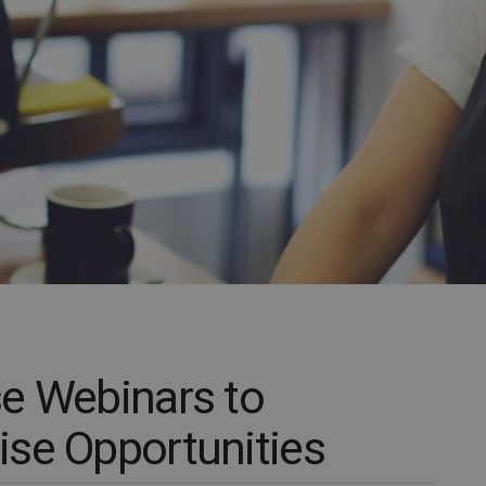
e Webinars to
se Opportunities