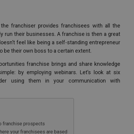
the franchiser provides franchisees with all the
 run their businesses. A franchise is then a great
esn’t feel like being a self-standing entrepreneur
to be their own boss to a certain extent.
portunities franchise brings and share knowledge
imple: by employing webinars. Let’s look at six
der using them in your communication with
to franchise prospects
where your franchisees are based