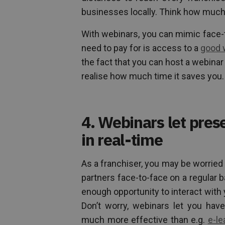
businesses locally. Think how muc
With webinars, you can mimic face-t
need to pay for is access to a
good 
the fact that you can host a webinar
realise how much time it saves you.
4. Webinars let pres
in real-time
As a franchiser, you may be worried
partners face-to-face on a regular b
enough opportunity to interact with 
Don’t worry, webinars let you have
much more effective than e.g.
e-le