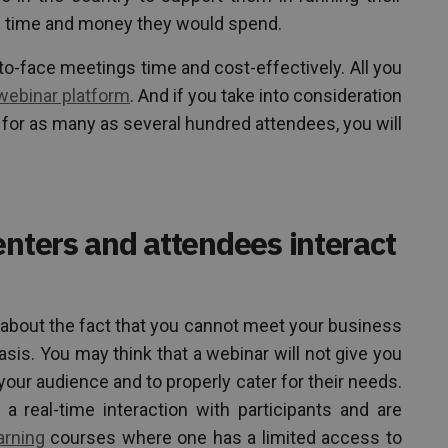
h time and money they would spend.
o-face meetings time and cost-effectively. All you
webinar platform
. And if you take into consideration
 for as many as several hundred attendees, you will
enters and attendees interact
 about the fact that you cannot meet your business
asis. You may think that a webinar will not give you
your audience and to properly cater for their needs.
 a real-time interaction with participants and are
arning
courses where one has a limited access to