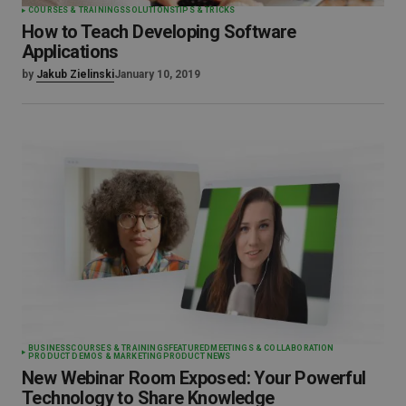
COURSES & TRAININGS
SOLUTIONS
TIPS & TRICKS
How to Teach Developing Software
Applications
by
Jakub Zielinski
January 10, 2019
BUSINESS
COURSES & TRAININGS
FEATURED
MEETINGS & COLLABORATION
PRODUCT DEMOS & MARKETING
PRODUCT NEWS
New Webinar Room Exposed: Your Powerful
Technology to Share Knowledge