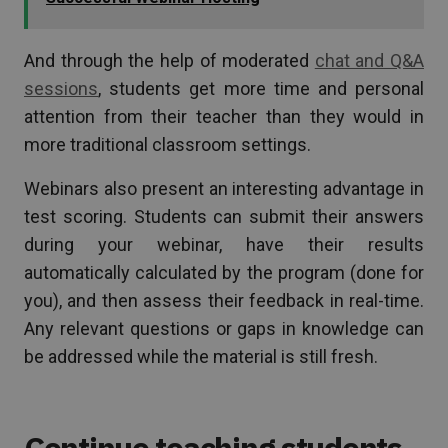
And through the help of moderated
chat and Q&A
sessions
, students get more time and personal
attention from their teacher than they would in
more traditional classroom settings.
Webinars also present an interesting advantage in
test scoring. Students can submit their answers
during your webinar, have their results
automatically calculated by the program (done for
you), and then assess their feedback in real-time.
Any relevant questions or gaps in knowledge can
be addressed while the material is still fresh.
Continue teaching students