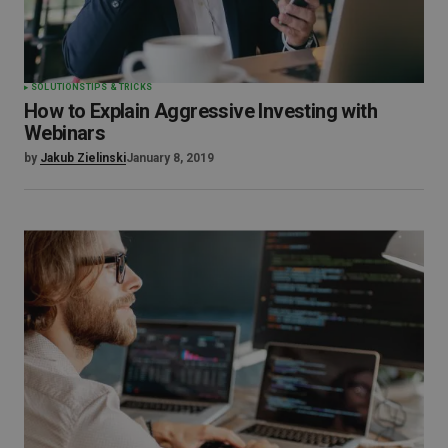
SOLUTIONS
TIPS & TRICKS
How to Explain Aggressive Investing with
Webinars
by
Jakub Zielinski
January 8, 2019