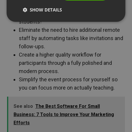
Offer extra educational content to increase
SHOW DETAILS
course value. This will also help attract more
students!
Eliminate the need to hire additional remote
staff by automating tasks like invitations and
follow-ups.
Create a higher quality workflow for
participants through a fully polished and
modern process.
Simplify the event process for yourself so
you can focus more on actually teaching.
See also
The Best Software For Small
Business: 7 Tools to Improve Your Marketing
Efforts