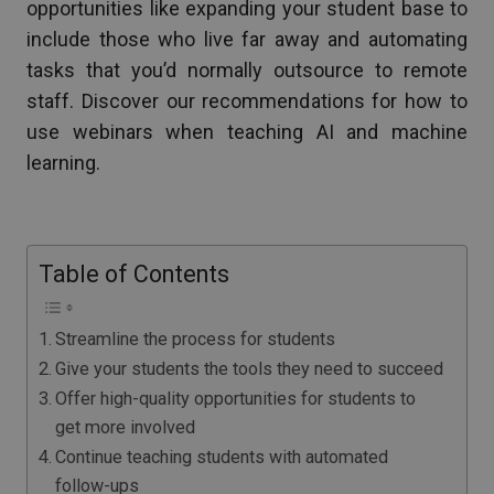
opportunities like expanding your student base to
include those who live far away and automating
tasks that you’d normally outsource to remote
staff. Discover our recommendations for how to
use webinars when teaching AI and machine
learning.
Table of Contents
Streamline the process for students
Give your students the tools they need to succeed
Offer high-quality opportunities for students to
get more involved
Continue teaching students with automated
follow-ups