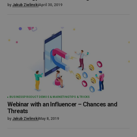
by
Jakub Zielinski
April 30, 2019
BUSINESS
PRODUCT DEMOS & MARKETING
TIPS & TRICKS
Webinar with an Influencer – Chances and
Threats
by
Jakub Zielinski
May 8, 2019