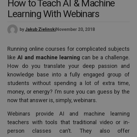
How to Teach AI & Machine
Learning With Webinars
by
Jakub Zielinski
November 20, 2018
Running online courses for complicated subjects
like
AI and machine learning
can be a challenge.
How do you translate your deep passion and
knowledge base into a fully engaged group of
students without spending a lot of extra time,
money, or energy? I’m sure you can guess by the
now that answer is, simply, webinars.
Webinars provide AI and machine learning
teachers with tools that traditional video or in-
person classes can’t. They also offer