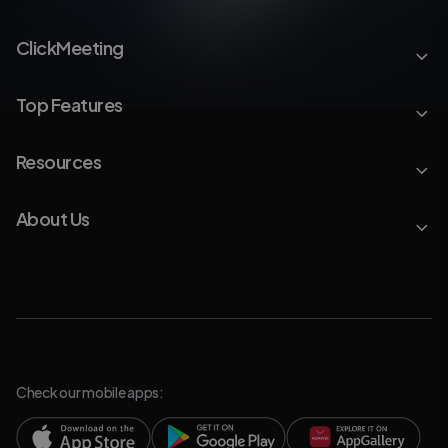
ClickMeeting
Top Features
Resources
About Us
Check our mobile apps: