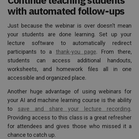
with automated follow-ups
Just because the webinar is over doesn’t mean
your students are done learning. Set up your
lecture software to automatically redirect
participants to a
thank-you page
. From there,
students can access additional handouts,
worksheets, and homework files all in one
accessible and organized place.
Another huge advantage of using webinars for
your AI and machine learning course is the ability
to
save and share your lecture recording
.
Providing access to this class is a great refresher
for attendees and gives those who missed it a
chance to catch up.