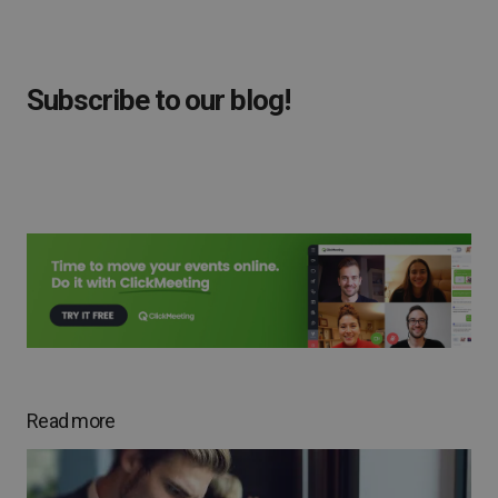
Subscribe to our blog!
Read more