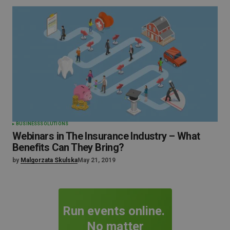
BUSINESS
SOLUTIONS
Webinars in The Insurance Industry – What
Benefits Can They Bring?
by
Malgorzata Skulska
May 21, 2019
Run events online.
No matter