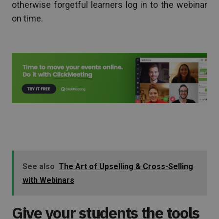
otherwise forgetful learners log in to the webinar
on time.
See also
The Art of Upselling & Cross-Selling
with Webinars
Give your students the tools