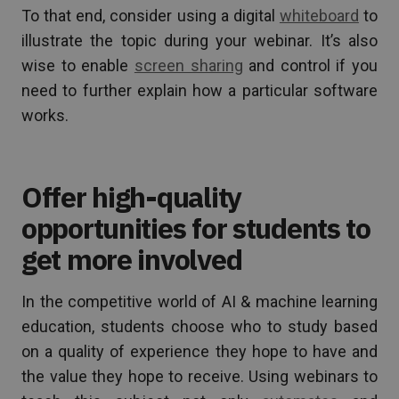
To that end, consider using a digital
whiteboard
to
illustrate the topic during your webinar. It’s also
wise to enable
screen sharing
and control if you
need to further explain how a particular software
works.
Offer high-quality
opportunities for students to
get more involved
In the competitive world of AI & machine learning
education, students choose who to study based
on a quality of experience they hope to have and
the value they hope to receive. Using webinars to