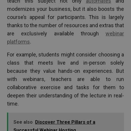
teach this subject not only
automates
and
modernizes your business, but it also boosts the
course’s appeal for participants. This is largely
thanks to the number of resources and extras that
are exclusively available through
webinar
platforms
.
For example, students might consider choosing a
class that meets live and in-person solely
because they value hands-on experiences. But
with webinars, teachers are able to run
collaborative exercise and tasks for them to
deepen their understanding of the lecture in real-
time.
See also
Discover Three Pillars of a
Successful Webinar Hosting