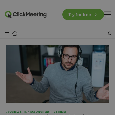
Try for free
COURSES & TRAININGS
SOLUTIONS
TIPS & TRICKS