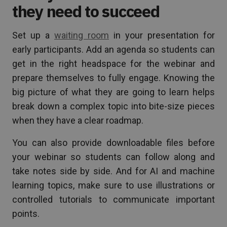
they need to succeed
Set up a
waiting room
in your presentation for
early participants. Add an agenda so students can
get in the right headspace for the webinar and
prepare themselves to fully engage. Knowing the
big picture of what they are going to learn helps
break down a complex topic into bite-size pieces
when they have a clear roadmap.
You can also provide downloadable files before
your webinar so students can follow along and
take notes side by side. And for AI and machine
learning topics, make sure to use illustrations or
controlled tutorials to communicate important
points.