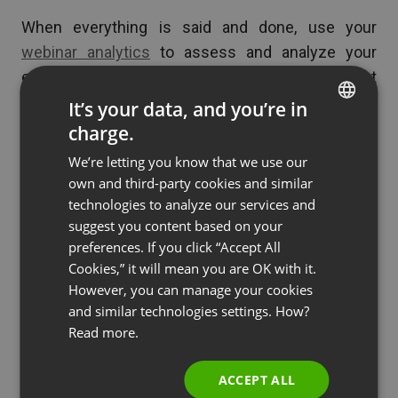
When everything is said and done, use your
webinar analytics
to assess and analyze your
event statistics. Data like this provides direct
feedback so you can easily continue to improve
It’s your data, and you’re in
your future webinars.
charge.
ENGLISH
We’re letting you know that we use our
FRENCH
own and third-party cookies and similar
Key Takeaways
GERMAN
technologies to analyze our services and
suggest you content based on your
POLISH
preferences. If you click “Accept All
Now that you know why you should utilize
RUSSIAN
Cookies,” it will mean you are OK with it.
webinars in your business strategy, here’s a quick
SPANISH
However, you can manage your cookies
overview of how to make the most of them:
and similar technologies settings. How?
PORTUGUESE
Read more.
Cater to the needs of your students before,
ITALIAN
during, and after lectures with bonus
ACCEPT ALL
features and resources.