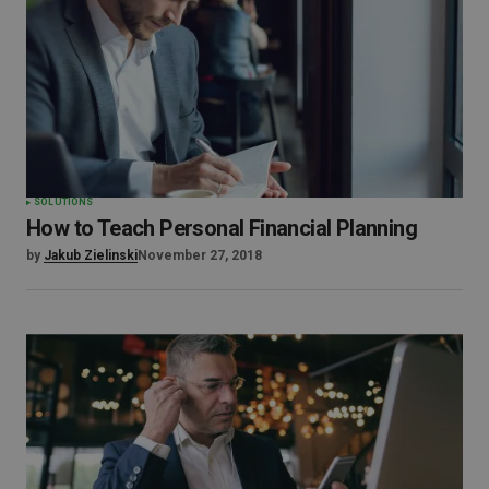
SOLUTIONS
How to Teach Personal Financial Planning
by
Jakub Zielinski
November 27, 2018