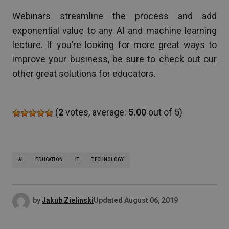
Webinars streamline the process and add
exponential value to any AI and machine learning
lecture. If you’re looking for more great ways to
improve your business, be sure to check out our
other great solutions for educators.
(
2
votes, average:
5.00
out of 5)
AI
EDUCATION
IT
TECHNOLOGY
by
Jakub Zielinski
Updated
August 06, 2019