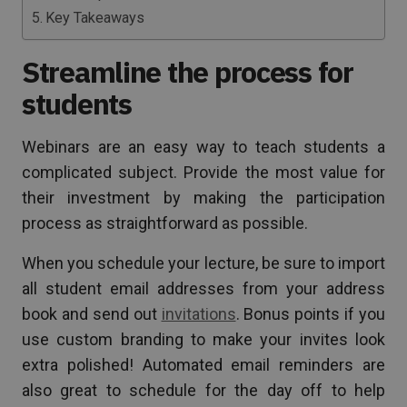
Key Takeaways
Streamline the process for
students
Webinars are an easy way to teach students a
complicated subject. Provide the most value for
their investment by making the participation
process as straightforward as possible.
When you schedule your lecture, be sure to import
all student email addresses from your address
book and send out
invitations
. Bonus points if you
use custom branding to make your invites look
extra polished! Automated email reminders are
also great to schedule for the day off to help