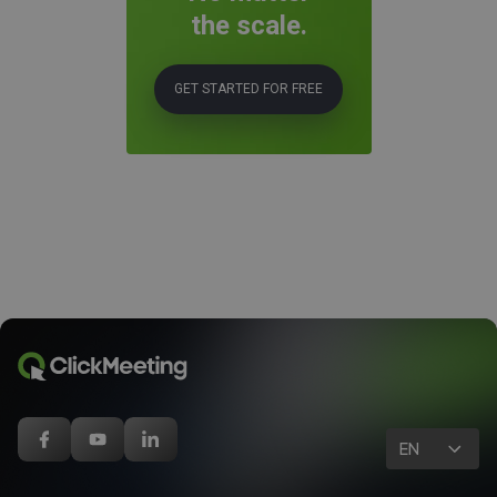
the scale.
GET STARTED FOR FREE
EN