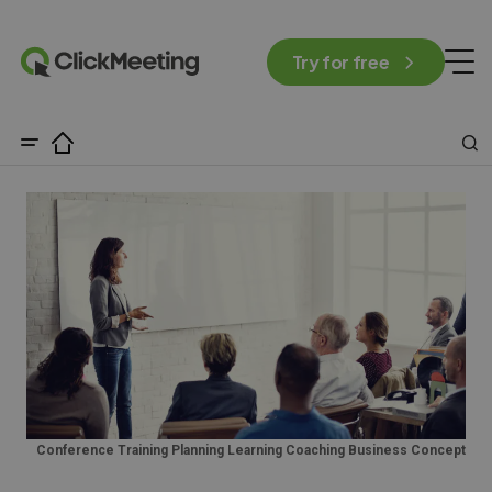
Try for free
Conference Training Planning Learning Coaching Business Concept