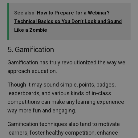
See also
How to Prepare for a Webinar?
Technical Basics so You Don’t Look and Sound
Like a Zombie
5. Gamification
Gamification has truly revolutionized the way we
approach education.
Though it may sound simple, points, badges,
leaderboards, and various kinds of in-class
competitions can make any learning experience
way more fun and engaging.
Gamification techniques also tend to motivate
learners, foster healthy competition, enhance