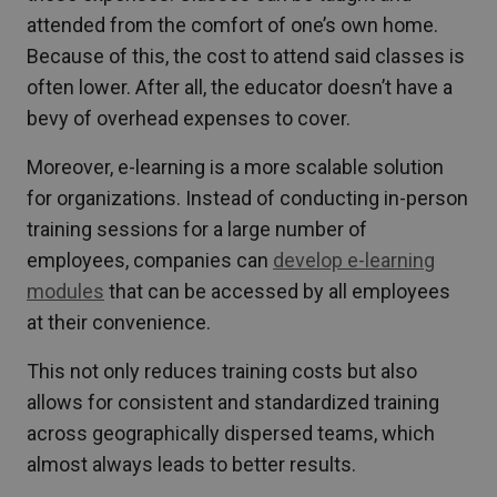
attended from the comfort of one’s own home.
Because of this, the cost to attend said classes is
often lower. After all, the educator doesn’t have a
bevy of overhead expenses to cover.
Moreover, e-learning is a more scalable solution
for organizations. Instead of conducting in-person
training sessions for a large number of
employees, companies can
develop e-learning
modules
that can be accessed by all employees
at their convenience.
This not only reduces training costs but also
allows for consistent and standardized training
across geographically dispersed teams, which
almost always leads to better results.