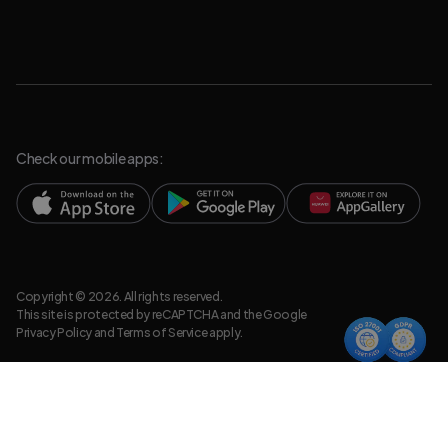
Check our mobile apps:
Copyright © 2026. All rights reserved.
This site is protected by reCAPTCHA and the Google
Privacy Policy
and
Terms of Service
apply.
Privacy Policy
Legal Resources