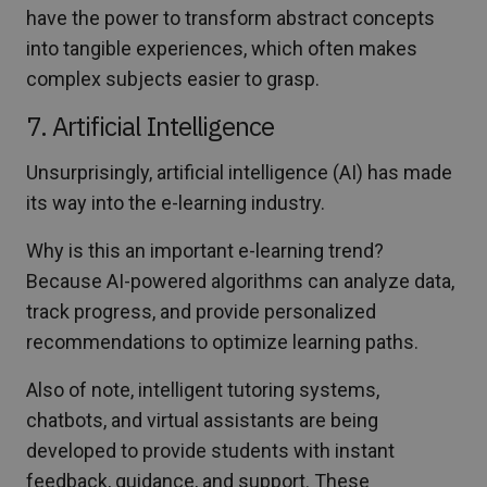
have the power to transform abstract concepts
into tangible experiences, which often makes
complex subjects easier to grasp.
7. Artificial Intelligence
Unsurprisingly, artificial intelligence (AI) has made
its way into the e-learning industry.
Why is this an important e-learning trend?
Because AI-powered algorithms can analyze data,
track progress, and provide personalized
recommendations to optimize learning paths.
Also of note, intelligent tutoring systems,
chatbots, and virtual assistants are being
developed to provide students with instant
feedback, guidance, and support. These