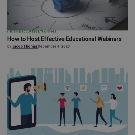
BUSINESS
COURSES & TRAININGS
How to Host Effective Educational Webinars
by
Jacob Thomas
December 4, 2023