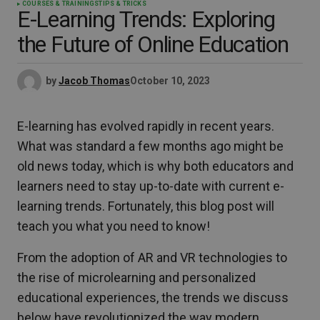
COURSES & TRAININGS
TIPS & TRICKS
E-Learning Trends: Exploring
the Future of Online Education
by
Jacob Thomas
October 10, 2023
E-learning has evolved rapidly in recent years.
What was standard a few months ago might be
old news today, which is why both educators and
learners need to stay up-to-date with current e-
learning trends. Fortunately, this blog post will
teach you what you need to know!
From the adoption of AR and VR technologies to
the rise of microlearning and personalized
educational experiences, the trends we discuss
below have revolutionized the way modern