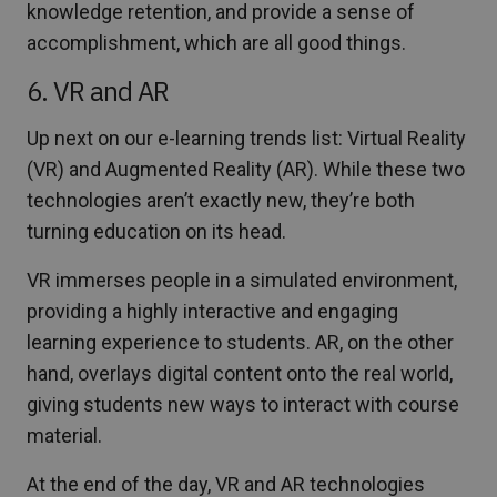
knowledge retention, and provide a sense of
accomplishment, which are all good things.
6. VR and AR
Up next on our e-learning trends list: Virtual Reality
(VR) and Augmented Reality (AR). While these two
technologies aren’t exactly new, they’re both
turning education on its head.
VR immerses people in a simulated environment,
providing a highly interactive and engaging
learning experience to students. AR, on the other
hand, overlays digital content onto the real world,
giving students new ways to interact with course
material.
At the end of the day, VR and AR technologies