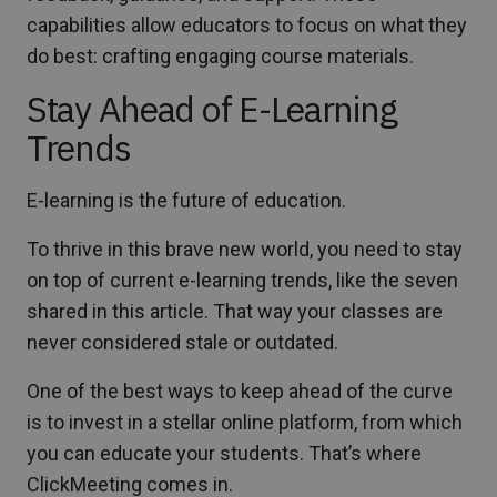
capabilities allow educators to focus on what they
do best: crafting engaging course materials.
Stay Ahead of E-Learning
Trends
E-learning is the future of education.
To thrive in this brave new world, you need to stay
on top of current e-learning trends, like the seven
shared in this article. That way your classes are
never considered stale or outdated.
One of the best ways to keep ahead of the curve
is to invest in a stellar online platform, from which
you can educate your students. That’s where
ClickMeeting comes in.