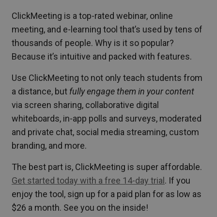
ClickMeeting is a top-rated webinar, online
meeting, and e-learning tool that’s used by tens of
thousands of people. Why is it so popular?
Because it’s intuitive and packed with features.
Use ClickMeeting to not only teach students from
a distance, but
fully engage them in your content
via screen sharing, collaborative digital
whiteboards, in-app polls and surveys, moderated
and private chat, social media streaming, custom
branding, and more.
The best part is, ClickMeeting is super affordable.
Get started today with a free 14-day trial
. If you
enjoy the tool, sign up for a paid plan for as low as
$26 a month. See you on the inside!