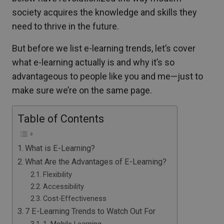
society acquires the knowledge and skills they
need to thrive in the future.
But before we list e-learning trends, let’s cover
what e-learning actually is and why it’s so
advantageous to people like you and me—just to
make sure we’re on the same page.
Table of Contents
What is E-Learning?
What Are the Advantages of E-Learning?
Flexibility
Accessibility
Cost-Effectiveness
7 E-Learning Trends to Watch Out For