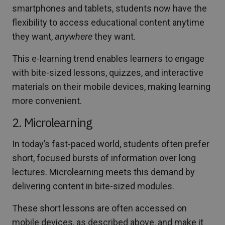
smartphones and tablets, students now have the
flexibility to access educational content anytime
they want,
anywhere
they want.
This e-learning trend enables learners to engage
with bite-sized lessons, quizzes, and interactive
materials on their mobile devices, making learning
more convenient.
2. Microlearning
In today’s fast-paced world, students often prefer
short, focused bursts of information over long
lectures. Microlearning meets this demand by
delivering content in bite-sized modules.
These short lessons are often accessed on
mobile devices, as described above, and make it