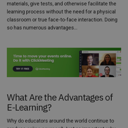
materials, give tests, and otherwise facilitate the
learning process without the need for a physical
classroom or true face-to-face interaction. Doing
so has numerous advantages…
What Are the Advantages of
E-Learning?
Why do educators around the world continue to