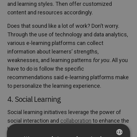
and learning styles. Then offer customized
content and resources accordingly.
Does that sound like a lot of work? Don’t worry.
Through the use of technology and data analytics,
various e-learning platforms can collect
information about learners’ strengths,
weaknesses, and learning patterns
for you
. All you
have to do is follow the specific
recommendations said e-learning platforms make
to personalize the learning experience.
4. Social Learning
Social learning initiatives leverage the power of
social interaction and
collaboration
to enhance the
learning process. Educators that use it recognize