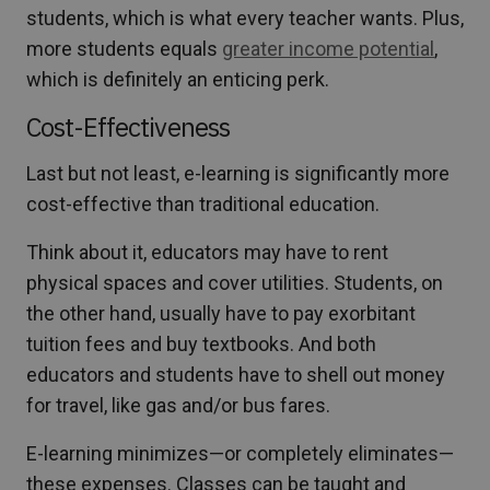
students, which is what every teacher wants. Plus,
more students equals
greater income potential
,
which is definitely an enticing perk.
Cost-Effectiveness
Last but not least, e-learning is significantly more
cost-effective than traditional education.
Think about it, educators may have to rent
physical spaces and cover utilities. Students, on
the other hand, usually have to pay exorbitant
tuition fees and buy textbooks. And both
educators and students have to shell out money
for travel, like gas and/or bus fares.
E-learning minimizes—or completely eliminates—
these expenses. Classes can be taught and