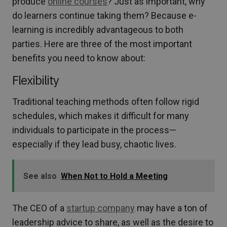
produce
online courses
? Just as important, why
do learners continue taking them? Because e-
learning is incredibly advantageous to both
parties. Here are three of the most important
benefits you need to know about:
Flexibility
Traditional teaching methods often follow rigid
schedules, which makes it difficult for many
individuals to participate in the process—
especially if they lead busy, chaotic lives.
See also
When Not to Hold a Meeting
The CEO of a
startup company
may have a ton of
leadership advice to share, as well as the desire to