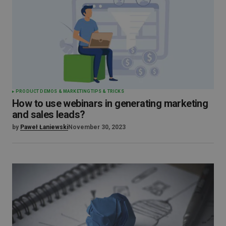
PRODUCT DEMOS & MARKETING
TIPS & TRICKS
How to use webinars in generating marketing
and sales leads?
by
Paweł Łaniewski
November 30, 2023