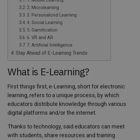
1. Mobile Learning
2. Microlearning
3. Personalized Learning
4. Social Learning
5. Gamification
6. VR and AR
7. Artificial Intelligence
Stay Ahead of E-Learning Trends
What is E-Learning?
First things first, e-Learning, short for electronic
learning, refers to a unique process, by which
educators distribute knowledge through various
digital platforms and/or the internet.
Thanks to technology, said educators can meet
with students, share resources and training