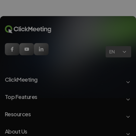
EN
ClickMeeting
Top Features
Resources
About Us