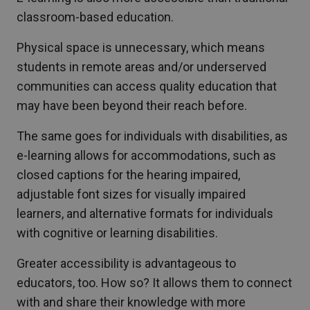
classroom-based education.
Physical space is unnecessary, which means
students in remote areas and/or underserved
communities can access quality education that
may have been beyond their reach before.
The same goes for individuals with disabilities, as
e-learning allows for accommodations, such as
closed captions for the hearing impaired,
adjustable font sizes for visually impaired
learners, and alternative formats for individuals
with cognitive or learning disabilities.
Greater accessibility is advantageous to
educators, too. How so? It allows them to connect
with and share their knowledge with more