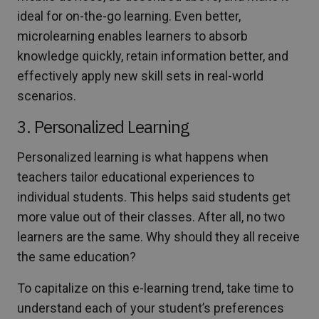
ideal for on-the-go learning. Even better,
microlearning enables learners to absorb
knowledge quickly, retain information better, and
effectively apply new skill sets in real-world
scenarios.
3. Personalized Learning
Personalized learning is what happens when
teachers tailor educational experiences to
individual students. This helps said students get
more value out of their classes. After all, no two
learners are the same. Why should they all receive
the same education?
To capitalize on this e-learning trend, take time to
understand each of your student’s preferences