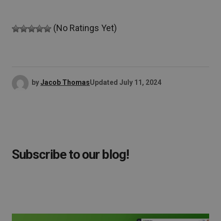
(No Ratings Yet)
by
Jacob Thomas
Updated
July 11, 2024
Subscribe to our blog!