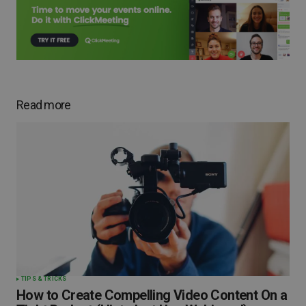
Read more
TIPS & TRICKS
How to Create Compelling Video Content On a