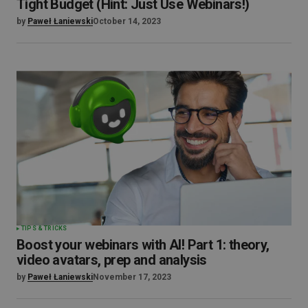
Tight Budget (Hint: Just Use Webinars!)
by
Paweł Łaniewski
October 14, 2023
TIPS & TRICKS
Boost your webinars with AI! Part 1: theory,
video avatars, prep and analysis
by
Paweł Łaniewski
November 17, 2023