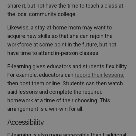
share it, but not have the time to teach a class at
the local community college.
Likewise, a stay-at-home mom may want to
acquire new skills so that she can rejoin the
workforce at some point in the future, but not
have time to attend in-person classes.
E-learning gives educators and students flexibility.
For example, educators can
record their lessons
,
then post them online. Students can then watch
said lessons and complete the required
homework at a time of their choosing. This
arrangement is a win-win for all.
Accessibility
E-learning is also more accessible than traditional