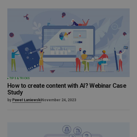
TIPS & TRICKS
How to create content with AI? Webinar Case
Study
by
Paweł Łaniewski
November 24, 2023