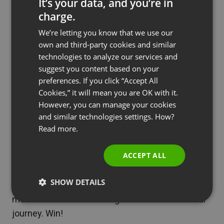
that the best learning experiences often happen in
It’s your data, and you’re in
charge.
group settings—even if said groups
meet virtually
,
ENGLISH
not in person.
We’re letting you know that we use our
FRENCH
own and third-party cookies and similar
By incorporating social features into e-learning
GERMAN
technologies to analyze our services and
platforms via discussion forums, group projects,
suggest you content based on your
POLISH
and peer feedback mechanisms, students can
preferences. If you click “Accept All
RUSSIAN
Cookies,” it will mean you are OK with it.
engage with their co-learners, share knowledge,
SPANISH
However, you can manage your cookies
and grow from each other’s experiences, rather
and similar technologies settings. How?
than simply relying on their own.
PORTUGUESE
Read more.
ITALIAN
Another bonus, social learning encourages active
ACCEPT ALL
participation, critical thinking, and the development
of interpersonal skills. It also helps build a
SHOW DETAILS
community of learners who can support and
motivate each other throughout their educational
journey. Win!