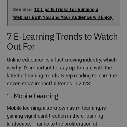
See also
10 Tips & Tricks for Running a
Webinar Both You and Your Audience will Enjoy
7 E-Learning Trends to Watch
Out For
Online education is a fast-moving industry, which
is why it’s important to stay up-to-date with the
latest e-learning trends. Keep reading to learn the
seven most impactful trends in 2023:
1. Mobile Learning
Mobile learning, also known as m-learning, is
gaining significant traction in the e-learning
landscape. Thanks to the proliferation of