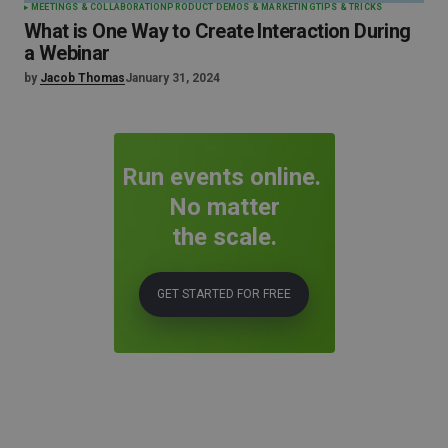
MEETINGS & COLLABORATION
PRODUCT DEMOS & MARKETING
TIPS & TRICKS
What is One Way to Create Interaction During
a Webinar
by
Jacob Thomas
January 31, 2024
Run events online.
No matter
the scale.
GET STARTED FOR FREE