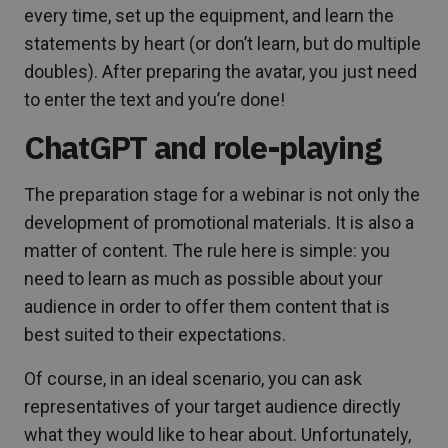
every time, set up the equipment, and learn the
statements by heart (or don’t learn, but do multiple
doubles). After preparing the avatar, you just need
to enter the text and you’re done!
ChatGPT and role-playing
The preparation stage for a webinar is not only the
development of promotional materials. It is also a
matter of content. The rule here is simple: you
need to learn as much as possible about your
audience in order to offer them content that is
best suited to their expectations.
Of course, in an ideal scenario, you can ask
representatives of your target audience directly
what they would like to hear about. Unfortunately,