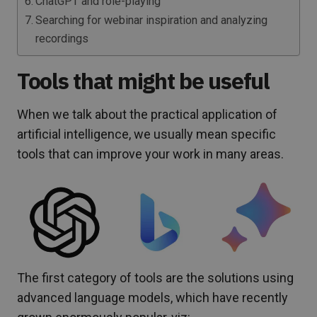
ChatGPT and role-playing
Searching for webinar inspiration and analyzing
recordings
Tools that might be useful
When we talk about the practical application of
artificial intelligence, we usually mean specific
tools that can improve your work in many areas.
The first category of tools are the solutions using
advanced language models, which have recently