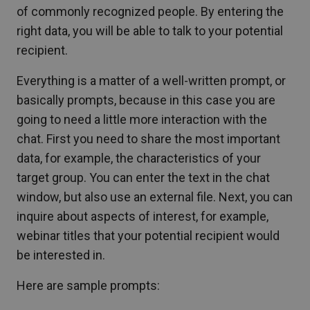
of commonly recognized people. By entering the
right data, you will be able to talk to your potential
recipient.
Everything is a matter of a well-written prompt, or
basically prompts, because in this case you are
going to need a little more interaction with the
chat. First you need to share the most important
data, for example, the characteristics of your
target group. You can enter the text in the chat
window, but also use an external file. Next, you can
inquire about aspects of interest, for example,
webinar titles that your potential recipient would
be interested in.
Here are sample prompts: