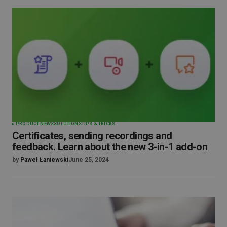
PRODUCT NEWS
SOLUTIONS
TIPS & TRICKS
Certificates, sending recordings and
feedback. Learn about the new 3-in-1 add-on
by
Paweł Łaniewski
June 25, 2024