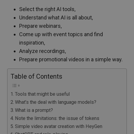
Select the right AI tools,
Understand what AI is all about,
Prepare webinars,
Come up with event topics and find
inspiration,
Analyze recordings,
Prepare promotional videos in a simple way.
Table of Contents
Tools that might be useful
What’s the deal with language models?
What is a prompt?
Note the limitations: the issue of tokens
Simple video avatar creation with HeyGen