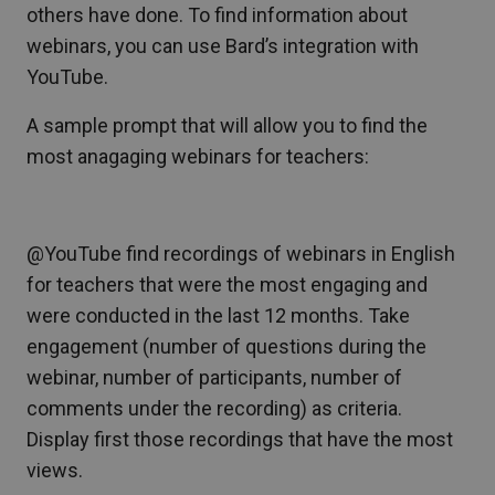
others have done. To find information about
webinars, you can use Bard’s integration with
YouTube.
A sample prompt that will allow you to find the
most anagaging webinars for teachers:
@YouTube find recordings of webinars in English
for teachers that were the most engaging and
were conducted in the last 12 months. Take
engagement (number of questions during the
webinar, number of participants, number of
comments under the recording) as criteria.
Display first those recordings that have the most
views.