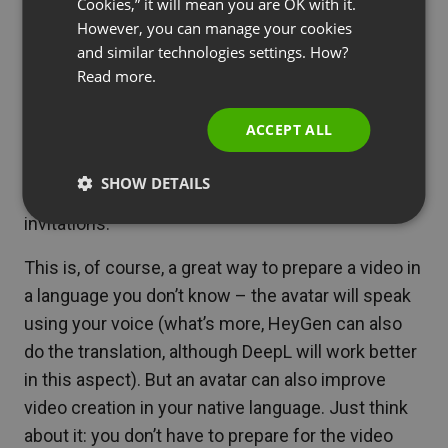
Cookies,” it will mean you are OK with it.
Once you have created your avatar, you can start
SPANISH
However, you can manage your cookies
preparing recordings. All you need to do is enter
and similar technologies settings. How?
PORTUGUESE
the text to be spoken by the avatar. The lip motion,
Read more.
ITALIAN
and even facial expressions and gestures, will be
automatically adjusted for a natural effect.
ACCEPT ALL
With avatars created by HeyGen, you can create
SHOW DETAILS
truly diverse video content. For example, webinar
invitations.
This is, of course, a great way to prepare a video in
a language you don’t know – the avatar will speak
using your voice (what’s more, HeyGen can also
do the translation, although DeepL will work better
in this aspect). But an avatar can also improve
video creation in your native language. Just think
about it: you don’t have to prepare for the video