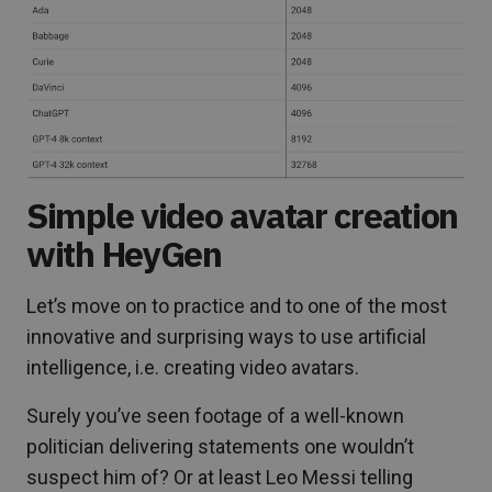
Simple video avatar creation
with HeyGen
Let’s move on to practice and to one of the most
innovative and surprising ways to use artificial
intelligence, i.e. creating video avatars.
Surely you’ve seen footage of a well-known
politician delivering statements one wouldn’t
suspect him of? Or at least Leo Messi telling