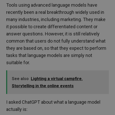
Tools using advanced language models have
recently been a real breakthrough widely used in
many industries, including marketing. They make
it possible to create differentiated content or
answer questions. However, it is still relatively
common that users do not fully understand what
they are based on, so that they expect to perform
tasks that language models are simply not
suitable for.
See also
Lighting a virtual campfire.
Storytelling in the online events
I asked ChatGPT about what a language model
actually is: