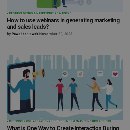
PRODUCT DEMOS & MARKETING
TIPS & TRICKS
How to use webinars in generating marketing
and sales leads?
by
Paweł Łaniewski
November 30, 2023
MEETINGS & COLLABORATION
PRODUCT DEMOS & MARKETING
TIPS & TRICKS
What is One Way to Create Interaction During