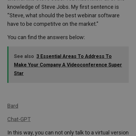
knowledge of Steve Jobs. My first sentence is
“Steve, what should the best webinar software
have to be competitve on the market.”
You can find the answers below:
See also
3 Essential Areas To Address To
Make Your Company A Videoconference Super
Star
Bard
Chat-GPT
In this way, you can not only talk to a virtual version