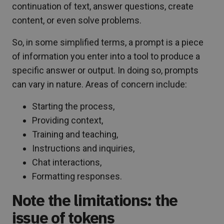
continuation of text, answer questions, create
content, or even solve problems.
So, in some simplified terms, a prompt is a piece
of information you enter into a tool to produce a
specific answer or output. In doing so, prompts
can vary in nature. Areas of concern include:
Starting the process,
Providing context,
Training and teaching,
Instructions and inquiries,
Chat interactions,
Formatting responses.
Note the limitations: the
issue of tokens