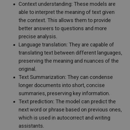
Context understanding: These models are
able to interpret the meaning of text given
the context. This allows them to provide
better answers to questions and more
precise analysis.
Language translation: They are capable of
translating text between different languages,
preserving the meaning and nuances of the
original.
Text Summarization: They can condense
longer documents into short, concise
summaries, preserving key information.
Text prediction: The model can predict the
next word or phrase based on previous ones,
which is used in autocorrect and writing
assistants.