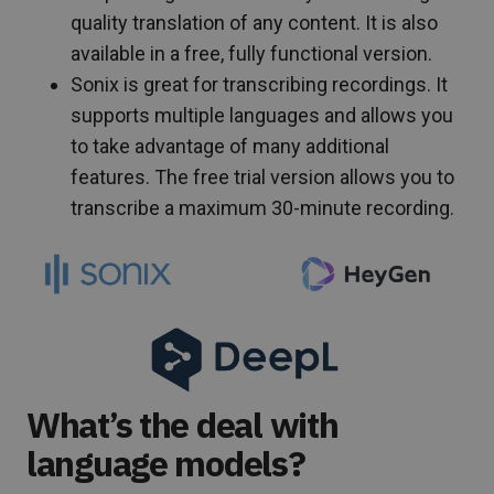
quality translation of any content. It is also
available in a free, fully functional version.
Sonix is great for transcribing recordings. It
supports multiple languages and allows you
to take advantage of many additional
features. The free trial version allows you to
transcribe a maximum 30-minute recording.
What’s the deal with
language models?