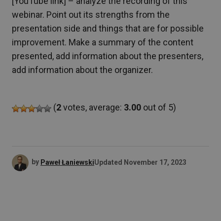
[YouTube link] – analyze the recording of this
webinar. Point out its strengths from the
presentation side and things that are for possible
improvement. Make a summary of the content
presented, add information about the presenters,
add information about the organizer.
(
2
votes, average:
3.00
out of 5)
by
Paweł Łaniewski
Updated
November 17, 2023