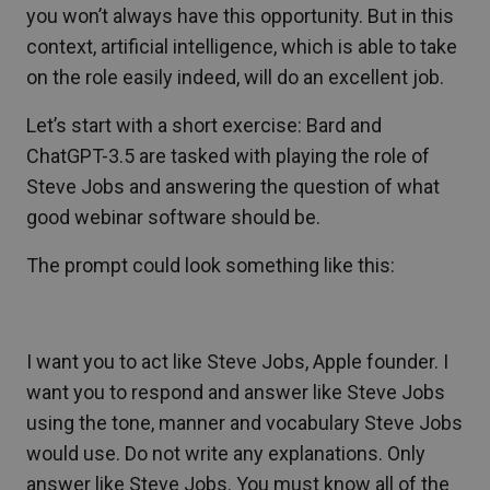
you won’t always have this opportunity. But in this
context, artificial intelligence, which is able to take
on the role easily indeed, will do an excellent job.
Let’s start with a short exercise: Bard and
ChatGPT-3.5 are tasked with playing the role of
Steve Jobs and answering the question of what
good webinar software should be.
The prompt could look something like this:
I want you to act like Steve Jobs, Apple founder. I
want you to respond and answer like Steve Jobs
using the tone, manner and vocabulary Steve Jobs
would use. Do not write any explanations. Only
answer like Steve Jobs. You must know all of the