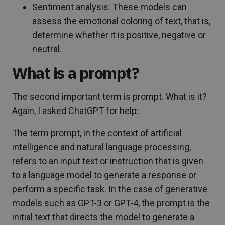
Sentiment analysis: These models can
assess the emotional coloring of text, that is,
determine whether it is positive, negative or
neutral.
What is a prompt?
The second important term is prompt. What is it?
Again, I asked ChatGPT for help:
The term prompt, in the context of artificial
intelligence and natural language processing,
refers to an input text or instruction that is given
to a language model to generate a response or
perform a specific task. In the case of generative
models such as GPT-3 or GPT-4, the prompt is the
initial text that directs the model to generate a