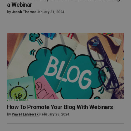
a Webinar
by
Jacob Thomas
January 31, 2024
TIPS & TRICKS
How To Promote Your Blog With Webinars
by
Paweł Łaniewski
February 28, 2024