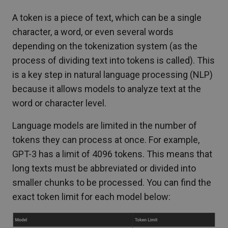
A token is a piece of text, which can be a single
character, a word, or even several words
depending on the tokenization system (as the
process of dividing text into tokens is called). This
is a key step in natural language processing (NLP)
because it allows models to analyze text at the
word or character level.
Language models are limited in the number of
tokens they can process at once. For example,
GPT-3 has a limit of 4096 tokens. This means that
long texts must be abbreviated or divided into
smaller chunks to be processed. You can find the
exact token limit for each model below: