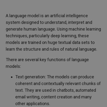
A language model is an artificial intelligence
system designed to understand, interpret and
generate human language. Using machine learning
techniques, particularly deep learning, these
models are trained on huge textual data sets to
learn the structure and rules of natural language.
There are several key functions of language
models:
Text generation: The models can produce
coherent and contextually relevant chunks of
text. They are used in chatbots, automated
email writing, content creation and many
other applications.