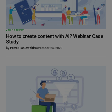
TIPS & TRICKS
How to create content with AI? Webinar Case
Study
by
Paweł Łaniewski
November 24, 2023