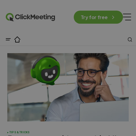
Try for free
TIPS & TRICKS