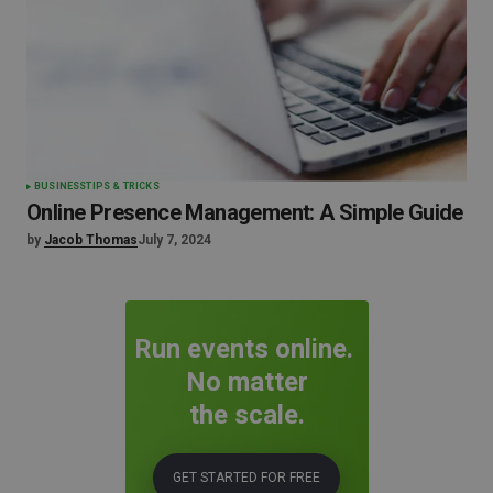
BUSINESS
TIPS & TRICKS
Online Presence Management: A Simple Guide
by
Jacob Thomas
July 7, 2024
Run events online.
No matter
the scale.
GET STARTED FOR FREE