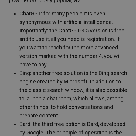
grown enormously popular, viz:
ChatGPT: for many people it is even
synonymous with artificial intelligence.
Importantly: the ChatGPT-3.5 version is free
and to use it, all you need is registration. If
you want to reach for the more advanced
version marked with the number 4, you will
have to pay.
Bing: another free solution is the Bing search
engine created by Microsoft. In addition to
the classic search window, it is also possible
to launch a chat room, which allows, among
other things, to hold conversations and
prepare content.
Bard: the third free option is Bard, developed
by Google. The principle of operation is the