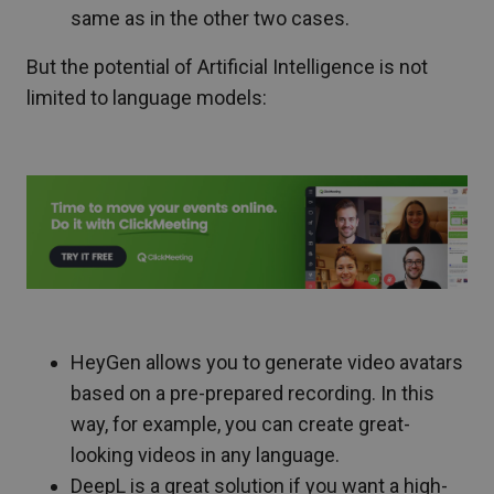
same as in the other two cases.
But the potential of Artificial Intelligence is not
limited to language models:
HeyGen allows you to generate video avatars
based on a pre-prepared recording. In this
way, for example, you can create great-
looking videos in any language.
DeepL is a great solution if you want a high-