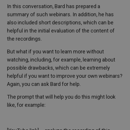
In this conversation, Bard has prepared a
summary of such webinars. In addition, he has
also included short descriptions, which can be
helpful in the initial evaluation of the content of
the recordings.
But what if you want to learn more without
watching, including, for example, learning about
possible drawbacks, which can be extremely
helpful if you want to improve your own webinars?
Again, you can ask Bard for help.
The prompt that will help you do this might look
like, for example: