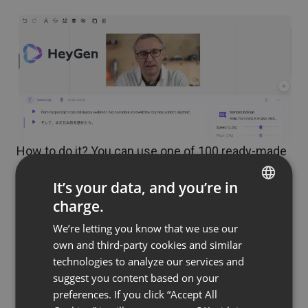
How to do it? You can use one of 100 ready-made
AI avatars, able to speak with one of more than
It’s your data, and you’re in
300 voices in more than 40 languages. But what
charge.
we care about, of course, is uniqueness: the
ENGLISH
avatar can look and speak exactly like you or your
We’re letting you know that we use our
FRENCH
own and third-party cookies and similar
colleagues. To do this, you will need to record a 2-
GERMAN
technologies to analyze our services and
minute video sample, for example, using a
suggest you content based on your
POLISH
smartphone, digital camera or webcam.
preferences. If you click “Accept All
RUSSIAN