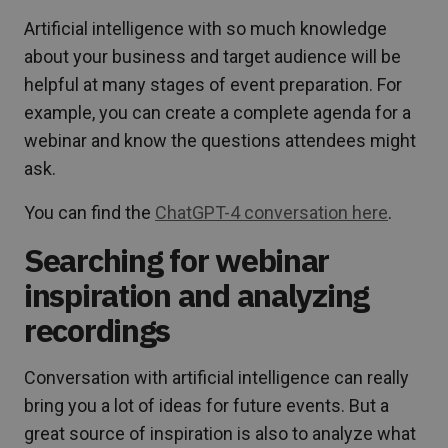
Artificial intelligence with so much knowledge
about your business and target audience will be
helpful at many stages of event preparation. For
example, you can create a complete agenda for a
webinar and know the questions attendees might
ask.
You can find the
ChatGPT-4 conversation here
.
Searching for webinar
inspiration and analyzing
recordings
Conversation with artificial intelligence can really
bring you a lot of ideas for future events. But a
great source of inspiration is also to analyze what