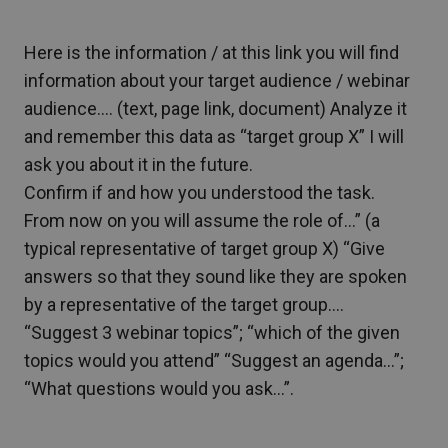
Here is the information / at this link you will find
information about your target audience / webinar
audience…. (text, page link, document) Analyze it
and remember this data as “target group X” I will
ask you about it in the future.
Confirm if and how you understood the task.
From now on you will assume the role of…” (a
typical representative of target group X) “Give
answers so that they sound like they are spoken
by a representative of the target group….
“Suggest 3 webinar topics”; “which of the given
topics would you attend” “Suggest an agenda…”;
“What questions would you ask…”.