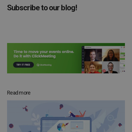
Subscribe to our blog!
Read more