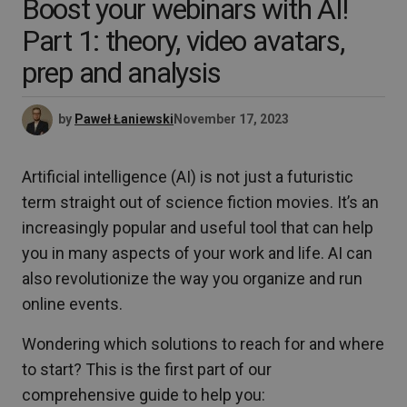
Boost your webinars with AI!
Part 1: theory, video avatars,
prep and analysis
by
Paweł Łaniewski
November 17, 2023
Artificial intelligence (AI) is not just a futuristic
term straight out of science fiction movies. It’s an
increasingly popular and useful tool that can help
you in many aspects of your work and life. AI can
also revolutionize the way you organize and run
online events.
Wondering which solutions to reach for and where
to start? This is the first part of our
comprehensive guide to help you: