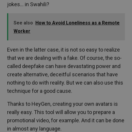
jokes… in Swahili?
See also
How to Avoid Loneliness as a Remote
Worker
Even in the latter case, it is not so easy to realize
that we are dealing with a fake. Of course, the so-
called deepfake can have devastating power and
create alternative, deceitful scenarios that have
nothing to do with reality. But we can also use this
technique for a good cause.
Thanks to HeyGen, creating your own avatars is
really easy. This tool will allow you to prepare a
promotional video, for example. And it can be done
in almost any language.