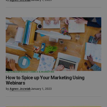
by
Agnes Jozwiak
January 1, 2023
BUSINESS
PRODUCT DEMOS & MARKETING
How to Spice up Your Marketing Using
Webinars
by
Agnes Jozwiak
January 1, 2023