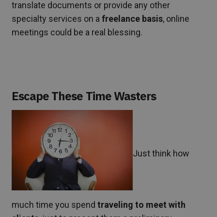
translate documents or provide any other
specialty services on a
freelance basis
, online
meetings could be a real blessing.
Escape These Time Wasters
Just think how
much time you spend
traveling to meet with