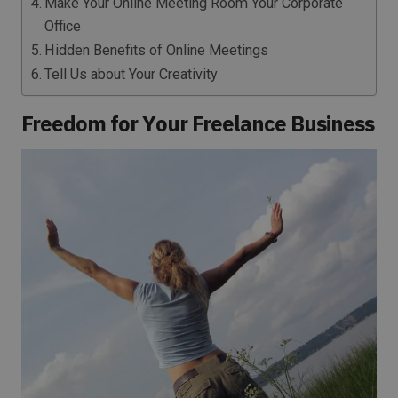
Make Your Online Meeting Room Your Corporate
Office
Hidden Benefits of Online Meetings
Tell Us about Your Creativity
Freedom for Your Freelance Business