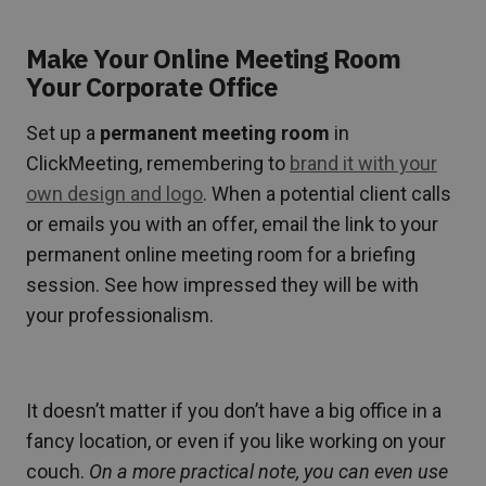
Make Your Online Meeting Room
Your Corporate Office
Set up a
permanent meeting room
in
ClickMeeting, remembering to
brand it with your
own design and logo
. When a potential client calls
or emails you with an offer, email the link to your
permanent online meeting room for a briefing
session. See how impressed they will be with
your professionalism.
It doesn’t matter if you don’t have a big office in a
fancy location, or even if you like working on your
couch.
On a more practical note, you can even use