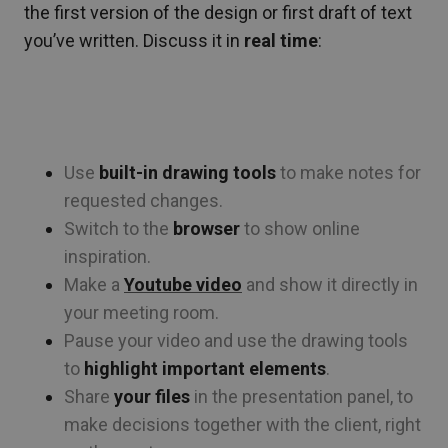
the first version of the design or first draft of text
you’ve written. Discuss it in
real time
:
Use
built-in drawing tools
to make notes for
requested changes.
Switch to the
browser
to show online
inspiration.
Make a
Youtube video
and show it directly in
your meeting room.
Pause your video and use the drawing tools
to
highlight important elements
.
Share
your files
in the presentation panel, to
make decisions together with the client, right