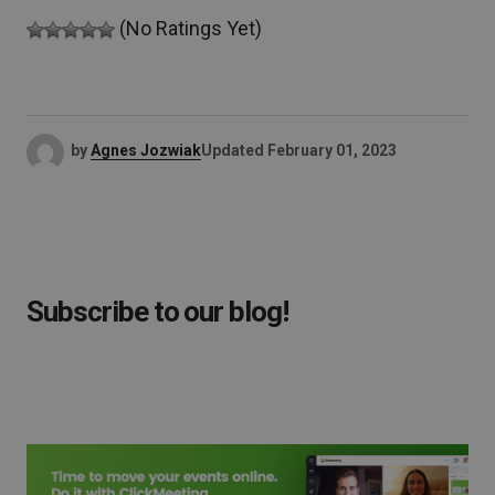
(No Ratings Yet)
by
Agnes Jozwiak
Updated
February 01, 2023
Subscribe to our blog!