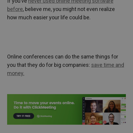
If you’ve
never used online meeting software
before
, believe me, you might not even realize
how much easier your life could be.
Online conferences can do the same things for
you that they do for big companies:
save time and
money.