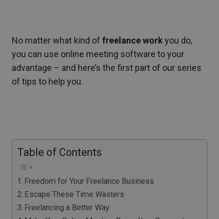
No matter what kind of
freelance work
you do,
you can use online meeting software to your
advantage – and here’s the first part of our series
of tips to help you.
Table of Contents
Freedom for Your Freelance Business
Escape These Time Wasters
Freelancing a Better Way