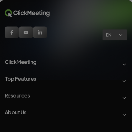
EN
ClickMeeting
Top Features
Resources
About Us