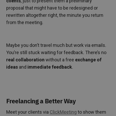
clients
, just to present them a preliminary
proposal that might have to be redesigned or
rewritten altogether right, the minute you return
from the meeting.
Maybe you don’t travel much but work via emails.
You’re still stuck waiting for feedback. There’s no
real collaboration
without a free
exchange of
ideas
and
immediate feedback
.
Freelancing a Better Way
Meet your clients via
ClickMeeting
to show them