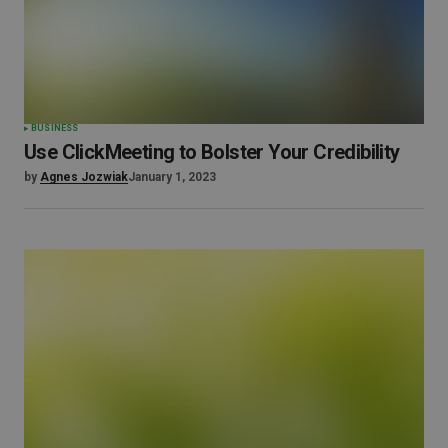
BUSINESS
Use ClickMeeting to Bolster Your Credibility
by
Agnes Jozwiak
January 1, 2023