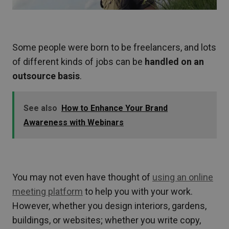
Some people were born to be freelancers, and lots
of different kinds of jobs can be
handled on an
outsource basis
.
See also
How to Enhance Your Brand
Awareness with Webinars
You may not even have thought of
using an online
meeting platform
to help you with your work.
However, whether you design interiors, gardens,
buildings, or websites; whether you write copy,