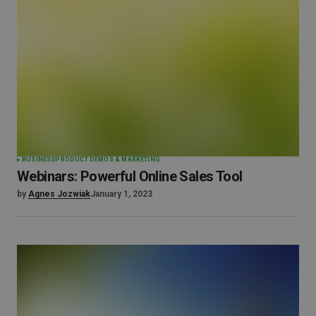
BUSINESS
PRODUCT DEMOS & MARKETING
Webinars: Powerful Online Sales Tool
by
Agnes Jozwiak
January 1, 2023