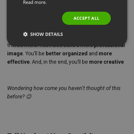
Read more.
ITALIAN
ACCEPT ALL
Hidden Benefits of Online Meetings
SHOW DETAILS
Of course you’ll
save time and car fuel
. But
there’s more. You’ll also build a more
professional
image
. You’ll be
better organized
and
more
effective
. And, in the end, you’ll be
more creative
Wondering how come you haven’t thought of this
before? 😉