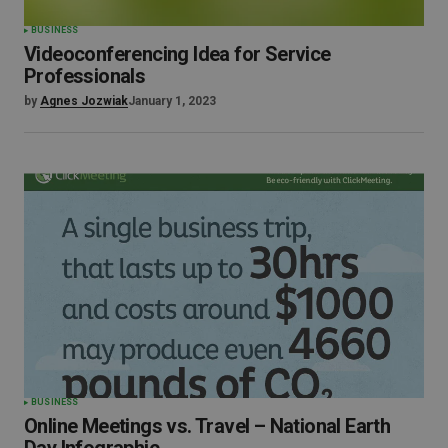
BUSINESS
Videoconferencing Idea for Service
Professionals
by
Agnes Jozwiak
January 1, 2023
BUSINESS
Online Meetings vs. Travel – National Earth