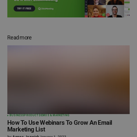
Read more
BUSINESS
PRODUCT DEMOS & MARKETING
How To Use Webinars To Grow An Email
Marketing List