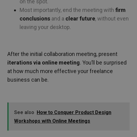
on the spot.
Most importantly, end the meeting with
firm
conclusions
and a
clear future
, without even
leaving your desktop.
.
After the initial collaboration meeting, present
iterations via online meeting
. You’ll be surprised
at how much more effective your freelance
business can be.
See also
How to Conquer Product Design
Workshops with Online Meetings