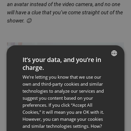
an avatar instead of the video camera, and no one
will have a clue that you’ve come straight out of the
shower. 😉
It’s your data, and you’re in
charge.
ENGLISH
We’re letting you know that we use our
FRENCH
own and third-party cookies and similar
GERMAN
technologies to analyze our services and
suggest you content based on your
POLISH
preferences. If you click “Accept All
RUSSIAN
Cookies,” it will mean you are OK with it.
SPANISH
However, you can manage your cookies
and similar technologies settings. How?
PORTUGUESE