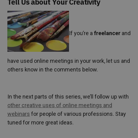
Tell Us about Your Creativity
If you’re a
freelancer
and
have used online meetings in your work, let us and
others know in the comments below.
In the next parts of this series, we’ll follow up with
other creative uses of online meetings and
webinars
for people of various professions. Stay
tuned for more great ideas.