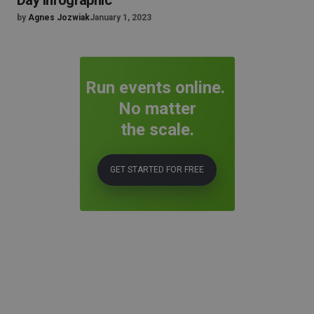
Day Infographic
by
Agnes Jozwiak
January 1, 2023
Run events online.
No matter
the scale.
GET STARTED FOR FREE