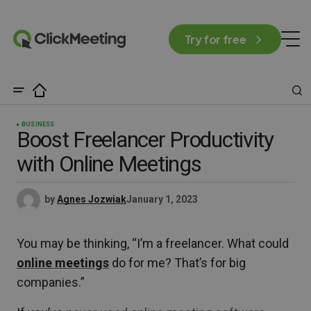
Try for free
BUSINESS
Boost Freelancer Productivity
with Online Meetings
by
Agnes Jozwiak
January 1, 2023
You may be thinking, “I’m a freelancer. What could
online meetings
do for me? That’s for big
companies.”