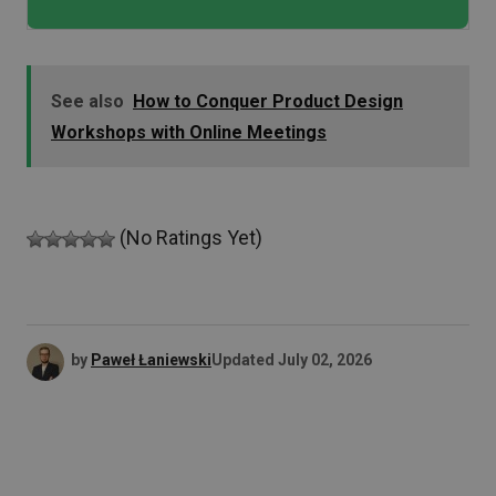
See also
How to Conquer Product Design
Workshops with Online Meetings
(No Ratings Yet)
by
Paweł Łaniewski
Updated
July 02, 2026