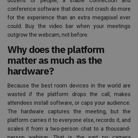
dozens of people, a stable connection and
conference software that does not crash do more
for the experience than an extra megapixel ever
could. Buy the video bar when your meetings
outgrow the webcam, not before.
Why does the platform
matter as much as the
hardware?
Because the best room devices in the world are
wasted if the platform drops the call, makes
attendees install software, or caps your audience.
The hardware captures the meeting, but the
platform carries it to everyone else, records it, and
scales it from a two-person chat to a thousand-
person webinar. That is the part no camera