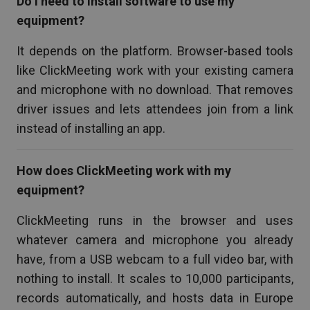
Do I need to install software to use my
equipment?
It depends on the platform. Browser-based tools
like ClickMeeting work with your existing camera
and microphone with no download. That removes
driver issues and lets attendees join from a link
instead of installing an app.
How does ClickMeeting work with my
equipment?
ClickMeeting runs in the browser and uses
whatever camera and microphone you already
have, from a USB webcam to a full video bar, with
nothing to install. It scales to 10,000 participants,
records automatically, and hosts data in Europe