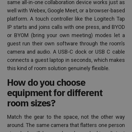
same all-in-one collaboration device works just as
well with Webex, Google Meet, or a browser-based
platform. A touch controller like the Logitech Tap
IP starts and joins calls with one press, and BYOD
or BYOM (bring your own meeting) modes let a
guest run their own software through the room’s
camera and audio. A USB-C dock or USB C cable
connects a guest laptop in seconds, which makes
this kind of room solution genuinely flexible.
How do you choose
equipment for different
room sizes?
Match the gear to the space, not the other way
around. The same camera that flatters one person