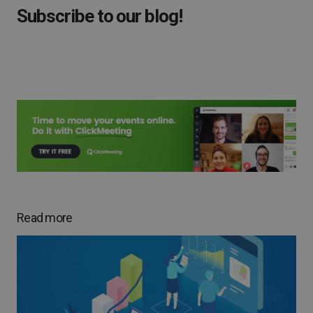
Subscribe to our blog!
Read more