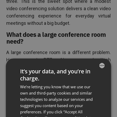
three. This is the sweet spot where a modest
video conferencing solution delivers a clean video
conferencing experience for everyday virtual
meetings without a big budget.
What does a large conference room
need?
A large conference room is a different problem.
Here you want a PTZ or AI camera — a Logitech
Rally Camera or similar — that can frame the whole
It’s your data, and you’re in
table or even capture 360-degree video, a
charge.
ENGLISH
microphone array or several ceiling mics so no
We’re letting you know that we use our
FRENCH
voice is lost, and a large or dual touch display for
own and third-party cookies and similar
faces and shared content. These AV setups are
GERMAN
technologies to analyze our services and
usually installed and calibrated as part of the room
suggest you content based on your
POLISH
design, because the distance between speaker
preferences. If you click “Accept All
RUSSIAN