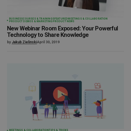
BUSINESS
COURSES & TRAININGS
FEATURED
MEETINGS & COLLABORATION
PRODUCT DEMOS & MARKETING
PRODUCT NEWS
New Webinar Room Exposed: Your Powerful
Technology to Share Knowledge
by
Jakub Zielinski
April 30, 2019
MEETINGS & COLLABORATION
TIPS & TRICKS