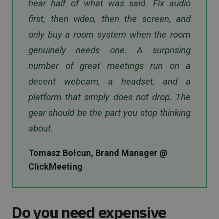
hear half of what was said. Fix audio
first, then video, then the screen, and
only buy a room system when the room
genuinely needs one. A surprising
number of great meetings run on a
decent webcam, a headset, and a
platform that simply does not drop. The
gear should be the part you stop thinking
about.
Tomasz Bołcun, Brand Manager @
ClickMeeting
Do you need expensive