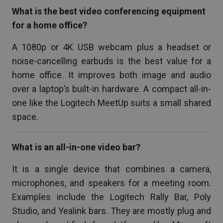
What is the best video conferencing equipment
for a home office?
A 1080p or 4K USB webcam plus a headset or
noise-cancelling earbuds is the best value for a
home office. It improves both image and audio
over a laptop’s built-in hardware. A compact all-in-
one like the Logitech MeetUp suits a small shared
space.
What is an all-in-one video bar?
It is a single device that combines a camera,
microphones, and speakers for a meeting room.
Examples include the Logitech Rally Bar, Poly
Studio, and Yealink bars. They are mostly plug and