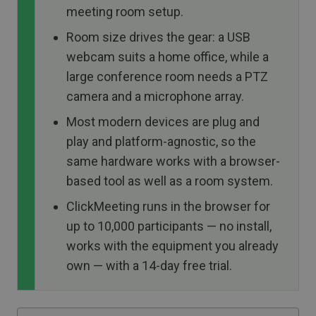
meeting room setup.
Room size drives the gear: a USB
webcam suits a home office, while a
large conference room needs a PTZ
camera and a microphone array.
Most modern devices are plug and
play and platform-agnostic, so the
same hardware works with a browser-
based tool as well as a room system.
ClickMeeting runs in the browser for
up to 10,000 participants — no install,
works with the equipment you already
own — with a 14-day free trial.