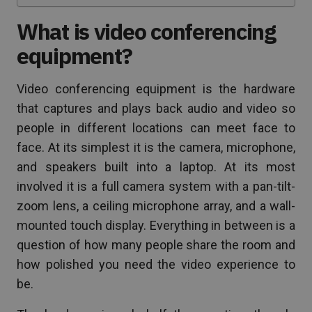
What is video conferencing
equipment?
Video conferencing equipment is the hardware
that captures and plays back audio and video so
people in different locations can meet face to
face. At its simplest it is the camera, microphone,
and speakers built into a laptop. At its most
involved it is a full camera system with a pan-tilt-
zoom lens, a ceiling microphone array, and a wall-
mounted touch display. Everything in between is a
question of how many people share the room and
how polished you need the video experience to
be.