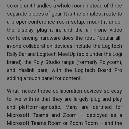
so one unit handles a whole room instead of three
separate pieces of gear. It is the simplest route to
a proper conference room setup: mount it under
the display, plug it in, and the all-in-one video
conferencing hardware does the rest. Popular all-
in-one collaboration devices include the Logitech
Rally Bar and Logitech MeetUp (sold under the Logi
brand), the Poly Studio range (formerly Polycom),
and Yealink bars, with the Logitech Board Pro
adding a touch panel for content.
What makes these collaboration devices so easy
to live with is that they are largely plug and play
and platform-agnostic. Many are certified for
Microsoft Teams and Zoom — deployed as a
Microsoft Teams Room or Zoom Room — and the