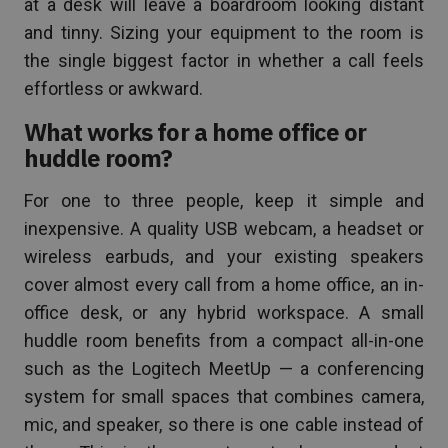
at a desk will leave a boardroom looking distant
and tinny. Sizing your equipment to the room is
the single biggest factor in whether a call feels
effortless or awkward.
What works for a home office or
huddle room?
For one to three people, keep it simple and
inexpensive. A quality USB webcam, a headset or
wireless earbuds, and your existing speakers
cover almost every call from a home office, an in-
office desk, or any hybrid workspace. A small
huddle room benefits from a compact all-in-one
such as the Logitech MeetUp — a conferencing
system for small spaces that combines camera,
mic, and speaker, so there is one cable instead of