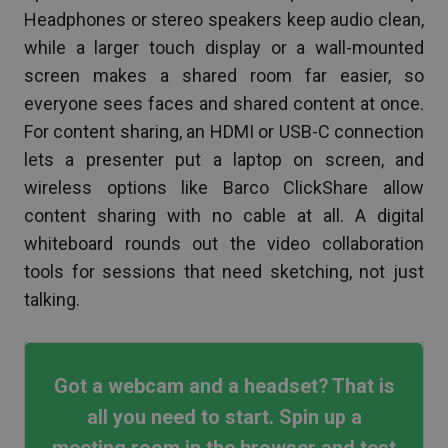
Headphones or stereo speakers keep audio clean,
while a larger touch display or a wall-mounted
screen makes a shared room far easier, so
everyone sees faces and shared content at once.
For content sharing, an HDMI or USB-C connection
lets a presenter put a laptop on screen, and
wireless options like Barco ClickShare allow
content sharing with no cable at all. A digital
whiteboard rounds out the video collaboration
tools for sessions that need sketching, not just
talking.
Got a webcam and a headset? That is
all you need to start. Spin up a