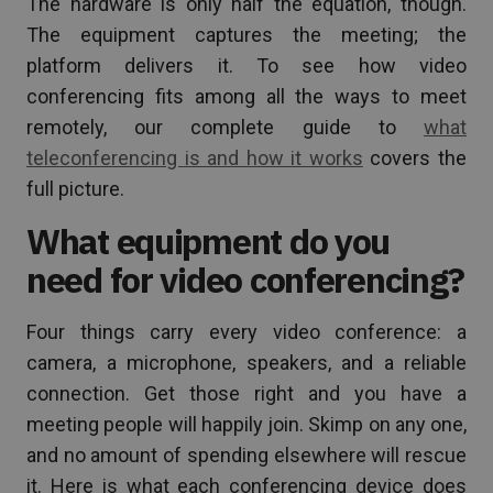
The hardware is only half the equation, though.
The equipment captures the meeting; the
platform delivers it. To see how video
conferencing fits among all the ways to meet
remotely, our complete guide to
what
teleconferencing is and how it works
covers the
full picture.
What equipment do you
need for video conferencing?
Four things carry every video conference: a
camera, a microphone, speakers, and a reliable
connection. Get those right and you have a
meeting people will happily join. Skimp on any one,
and no amount of spending elsewhere will rescue
it. Here is what each conferencing device does