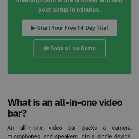
meeting room in the browser and test
your setup in minutes.
▶ Start Your Free 14-Day Trial
📅 Book a Live Demo
What is an all-in-one video
bar?
An all-in-one video bar packs a camera,
microphones, and speakers into a single device,