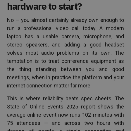
hardware to start?
No — you almost certainly already own enough to
run a professional video call today. A modern
laptop has a usable camera, microphone, and
stereo speakers, and adding a good headset
solves most audio problems on its own. The
temptation is to treat conference equipment as
the thing standing between you and good
meetings, when in practice the platform and your
internet connection matter far more.
This is where reliability beats spec sheets. The
State of Online Events 2025 report shows the
average online event now runs 102 minutes with
75 attendees — and across two hours with