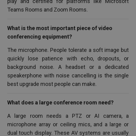
play and certified for platforms like Microsoft
Teams Rooms and Zoom Rooms.
What is the most important piece of video
conferencing equipment?
The microphone. People tolerate a soft image but
quickly lose patience with echo, dropouts, or
background noise. A headset or a dedicated
speakerphone with noise cancelling is the single
best upgrade most people can make.
What does a large conference room need?
A large room needs a PTZ or AI camera, a
microphone array or ceiling mics, and a large or
dual touch display. These AV systems are usually