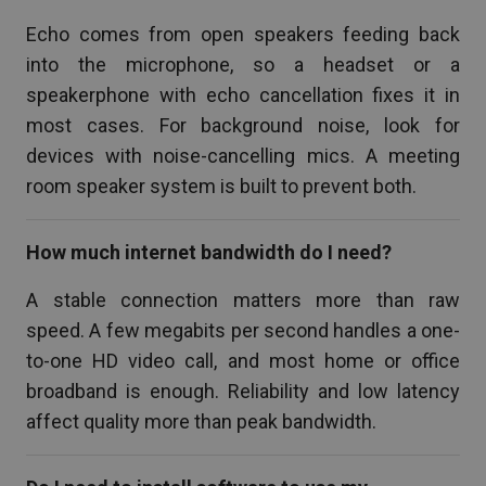
Echo comes from open speakers feeding back
into the microphone, so a headset or a
speakerphone with echo cancellation fixes it in
most cases. For background noise, look for
devices with noise-cancelling mics. A meeting
room speaker system is built to prevent both.
How much internet bandwidth do I need?
A stable connection matters more than raw
speed. A few megabits per second handles a one-
to-one HD video call, and most home or office
broadband is enough. Reliability and low latency
affect quality more than peak bandwidth.