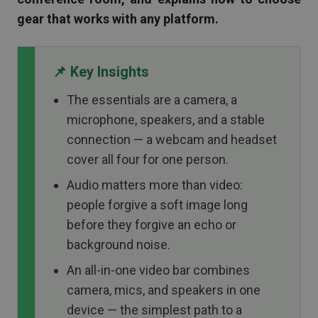
gear that works with any platform.
📌 Key Insights
The essentials are a camera, a
microphone, speakers, and a stable
connection — a webcam and headset
cover all four for one person.
Audio matters more than video:
people forgive a soft image long
before they forgive an echo or
background noise.
An all-in-one video bar combines
camera, mics, and speakers in one
device — the simplest path to a