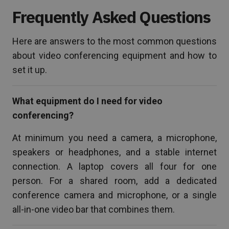
Frequently Asked Questions
Here are answers to the most common questions
about video conferencing equipment and how to
set it up.
What equipment do I need for video
conferencing?
At minimum you need a camera, a microphone,
speakers or headphones, and a stable internet
connection. A laptop covers all four for one
person. For a shared room, add a dedicated
conference camera and microphone, or a single
all-in-one video bar that combines them.