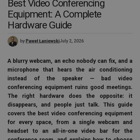
Best Video Conferencing
Equipment: A Complete
Hardware Guide
by
Paweł Łaniewski
July 2, 2026
A blurry webcam, an echo nobody can fix, and a
microphone that hears the air conditioning
instead of the speaker — bad video
conferencing equipment ruins good meetings.
The right hardware does the opposite: it
disappears, and people just talk. This guide
covers the best video conferencing equipment
for every space, from a single webcam and
headset to an all-in-one video bar for the
conference room, and explains how to choose