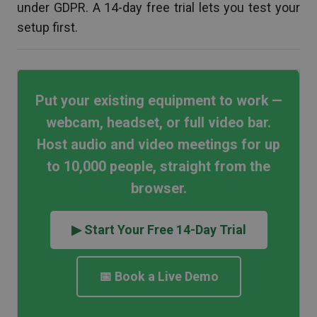
under GDPR. A 14-day free trial lets you test your
setup first.
Put your existing equipment to work —
webcam, headset, or full video bar.
Host audio and video meetings for up
to 10,000 people, straight from the
browser.
▶ Start Your Free 14-Day Trial
📅 Book a Live Demo