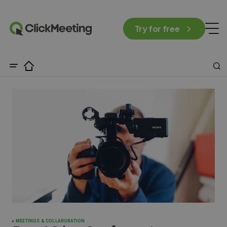
Try for free
MEETINGS & COLLABORATION