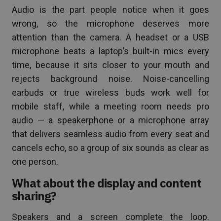
Audio is the part people notice when it goes
wrong, so the microphone deserves more
attention than the camera. A headset or a USB
microphone beats a laptop’s built-in mics every
time, because it sits closer to your mouth and
rejects background noise. Noise-cancelling
earbuds or true wireless buds work well for
mobile staff, while a meeting room needs pro
audio — a speakerphone or a microphone array
that delivers seamless audio from every seat and
cancels echo, so a group of six sounds as clear as
one person.
What about the display and content
sharing?
Speakers and a screen complete the loop.