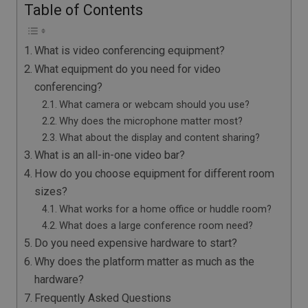
Table of Contents
What is video conferencing equipment?
What equipment do you need for video
conferencing?
What camera or webcam should you use?
Why does the microphone matter most?
What about the display and content sharing?
What is an all-in-one video bar?
How do you choose equipment for different room
sizes?
What works for a home office or huddle room?
What does a large conference room need?
Do you need expensive hardware to start?
Why does the platform matter as much as the
hardware?
Frequently Asked Questions