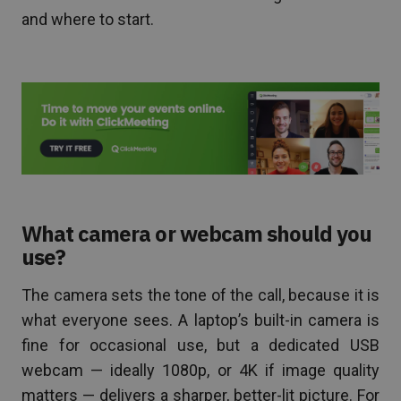
and where to start.
What camera or webcam should you
use?
The camera sets the tone of the call, because it is
what everyone sees. A laptop’s built-in camera is
fine for occasional use, but a dedicated USB
webcam — ideally 1080p, or 4K if image quality
matters — delivers a sharper, better-lit picture. For