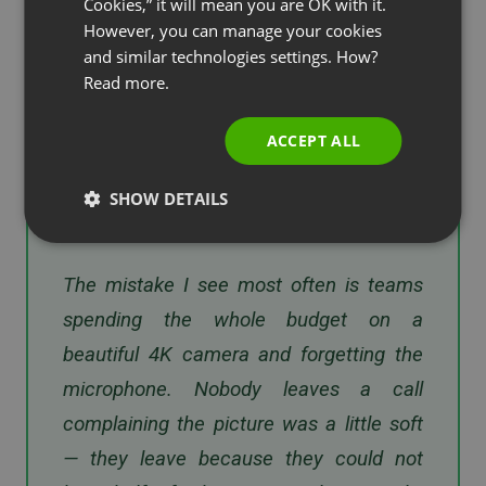
and microphone is what defeats consumer-grade
Cookies,” it will mean you are OK with it.
SPANISH
However, you can manage your cookies
audio devices. Wireless content sharing and a
and similar technologies settings. How?
Cisco Board Pro or comparable all-in-one keep the
PORTUGUESE
Read more.
room tidy and lift the whole conference
ITALIAN
experience.
ACCEPT ALL
SHOW DETAILS
“
The mistake I see most often is teams
spending the whole budget on a
beautiful 4K camera and forgetting the
microphone. Nobody leaves a call
complaining the picture was a little soft
— they leave because they could not