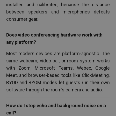
installed and calibrated, because the distance
between speakers and microphones defeats
consumer gear.
Does video conferencing hardware work with
any platform?
Most modern devices are platform-agnostic. The
same webcam, video bar, or room system works
with Zoom, Microsoft Teams, Webex, Google
Meet, and browser-based tools like ClickMeeting.
BYOD and BYOM modes let guests run their own
software through the room’s camera and audio.
How do I stop echo and background noise on a
call?