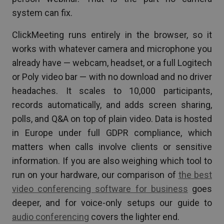
system can fix.
ClickMeeting runs entirely in the browser, so it
works with whatever camera and microphone you
already have — webcam, headset, or a full Logitech
or Poly video bar — with no download and no driver
headaches. It scales to 10,000 participants,
records automatically, and adds screen sharing,
polls, and Q&A on top of plain video. Data is hosted
in Europe under full GDPR compliance, which
matters when calls involve clients or sensitive
information. If you are also weighing which tool to
run on your hardware, our comparison of
the best
video conferencing software for business
goes
deeper, and for voice-only setups our guide to
audio conferencing
covers the lighter end.