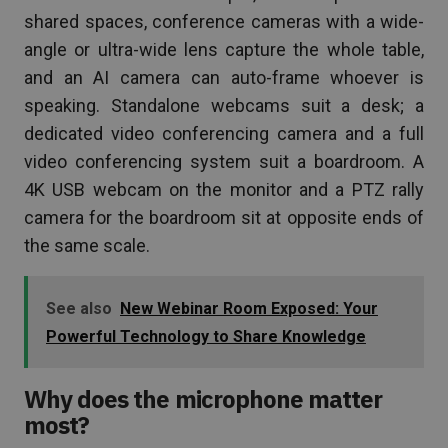
shared spaces, conference cameras with a wide-
angle or ultra-wide lens capture the whole table,
and an AI camera can auto-frame whoever is
speaking. Standalone webcams suit a desk; a
dedicated video conferencing camera and a full
video conferencing system suit a boardroom. A
4K USB webcam on the monitor and a PTZ rally
camera for the boardroom sit at opposite ends of
the same scale.
See also
New Webinar Room Exposed: Your
Powerful Technology to Share Knowledge
Why does the microphone matter
most?