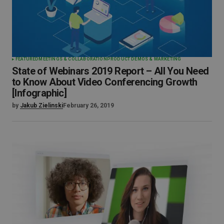
FEATURED
MEETINGS & COLLABORATION
PRODUCT DEMOS & MARKETING
State of Webinars 2019 Report – All You Need
to Know About Video Conferencing Growth
[Infographic]
by
Jakub Zielinski
February 26, 2019