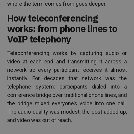
where the term comes from goes deeper.
How teleconferencing
works: from phone lines to
VoIP telephony
Teleconferencing works by capturing audio or
video at each end and transmitting it across a
network so every participant receives it almost
instantly. For decades that network was the
telephone system: participants dialed into a
conference bridge over traditional phone lines, and
the bridge mixed everyone’s voice into one call.
The audio quality was modest, the cost added up,
and video was out of reach.