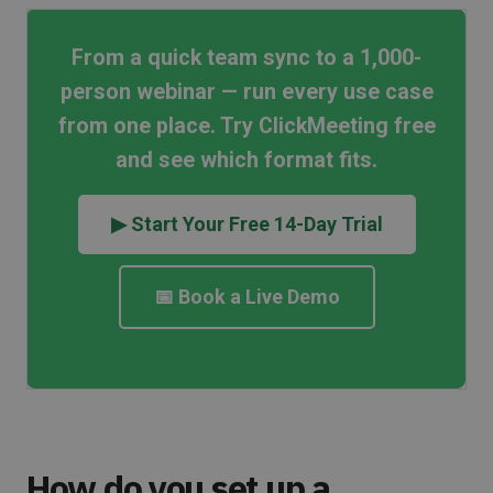
From a quick team sync to a 1,000-
person webinar — run every use case
from one place. Try ClickMeeting free
and see which format fits.
▶ Start Your Free 14-Day Trial
📅 Book a Live Demo
How do you set up a