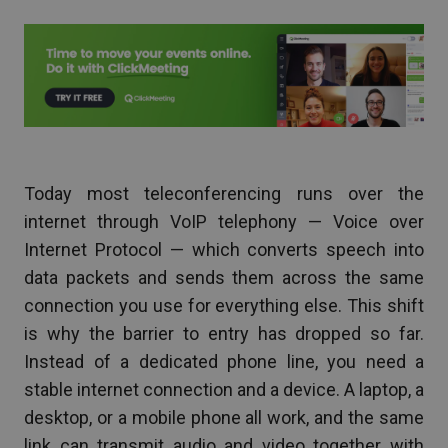
Today most teleconferencing runs over the
internet through VoIP telephony — Voice over
Internet Protocol — which converts speech into
data packets and sends them across the same
connection you use for everything else. This shift
is why the barrier to entry has dropped so far.
Instead of a dedicated phone line, you need a
stable internet connection and a device. A laptop, a
desktop, or a mobile phone all work, and the same
link can transmit audio and video together with