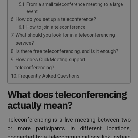
From a small teleconference meeting to a large
event
How do you set up a teleconference?
How to join a teleconference
What should you look for in a teleconferencing
service?
Is there free teleconferencing, and is it enough?
How does ClickMeeting support
teleconferencing?
Frequently Asked Questions
What does teleconferencing
actually mean?
Teleconferencing is a live meeting between two
or more participants in different locations,
connected by a telecommunications link instead