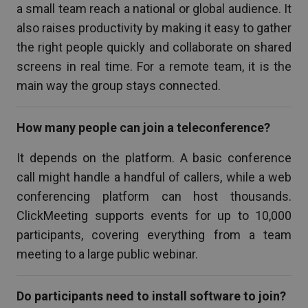
a small team reach a national or global audience. It
also raises productivity by making it easy to gather
the right people quickly and collaborate on shared
screens in real time. For a remote team, it is the
main way the group stays connected.
How many people can join a teleconference?
It depends on the platform. A basic conference
call might handle a handful of callers, while a web
conferencing platform can host thousands.
ClickMeeting supports events for up to 10,000
participants, covering everything from a team
meeting to a large public webinar.
Do participants need to install software to join?