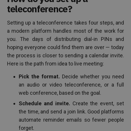
teleconference?
Setting up a teleconference takes four steps, and
a modern platform handles most of the work for
you. The days of distributing dial-in PINs and
hoping everyone could find them are over — today
the process is closer to sending a calendar invite.
Here is the path from idea to live meeting:
Pick the format.
Decide whether you need
an audio or video teleconference, or a full
web conference, based on the goal.
Schedule and invite.
Create the event, set
the time, and send a join link. Good platforms
automate reminder emails so fewer people
forget.