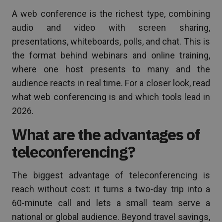
A web conference is the richest type, combining
audio and video with screen sharing,
presentations, whiteboards, polls, and chat. This is
the format behind webinars and online training,
where one host presents to many and the
audience reacts in real time. For a closer look, read
what web conferencing is and which tools lead in
2026.
What are the advantages of
teleconferencing?
The biggest advantage of teleconferencing is
reach without cost: it turns a two-day trip into a
60-minute call and lets a small team serve a
national or global audience. Beyond travel savings,