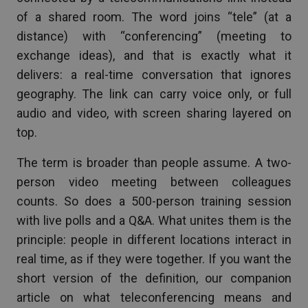
of a shared room. The word joins “tele” (at a
distance) with “conferencing” (meeting to
exchange ideas), and that is exactly what it
delivers: a real-time conversation that ignores
geography. The link can carry voice only, or full
audio and video, with screen sharing layered on
top.
The term is broader than people assume. A two-
person video meeting between colleagues
counts. So does a 500-person training session
with live polls and a Q&A. What unites them is the
principle: people in different locations interact in
real time, as if they were together. If you want the
short version of the definition, our companion
article on what teleconferencing means and