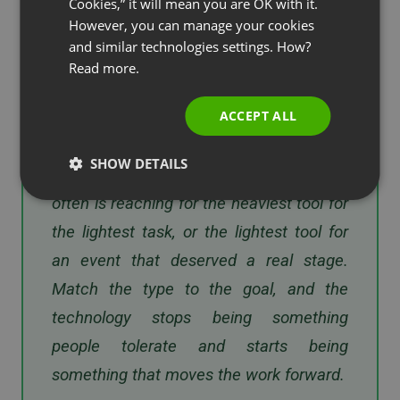
and that image holds them back. The
Cookies,” it will mean you are OK with it.
SPANISH
However, you can manage your cookies
teams that get the most out of it treat
and similar technologies settings. How?
PORTUGUESE
the format as a decision, not a default —
Read more.
ITALIAN
voice for a fast sync, video when
relationships are on the line, a full web
ACCEPT ALL
conference when they want to teach or
SHOW DETAILS
sell to a crowd. The mistake I see most
often is reaching for the heaviest tool for
the lightest task, or the lightest tool for
an event that deserved a real stage.
Match the type to the goal, and the
technology stops being something
people tolerate and starts being
something that moves the work forward.