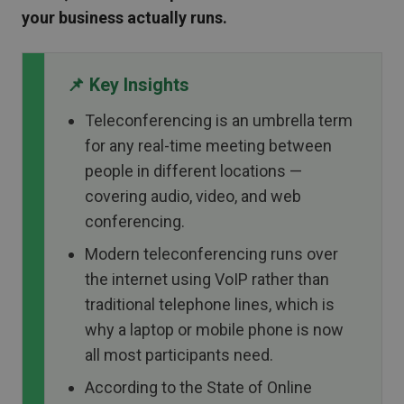
your business actually runs.
📌 Key Insights
Teleconferencing is an umbrella term
for any real-time meeting between
people in different locations —
covering audio, video, and web
conferencing.
Modern teleconferencing runs over
the internet using VoIP rather than
traditional telephone lines, which is
why a laptop or mobile phone is now
all most participants need.
According to the State of Online