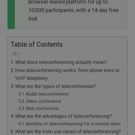
browser-based platform for up to
10,000 participants, with a 14-day free
trial.
Table of Contents
What does teleconferencing actually mean?
How teleconferencing works: from phone lines to
VoIP telephony
What are the types of teleconference?
Audio teleconference
Video conference
Web conference
What are the advantages of teleconferencing?
Benefits of teleconferencing for a remote team
What are the main use cases of teleconferencing?