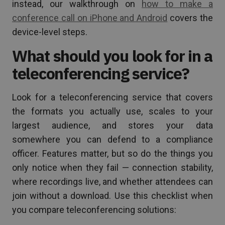
instead, our walkthrough on
how to make a
conference call on iPhone and Android
covers the
device-level steps.
What should you look for in a
teleconferencing service?
Look for a teleconferencing service that covers
the formats you actually use, scales to your
largest audience, and stores your data
somewhere you can defend to a compliance
officer. Features matter, but so do the things you
only notice when they fail — connection stability,
where recordings live, and whether attendees can
join without a download. Use this checklist when
you compare teleconferencing solutions: