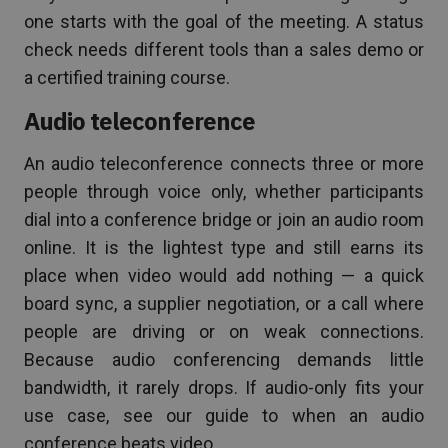
one starts with the goal of the meeting. A status
check needs different tools than a sales demo or
a certified training course.
Audio teleconference
An audio teleconference connects three or more
people through voice only, whether participants
dial into a conference bridge or join an audio room
online. It is the lightest type and still earns its
place when video would add nothing — a quick
board sync, a supplier negotiation, or a call where
people are driving or on weak connections.
Because audio conferencing demands little
bandwidth, it rarely drops. If audio-only fits your
use case, see our guide to when an audio
conference beats video.