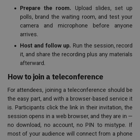
Prepare the room.
Upload slides, set up
polls, brand the waiting room, and test your
camera and microphone before anyone
arrives.
Host and follow up.
Run the session, record
it, and share the recording plus any materials
afterward.
How to join a teleconference
For attendees, joining a teleconference should be
the easy part, and with a browser-based service it
is. Participants click the link in their invitation, the
session opens in a web browser, and they are in —
no download, no account, no PIN to mistype. If
most of your audience will connect from a phone