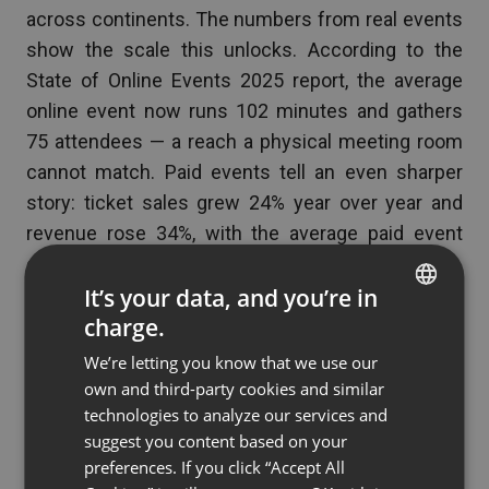
across continents. The numbers from real events
show the scale this unlocks. According to the
State of Online Events 2025 report, the average
online event now runs 102 minutes and gathers
75 attendees — a reach a physical meeting room
cannot match. Paid events tell an even sharper
story: ticket sales grew 24% year over year and
revenue rose 34%, with the average paid event
earning over 1000 EUR.
It’s your data, and you’re in
charge.
ENGLISH
“
We’re letting you know that we use our
FRENCH
own and third-party cookies and similar
GERMAN
technologies to analyze our services and
People still picture teleconferencing as a
suggest you content based on your
POLISH
dial-in number from twenty years ago,
preferences. If you click “Accept All
RUSSIAN