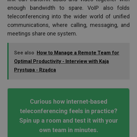
enough bandwidth to spare. VoIP also folds
teleconferencing into the wider world of unified
communications, where calling, messaging, and
meetings share one system.
See also
How to Manage a Remote Team for
Optimal Productivity - Interview with Kaja
Prystupa - Rządca
Curious how internet-based
teleconferencing feels in practice?
Spin up a room and test it with your
own team in minutes.