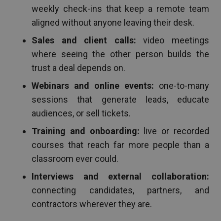
weekly check-ins that keep a remote team
aligned without anyone leaving their desk.
Sales and client calls:
video meetings
where seeing the other person builds the
trust a deal depends on.
Webinars and online events:
one-to-many
sessions that generate leads, educate
audiences, or sell tickets.
Training and onboarding:
live or recorded
courses that reach far more people than a
classroom ever could.
Interviews and external collaboration:
connecting candidates, partners, and
contractors wherever they are.