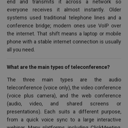
end and transmits it across a network so
everyone receives it almost instantly. Older
systems used traditional telephone lines and a
conference bridge; modern ones use VoIP over
the internet. That shift means a laptop or mobile
phone with a stable internet connection is usually
all you need.
What are the main types of teleconference?
The three main types are the audio
teleconference (voice only), the video conference
(voice plus camera), and the web conference
(audio, video, and shared screens or
presentations). Each suits a different purpose,
from a quick voice sync to a large interactive
webinar. Many platforms, including ClickMeeting,