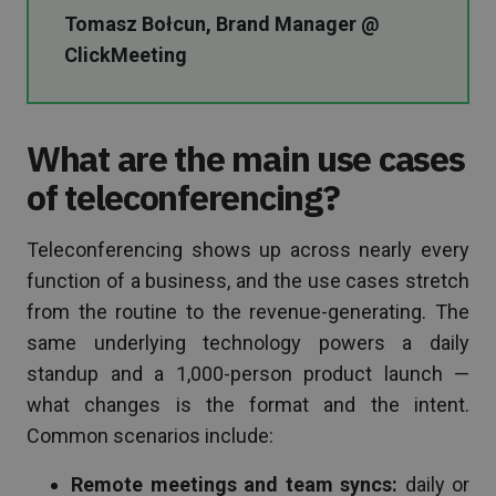
Tomasz Bołcun, Brand Manager @
ClickMeeting
What are the main use cases
of teleconferencing?
Teleconferencing shows up across nearly every
function of a business, and the use cases stretch
from the routine to the revenue-generating. The
same underlying technology powers a daily
standup and a 1,000-person product launch —
what changes is the format and the intent.
Common scenarios include:
Remote meetings and team syncs:
daily or