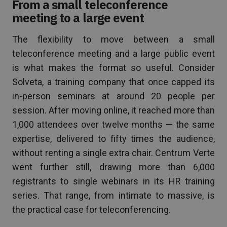
From a small teleconference
meeting to a large event
The flexibility to move between a small
teleconference meeting and a large public event
is what makes the format so useful. Consider
Solveta, a training company that once capped its
in-person seminars at around 20 people per
session. After moving online, it reached more than
1,000 attendees over twelve months — the same
expertise, delivered to fifty times the audience,
without renting a single extra chair. Centrum Verte
went further still, drawing more than 6,000
registrants to single webinars in its HR training
series. That range, from intimate to massive, is
the practical case for teleconferencing.