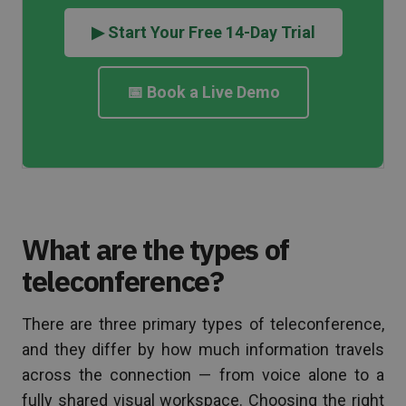
▶ Start Your Free 14-Day Trial
📅 Book a Live Demo
What are the types of
teleconference?
There are three primary types of teleconference,
and they differ by how much information travels
across the connection — from voice alone to a
fully shared visual workspace. Choosing the right