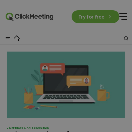
Try for free
MEETINGS & COLLABORATION