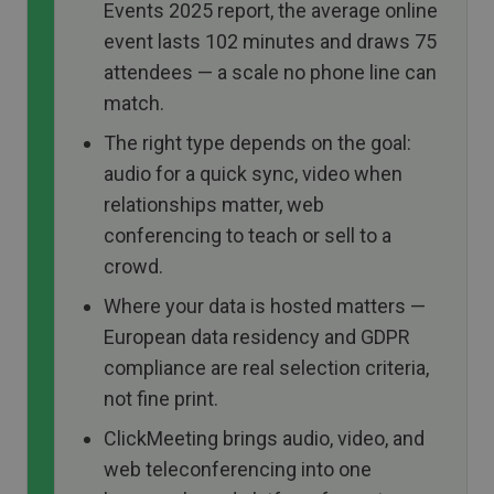
Events 2025 report, the average online
event lasts 102 minutes and draws 75
attendees — a scale no phone line can
match.
The right type depends on the goal:
audio for a quick sync, video when
relationships matter, web
conferencing to teach or sell to a
crowd.
Where your data is hosted matters —
European data residency and GDPR
compliance are real selection criteria,
not fine print.
ClickMeeting brings audio, video, and
web teleconferencing into one