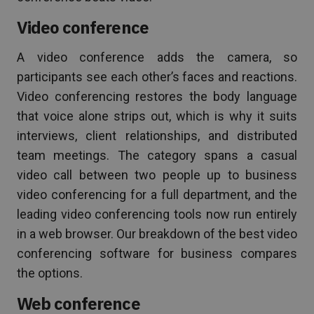
Video conference
A video conference adds the camera, so
participants see each other’s faces and reactions.
Video conferencing restores the body language
that voice alone strips out, which is why it suits
interviews, client relationships, and distributed
team meetings. The category spans a casual
video call between two people up to business
video conferencing for a full department, and the
leading video conferencing tools now run entirely
in a web browser. Our breakdown of the best video
conferencing software for business compares
the options.
Web conference