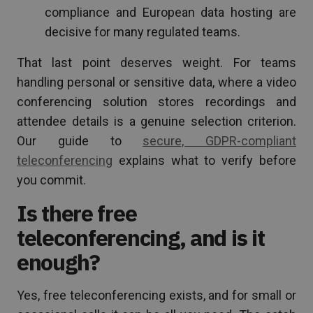
compliance and European data hosting are
decisive for many regulated teams.
That last point deserves weight. For teams
handling personal or sensitive data, where a video
conferencing solution stores recordings and
attendee details is a genuine selection criterion.
Our guide to
secure, GDPR-compliant
teleconferencing
explains what to verify before
you commit.
Is there free
teleconferencing, and is it
enough?
Yes, free teleconferencing exists, and for small or