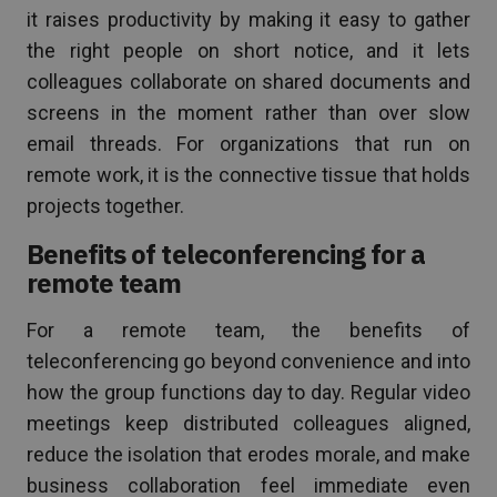
it raises productivity by making it easy to gather
the right people on short notice, and it lets
colleagues collaborate on shared documents and
screens in the moment rather than over slow
email threads. For organizations that run on
remote work, it is the connective tissue that holds
projects together.
Benefits of teleconferencing for a
remote team
For a remote team, the benefits of
teleconferencing go beyond convenience and into
how the group functions day to day. Regular video
meetings keep distributed colleagues aligned,
reduce the isolation that erodes morale, and make
business collaboration feel immediate even