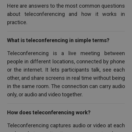
Here are answers to the most common questions
about teleconferencing and how it works in
practice.
What is teleconferencing in simple terms?
Teleconferencing is a live meeting between
people in different locations, connected by phone
or the internet. It lets participants talk, see each
other, and share screens in real time without being
in the same room. The connection can carry audio
only, or audio and video together.
How does teleconferencing work?
Teleconferencing captures audio or video at each