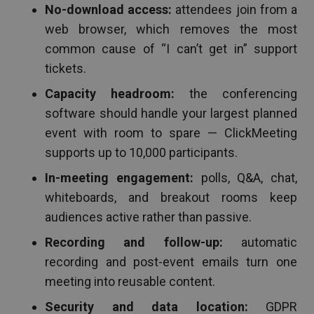
No-download access:
attendees join from a
web browser, which removes the most
common cause of “I can’t get in” support
tickets.
Capacity headroom:
the conferencing
software should handle your largest planned
event with room to spare — ClickMeeting
supports up to 10,000 participants.
In-meeting engagement:
polls, Q&A, chat,
whiteboards, and breakout rooms keep
audiences active rather than passive.
Recording and follow-up:
automatic
recording and post-event emails turn one
meeting into reusable content.
Security and data location:
GDPR