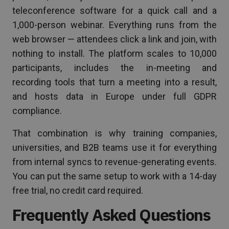
teleconference software for a quick call and a
1,000-person webinar. Everything runs from the
web browser — attendees click a link and join, with
nothing to install. The platform scales to 10,000
participants, includes the in-meeting and
recording tools that turn a meeting into a result,
and hosts data in Europe under full GDPR
compliance.
That combination is why training companies,
universities, and B2B teams use it for everything
from internal syncs to revenue-generating events.
You can put the same setup to work with a 14-day
free trial, no credit card required.
Frequently Asked Questions