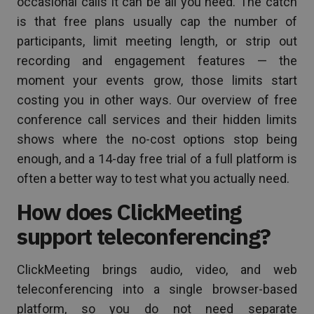
occasional calls it can be all you need. The catch
is that free plans usually cap the number of
participants, limit meeting length, or strip out
recording and engagement features — the
moment your events grow, those limits start
costing you in other ways. Our overview of free
conference call services and their hidden limits
shows where the no-cost options stop being
enough, and a 14-day free trial of a full platform is
often a better way to test what you actually need.
How does ClickMeeting
support teleconferencing?
ClickMeeting brings audio, video, and web
teleconferencing into a single browser-based
platform, so you do not need separate