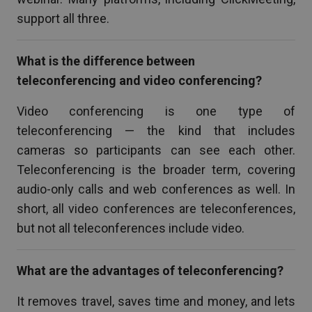
support all three.
What is the difference between
teleconferencing and video conferencing?
Video conferencing is one type of
teleconferencing — the kind that includes
cameras so participants can see each other.
Teleconferencing is the broader term, covering
audio-only calls and web conferences as well. In
short, all video conferences are teleconferences,
but not all teleconferences include video.
What are the advantages of teleconferencing?
It removes travel, saves time and money, and lets