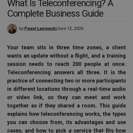
What Is Teleconferencing? A
Complete Business Guide
by
Paweł Łaniewski
June 12, 2026
Your team sits in three time zones, a client
wants an update without a flight, and a training
session needs to reach 200 people at once.
Teleconferencing answers all three. It is the
practice of connecting two or more participants
in different locations through a real-time audio
or video link, so they can meet and work
together as if they shared a room. This guide
explains how teleconferencing works, the types
you can choose from, its advantages and use
cases, and how to pick a service that fits how