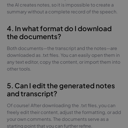
the AI creates notes, so it is impossible to create a
summary without a complete record of the speech.
4. In what format do I download
the documents?
Both documents—the transcript and the notes—are
downloaded as .txt files. You can easily open them in
any text editor, copy the content, or import them into
other tools.
5. Can I edit the generated notes
and transcript?
Of course! After downloading the .txt files, you can
freely edit their content, adjust the formatting, or add
your own comments. The documents serve as a
starting point that you can further refine.