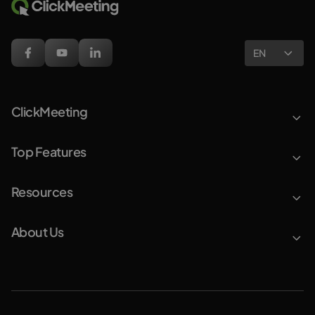
EN
ClickMeeting
Top Features
Resources
About Us