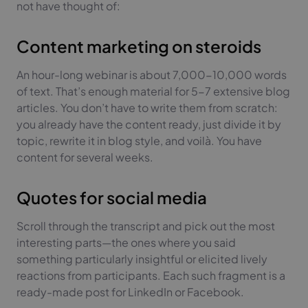
not have thought of:
Content marketing on steroids
An hour-long webinar is about 7,000-10,000 words
of text. That’s enough material for 5-7 extensive blog
articles. You don’t have to write them from scratch:
you already have the content ready, just divide it by
topic, rewrite it in blog style, and voilà. You have
content for several weeks.
Quotes for social media
Scroll through the transcript and pick out the most
interesting parts—the ones where you said
something particularly insightful or elicited lively
reactions from participants. Each such fragment is a
ready-made post for LinkedIn or Facebook.