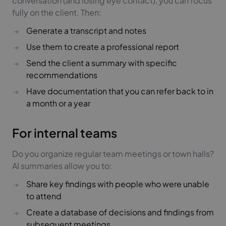
conversation (and losing eye contact), you can focus
fully on the client. Then:
Generate a transcript and notes
Use them to create a professional report
Send the client a summary with specific
recommendations
Have documentation that you can refer back to in
a month or a year
For internal teams
Do you organize regular team meetings or town halls?
AI summaries allow you to:
Share key findings with people who were unable
to attend
Create a database of decisions and findings from
subsequent meetings