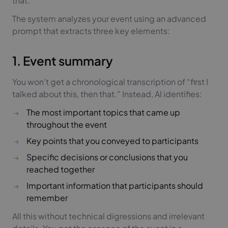
that.
The system analyzes your event using an advanced
prompt that extracts three key elements:
1. Event summary
You won’t get a chronological transcription of “first I
talked about this, then that.” Instead, AI identifies:
The most important topics that came up
throughout the event
Key points that you conveyed to participants
Specific decisions or conclusions that you
reached together
Important information that participants should
remember
All this without technical digressions and irrelevant