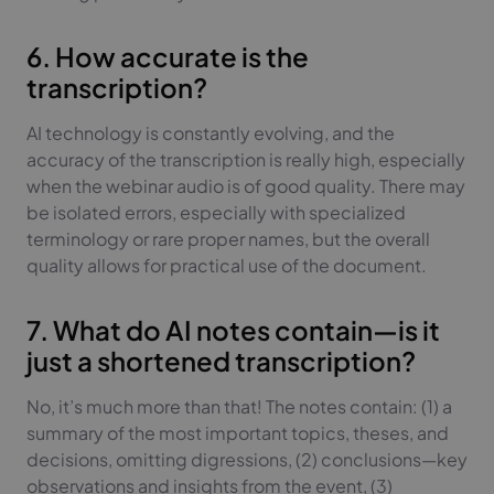
6. How accurate is the
transcription?
AI technology is constantly evolving, and the
accuracy of the transcription is really high, especially
when the webinar audio is of good quality. There may
be isolated errors, especially with specialized
terminology or rare proper names, but the overall
quality allows for practical use of the document.
7. What do AI notes contain—is it
just a shortened transcription?
No, it’s much more than that! The notes contain: (1) a
summary of the most important topics, theses, and
decisions, omitting digressions, (2) conclusions—key
observations and insights from the event, (3)