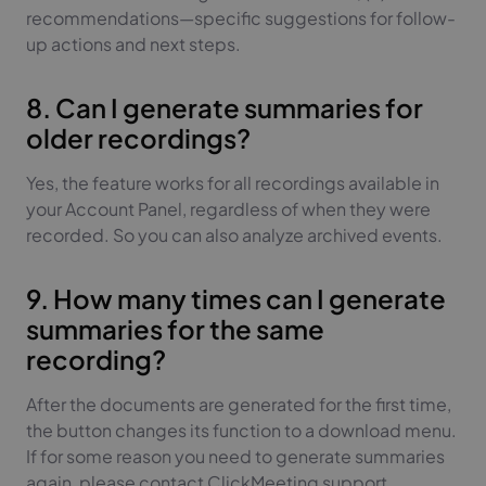
recommendations—specific suggestions for follow-
up actions and next steps.
8. Can I generate summaries for
older recordings?
Yes, the feature works for all recordings available in
your Account Panel, regardless of when they were
recorded. So you can also analyze archived events.
9. How many times can I generate
summaries for the same
recording?
After the documents are generated for the first time,
the button changes its function to a download menu.
If for some reason you need to generate summaries
again, please contact ClickMeeting support.