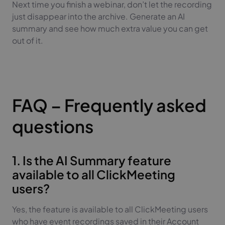
Next time you finish a webinar, don’t let the recording
just disappear into the archive. Generate an AI
summary and see how much extra value you can get
out of it.
FAQ – Frequently asked
questions
1. Is the AI Summary feature
available to all ClickMeeting
users?
Yes, the feature is available to all ClickMeeting users
who have event recordings saved in their Account