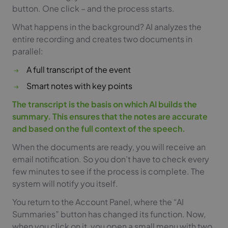
button. One click – and the process starts.
What happens in the background? AI analyzes the
entire recording and creates two documents in
parallel:
A full transcript of the event
Smart notes with key points
The transcript is the basis on which AI builds the
summary. This ensures that the notes are accurate
and based on the full context of the speech.
When the documents are ready, you will receive an
email notification. So you don’t have to check every
few minutes to see if the process is complete. The
system will notify you itself.
You return to the Account Panel, where the “AI
Summaries” button has changed its function. Now,
when you click on it, you open a small menu with two