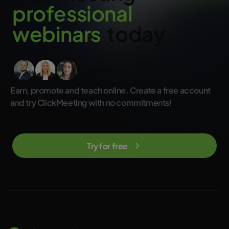
p
r
o
f
e
s
s
i
o
n
a
l
w
e
b
i
n
a
r
s
today
Earn, promote and teach online. Create a free account
and try ClickMeeting with no commitments!
Try for free