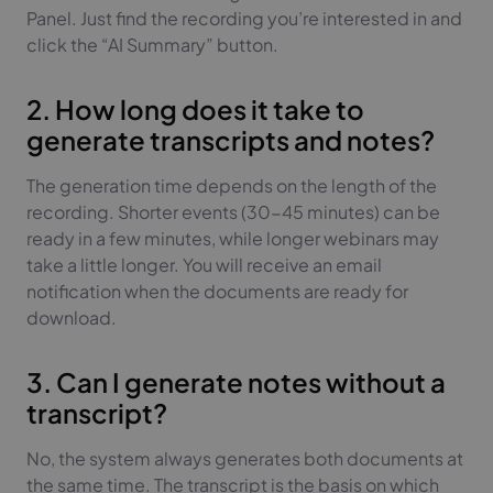
Panel. Just find the recording you’re interested in and
click the “AI Summary” button.
2. How long does it take to
generate transcripts and notes?
The generation time depends on the length of the
recording. Shorter events (30-45 minutes) can be
ready in a few minutes, while longer webinars may
take a little longer. You will receive an email
notification when the documents are ready for
download.
3. Can I generate notes without a
transcript?
No, the system always generates both documents at
the same time. The transcript is the basis on which