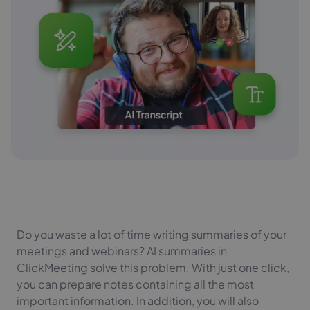
Do you waste a lot of time writing summaries of your
meetings and webinars? AI summaries in
ClickMeeting solve this problem. With just one click,
you can prepare notes containing all the most
important information. In addition, you will also