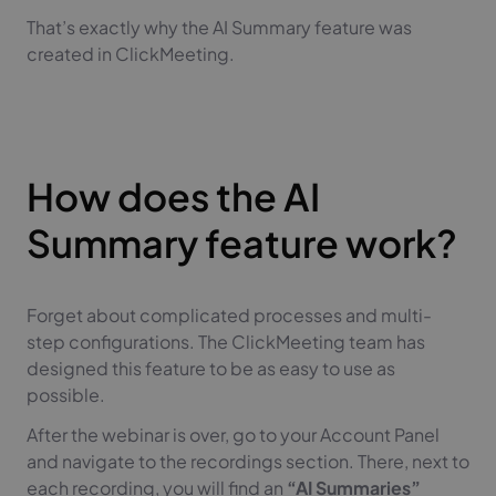
That’s exactly why the AI Summary feature was
created in ClickMeeting.
How does the AI
Summary feature work?
Forget about complicated processes and multi-
step configurations. The ClickMeeting team has
designed this feature to be as easy to use as
possible.
After the webinar is over, go to your Account Panel
and navigate to the recordings section. There, next to
each recording, you will find an
“AI Summaries”