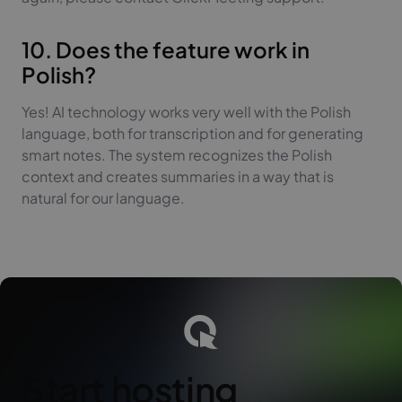
10. Does the feature work in
Polish?
Yes! AI technology works very well with the Polish
language, both for transcription and for generating
smart notes. The system recognizes the Polish
context and creates summaries in a way that is
natural for our language.
Start hosting