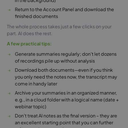
in the background)
Return to the Account Panel and download the
finished documents
The whole process takes just a few clicks on your
part. AI does the rest.
A few practical tips:
Generate summaries regularly; don’t let dozens
of recordings pile up without analysis
Download both documents—even if you think
you only need the notes now, the transcript may
come in handy later
Archive your summaries in an organized manner,
e.g., in a cloud folder with a logical name (date +
webinar topic)
Don’t treat AI notes as the final version – they are
an excellent starting point that you can further