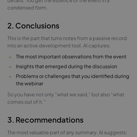
details. You get the essence of the event in a
condensed form.
2. Conclusions
This is the part that turns notes from a passive record
into an active development tool. AI captures:
The most important observations from the event
Insights that emerged during the discussion
Problems or challenges that you identified during
the webinar
So you have not only “what we said,” but also “what
comes out of it.”
3. Recommendations
The most valuable part of any summary. AI suggests: