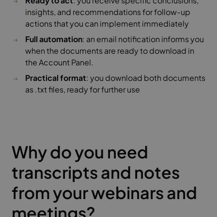
Ready to act
: you receive specific conclusions,
insights, and recommendations for follow-up
actions that you can implement immediately
Full automation
: an email notification informs you
when the documents are ready to download in
the Account Panel.
Practical format
: you download both documents
as .txt files, ready for further use
Why do you need
transcripts and notes
from your webinars and
meetings?