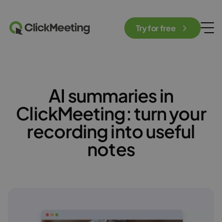
Try for free
AI summaries in
ClickMeeting: turn your
recording into useful
notes