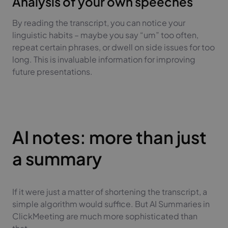
Analysis of your own speeches
By reading the transcript, you can notice your
linguistic habits – maybe you say “um” too often,
repeat certain phrases, or dwell on side issues for too
long. This is invaluable information for improving
future presentations.
AI notes: more than just
a summary
If it were just a matter of shortening the transcript, a
simple algorithm would suffice. But AI Summaries in
ClickMeeting are much more sophisticated than