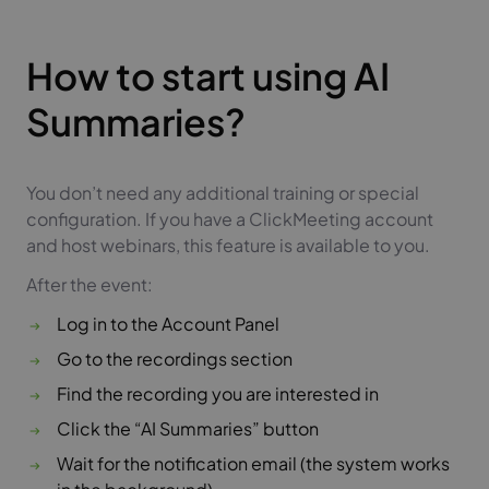
How to start using AI
Summaries?
You don’t need any additional training or special
configuration. If you have a ClickMeeting account
and host webinars, this feature is available to you.
After the event:
Log in to the Account Panel
Go to the recordings section
Find the recording you are interested in
Click the “AI Summaries” button
Wait for the notification email (the system works