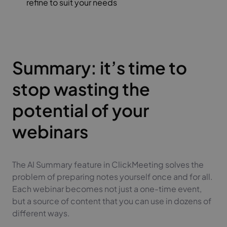
refine to suit your needs
Summary: it’s time to
stop wasting the
potential of your
webinars
The AI Summary feature in ClickMeeting solves the
problem of preparing notes yourself once and for all.
Each webinar becomes not just a one-time event,
but a source of content that you can use in dozens of
different ways.