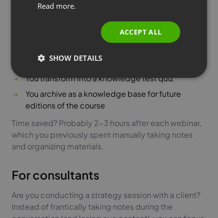
Read more.
webinars? After each module, generate a summary
ITALIAN
that you can:
ACCEPT ALL
You send to participants as a reminder of key
points
SHOW DETAILS
You use to create supporting materials
You transform into a knowledge test quiz
You archive as a knowledge base for future
editions of the course
Time saved? Probably 2-3 hours after each webinar,
which you previously spent manually taking notes
and organizing materials.
For consultants
Are you conducting a strategy session with a client?
Instead of frantically taking notes during the