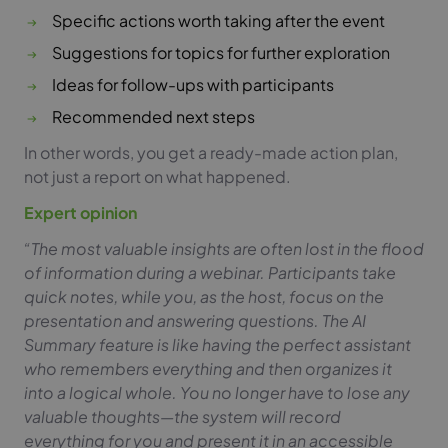
Specific actions worth taking after the event
Suggestions for topics for further exploration
Ideas for follow-ups with participants
Recommended next steps
In other words, you get a ready-made action plan,
not just a report on what happened.
Expert opinion
“The most valuable insights are often lost in the flood
of information during a webinar. Participants take
quick notes, while you, as the host, focus on the
presentation and answering questions. The AI
Summary feature is like having the perfect assistant
who remembers everything and then organizes it
into a logical whole. You no longer have to lose any
valuable thoughts—the system will record
everything for you and present it in an accessible