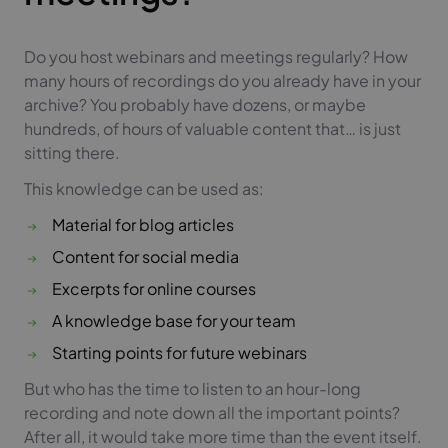
Do you host webinars and meetings regularly? How
many hours of recordings do you already have in your
archive? You probably have dozens, or maybe
hundreds, of hours of valuable content that… is just
sitting there.
This knowledge can be used as:
Material for blog articles
Content for social media
Excerpts for online courses
A knowledge base for your team
Starting points for future webinars
But who has the time to listen to an hour-long
recording and note down all the important points?
After all, it would take more time than the event itself.