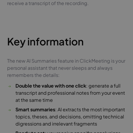
receive a transcript of the recording.
Key information
The new AI Summaries feature in ClickMeeting is your
personal assistant that never sleeps and always
remembers the details:
Double the value with one click
: generate a full
transcript and professional notes from your event
at the same time
Smart summaries
: AI extracts the most important
topics, theses, and decisions, omitting technical
digressions and irrelevant fragments