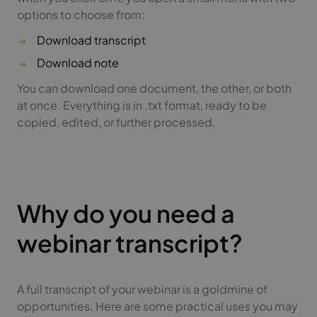
options to choose from:
Download transcript
Download note
You can download one document, the other, or both
at once. Everything is in .txt format, ready to be
copied, edited, or further processed.
Why do you need a
webinar transcript?
A full transcript of your webinar is a goldmine of
opportunities. Here are some practical uses you may