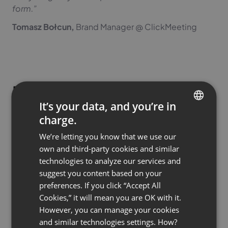
form.”
Tomasz Bołcun,
Brand Manager @ ClickMeeting
How to use AI notes in
It’s your data, and you’re in
practice?
charge.
ENGLISH
We’re letting you know that we use our
FRENCH
Theory is one thing, but how can you specifically use
own and third-party cookies and similar
GERMAN
AI Summaries in your daily work? Here are some
technologies to analyze our services and
proven scenarios:
suggest you content based on your
POLISH
preferences. If you click “Accept All
RUSSIAN
Cookies,” it will mean you are OK with it.
For trainers and educators
SPANISH
However, you can manage your cookies
and similar technologies settings. How?
Are you running a course consisting of a series of
PORTUGUESE