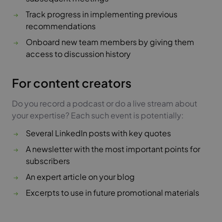
Track progress in implementing previous
recommendations
Onboard new team members by giving them
access to discussion history
For content creators
Do you record a podcast or do a live stream about
your expertise? Each such event is potentially:
Several LinkedIn posts with key quotes
A newsletter with the most important points for
subscribers
An expert article on your blog
Excerpts to use in future promotional materials