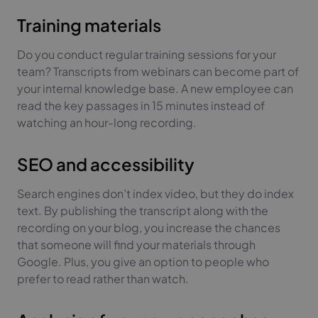
Training materials
Do you conduct regular training sessions for your
team? Transcripts from webinars can become part of
your internal knowledge base. A new employee can
read the key passages in 15 minutes instead of
watching an hour-long recording.
SEO and accessibility
Search engines don’t index video, but they do index
text. By publishing the transcript along with the
recording on your blog, you increase the chances
that someone will find your materials through
Google. Plus, you give an option to people who
prefer to read rather than watch.