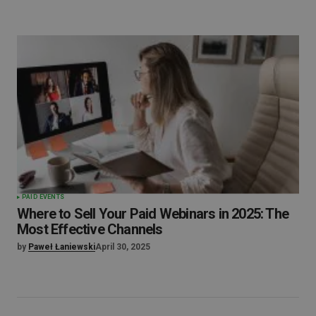
PAID EVENTS
Where to Sell Your Paid Webinars in 2025: The
Most Effective Channels
by
Paweł Łaniewski
April 30, 2025