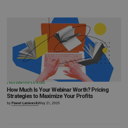
PAID EVENTS
TIPS & TRICKS
How Much Is Your Webinar Worth? Pricing
Strategies to Maximize Your Profits
by
Paweł Łaniewski
May 21, 2025