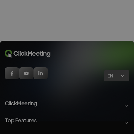
EN
ClickMeeting
Top Features