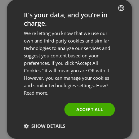
It’s your data, and you’re in
charge.
ENGLISH
We’re letting you know that we use our
FRENCH
own and third-party cookies and similar
GERMAN
technologies to analyze our services and
suggest you content based on your
POLISH
preferences. If you click “Accept All
RUSSIAN
Cookies,” it will mean you are OK with it.
SPANISH
However, you can manage your cookies
and similar technologies settings. How?
PORTUGUESE
PAID EVENTS
Read more.
Build Valuable Business Relationships &
ITALIAN
Generate Revenue: The Complete Mastermind
ACCEPT ALL
Group Guide
by
Paweł Łaniewski
July 29, 2025
SHOW DETAILS