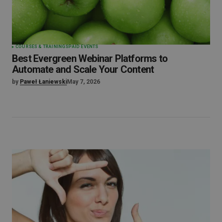
COURSES & TRAININGS
PAID EVENTS
Best Evergreen Webinar Platforms to
Automate and Scale Your Content
by
Paweł Łaniewski
May 7, 2026