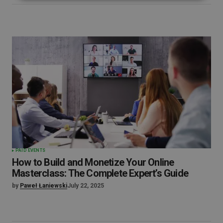
PAID EVENTS
How to Build and Monetize Your Online
Masterclass: The Complete Expert’s Guide
by
Paweł Łaniewski
July 22, 2025