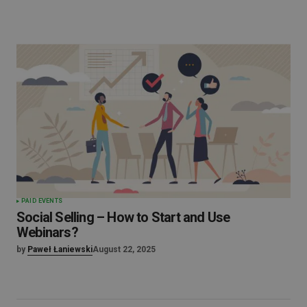
PAID EVENTS
Social Selling – How to Start and Use
Webinars?
by
Paweł Łaniewski
August 22, 2025