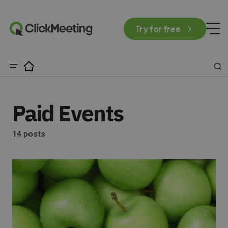
Try for free
Paid Events
14 posts