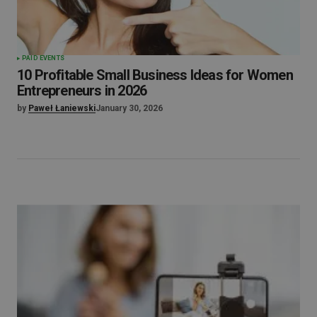
PAID EVENTS
10 Profitable Small Business Ideas for Women
Entrepreneurs in 2026
by
Paweł Łaniewski
January 30, 2026