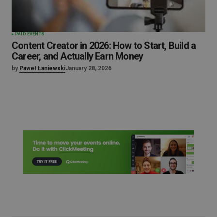
PAID EVENTS
Content Creator in 2026: How to Start, Build a
Career, and Actually Earn Money
by
Paweł Łaniewski
January 28, 2026