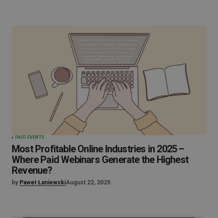
PAID EVENTS
Most Profitable Online Industries in 2025 –
Where Paid Webinars Generate the Highest
Revenue?
by
Paweł Łaniewski
August 22, 2025