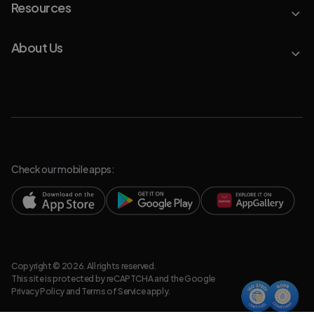
Resources
About Us
Check our mobile apps:
Copyright © 2026. All rights reserved.
This site is protected by reCAPTCHA and the Google
Privacy Policy
and
Terms of Service
apply.