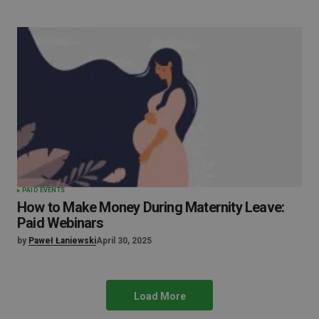
PAID EVENTS
How to Make Money During Maternity Leave:
Paid Webinars
by
Paweł Łaniewski
April 30, 2025
Load More