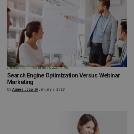
BUSINESS
PRODUCT DEMOS & MARKETING
Search Engine Optimization Versus Webinar
Marketing
by
Agnes Jozwiak
January 5, 2023