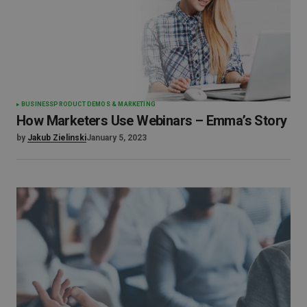
BUSINESS
PRODUCT DEMOS & MARKETING
How Marketers Use Webinars – Emma’s Story
by
Jakub Zielinski
January 5, 2023