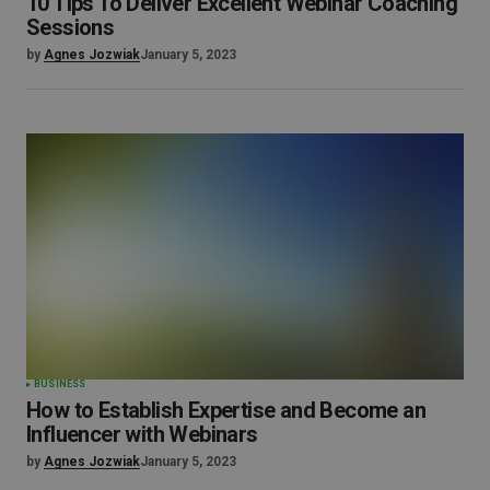
10 Tips To Deliver Excellent Webinar Coaching
Sessions
by
Agnes Jozwiak
January 5, 2023
BUSINESS
How to Establish Expertise and Become an
Influencer with Webinars
by
Agnes Jozwiak
January 5, 2023