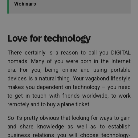
Webinars
Love for technology
There certainly is a reason to call you DIGITAL
nomads. Many of you were born in the Internet
era. For you, being online and using portable
devices is a natural thing. Your vagabond lifestyle
makes you dependent on technology – you need
to get in touch with friends worldwide, to work
remotely and to buy a plane ticket.
So it’s pretty obvious that looking for ways to gain
and share knowledge as well as to establish
business relations you will choose technology-