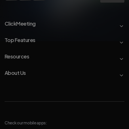
ClickMeeting
Top Features
Resources
About Us
Check our mobile apps: