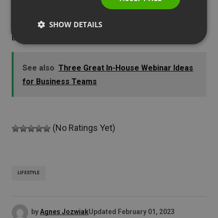
modern and engaging – are a perfect tool for
people like you as they can be easily adjusted
SHOW DETAILS
both to your and your audience’s needs.
See also
Three Great In-House Webinar Ideas
for Business Teams
(No Ratings Yet)
LIFESTYLE
by
Agnes Jozwiak
Updated
February 01, 2023