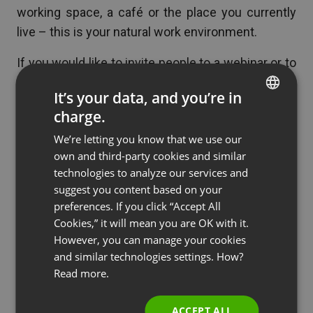
working space, a café or the place you currently
live – this is your natural work environment.
If you would like to invite people to a webinar or to
take part in one, you should not have any problems
It’s your data, and you’re in
fitting it into your daily schedule.
charge.
ENGLISH
Remember that webinars are also a great tool to
We’re letting you know that we use our
FRENCH
establish new business contacts, e.g. to
win new
own and third-party cookies and similar
GERMAN
clients
, to
promote your start-up
or
your blog
.
technologies to analyze our services and
suggest you content based on your
POLISH
preferences. If you click “Accept All
RUSSIAN
Cookies,” it will mean you are OK with it.
Conclusion
SPANISH
However, you can manage your cookies
and similar technologies settings. How?
PORTUGUESE
Digital nomads are independent and always on the
Read more.
ITALIAN
go. You pursue new opportunities, work remotely
and make use of technology. Webinars – flexible,
ACCEPT ALL