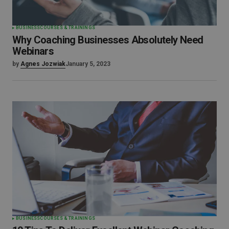
BUSINESS
COURSES & TRAININGS
Why Coaching Businesses Absolutely Need
Webinars
by
Agnes Jozwiak
January 5, 2023
BUSINESS
COURSES & TRAININGS