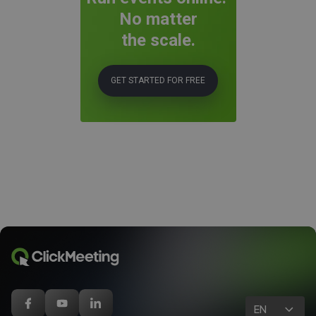
No matter
the scale.
GET STARTED FOR FREE
EN