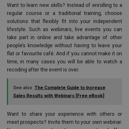
Want to learn new skills? Instead of enrolling to a
regular course or a traditional training, choose
solutions that flexibly fit into your independent
lifestyle. Such as webinars, live events you can
take part in online and take advantage of other
people’s knowledge without having to leave your
flat or favourite café. And if you cannot make it on
time, in many cases you will be able to watch a
recoding after the event is over.
See also
The Complete Guide to Increase
Sales Results with Webinars [Free eBook]
Want to share your experience with others or
meet prospects? Invite them to your own webinar.