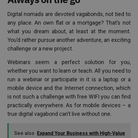
Digital nomads are devoted vagabonds, not tied to
any place. An own flat or a mortgage? That’s not
what you dream about, at least at the moment.
You’d rather pursue another adventure, an exciting
challenge or a new project.
Webinars seem a perfect solution for you,
whether you want to learn or teach. All you need to
run a webinar or participate in it is a laptop or a
mobile device and the Internet connection, which
is not such a challenge with free WIFI you can find
practically everywhere. As for mobile devices – a
true digital vagabond can’t live without one.
See also
Expand Your Business with High-Value