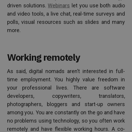
driven solutions.
Webinars
let you use both audio
and video tools, a live chat, real-time surveys and
polls, visual resources such as slides and many
more.
Working remotely
As said, digital nomads aren’t interested in full-
time employment. You highly value freedom in
your professional lives. There are software
developers, copywriters, translators,
photographers, bloggers and start-up owners
among you. You are constantly on the go and have
no problems using technology, so you often work
remotely and have flexible working hours. A co-