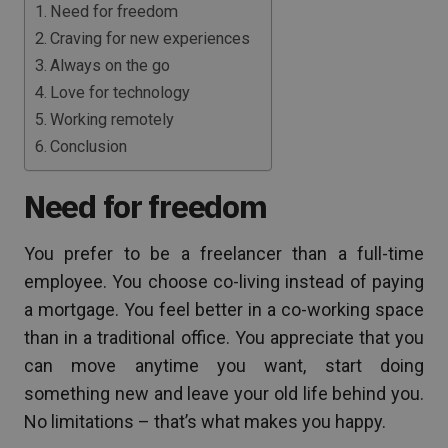
Need for freedom
Craving for new experiences
Always on the go
Love for technology
Working remotely
Conclusion
Need for freedom
You prefer to be a freelancer than a full-time
employee. You choose co-living instead of paying
a mortgage. You feel better in a co-working space
than in a traditional office. You appreciate that you
can move anytime you want, start doing
something new and leave your old life behind you.
No limitations – that’s what makes you happy.