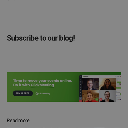
Subscribe to our blog!
Read more