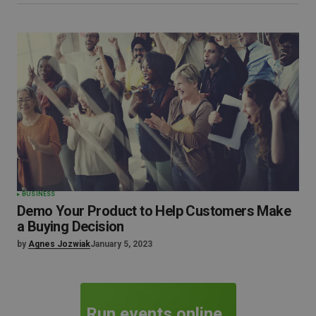
BUSINESS
Demo Your Product to Help Customers Make
a Buying Decision
by
Agnes Jozwiak
January 5, 2023
Run events online.