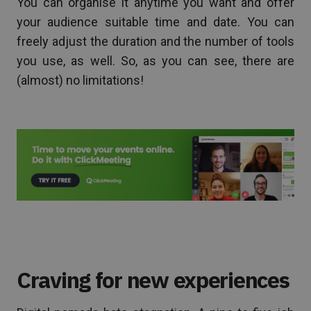
You can organise it anytime you want and offer
your audience suitable time and date. You can
freely adjust the duration and the number of tools
you use, as well. So, as you can see, there are
(almost) no limitations!
Craving for new experiences