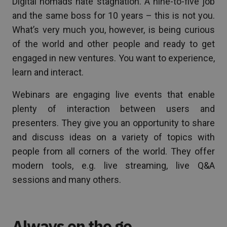
Digital nomads hate stagnation. A nine-to-five job
and the same boss for 10 years – this is not you.
What’s very much you, however, is being curious
of the world and other people and ready to get
engaged in new ventures. You want to experience,
learn and interact.
Webinars are engaging live events that enable
plenty of interaction between users and
presenters. They give you an opportunity to share
and discuss ideas on a variety of topics with
people from all corners of the world. They offer
modern tools, e.g. live streaming, live Q&A
sessions and many others.
Always on the go