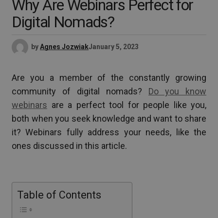
Why Are Webinars Perfect for
Digital Nomads?
by
Agnes Jozwiak
January 5, 2023
Are you a member of the constantly growing
community of digital nomads?
Do you know
webinars
are a perfect tool for people like you,
both when you seek knowledge and want to share
it? Webinars fully address your needs, like the
ones discussed in this article.
Table of Contents