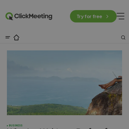
Try for free
BUSINESS