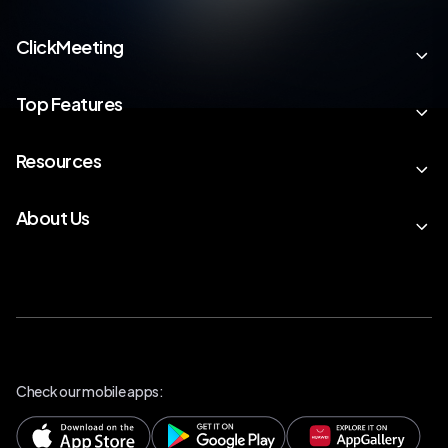
ClickMeeting
Top Features
Resources
About Us
Check our mobile apps: