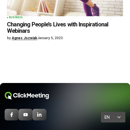
BUSINESS
Changing People’s Lives with Inspirational
Webinars
by
Agnes Jozwiak
January 5, 2023
EN