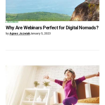
BUSINESS
Why Are Webinars Perfect for Digital Nomads?
by
Agnes Jozwiak
January 5, 2023