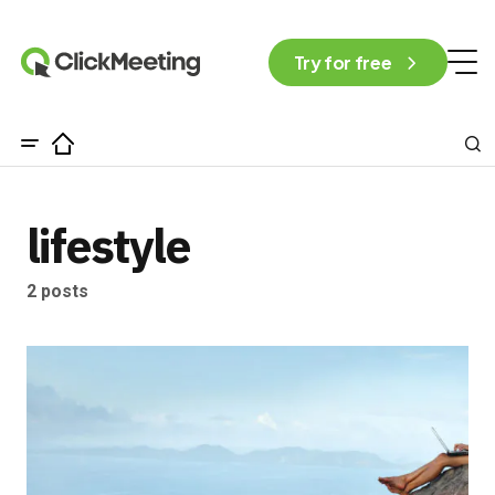
Try for free
lifestyle
2 posts