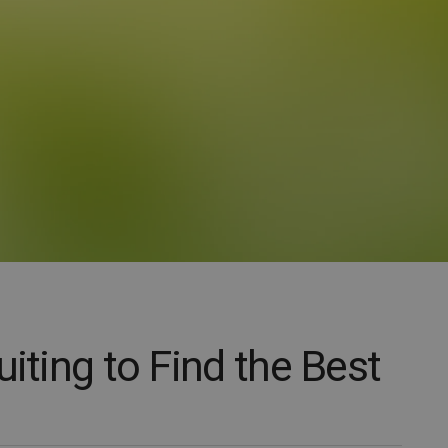
uiting to Find the Best