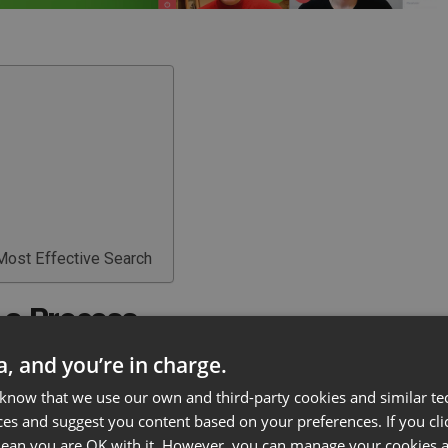
 Most Effective Search
 a Process
ta, and you’re in charge.
ines the outcome. The approach you take should fit
 the type of job being offered. Take some time to
 know that we use our own and third-party cookies and similar te
ces and suggest you content based on your preferences. If you clic
ting, and establish a process that covers all your
 mean you are OK with it. However, you can manage your cookies a