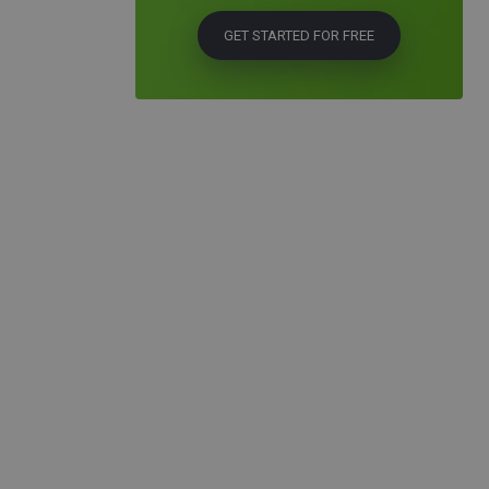
GET STARTED FOR FREE