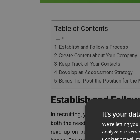
Table of Contents
Establish and Follow a Process
Create Content about Your Company
Keep Track of Your Contacts
Develop an Assessment Strategy
Bonus Tip: Post the Position for the
Establish and Follow
It’s your da
In recruiting, your process determ
both the needs of your company and
We’re letting you
analyze our servi
read up on best practices in recrui
Cookies,” it will