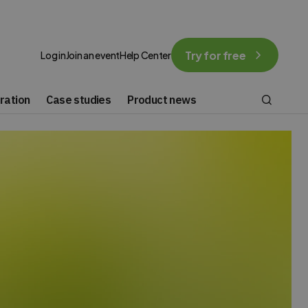
Try for free
Log in
Join an event
Help Center
ration
Case studies
Product news