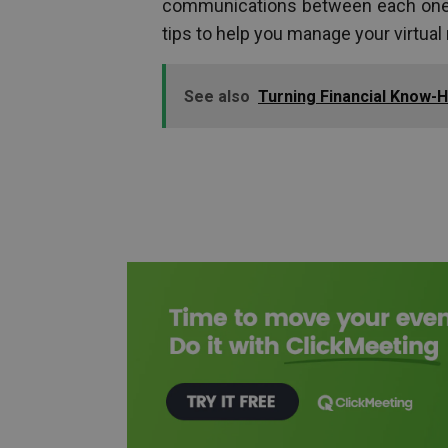
communications between each one 
tips to help you manage your virtual 
See also
Turning Financial Know-