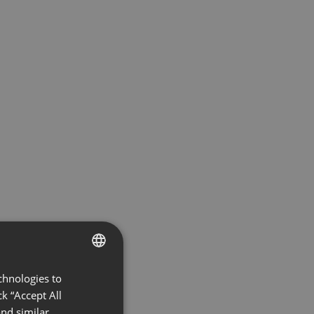
chnologies to
ENGLISH
k “Accept All
FRENCH
nd similar