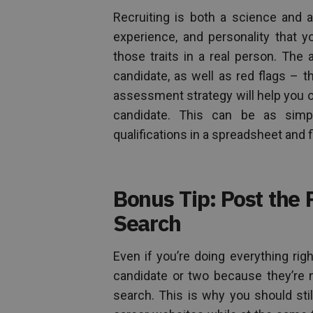
Recruiting is both a science and an
experience, and personality that
those traits in a real person. The 
candidate, as well as red flags – th
assessment strategy will help you o
candidate. This can be as simpl
qualifications in a spreadsheet and fi
Bonus Tip: Post the P
Search
Even if you’re doing everything rig
candidate or two because they’re n
search. This is why you should stil