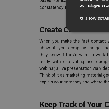
bases. For example, having just one 
technologies sett
consistency. Recruiting takes a lot of
SHOW DETAI
Create Content abo
When you make the first contact wi
show off your company and get them
they know if they’d want to work f
ready with captivating and compe
webinar, a live presentation via vid
Think of it as marketing material 
explain your company and where the p
Keep Track of Your 