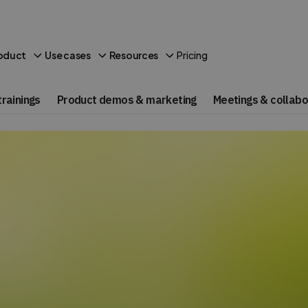
Pricing
oduct
Use cases
Resources
rainings
Product demos & marketing
Meetings & collabo