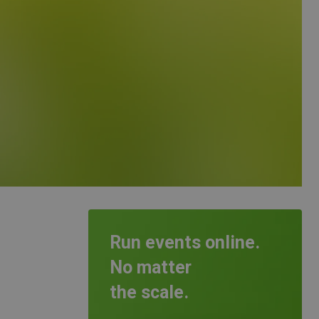
Run events online.
No matter
the scale.