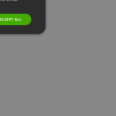
GERMAN
POLISH
ACCEPT ALL
RUSSIAN
SPANISH
PORTUGUESE
ITALIAN