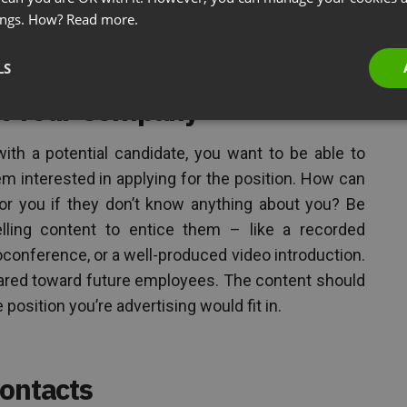
point of contact for all virtual candidates improves
ings. How?
Read more.
 work: you want to do it right the first time.
LS
ut Your Company
th a potential candidate, you want to be able to
 interested in applying for the position. How can
or you if they don’t know anything about you? Be
lling content to entice them – like a recorded
eoconference, or a well-produced video introduction.
geared toward future employees. The content should
osition you’re advertising would fit in.
Contacts