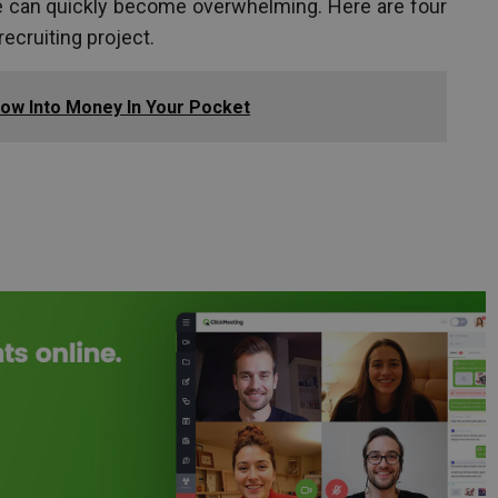
can quickly become overwhelming. Here are four
recruiting project.
How Into Money In Your Pocket