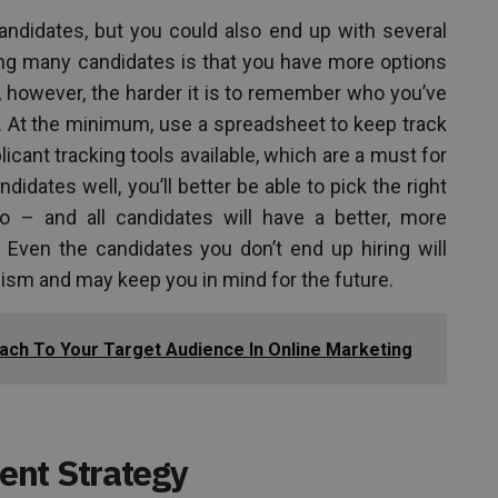
andidates, but you could also end up with several
ng many candidates is that you have more options
, however, the harder it is to remember who you’ve
m. At the minimum, use a spreadsheet to keep track
licant tracking tools available, which are a must for
didates well, you’ll better be able to pick the right
– and all candidates will have a better, more
. Even the candidates you don’t end up hiring will
ism and may keep you in mind for the future.
ch To Your Target Audience In Online Marketing
ent Strategy