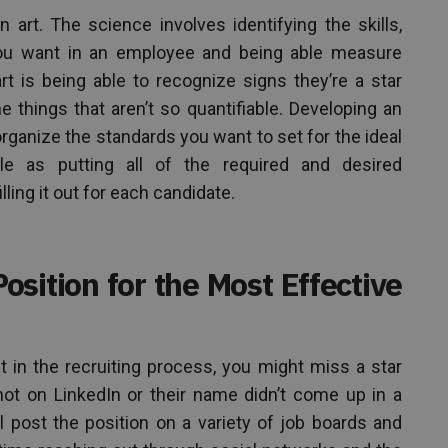
 art. The science involves identifying the skills,
 you want in an employee and being able measure
art is being able to recognize signs they’re a star
e things that aren’t so quantifiable. Developing an
rganize the standards you want to set for the ideal
e as putting all of the required and desired
lling it out for each candidate.
osition for the Most Effective
ht in the recruiting process, you might miss a star
ot on LinkedIn or their name didn’t come up in a
l post the position on a variety of job boards and