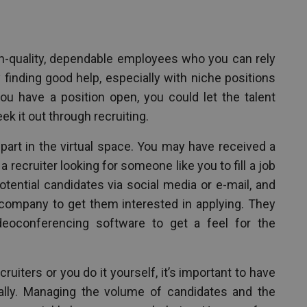
gh-quality, dependable employees who you can rely
y finding good help, especially with niche positions
you have a position open, you could let the talent
ek it out through recruiting.
 part in the virtual space. You may have received a
recruiter looking for someone like you to fill a job
tential candidates via social media or e-mail, and
 company to get them interested in applying. They
eoconferencing software to get a feel for the
ruiters or you do it yourself, it’s important to have
ually. Managing the volume of candidates and the