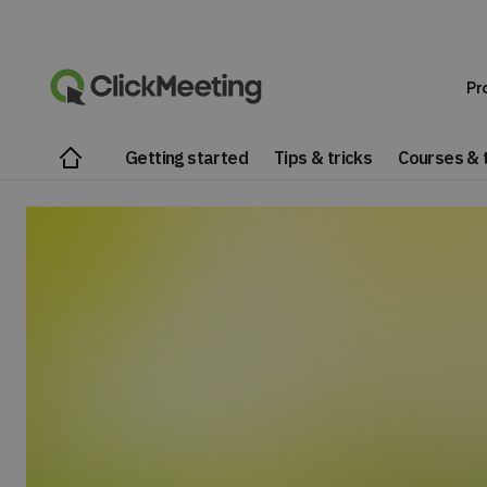
Pr
Getting started
Tips & tricks
Courses & t