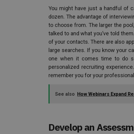
You might have just a handful of c
dozen. The advantage of interviewi
to choose from. The larger the pool
talked to and what you’ve told the
of your contacts. There are also app
large searches. If you know your can
one when it comes time to do so 
personalized recruiting experience
remember you for your professional
See also
How Webinars Expand Rea
Develop an Assessm