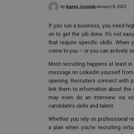
by
Agnes Jozwiak
January 8, 2023
If you run a business, you need hi
on to get the job done. It’s not eas
that require specific skills. When 
come to you – or you can actively se
Most recruiting happens at least in
message on LinkedIn yourself from a 
opening. Recruiters connect with po
link them to information about the
may even do an interview via vid
candidate’s skills and talent.
Whether you rely on professional rec
a plan when you’re recruiting virt