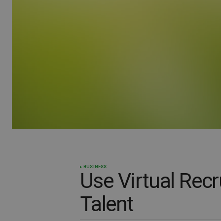
BUSINESS
Use Virtual Recr
Talent