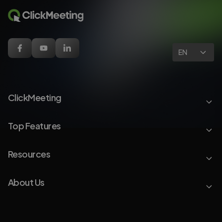
EN
ClickMeeting
Top Features
Resources
About Us