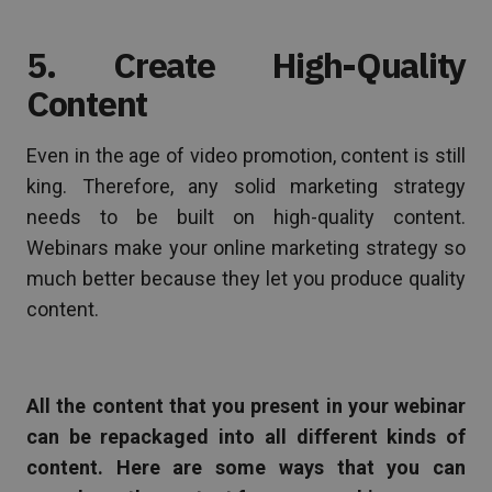
5. Create High-Quality
Content
Even in the age of video promotion, content is still
king. Therefore, any solid marketing strategy
needs to be built on high-quality content.
Webinars make your online marketing strategy so
much better because they let you produce quality
content.
All the content that you present in your webinar
can be repackaged into all different kinds of
content. Here are some ways that you can