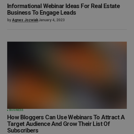
Informational Webinar Ideas For Real Estate
Business To Engage Leads
by
Agnes Jozwiak
January 4, 2023
BUSINESS
How Bloggers Can Use Webinars To Attract A
Target Audience And Grow Their List Of
Subscribers