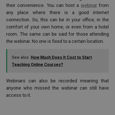
their convenience. You can host a
webinar
from
any place where there is a good internet
connection. So, this can be in your office, in the
comfort of your own home, or even from a hotel
room. The same can be said for those attending
the webinar. No one is fixed to a certain location.
See also
How Much Does It Cost to Start
Teaching Online Courses?
Webinars can also be recorded meaning that
anyone who missed the webinar can still have
access to it.