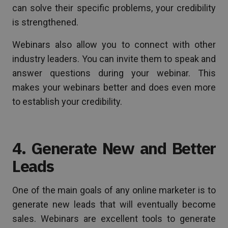
can solve their specific problems, your credibility
is strengthened.
Webinars also allow you to connect with other
industry leaders. You can invite them to speak and
answer questions during your webinar. This
makes your webinars better and does even more
to establish your credibility.
4. Generate New and Better
Leads
One of the main goals of any online marketer is to
generate new leads that will eventually become
sales. Webinars are excellent tools to generate