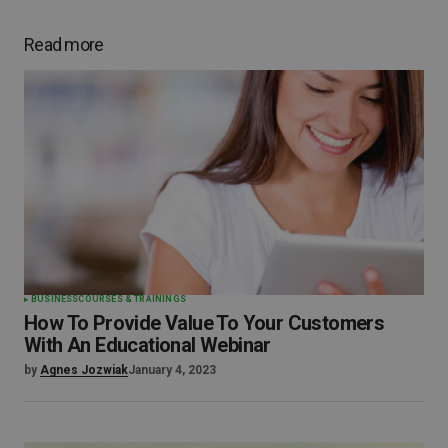
Read more
BUSINESS
COURSES & TRAININGS
How To Provide Value To Your Customers
With An Educational Webinar
by
Agnes Jozwiak
January 4, 2023