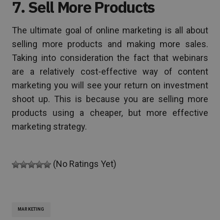
7. Sell More Products
The ultimate goal of online marketing is all about
selling more products and making more sales.
Taking into consideration the fact that webinars
are a relatively cost-effective way of content
marketing you will see your return on investment
shoot up. This is because you are selling more
products using a cheaper, but more effective
marketing strategy.
(No Ratings Yet)
MARKETING