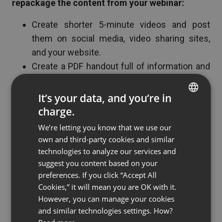
repackage the content from your webinar:
Create shorter 5-minute videos and post
them on social media, video sharing sites,
and your website.
Create a PDF handout full of information and
visuals.
Create a series of blogs based on your
It’s your data, and you’re in
webinar
charge.
ENGLISH
Use the Q&A session as a basis for future
We’re letting you know that we use our
FRENCH
campaigns
own and third-party cookies and similar
GERMAN
technologies to analyze our services and
suggest you content based on your
POLISH
preferences. If you click “Accept All
6. Reach a Wider Audience
RUSSIAN
Cookies,” it will mean you are OK with it.
SPANISH
However, you can manage your cookies
Webinars help you reach a much wider audience
and similar technologies settings. How?
PORTUGUESE
than ever before. Every time you host a webinar