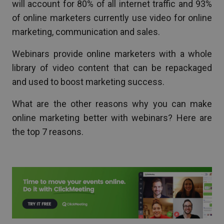
will account for 80% of all internet traffic and 93%
of online marketers currently use video for online
marketing, communication and sales.
Webinars provide online marketers with a whole
library of video content that can be repackaged
and used to boost marketing success.
What are the other reasons why you can make
online marketing better with webinars? Here are
the top 7 reasons.