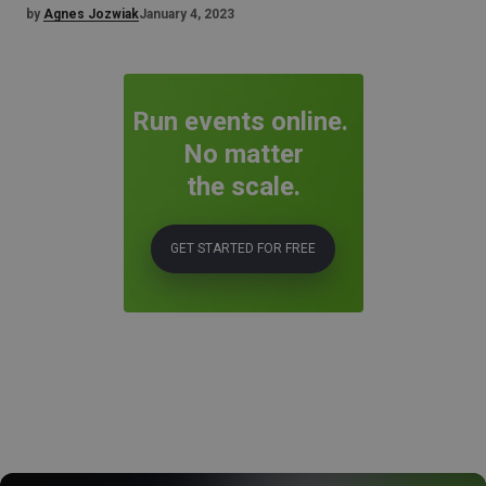
by
Agnes Jozwiak
January 4, 2023
Run events online.
No matter
the scale.
GET STARTED FOR FREE