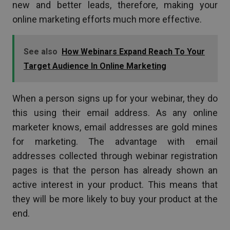
new and better leads, therefore, making your
online marketing efforts much more effective.
See also
How Webinars Expand Reach To Your
Target Audience In Online Marketing
When a person signs up for your webinar, they do
this using their email address. As any online
marketer knows, email addresses are gold mines
for marketing. The advantage with email
addresses collected through webinar registration
pages is that the person has already shown an
active interest in your product. This means that
they will be more likely to buy your product at the
end.