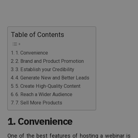
Table of Contents
1. Convenience
2. Brand and Product Promotion
3. Establish your Credibility
4. Generate New and Better Leads
5. Create High-Quality Content
6. Reach a Wider Audience
7. Sell More Products
1. Convenience
One of the best features of hosting a webinar is