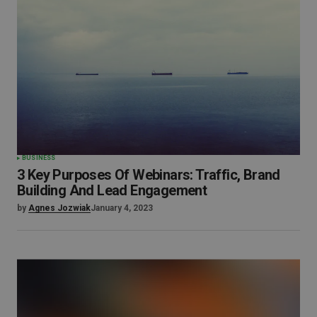
BUSINESS
3 Key Purposes Of Webinars: Traffic, Brand
Building And Lead Engagement
by
Agnes Jozwiak
January 4, 2023