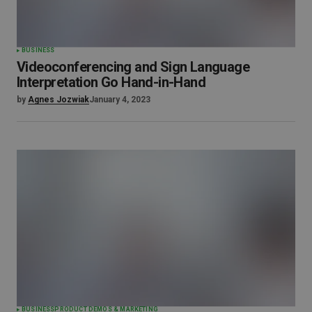
BUSINESS
Videoconferencing and Sign Language
Interpretation Go Hand-in-Hand
by
Agnes Jozwiak
January 4, 2023
BUSINESS
PRODUCT DEMOS & MARKETING