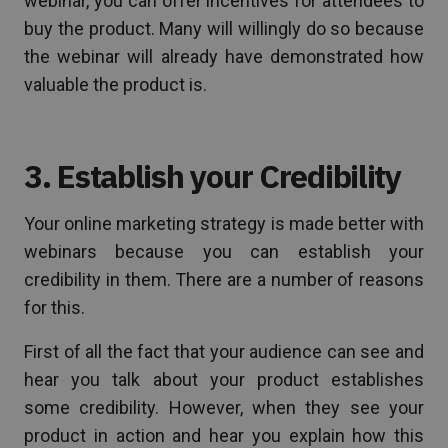
webinar, you can offer incentives for attendees to
buy the product. Many will willingly do so because
the webinar will already have demonstrated how
valuable the product is.
3. Establish your Credibility
Your online marketing strategy is made better with
webinars because you can establish your
credibility in them. There are a number of reasons
for this.
First of all the fact that your audience can see and
hear you talk about your product establishes
some credibility. However, when they see your
product in action and hear you explain how this