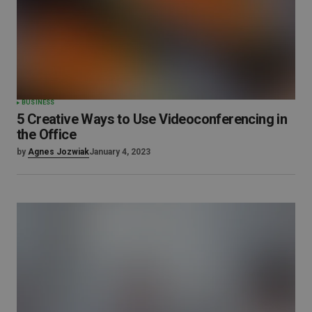
BUSINESS
5 Creative Ways to Use Videoconferencing in
the Office
by
Agnes Jozwiak
January 4, 2023