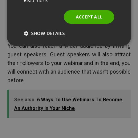
Read more.
ITALIAN
you will attract more people to it. If you conduct
webinars regularly you will create a snowball
ACCEPT ALL
effect and will see a much better return on
investment than before.
SHOW DETAILS
You can also reach a wider audience by inviting
guest speakers. Guest speakers will also attract
their followers to your webinar and in the end, you
will connect with an audience that wasn’t possible
before.
See also
6 Ways To Use Webinars To Become
An Authority In Your Niche