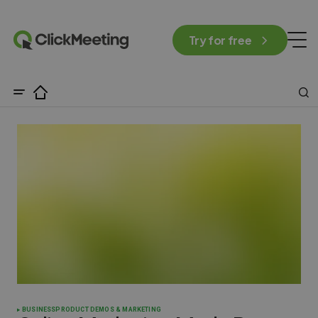
Try for free
BUSINESS
PRODUCT DEMOS & MARKETING