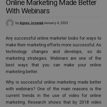
Online Marketing Made Better
With Webinars
by
Agnes Jozwiak
January 4, 2023
Any successful online marketer looks for ways to
make their marketing efforts more successful. As
technology changes and develops, so do
marketing strategies. Webinars are one of the
best ways that you can make your online
marketing better.
Why is successful online marketing made better
with webinars? One of the main reasons is the
current trends in the use of video for online
marketing. Research shows that by 2018 video