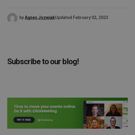
by
Agnes Jozwiak
Updated
February 02, 2023
Subscribe to our blog!