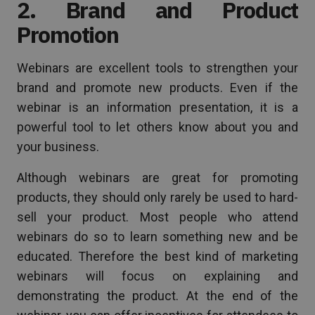
2. Brand and Product
Promotion
Webinars are excellent tools to strengthen your
brand and promote new products. Even if the
webinar is an information presentation, it is a
powerful tool to let others know about you and
your business.
Although webinars are great for promoting
products, they should only rarely be used to hard-
sell your product. Most people who attend
webinars do so to learn something new and be
educated. Therefore the best kind of marketing
webinars will focus on explaining and
demonstrating the product. At the end of the