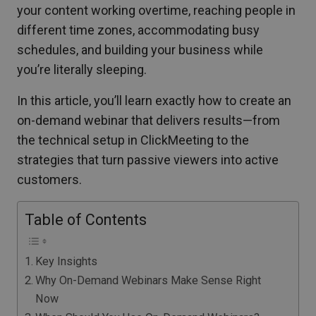
your content working overtime, reaching people in
different time zones, accommodating busy
schedules, and building your business while
you’re literally sleeping.
In this article, you’ll learn exactly how to create an
on-demand webinar that delivers results—from
the technical setup in ClickMeeting to the
strategies that turn passive viewers into active
customers.
Table of Contents
Key Insights
Why On-Demand Webinars Make Sense Right
Now