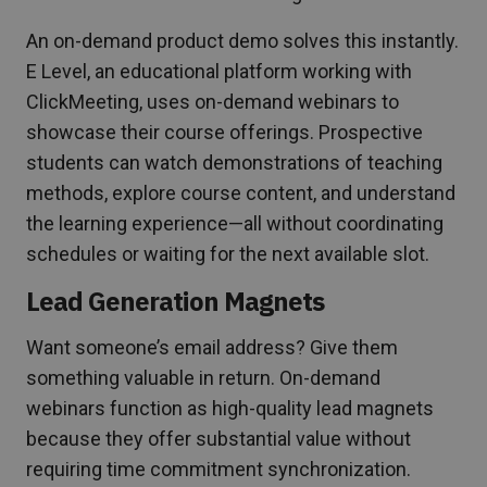
An on-demand product demo solves this instantly.
E Level, an educational platform working with
ClickMeeting, uses on-demand webinars to
showcase their course offerings. Prospective
students can watch demonstrations of teaching
methods, explore course content, and understand
the learning experience—all without coordinating
schedules or waiting for the next available slot.
Lead Generation Magnets
Want someone’s email address? Give them
something valuable in return. On-demand
webinars function as high-quality lead magnets
because they offer substantial value without
requiring time commitment synchronization.