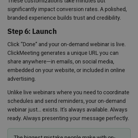
These customizations take minutes but
significantly impact conversion rates. A polished,
branded experience builds trust and credibility.
Step 6: Launch
Click “Done” and your on-demand webinar is live.
ClickMeeting generates a unique URL you can
share anywhere—in emails, on social media,
embedded on your website, or included in online
advertising.
Unlike live webinars where you need to coordinate
schedules and send reminders, your on-demand
webinar just… exists. It’s always available. Always
ready. Always presenting your message perfectly.
The biggest mistake people make with on-