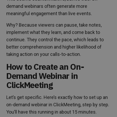
demand webinars often generate more
meaningful engagement than live events.
Why? Because viewers can pause, take notes,
implement what they learn, and come back to
continue. They control the pace, which leads to
better comprehension and higher likelihood of
taking action on your calls-to-action.
How to Create an On-
Demand Webinar in
ClickMeeting
Let’s get specific. Here’s exactly how to set up an
on-demand webinar in ClickMeeting, step by step.
You’ll have this running in about 15 minutes.