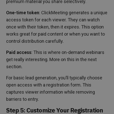
premium material you share selectively.
One-time token
: ClickMeeting generates a unique
access token for each viewer. They can watch
once with their token, then it expires. This option
works great for paid content or when you want to
control distribution carefully.
Paid access
: This is where on-demand webinars
get really interesting. More on this in the next
section.
For basic lead generation, you’ll typically choose
open access with a registration form. This
captures viewer information while removing
barriers to entry.
Step 5: Customize Your Registration