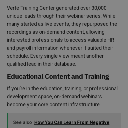
Verte Training Center generated over 30,000
unique leads through their webinar series. While
many started as live events, they repurposed the
recordings as on-demand content, allowing
interested professionals to access valuable HR
and payroll information whenever it suited their
schedule. Every single view meant another
qualified lead in their database.
Educational Content and Training
If you’re in the education, training, or professional
development space, on-demand webinars
become your core content infrastructure.
See also
How You Can Learn From Negative