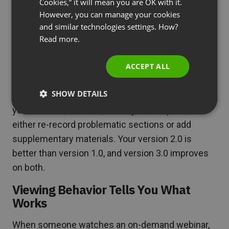
for each viewing.
Cookies,” it will mean you are OK with it.
SPANISH
However, you can manage your cookies
Your Content Gets Better Over Time
and similar technologies settings. How?
PORTUGUESE
Read more.
Live webinars are one-and-done. If you mess up a
ITALIAN
point, rush through a section, or forget to mention
ACCEPT ALL
something crucial, that’s it. The event is over.
SHOW DETAILS
On-demand webinars are different. You record
your content, review it, identify weak spots, and
either re-record problematic sections or add
supplementary materials. Your version 2.0 is
better than version 1.0, and version 3.0 improves
on both.
Viewing Behavior Tells You What
Works
When someone watches an on-demand webinar,