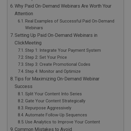
Why Paid On-Demand Webinars Are Worth Your
Attention
Real Examples of Successful Paid On-Demand
Webinars
Setting Up Paid On-Demand Webinars in
ClickMeeting
Step 1: Integrate Your Payment System
Step 2: Set Your Price
Step 3: Create Promotional Codes
Step 4: Monitor and Optimize
Tips for Maximizing On-Demand Webinar
Success
Split Your Content Into Series
Gate Your Content Strategically
Repurpose Aggressively
Automate Follow-Up Sequences
Use Analytics to Improve Your Content
Common Mistakes to Avoid