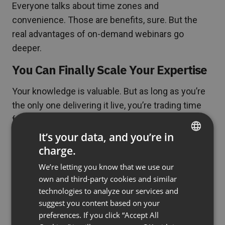
Everyone talks about time zones and
convenience. Those are benefits, sure. But the
real advantages of on-demand webinars go
deeper.
You Can Finally Scale Your Expertise
Your knowledge is valuable. But as long as you’re
the only one delivering it live, you’re trading time
for money—and time is finite. On-demand
webinars break this ceiling.
It’s your data, and you’re in
charge.
ENGLISH
S-FX, a digital marketing agency, built a $380,000+
We’re letting you know that we use our
revenue stream by creating on-demand webinar
FRENCH
own and third-party cookies and similar
content for their clients. They created the content
GERMAN
technologies to analyze our services and
once, then it worked continuously, generating
suggest you content based on your
POLISH
income without requiring their physical presence
preferences. If you click “Accept All
RUSSIAN