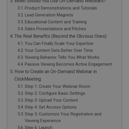
When Should You Use On-Demand Webinars?
Product Demonstrations and Tutorials
Lead Generation Magnets
Educational Content and Training
Sales Presentations and Pitches
The Real Benefits (Beyond the Obvious Ones)
You Can Finally Scale Your Expertise
Your Content Gets Better Over Time
Viewing Behavior Tells You What Works
Passive Viewing Becomes Active Engagement
How to Create an On-Demand Webinar in
ClickMeeting
Step 1: Create Your Webinar Room
Step 2: Configure Basic Settings
Step 3: Upload Your Content
Step 4: Set Access Options
Step 5: Customize Your Registration and
Viewing Experience
Step 6: Launch