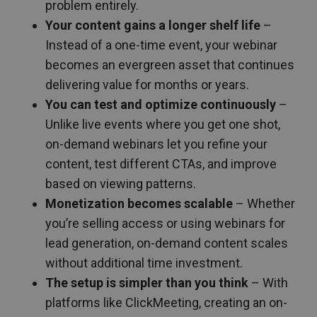
problem entirely.
Your content gains a longer shelf life
–
Instead of a one-time event, your webinar
becomes an evergreen asset that continues
delivering value for months or years.
You can test and optimize continuously
–
Unlike live events where you get one shot,
on-demand webinars let you refine your
content, test different CTAs, and improve
based on viewing patterns.
Monetization becomes scalable
– Whether
you’re selling access or using webinars for
lead generation, on-demand content scales
without additional time investment.
The setup is simpler than you think
– With
platforms like ClickMeeting, creating an on-