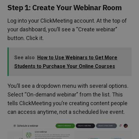
Step 1: Create Your Webinar Room
Log into your ClickMeeting account. At the top of
your dashboard, you’ll see a “Create webinar”
button. Click it.
See also
How to Use Webinars to Get More
Students to Purchase Your Online Courses
You’ll see a dropdown menu with several options.
Select “On-demand webinar” from the list. This
tells ClickMeeting you’re creating content people
can access anytime, not a scheduled live event.