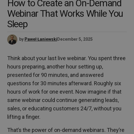
How to Create an On-Demand
Webinar That Works While You
Sleep
by
Paweł Łaniewski
December 5, 2025
Think about your last live webinar. You spent three
hours preparing, another hour setting up,
presented for 90 minutes, and answered
questions for 30 minutes afterward. Roughly six
hours of work for one event. Now imagine if that
same webinar could continue generating leads,
sales, or educating customers 24/7, without you
lifting a finger.
That’s the power of on-demand webinars. They’re