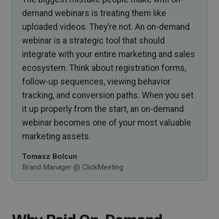
demand webinars is treating them like
uploaded videos. They’re not. An on-demand
webinar is a strategic tool that should
integrate with your entire marketing and sales
ecosystem. Think about registration forms,
follow-up sequences, viewing behavior
tracking, and conversion paths. When you set
it up properly from the start, an on-demand
webinar becomes one of your most valuable
marketing assets.
Tomasz Bolcun
Brand Manager @ ClickMeeting