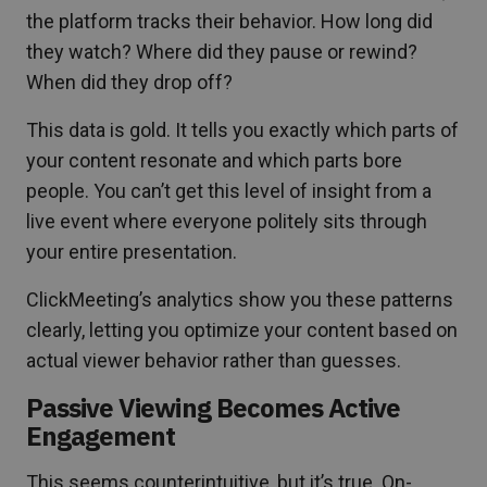
the platform tracks their behavior. How long did
they watch? Where did they pause or rewind?
When did they drop off?
This data is gold. It tells you exactly which parts of
your content resonate and which parts bore
people. You can’t get this level of insight from a
live event where everyone politely sits through
your entire presentation.
ClickMeeting’s analytics show you these patterns
clearly, letting you optimize your content based on
actual viewer behavior rather than guesses.
Passive Viewing Becomes Active
Engagement
This seems counterintuitive, but it’s true. On-