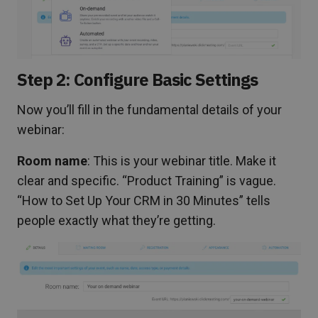
Step 2: Configure Basic Settings
Now you’ll fill in the fundamental details of your
webinar:
Room name
: This is your webinar title. Make it
clear and specific. “Product Training” is vague.
“How to Set Up Your CRM in 30 Minutes” tells
people exactly what they’re getting.