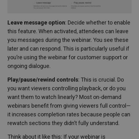
Leave message option
: Decide whether to enable
this feature. When activated, attendees can leave
you messages during the webinar. You see these
later and can respond. This is particularly useful if
you’re using the webinar for customer support or
ongoing dialogue.
Play/pause/rewind controls
: This is crucial. Do
you want viewers controlling playback, or do you
want them to watch linearly? Most on-demand
webinars benefit from giving viewers full control—
it increases completion rates because people can
rewatch sections they didn’t fully understand.
Think about it like this: If your webinar is