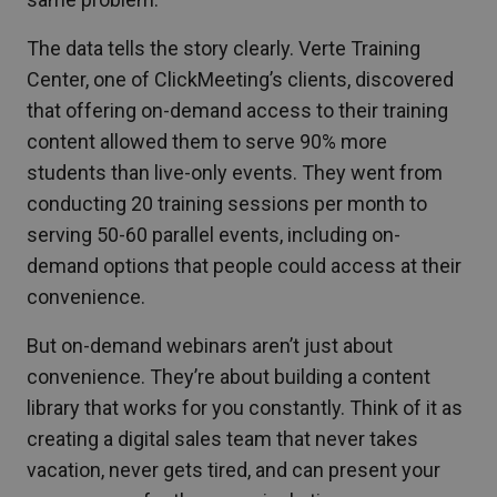
The data tells the story clearly. Verte Training
Center, one of ClickMeeting’s clients, discovered
that offering on-demand access to their training
content allowed them to serve 90% more
students than live-only events. They went from
conducting 20 training sessions per month to
serving 50-60 parallel events, including on-
demand options that people could access at their
convenience.
But on-demand webinars aren’t just about
convenience. They’re about building a content
library that works for you constantly. Think of it as
creating a digital sales team that never takes
vacation, never gets tired, and can present your