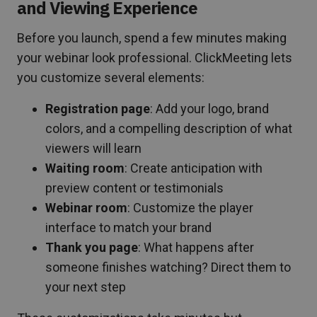
and Viewing Experience
Before you launch, spend a few minutes making
your webinar look professional. ClickMeeting lets
you customize several elements:
Registration page
: Add your logo, brand
colors, and a compelling description of what
viewers will learn
Waiting room
: Create anticipation with
preview content or testimonials
Webinar room
: Customize the player
interface to match your brand
Thank you page
: What happens after
someone finishes watching? Direct them to
your next step