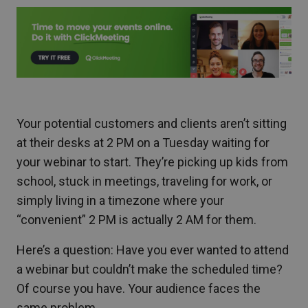
Your potential customers and clients aren’t sitting
at their desks at 2 PM on a Tuesday waiting for
your webinar to start. They’re picking up kids from
school, stuck in meetings, traveling for work, or
simply living in a timezone where your
“convenient” 2 PM is actually 2 AM for them.
Here’s a question: Have you ever wanted to attend
a webinar but couldn’t make the scheduled time?
Of course you have. Your audience faces the
same problem.