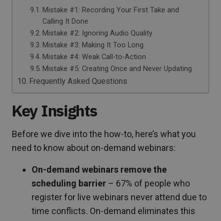
Mistake #1: Recording Your First Take and
Calling It Done
Mistake #2: Ignoring Audio Quality
Mistake #3: Making It Too Long
Mistake #4: Weak Call-to-Action
Mistake #5: Creating Once and Never Updating
Frequently Asked Questions
Key Insights
Before we dive into the how-to, here’s what you
need to know about on-demand webinars:
On-demand webinars remove the
scheduling barrier
– 67% of people who
register for live webinars never attend due to
time conflicts. On-demand eliminates this