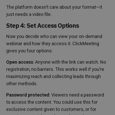
The platform doesn’t care about your format—it
just needs a video file.
Step 4: Set Access Options
Now you decide who can view your on-demand
webinar and how they access it. ClickMeeting
gives you four options:
Open access
: Anyone with the link can watch. No
registration, no barriers. This works well if you’re
maximizing reach and collecting leads through
other methods.
Password protected
: Viewers need a password
to access the content. You could use this for
exclusive content given to customers, or for