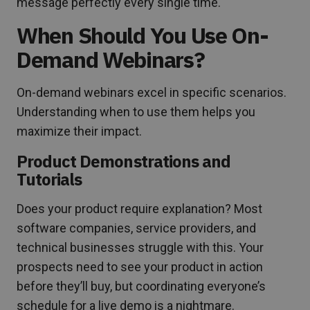
message perfectly every single time.
When Should You Use On-
Demand Webinars?
On-demand webinars excel in specific scenarios.
Understanding when to use them helps you
maximize their impact.
Product Demonstrations and
Tutorials
Does your product require explanation? Most
software companies, service providers, and
technical businesses struggle with this. Your
prospects need to see your product in action
before they’ll buy, but coordinating everyone’s
schedule for a live demo is a nightmare.