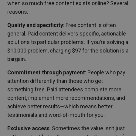
when so much free content exists online? Several
reasons:
Quality and specificity
: Free content is often
general. Paid content delivers specific, actionable
solutions to particular problems. If you’re solving a
$10,000 problem, charging $97 for the solution is a
bargain.
Commitment through payment
: People who pay
attention differently than those who get
something free. Paid attendees complete more
content, implement more recommendations, and
achieve better results—which means better
testimonials and word-of-mouth for you.
Exclusive access
: Sometimes the value isn’t just