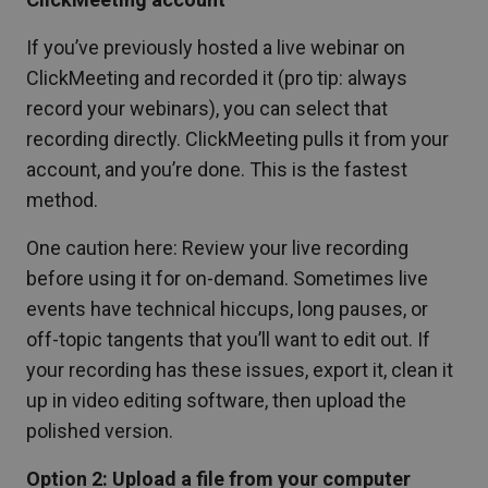
If you’ve previously hosted a live webinar on
ClickMeeting and recorded it (pro tip: always
record your webinars), you can select that
recording directly. ClickMeeting pulls it from your
account, and you’re done. This is the fastest
method.
One caution here: Review your live recording
before using it for on-demand. Sometimes live
events have technical hiccups, long pauses, or
off-topic tangents that you’ll want to edit out. If
your recording has these issues, export it, clean it
up in video editing software, then upload the
polished version.
Option 2: Upload a file from your computer