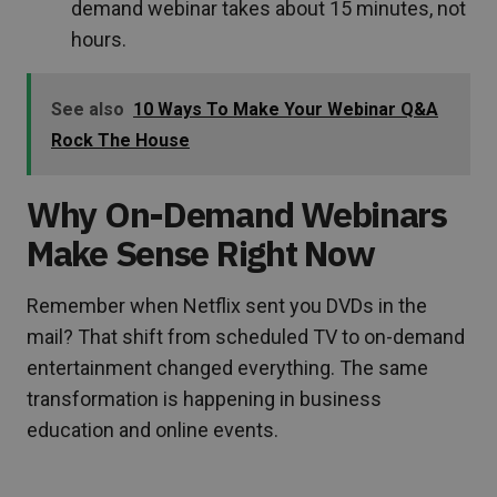
demand webinar takes about 15 minutes, not
hours.
See also
10 Ways To Make Your Webinar Q&A
Rock The House
Why On-Demand Webinars
Make Sense Right Now
Remember when Netflix sent you DVDs in the
mail? That shift from scheduled TV to on-demand
entertainment changed everything. The same
transformation is happening in business
education and online events.