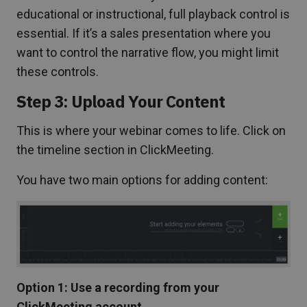
educational or instructional, full playback control is
essential. If it’s a sales presentation where you
want to control the narrative flow, you might limit
these controls.
Step 3: Upload Your Content
This is where your webinar comes to life. Click on
the timeline section in ClickMeeting.
You have two main options for adding content:
Option 1: Use a recording from your
ClickMeeting account