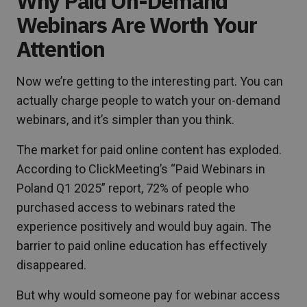
Why Paid On-Demand
Webinars Are Worth Your
Attention
Now we’re getting to the interesting part. You can
actually charge people to watch your on-demand
webinars, and it’s simpler than you think.
The market for paid online content has exploded.
According to ClickMeeting’s “Paid Webinars in
Poland Q1 2025” report, 72% of people who
purchased access to webinars rated the
experience positively and would buy again. The
barrier to paid online education has effectively
disappeared.
But why would someone pay for webinar access