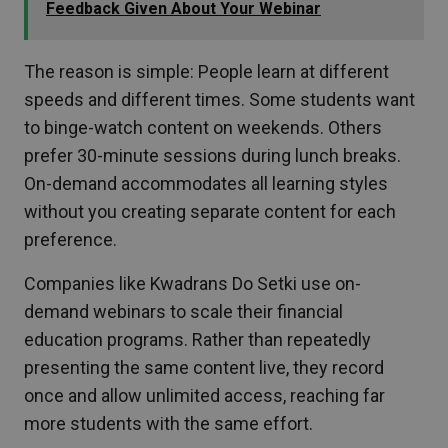
Feedback Given About Your Webinar
The reason is simple: People learn at different
speeds and different times. Some students want
to binge-watch content on weekends. Others
prefer 30-minute sessions during lunch breaks.
On-demand accommodates all learning styles
without you creating separate content for each
preference.
Companies like Kwadrans Do Setki use on-
demand webinars to scale their financial
education programs. Rather than repeatedly
presenting the same content live, they record
once and allow unlimited access, reaching far
more students with the same effort.