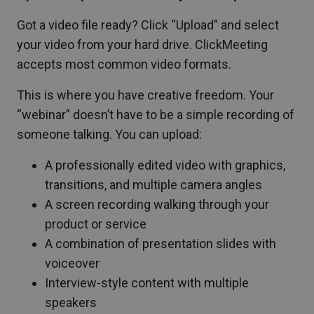
Got a video file ready? Click “Upload” and select
your video from your hard drive. ClickMeeting
accepts most common video formats.
This is where you have creative freedom. Your
“webinar” doesn’t have to be a simple recording of
someone talking. You can upload:
A professionally edited video with graphics,
transitions, and multiple camera angles
A screen recording walking through your
product or service
A combination of presentation slides with
voiceover
Interview-style content with multiple
speakers