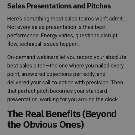
Sales Presentations and Pitches
Here’s something most sales teams won’t admit:
Not every sales presentation is their best
performance. Energy varies, questions disrupt
flow, technical issues happen.
On-demand webinars let you record your absolute
best sales pitch—the one where you nailed every
point, answered objections perfectly, and
delivered your call-to-action with precision. Then
that perfect pitch becomes your standard
presentation, working for you around the clock.
The Real Benefits (Beyond
the Obvious Ones)