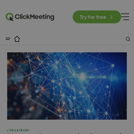
Try for free
TIPS & TRICKS