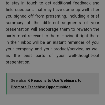
to stay in touch to get additional feedback and
field questions that may have come up well after
you signed off from presenting. Including a brief
summary of the different segments of your
presentation will encourage them to rewatch the
parts most relevant to them. Having it right there
in their inbox will be an instant reminder of you,
your company, and your product/service, as well
as the best parts of your well-thought-out
presentation.
See also
6 Reasons to Use Webinars to
Promote Franchise Opportunities