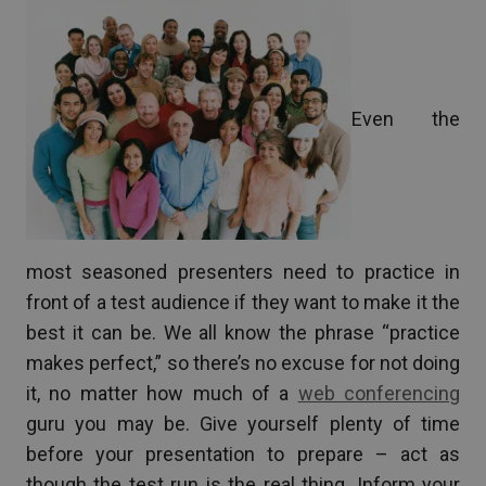
Even the
most seasoned presenters need to practice in
front of a test audience if they want to make it the
best it can be. We all know the phrase “practice
makes perfect,” so there’s no excuse for not doing
it, no matter how much of a
web conferencing
guru you may be. Give yourself plenty of time
before your presentation to prepare – act as
though the test run is the real thing. Inform your