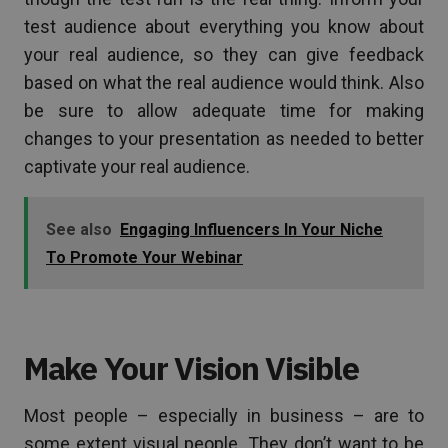
test audience about everything you know about
your real audience, so they can give feedback
based on what the real audience would think. Also
be sure to allow adequate time for making
changes to your presentation as needed to better
captivate your real audience.
See also
Engaging Influencers In Your Niche
To Promote Your Webinar
Make Your Vision Visible
Most people – especially in business – are to
some extent visual people. They don’t want to be