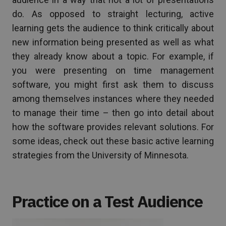
do. As opposed to straight lecturing, active
learning gets the audience to think critically about
new information being presented as well as what
they already know about a topic. For example, if
you were presenting on time management
software, you might first ask them to discuss
among themselves instances where they needed
to manage their time – then go into detail about
how the software provides relevant solutions. For
some ideas, check out these basic active learning
strategies from the University of Minnesota.
Practice on a Test Audience