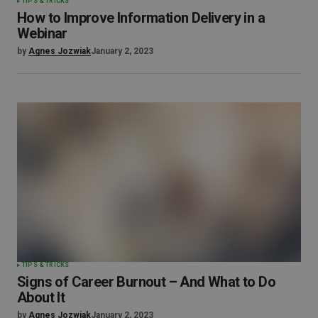
TIPS & TRICKS
How to Improve Information Delivery in a
Webinar
by
Agnes Jozwiak
January 2, 2023
TIPS & TRICKS
Signs of Career Burnout – And What to Do
About It
by
Agnes Jozwiak
January 2, 2023