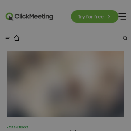
Try for free
TIPS & TRICKS