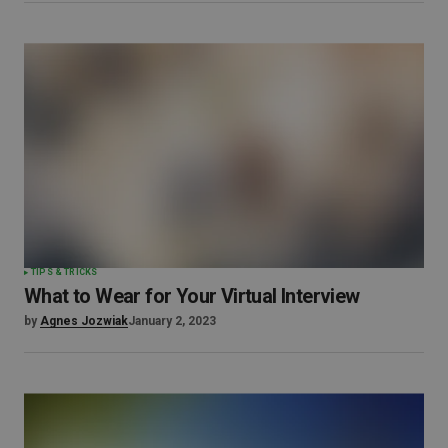
TIPS & TRICKS
What to Wear for Your Virtual Interview
by
Agnes Jozwiak
January 2, 2023