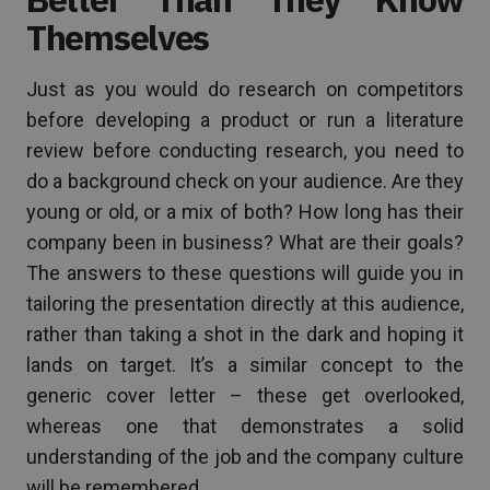
Themselves
Just as you would do research on competitors
before developing a product or run a literature
review before conducting research, you need to
do a background check on your audience. Are they
young or old, or a mix of both? How long has their
company been in business? What are their goals?
The answers to these questions will guide you in
tailoring the presentation directly at this audience,
rather than taking a shot in the dark and hoping it
lands on target. It’s a similar concept to the
generic cover letter – these get overlooked,
whereas one that demonstrates a solid
understanding of the job and the company culture
will be remembered.