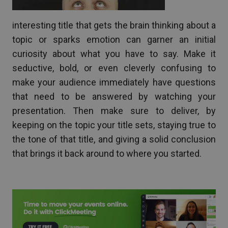
interesting title that gets the brain thinking about a
topic or sparks emotion can garner an initial
curiosity about what you have to say. Make it
seductive, bold, or even cleverly confusing to
make your audience immediately have questions
that need to be answered by watching your
presentation. Then make sure to deliver, by
keeping on the topic your title sets, staying true to
the tone of that title, and giving a solid conclusion
that brings it back around to where you started.