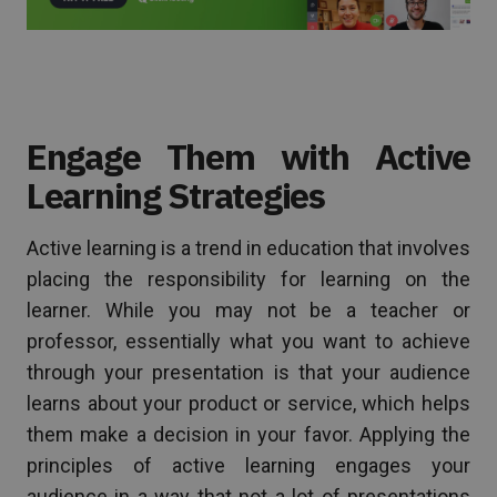
Engage Them with Active
Learning Strategies
Active learning is a trend in education that involves
placing the responsibility for learning on the
learner. While you may not be a teacher or
professor, essentially what you want to achieve
through your presentation is that your audience
learns about your product or service, which helps
them make a decision in your favor. Applying the
principles of active learning engages your
audience in a way that not a lot of presentations