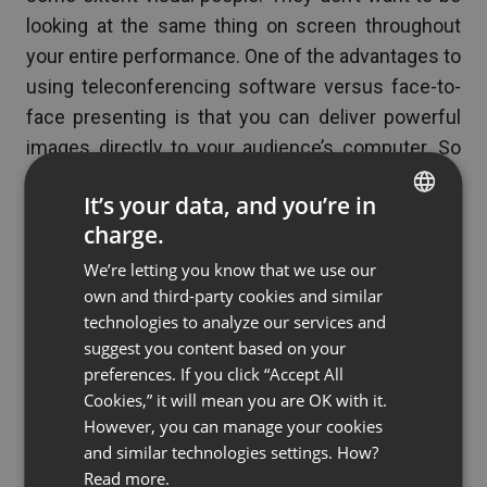
looking at the same thing on screen throughout
your entire performance. One of the advantages to
using teleconferencing software versus face-to-
face presenting is that you can deliver powerful
images directly to your audience’s computer. So
don’t just stand there talking – make your vision
It’s your data, and you’re in
visible. Infographics, short videos, and animations
charge.
that are embedded within your presentation will
ENGLISH
keep your audience wide-awake, as visuals can be
We’re letting you know that we use our
FRENCH
own and third-party cookies and similar
both inspiring and stimulating. Try using an up and
GERMAN
technologies to analyze our services and
coming technology or a new design concept to
suggest you content based on your
POLISH
infuse new life into the long line of presentations
preferences. If you click “Accept All
RUSSIAN
that have come before you.
Cookies,” it will mean you are OK with it.
SPANISH
However, you can manage your cookies
and similar technologies settings. How?
PORTUGUESE
Read more.