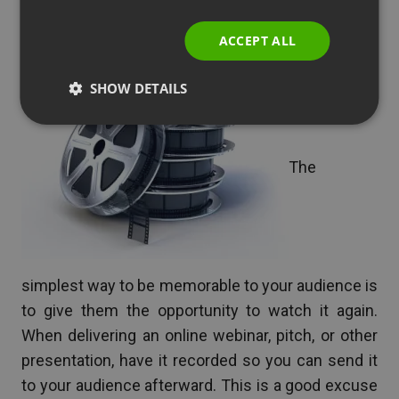
Give Them Something to
ITALIAN
Take Home
ACCEPT ALL
SHOW DETAILS
The
simplest way to be memorable to your audience is
to give them the opportunity to watch it again.
When delivering an online webinar, pitch, or other
presentation, have it recorded so you can send it
to your audience afterward. This is a good excuse