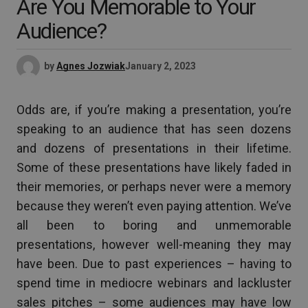
Are You Memorable to Your
Audience?
by
Agnes Jozwiak
January 2, 2023
Odds are, if you’re making a presentation, you’re
speaking to an audience that has seen dozens
and dozens of presentations in their lifetime.
Some of these presentations have likely faded in
their memories, or perhaps never were a memory
because they weren’t even paying attention. We’ve
all been to boring and unmemorable
presentations, however well-meaning they may
have been. Due to past experiences – having to
spend time in mediocre webinars and lackluster
sales pitches – some audiences may have low