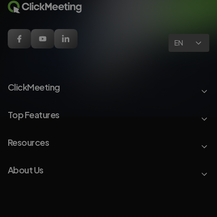
EN
ClickMeeting
Top Features
Resources
About Us