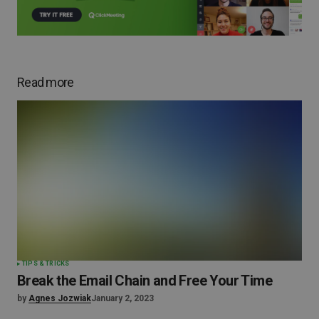
Read more
TIPS & TRICKS
Break the Email Chain and Free Your Time
by
Agnes Jozwiak
January 2, 2023