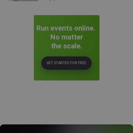
Run events online.
No matter
the scale.
GET STARTED FOR FREE