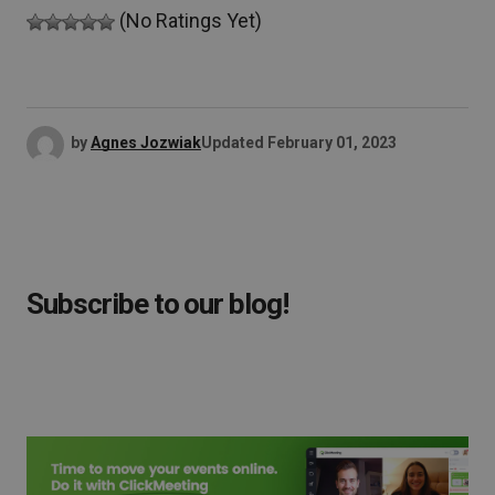
(No Ratings Yet)
by
Agnes Jozwiak
Updated
February 01, 2023
Subscribe to our blog!