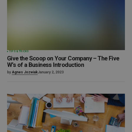
TIPS & TRICKS
Give the Scoop on Your Company – The Five
W’s of a Business Introduction
by
Agnes Jozwiak
January 2, 2023