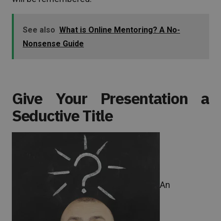
See also
What is Online Mentoring? A No-
Nonsense Guide
Give Your Presentation a
Seductive Title
An