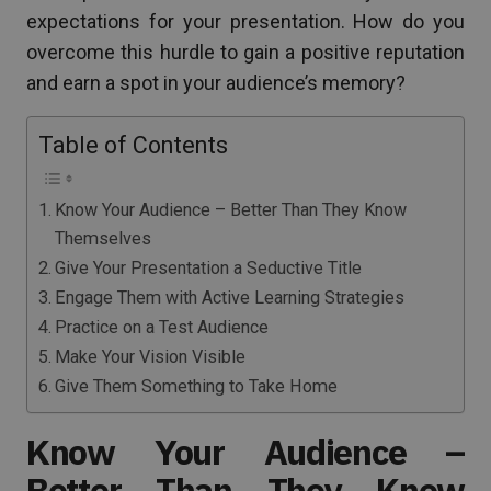
expectations for your presentation. How do you
overcome this hurdle to gain a positive reputation
and earn a spot in your audience’s memory?
Table of Contents
Know Your Audience – Better Than They Know
Themselves
Give Your Presentation a Seductive Title
Engage Them with Active Learning Strategies
Practice on a Test Audience
Make Your Vision Visible
Give Them Something to Take Home
Know Your Audience –
Better Than They Know