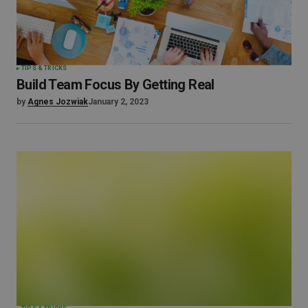
TIPS & TRICKS
Build Team Focus By Getting Real
by
Agnes Jozwiak
January 2, 2023