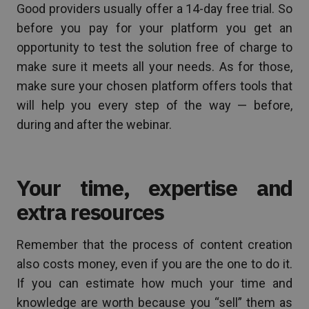
Good providers usually offer a 14-day free trial. So
before you pay for your platform you get an
opportunity to test the solution free of charge to
make sure it meets all your needs. As for those,
make sure your chosen platform offers tools that
will help you every step of the way — before,
during and after the webinar.
Your time, expertise and
extra resources
Remember that the process of content creation
also costs money, even if you are the one to do it.
If you can estimate how much your time and
knowledge are worth because you “sell” them as