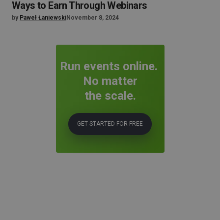
Ways to Earn Through Webinars
by
Paweł Łaniewski
November 8, 2024
Run events online.
No matter
the scale.
GET STARTED FOR FREE