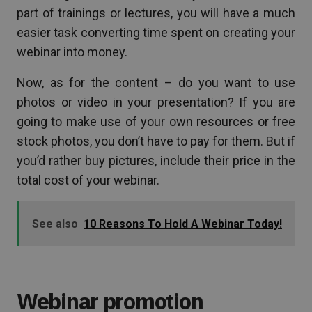
part of trainings or lectures, you will have a much
easier task converting time spent on creating your
webinar into money.
Now, as for the content – do you want to use
photos or video in your presentation? If you are
going to make use of your own resources or free
stock photos, you don’t have to pay for them. But if
you’d rather buy pictures, include their price in the
total cost of your webinar.
See also
10 Reasons To Hold A Webinar Today!
Webinar promotion