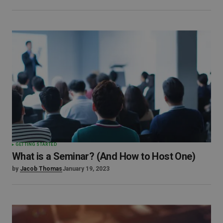
GETTING STARTED
What is a Seminar? (And How to Host One)
by
Jacob Thomas
January 19, 2023