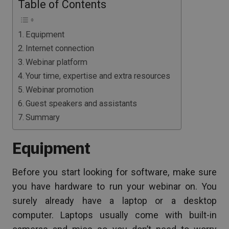
Table of Contents
Equipment
Internet connection
Webinar platform
Your time, expertise and extra resources
Webinar promotion
Guest speakers and assistants
Summary
Equipment
Before you start looking for software, make sure
you have hardware to run your webinar on. You
surely already have a laptop or a desktop
computer. Laptops usually come with built-in