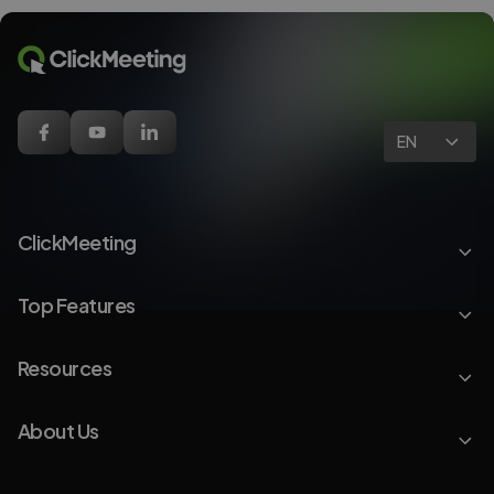
EN
ClickMeeting
Top Features
Resources
About Us