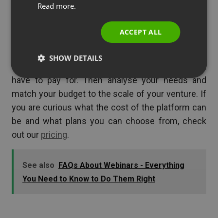
Read more.
Summary
ITALIAN
ACCEPT ALL
When planning your first webinar, take into
consideration the costs that you must pay to get
SHOW DETAILS
started. Check what you already have and don’t
have to pay for. Then analyse your needs and
match your budget to the scale of your venture. If
you are curious what the cost of the platform can
be and what plans you can choose from, check
out our
pricing
.
See also
FAQs About Webinars - Everything
You Need to Know to Do Them Right