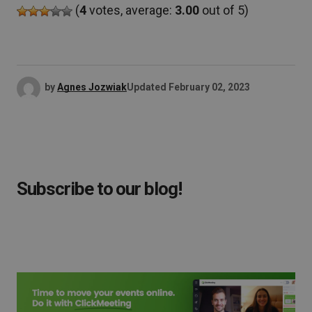
(
4
votes, average:
3.00
out of 5)
by
Agnes Jozwiak
Updated
February 02, 2023
Subscribe to our blog!