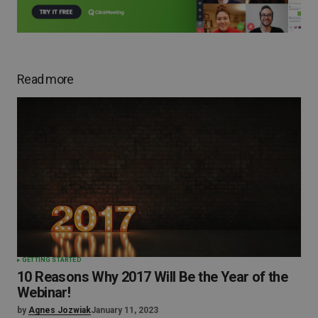
Read more
GETTING STARTED
10 Reasons Why 2017 Will Be the Year of the
Webinar!
by
Agnes Jozwiak
January 11, 2023