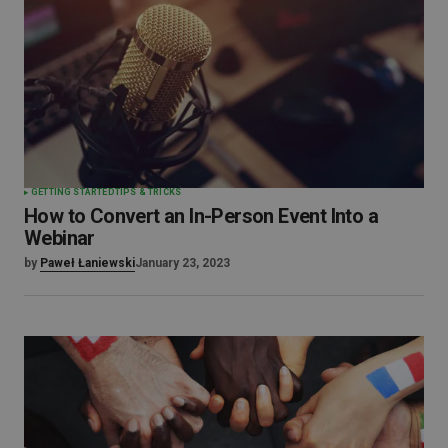
GETTING STARTED
TIPS & TRICKS
How to Convert an In-Person Event Into a
Webinar
by
Paweł Łaniewski
January 23, 2023