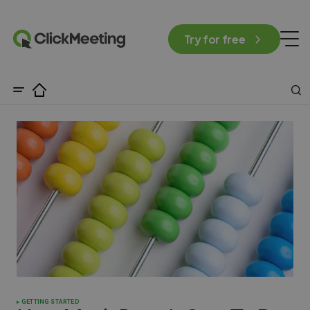
Try for free
GETTING STARTED