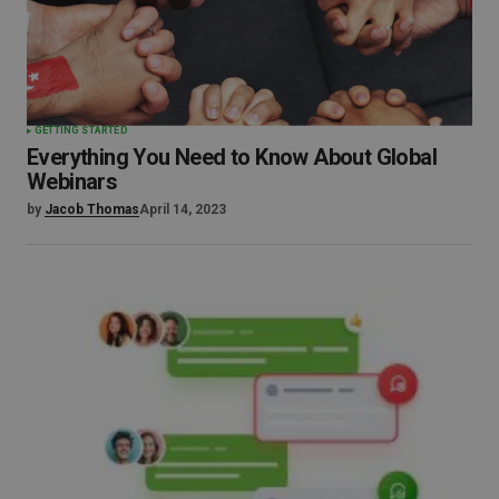
GETTING STARTED
Everything You Need to Know About Global
Webinars
by
Jacob Thomas
April 14, 2023