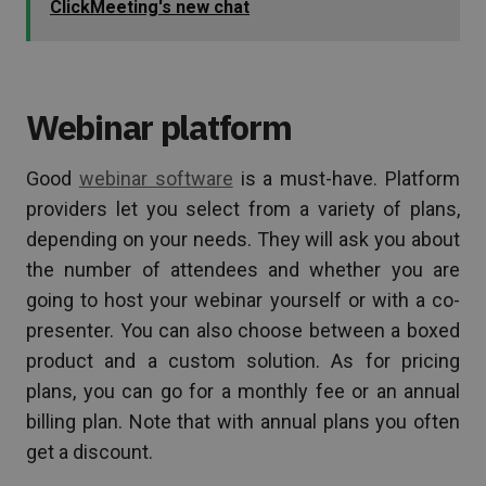
ClickMeeting's new chat
Webinar platform
Good
webinar software
is a must-have. Platform
providers let you select from a variety of plans,
depending on your needs. They will ask you about
the number of attendees and whether you are
going to host your webinar yourself or with a co-
presenter. You can also choose between a boxed
product and a custom solution. As for pricing
plans, you can go for a monthly fee or an annual
billing plan. Note that with annual plans you often
get a discount.