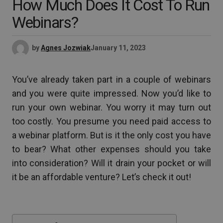
How Much Does It Cost To Run
Webinars?
by
Agnes Jozwiak
January 11, 2023
You’ve already taken part in a couple of webinars
and you were quite impressed. Now you’d like to
run your own webinar. You worry it may turn out
too costly. You presume you need paid access to
a webinar platform. But is it the only cost you have
to bear? What other expenses should you take
into consideration? Will it drain your pocket or will
it be an affordable venture? Let’s check it out!