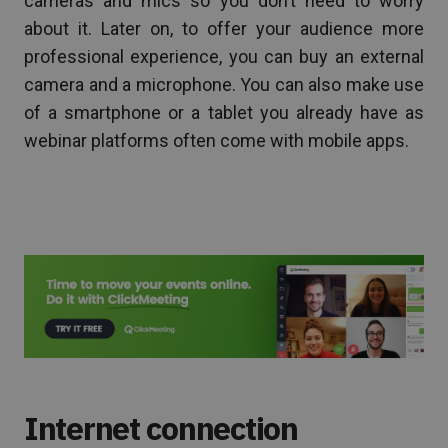
cameras and mics so you don’t need to worry
about it. Later on, to offer your audience more
professional experience, you can buy an external
camera and a microphone. You can also make use
of a smartphone or a tablet you already have as
webinar platforms often come with mobile apps.
Internet connection