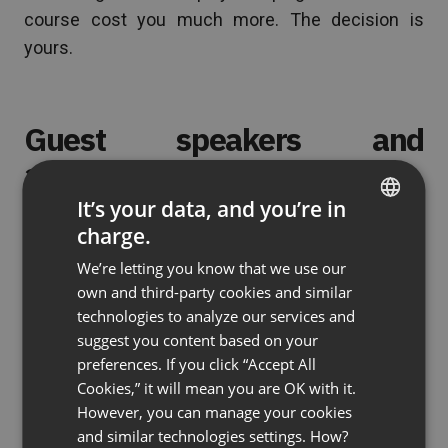
course cost you much more. The decision is
yours.
Guest speakers and
assistants
It’s your data, and you’re in
You may need help with your webinar. You can
charge.
ENGLISH
invite a guest expert to co-host the event or you
We’re letting you know that we use our
FRENCH
can ask someone to answer questions on chat
own and third-party cookies and similar
while you are busy running the webinar. Depending
GERMAN
technologies to analyze our services and
on the conditions you agree to as regards your
suggest you content based on your
POLISH
cooperation you may get their help for free but
preferences. If you click “Accept All
RUSSIAN
Cookies,” it will mean you are OK with it.
you may also need to pay for it.
SPANISH
However, you can manage your cookies
and similar technologies settings. How?
PORTUGUESE