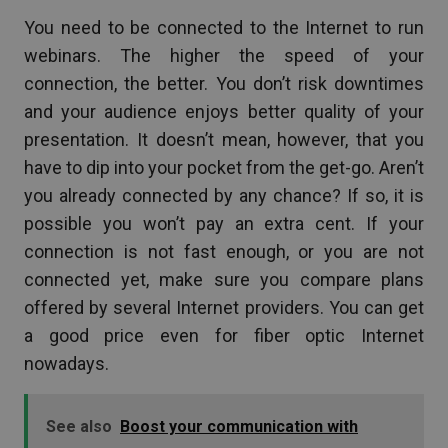
You need to be connected to the Internet to run
webinars. The higher the speed of your
connection, the better. You don’t risk downtimes
and your audience enjoys better quality of your
presentation. It doesn’t mean, however, that you
have to dip into your pocket from the get-go. Aren’t
you already connected by any chance? If so, it is
possible you won’t pay an extra cent. If your
connection is not fast enough, or you are not
connected yet, make sure you compare plans
offered by several Internet providers. You can get
a good price even for fiber optic Internet
nowadays.
See also
Boost your communication with