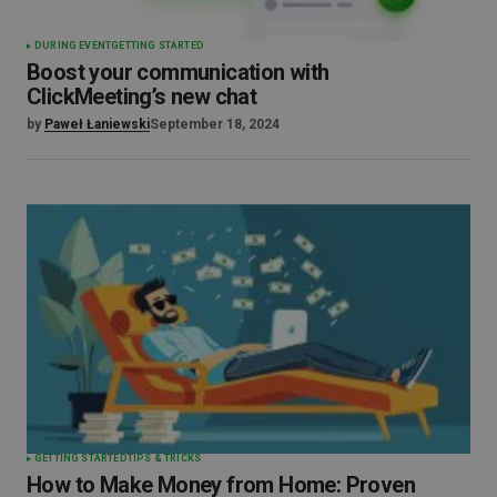
DURING EVENT
GETTING STARTED
Boost your communication with
ClickMeeting’s new chat
by
Paweł Łaniewski
September 18, 2024
GETTING STARTED
TIPS & TRICKS
How to Make Money from Home: Proven