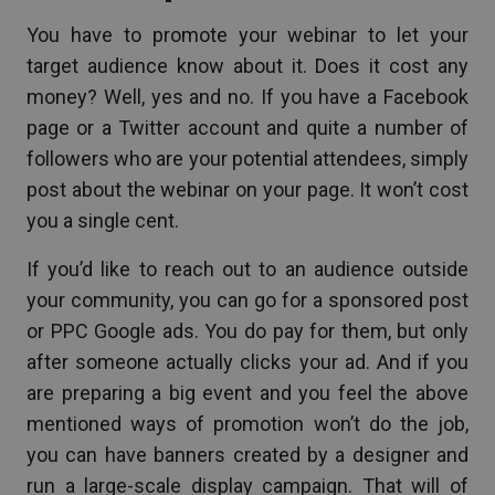
You have to promote your webinar to let your
target audience know about it. Does it cost any
money? Well, yes and no. If you have a Facebook
page or a Twitter account and quite a number of
followers who are your potential attendees, simply
post about the webinar on your page. It won’t cost
you a single cent.
If you’d like to reach out to an audience outside
your community, you can go for a sponsored post
or PPC Google ads. You do pay for them, but only
after someone actually clicks your ad. And if you
are preparing a big event and you feel the above
mentioned ways of promotion won’t do the job,
you can have banners created by a designer and
run a large-scale display campaign. That will of