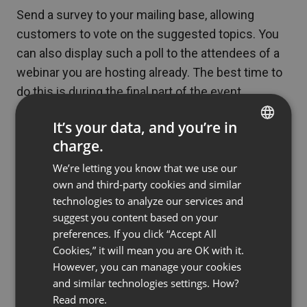
Send a survey to your mailing base, allowing
customers to vote on the suggested topics. You
can also display such a poll to the attendees of a
webinar you are hosting already. The best time to
do this is during the final part of the event.
Collecting questions you may answer during the
It’s your data, and you’re in
event is also a good practice. You can use, for
charge.
ENGLISH
example, your social media to do so.
We’re letting you know that we use our
FRENCH
own and third-party cookies and similar
Sometimes the best results come from verifying
GERMAN
technologies to analyze our services and
the content directly. For example, before you host
suggest you content based on your
POLISH
a live webinar, prepare a webinar available in an on-
preferences. If you click “Accept All
RUSSIAN
demand format (or even several webinars of this
Cookies,” it will mean you are OK with it.
SPANISH
However, you can manage your cookies
type!). Enable questions to stay in touch with your
and similar technologies settings. How?
audience, and see which content will be most
PORTUGUESE
Read more.
popular.