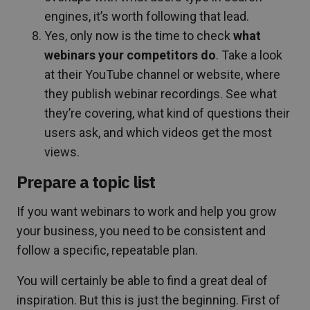
engines, it’s worth following that lead.
Yes, only now is the time to check
what
webinars your competitors
do
. Take a look
at their YouTube channel or website, where
they publish webinar recordings. See what
they’re covering, what kind of questions their
users ask, and which videos get the most
views.
Prepare a topic list
If you want webinars to work and help you grow
your business, you need to be consistent and
follow a specific, repeatable plan.
You will certainly be able to find a great deal of
inspiration. But this is just the beginning. First of