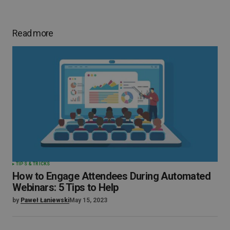
Read more
TIPS & TRICKS
How to Engage Attendees During Automated
Webinars: 5 Tips to Help
by
Paweł Łaniewski
May 15, 2023