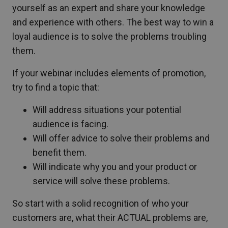
yourself as an expert and share your knowledge
and experience with others. The best way to win a
loyal audience is to solve the problems troubling
them.
If your webinar includes elements of promotion,
try to find a topic that:
Will address situations your potential
audience is facing.
Will offer advice to solve their problems and
benefit them.
Will indicate why you and your product or
service will solve these problems.
So start with a solid recognition of who your
customers are, what their ACTUAL problems are,