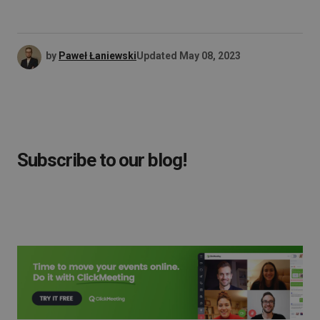
by
Paweł Łaniewski
Updated
May 08, 2023
Subscribe to our blog!