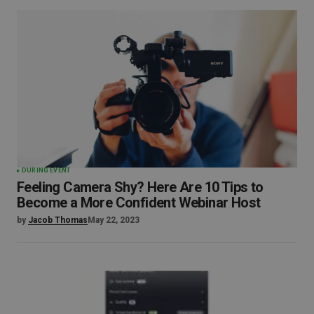
DURING EVENT
Feeling Camera Shy? Here Are 10 Tips to
Become a More Confident Webinar Host
by
Jacob Thomas
May 22, 2023