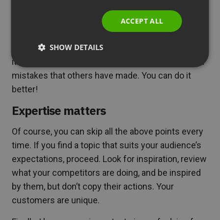
ITALIAN
Also, check if someone ( for example, your
ACCEPT ALL
competitor) has not prepared a webinar on the
SHOW DETAILS
same or similar topic earlier. Watch it and analyze
it. This way, you will find new inspiration and avoid
mistakes that others have made. You can do it
better!
Expertise matters
Of course, you can skip all the above points every
time. If you find a topic that suits your audience’s
expectations, proceed. Look for inspiration, review
what your competitors are doing, and be inspired
by them, but don’t copy their actions. Your
customers are unique.