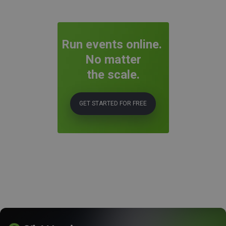
Run events online.
No matter
the scale.
GET STARTED FOR FREE