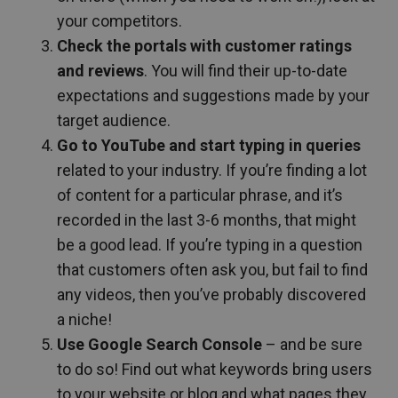
your competitors.
Check the portals with customer ratings
and reviews
. You will find their up-to-date
expectations and suggestions made by your
target audience.
Go to YouTube and start typing in queries
related to your industry. If you’re finding a lot
of content for a particular phrase, and it’s
recorded in the last 3-6 months, that might
be a good lead. If you’re typing in a question
that customers often ask you, but fail to find
any videos, then you’ve probably discovered
a niche!
Use Google Search Console
– and be sure
to do so! Find out what keywords bring users
to your website or blog and what pages they