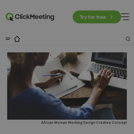
Try for free
African Woman Working Design Creative Concept