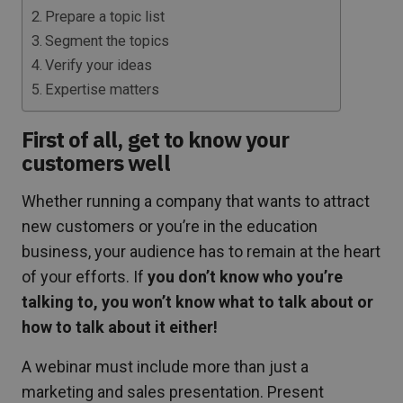
Prepare a topic list
Segment the topics
Verify your ideas
Expertise matters
First of all, get to know your
customers well
Whether running a company that wants to attract
new customers or you’re in the education
business, your audience has to remain at the heart
of your efforts. If
you don’t know who you’re
talking to, you won’t know what to talk about or
how to talk about it either!
A webinar must include more than just a
marketing and sales presentation. Present