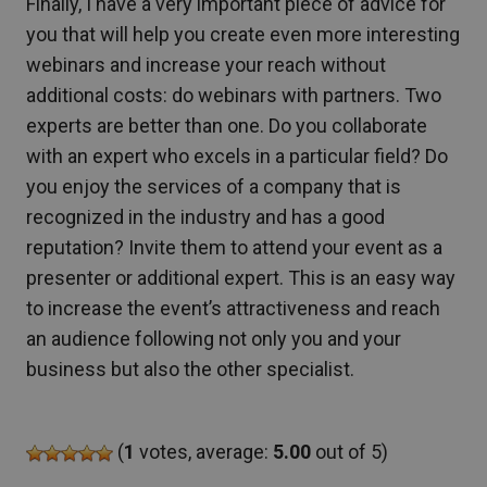
Finally, I have a very important piece of advice for
you that will help you create even more interesting
webinars and increase your reach without
additional costs: do webinars with partners. Two
experts are better than one. Do you collaborate
with an expert who excels in a particular field? Do
you enjoy the services of a company that is
recognized in the industry and has a good
reputation? Invite them to attend your event as a
presenter or additional expert. This is an easy way
to increase the event’s attractiveness and reach
an audience following not only you and your
business but also the other specialist.
(
1
votes, average:
5.00
out of 5)