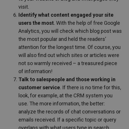
visit.
Identify what content engaged your site
users the most
. With the help of free Google
Analytics, you will check which blog post was
the most popular and held the readers’
attention for the longest time. Of course, you
will also find out which sites or articles were
not so warmly received – a treasured piece
of information!
Talk to salespeople and those working in
customer service
. If there is no time for this,
look, for example, at the CRM system you
use. The more information, the better:
analyze the records of chat conversations or
emails received. If a specific topic or query
overlaps with what users type in search