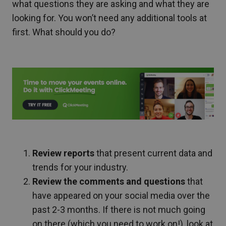
what questions they are asking and what they are
looking for. You won’t need any additional tools at
first. What should you do?
Review reports
that present current data and
trends for your industry.
Review the comments and questions
that
have appeared on your social media over the
past 2-3 months. If there is not much going
on there (which you need to work on!), look at