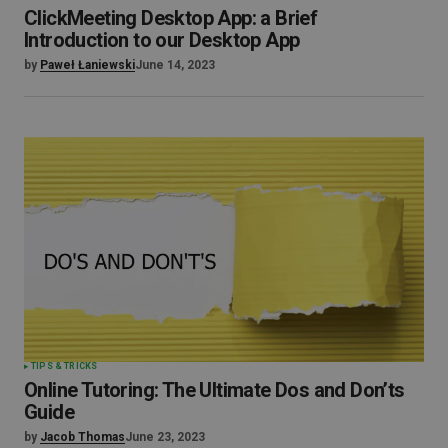
ClickMeeting Desktop App: a Brief
Introduction to our Desktop App
by
Paweł Łaniewski
June 14, 2023
TIPS & TRICKS
Online Tutoring: The Ultimate Dos and Don’ts
Guide
by
Jacob Thomas
June 23, 2023