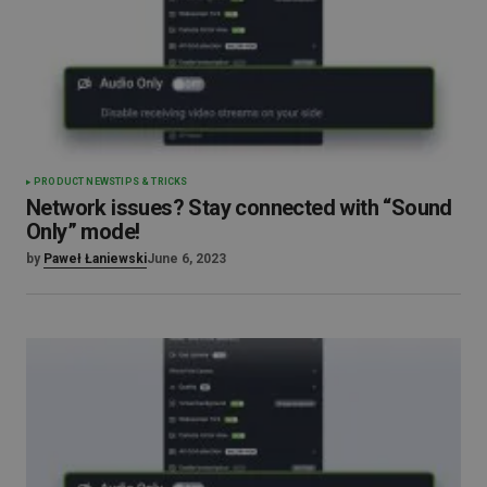
PRODUCT NEWS
TIPS & TRICKS
Network issues? Stay connected with “Sound
Only” mode!
by
Paweł Łaniewski
June 6, 2023