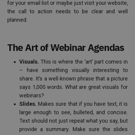
for your email list or maybe just visit your website,
the call to action needs to be clear and well
planned.
The Art of Webinar Agendas
Visuals.
This is where the ‘art’ part comes in
– have something visually interesting to
share. It’s a well-known phrase that a picture
says 1,000 words. What are great visuals for
webinars?
Slides.
Makes sure that if you have text, it is
large enough to see, bulleted, and concise.
Text should not just repeat what you say, but
provide a summary. Make sure the slides