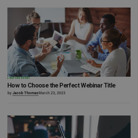
BEFORE EVENT
How to Choose the Perfect Webinar Title
by
Jacob Thomas
March 23, 2023