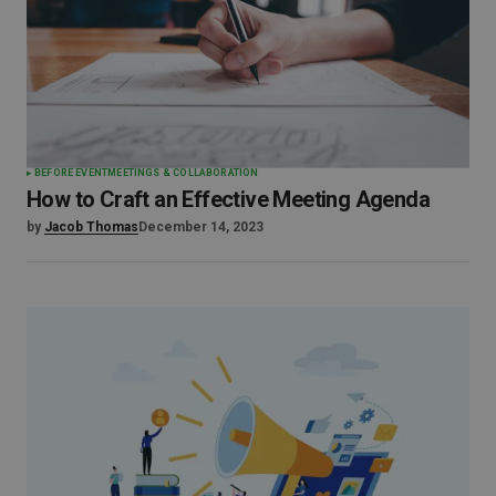
BEFORE EVENT
MEETINGS & COLLABORATION
How to Craft an Effective Meeting Agenda
by
Jacob Thomas
December 14, 2023