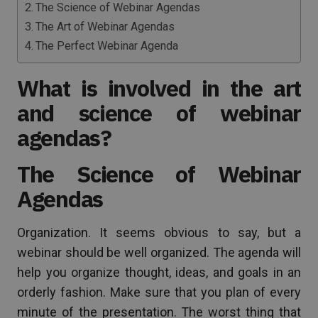
The Science of Webinar Agendas
The Art of Webinar Agendas
The Perfect Webinar Agenda
What is involved in the art
and science of webinar
agendas?
The Science of Webinar
Agendas
Organization. It seems obvious to say, but a
webinar should be well organized. The agenda will
help you organize thought, ideas, and goals in an
orderly fashion. Make sure that you plan of every
minute of the presentation. The worst thing that