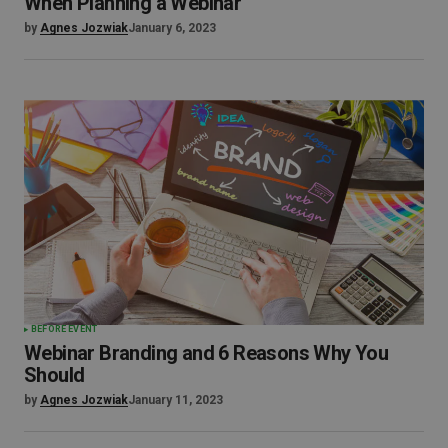
When Planning a Webinar
by
Agnes Jozwiak
January 6, 2023
BEFORE EVENT
Webinar Branding and 6 Reasons Why You
Should
by
Agnes Jozwiak
January 11, 2023