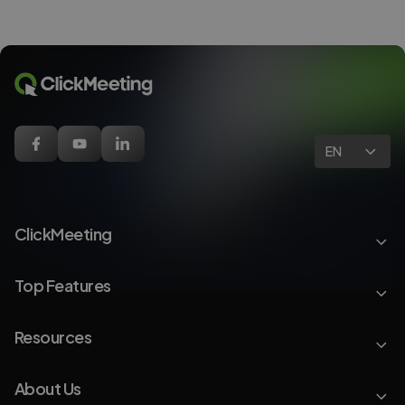
EN
ClickMeeting
Top Features
Resources
About Us