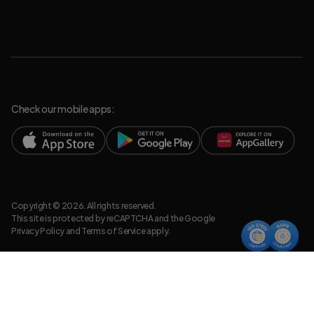
Check our mobile apps:
Copyright © 2026. All rights reserved.
This site is protected by reCAPTCHA and the Google
Privacy Policy
and
Terms of Service
apply.
Privacy Policy
Legal Resources