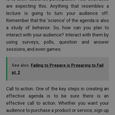
are expecting this. Anything that resembles a
lecture is going to turn your audience off.
Remember that the ‘science’ of the agenda is also
a study of behavior. So, how can you plan to
interact with your audience? Interact with them by
using surveys, polls, question and answer
sessions, and even games.
See also
Failing to Prepare is Preparing to Fail
pt. 2
Call to action. One of the key steps in creating an
effective agenda is to be sure there is an
effective call to action. Whether you want your
audience to purchase a product or service, sign up