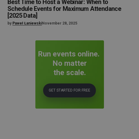
Best Time to Host a Webinar: When to
Schedule Events for Maximum Attendance
[2025 Data]
by
Paweł Łaniewski
November 28, 2025
Run events online.
No matter
the scale.
GET STARTED FOR FREE