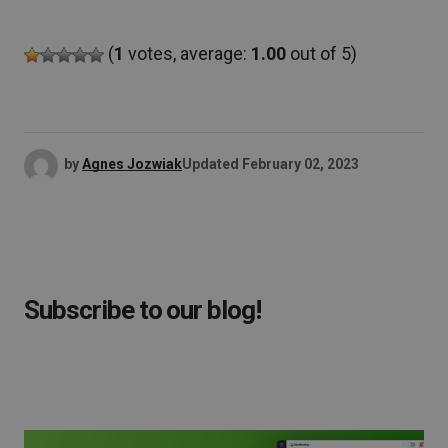
(
1
votes, average:
1.00
out of 5)
by
Agnes Jozwiak
Updated
February 02, 2023
Subscribe to our blog!