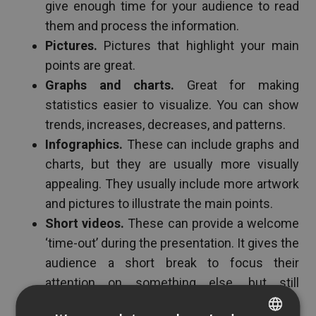
give enough time for your audience to read
them and process the information.
Pictures.
Pictures that highlight your main
points are great.
Graphs and charts.
Great for making
statistics easier to visualize. You can show
trends, increases, decreases, and patterns.
Infographics.
These can include graphs and
charts, but they are usually more visually
appealing. They usually include more artwork
and pictures to illustrate the main points.
Short videos.
These can provide a welcome
‘time-out’ during the presentation. It gives the
audience a short break to focus their
attention on something else, but still
connected with the presentation. Video is