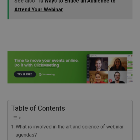
See also
10 Ways to Entice an Audience to
Attend Your Webinar
Table of Contents
What is involved in the art and science of webinar
agendas?