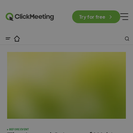
Try for free
BEFORE EVENT