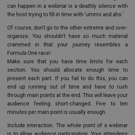
can happen in a webinar is a deathly silence with
the host trying to fill in time with ‘umms and ahs.’
Of course, don’t go to the other extreme and over-
organize. You shouldn’t have so much material
crammed in that your journey resembles a
Formula One race!
Make sure that you have time limits for each
section. You should allocate enough time to
present each part. If you fail to do this, you can
end up running out of time and have to rush
through main points at the end. This will leave your
audience feeling short-changed. Five to ten
minutes per main point is usually enough.
Include interaction. The whole point of a webinar
is to allow audience participation. Your attendees