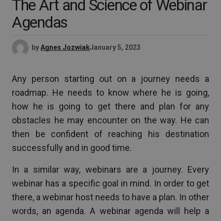
The Art and Science of Webinar
Agendas
by
Agnes Jozwiak
January 5, 2023
Any person starting out on a journey needs a
roadmap. He needs to know where he is going,
how he is going to get there and plan for any
obstacles he may encounter on the way. He can
then be confident of reaching his destination
successfully and in good time.
In a similar way, webinars are a journey. Every
webinar has a specific goal in mind. In order to get
there, a webinar host needs to have a plan. In other
words, an agenda. A webinar agenda will help a