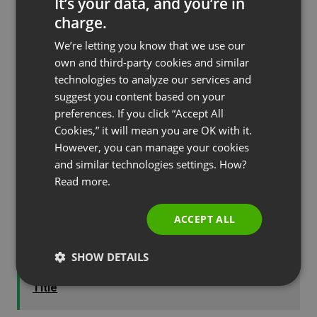
It’s your data, and you’re in
one of the most, if not the most popular
charge.
mediums online today.
ENGLISH
We’re letting you know that we use our
FRENCH
own and third-party cookies and similar
GERMAN
technologies to analyze our services and
The Perfect Webinar Agenda
suggest you content based on your
POLISH
preferences. If you click “Accept All
RUSSIAN
Every
webinar
needs to be well thought out with a
Cookies,” it will mean you are OK with it.
great agenda. In fact, it is one of the most
SPANISH
However, you can manage your cookies
important steps in planning an effective and well
and similar technologies settings. How?
PORTUGUESE
Read more.
converting webinar. You will take your audience on
ITALIAN
a journey that will keep them coming back for
ACCEPT ALL
more.
SHOW DETAILS
See also
How to Choose the Perfect Webinar
Title