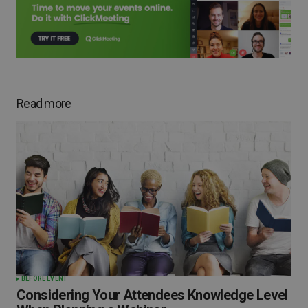
Read more
BEFORE EVENT
Considering Your Attendees Knowledge Level