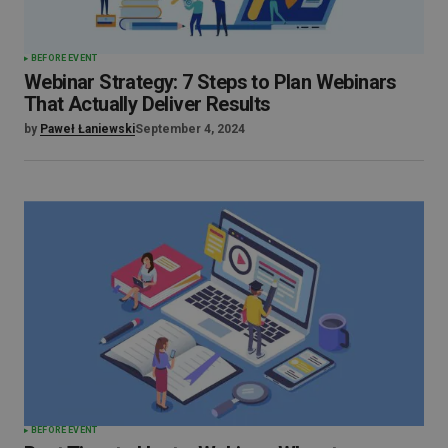
BEFORE EVENT
Webinar Strategy: 7 Steps to Plan Webinars
That Actually Deliver Results
by
Paweł Łaniewski
September 4, 2024
BEFORE EVENT