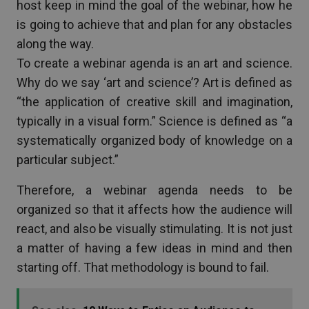
host keep in mind the goal of the webinar, how he
is going to achieve that and plan for any obstacles
along the way.
To create a webinar agenda is an art and science.
Why do we say ‘art and science’? Art is defined as
“the application of creative skill and imagination,
typically in a visual form.” Science is defined as “a
systematically organized body of knowledge on a
particular subject.”
Therefore, a webinar agenda needs to be
organized so that it affects how the audience will
react, and also be visually stimulating. It is not just
a matter of having a few ideas in mind and then
starting off. That methodology is bound to fail.