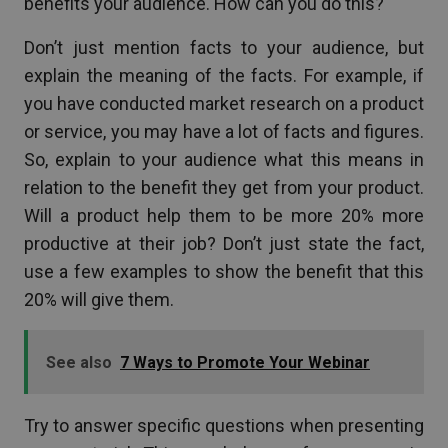
benefits your audience. How can you do this?
Don’t just mention facts to your audience, but
explain the meaning of the facts. For example, if
you have conducted market research on a product
or service, you may have a lot of facts and figures.
So, explain to your audience what this means in
relation to the benefit they get from your product.
Will a product help them to be more 20% more
productive at their job? Don’t just state the fact,
use a few examples to show the benefit that this
20% will give them.
See also
7 Ways to Promote Your Webinar
Try to answer specific questions when presenting