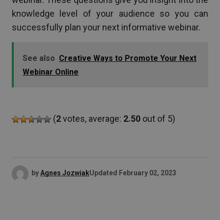
knowledge level of your audience so you can
successfully plan your next informative webinar.
See also
Creative Ways to Promote Your Next
Webinar Online
(
2
votes, average:
2.50
out of 5)
by
Agnes Jozwiak
Updated
February 02, 2023