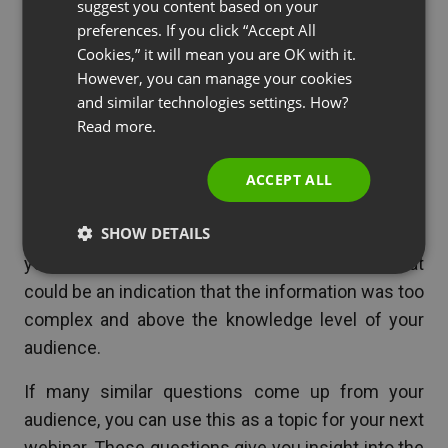
suggest you content based on your
POLISH
Q&A sessions are excellent opportunities to
preferences. If you click “Accept All
RUSSIAN
gauge your attendees knowledge. This can help
Cookies,” it will mean you are OK with it.
SPANISH
However, you can manage your cookies
you adjust your presentation or help you plan for
and similar technologies settings. How?
your next webinar.
PORTUGUESE
Read more.
ITALIAN
For example, if you had very few audience
questions during the webinar, that could be an
ACCEPT ALL
indication that your content didn’t challenge the
SHOW DETAILS
knowledge of your audience. On the other hand, if
you had many questions about simple facts, that
could be an indication that the information was too
complex and above the knowledge level of your
audience.
If many similar questions come up from your
audience, you can use this as a topic for your next
webinar. These questions give you insight into the