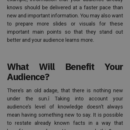
knows should be delivered at a faster pace than
new and important information. You may also want
to prepare more slides or visuals for these
important main points so that they stand out
better and your audience learns more.
What Will Benefit Your
Audience?
There’s an old adage, that there is nothing new
under the sun.î Taking into account your
audience’s level of knowledge doesn’t always
mean having something new to say. It is possible
to restate already known facts in a way that