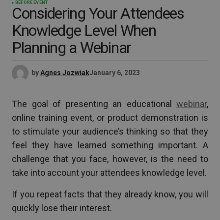
BEFORE EVENT
Considering Your Attendees
Knowledge Level When
Planning a Webinar
by
Agnes Jozwiak
January 6, 2023
The goal of presenting an educational
webinar
,
online training event, or product demonstration is
to stimulate your audience’s thinking so that they
feel they have learned something important. A
challenge that you face, however, is the need to
take into account your attendees knowledge level.
If you repeat facts that they already know, you will
quickly lose their interest.