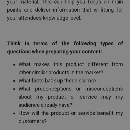
your material. This can help you focus on main
points and deliver information that is fitting for
your attendees knowledge level.
Think in terms of the following types of
questions when preparing your content:
What makes this product different from
other similar products in the market?
What facts back up these claims?
What preconceptions or misconceptions
about my product or service may my
audience already have?
How will the product or service benefit my
customers?