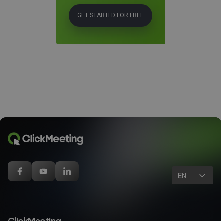
GET STARTED FOR FREE
EN
ClickMeeting