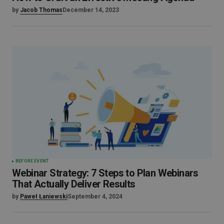
by
Jacob Thomas
December 14, 2023
BEFORE EVENT
Webinar Strategy: 7 Steps to Plan Webinars
That Actually Deliver Results
by
Paweł Łaniewski
September 4, 2024