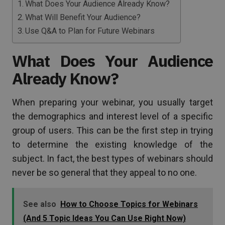
What Does Your Audience Already Know?
What Will Benefit Your Audience?
Use Q&A to Plan for Future Webinars
What Does Your Audience
Already Know?
When preparing your webinar, you usually target
the demographics and interest level of a specific
group of users. This can be the first step in trying
to determine the existing knowledge of the
subject. In fact, the best types of webinars should
never be so general that they appeal to no one.
See also
How to Choose Topics for Webinars
(And 5 Topic Ideas You Can Use Right Now)