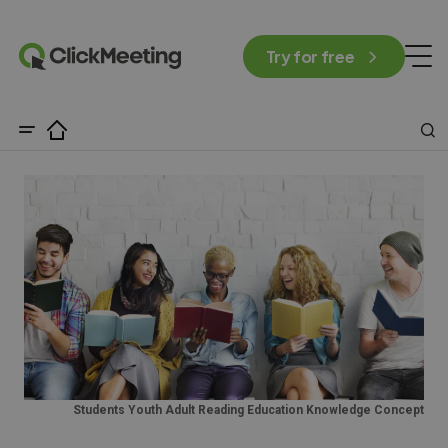
Try for free
Students Youth Adult Reading Education Knowledge Concept