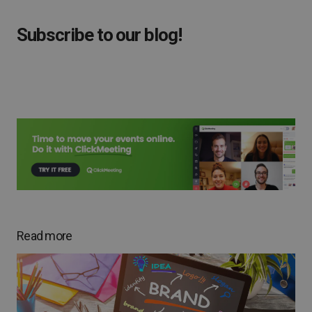
Subscribe to our blog!
Read more