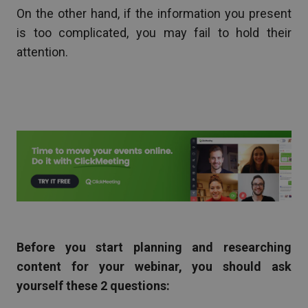
On the other hand, if the information you present
is too complicated, you may fail to hold their
attention.
Before you start planning and researching
content for your webinar, you should ask
yourself these 2 questions: