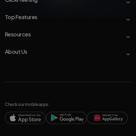
Top Features
Resources
About Us
Check our mobile apps: