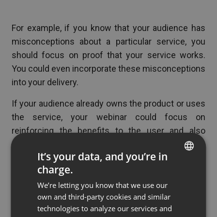
For example, if you know that your audience has
misconceptions about a particular service, you
should focus on proof that your service works.
You could even incorporate these misconceptions
into your delivery.
If your audience already owns the product or uses
the service, your webinar could focus on
reinforcing the benefits to the user and also
educate on new ways to benefit from it.
It’s your data, and you’re in
charge.
ENGLISH
Use Q&A to Plan for Future
We’re letting you know that we use our
FRENCH
own and third-party cookies and similar
Webinars
GERMAN
technologies to analyze our services and