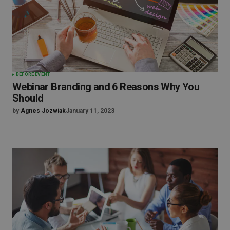
BEFORE EVENT
Webinar Branding and 6 Reasons Why You
Should
by
Agnes Jozwiak
January 11, 2023