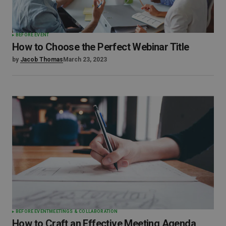
BEFORE EVENT
How to Choose the Perfect Webinar Title
by
Jacob Thomas
March 23, 2023
BEFORE EVENT
MEETINGS & COLLABORATION
How to Craft an Effective Meeting Agenda