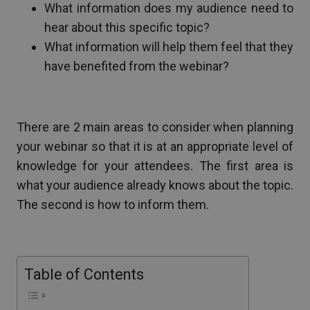
What information does my audience need to
hear about this specific topic?
What information will help them feel that they
have benefited from the webinar?
There are 2 main areas to consider when planning
your webinar so that it is at an appropriate level of
knowledge for your attendees. The first area is
what your audience already knows about the topic.
The second is how to inform them.
Table of Contents