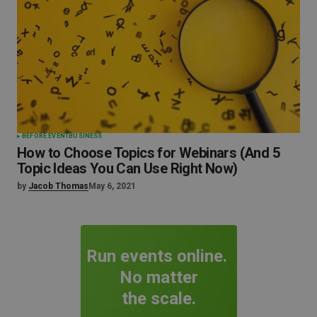
BEFORE EVENT
BUSINESS
How to Choose Topics for Webinars (And 5
Topic Ideas You Can Use Right Now)
by
Jacob Thomas
May 6, 2021
Run events online.
No matter
the scale.