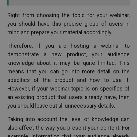
Right from choosing the topic for your webinar,
you should have this precise group of users in
mind and prepare your material accordingly.
Therefore, if you are hosting a webinar to
demonstrate a new product, your audience
knowledge about it may be quite limited. This
means that you can go into more detail on the
specifics of the product and how to use it.
However, if your webinar topic is on specifics of
an existing product that users already have, then
you should leave out all unnecessary details.
Taking into account the level of knowledge can
also affect the way you present your content. For
example, information that your audience already