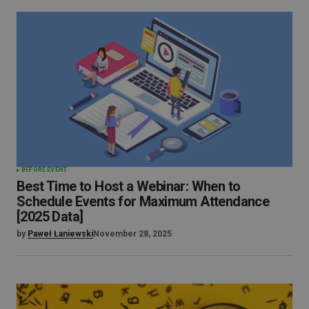
BEFORE EVENT
Best Time to Host a Webinar: When to
Schedule Events for Maximum Attendance
[2025 Data]
by
Paweł Łaniewski
November 28, 2025