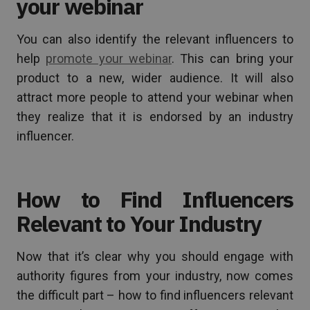
your webinar
You can also identify the relevant influencers to
help
promote your webinar
. This can bring your
product to a new, wider audience. It will also
attract more people to attend your webinar when
they realize that it is endorsed by an industry
influencer.
How to Find Influencers
Relevant to Your Industry
Now that it’s clear why you should engage with
authority figures from your industry, now comes
the difficult part – how to find influencers relevant