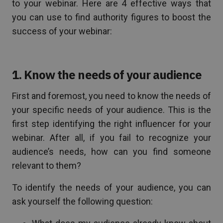
to your webinar. Here are 4 effective ways that
you can use to find authority figures to boost the
success of your webinar:
1. Know the needs of your audience
First and foremost, you need to know the needs of
your specific needs of your audience. This is the
first step identifying the right influencer for your
webinar. After all, if you fail to recognize your
audience’s needs, how can you find someone
relevant to them?
To identify the needs of your audience, you can
ask yourself the following question: