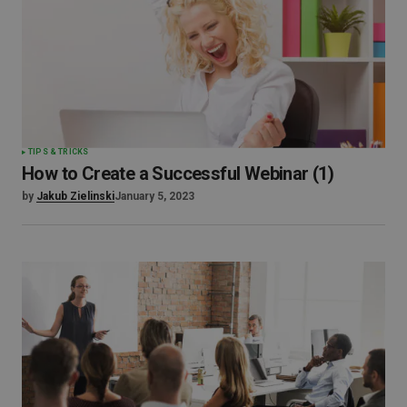
TIPS & TRICKS
How to Create a Successful Webinar (1)
by
Jakub Zielinski
January 5, 2023