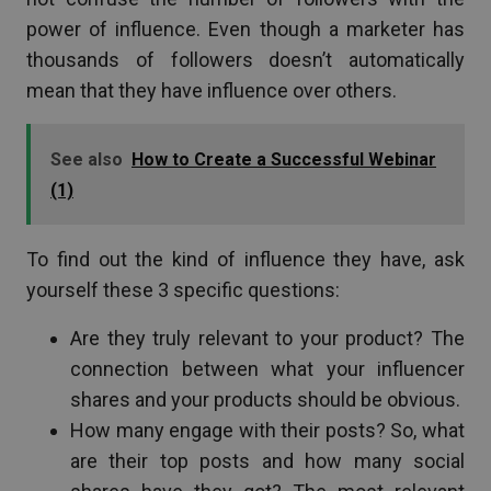
power of influence. Even though a marketer has
thousands of followers doesn’t automatically
mean that they have influence over others.
See also
How to Create a Successful Webinar
(1)
To find out the kind of influence they have, ask
yourself these 3 specific questions:
Are they truly relevant to your product? The
connection between what your influencer
shares and your products should be obvious.
How many engage with their posts? So, what
are their top posts and how many social