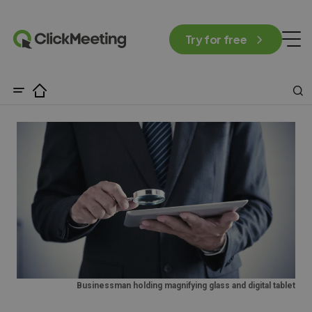
Try for free
Businessman holding magnifying glass and digital tablet