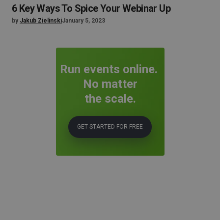
6 Key Ways To Spice Your Webinar Up
by
Jakub Zielinski
January 5, 2023
Run events online.
No matter
the scale.
GET STARTED FOR FREE