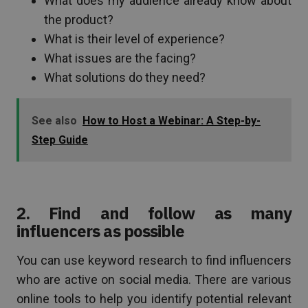
What does my audience already know about
the product?
What is their level of experience?
What issues are the facing?
What solutions do they need?
See also
How to Host a Webinar: A Step-by-
Step Guide
2. Find and follow as many
influencers as possible
You can use keyword research to find influencers
who are active on social media. There are various
online tools to help you identify potential relevant