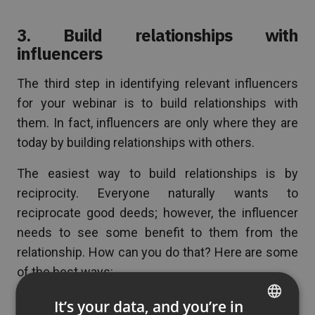
3. Build relationships with
influencers
The third step in identifying relevant influencers
for your webinar is to build relationships with
them. In fact, influencers are only where they are
today by building relationships with others.
The easiest way to build relationships is by
reciprocity. Everyone naturally wants to
reciprocate good deeds; however, the influencer
needs to see some benefit to them from the
relationship. How can you do that? Here are some
of the best ways:
Mention them in a tweet about something
It’s your data, and you’re in