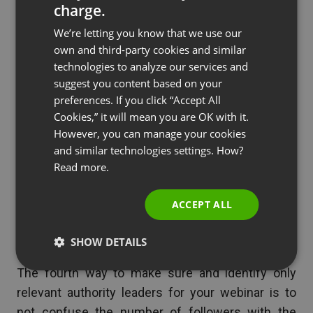
you liked about their blog or their product.
charge.
ENGLISH
Send an email saying what you liked about
We’re letting you know that we use our
FRENCH
their quotes, ideas, or tips that they have
own and third-party cookies and similar
GERMAN
posted.
technologies to analyze our services and
suggest you content based on your
Send them an offer to collaborate on some
POLISH
preferences. If you click “Accept All
of your projects.
RUSSIAN
Cookies,” it will mean you are OK with it.
Offer them to be a guest host on your
SPANISH
However, you can manage your cookies
webinar where they can get more exposure
and similar technologies settings. How?
PORTUGUESE
to your audience.
Read more.
ITALIAN
ACCEPT ALL
4. Understand the principle of
influence
SHOW DETAILS
The fourth way to make sure and identify only
relevant authority leaders for your webinar is to
not confuse the number of followers with the