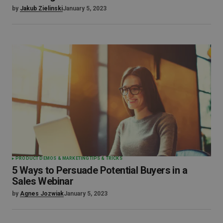
by
Jakub Zielinski
January 5, 2023
PRODUCT DEMOS & MARKETING
TIPS & TRICKS
5 Ways to Persuade Potential Buyers in a
Sales Webinar
by
Agnes Jozwiak
January 5, 2023