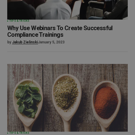
TIPS & TRICKS
Why Use Webinars To Create Successful
Compliance Trainings
by
Jakub Zielinski
January 5, 2023
TIPS & TRICKS