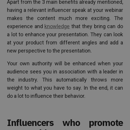
Apart from the 3 main benefits already mentioned,
having a relevant influencer speak at your webinar
makes the content much more exciting. The
experience and
knowledge
that they bring can do
a lot to enhance your presentation. They can look
at your product from different angles and add a
new perspective to the presentation.
Your own authority will be enhanced when your
audience sees you in association with a leader in
the industry. This automatically throws more
weight to what you have to say. In the end, it can
do a lot to influence their behavior.
Influencers who promote