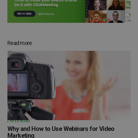
Read more
TIPS & TRICKS
Why and How to Use Webinars for Video
Marketing