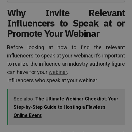
Why Invite Relevant
Influencers to Speak at or
Promote Your Webinar
Before looking at how to find the relevant
influencers to speak at your webinar, it’s important
to realize the influence an industry authority figure
can have for your
webinar
.
Influencers who speak at your webinar
See also
The Ultimate Webinar Checklist: Your
Step-by-Step Guide to Hosting a Flawless
Online Event