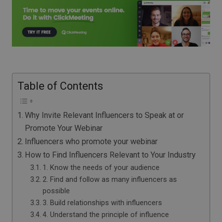
Table of Contents
Why Invite Relevant Influencers to Speak at or
Promote Your Webinar
Influencers who promote your webinar
How to Find Influencers Relevant to Your Industry
1. Know the needs of your audience
2. Find and follow as many influencers as
possible
3. Build relationships with influencers
4. Understand the principle of influence