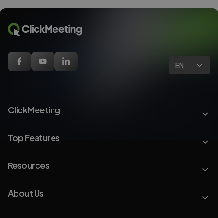
EN
ClickMeeting
Top Features
Resources
About Us