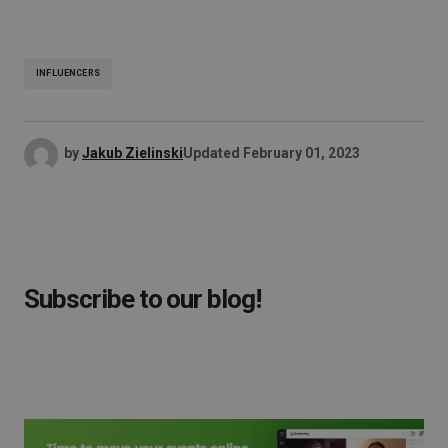
INFLUENCERS
by
Jakub Zielinski
Updated
February 01, 2023
Subscribe to our blog!