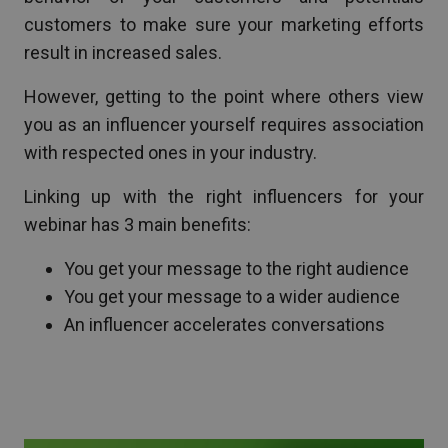
customers to make sure your marketing efforts
result in increased sales.
However, getting to the point where others view
you as an influencer yourself requires association
with respected ones in your industry.
Linking up with the right influencers for your
webinar has 3 main benefits:
You get your message to the right audience
You get your message to a wider audience
An influencer accelerates conversations