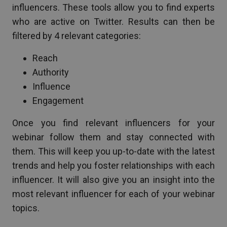
influencers. These tools allow you to find experts
who are active on Twitter. Results can then be
filtered by 4 relevant categories:
Reach
Authority
Influence
Engagement
Once you find relevant influencers for your
webinar follow them and stay connected with
them. This will keep you up-to-date with the latest
trends and help you foster relationships with each
influencer. It will also give you an insight into the
most relevant influencer for each of your webinar
topics.