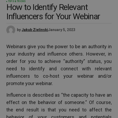
TIPS & TRICKS
How to Identify Relevant
Influencers for Your Webinar
by
Jakub Zielinski
January 5, 2023
Webinars give you the power to be an authority in
your industry and influence others. However, in
order for you to achieve “authority” status, you
need to identify and connect with relevant
influencers to co-host your webinar and/or
promote your webinar.
Influence is described as “the capacity to have an
effect on the behavior of someone.” Of course,
the end result is that you need to affect the
behavior of your customers and potentials