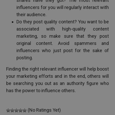
shares have they got? The most relevant
influencers for you will regularly interact with
their audience.
Do they post quality content? You want to be
associated with high-quality content
marketing, so make sure that they post
original content. Avoid spammers and
influencers who just post for the sake of
posting.
Finding the right relevant influencer will help boost
your marketing efforts and in the end, others will
be searching you out as an authority figure who
has the power to influence others.
(No Ratings Yet)