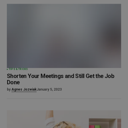
TIPS & TRICKS
Shorten Your Meetings and Still Get the Job
Done
by
Agnes Jozwiak
January 5, 2023