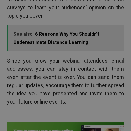
surveys to learn your audiences’ opinion on the
topic you cover.
See also
6 Reasons Why You Shouldn’t
Underestimate Distance Learning
Since you know your webinar attendees’ email
addresses, you can stay in contact with them
even after the event is over. You can send them
regular updates, encourage them to further spread
the idea you have presented and invite them to
your future online events.