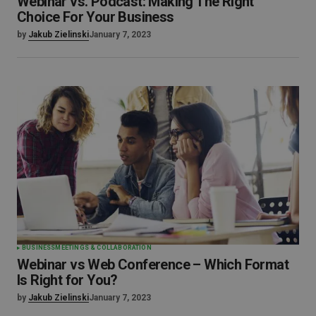
Webinar vs. Podcast: Making The Right
Choice For Your Business
by
Jakub Zielinski
January 7, 2023
BUSINESS
MEETINGS & COLLABORATION
Webinar vs Web Conference – Which Format
Is Right for You?
by
Jakub Zielinski
January 7, 2023