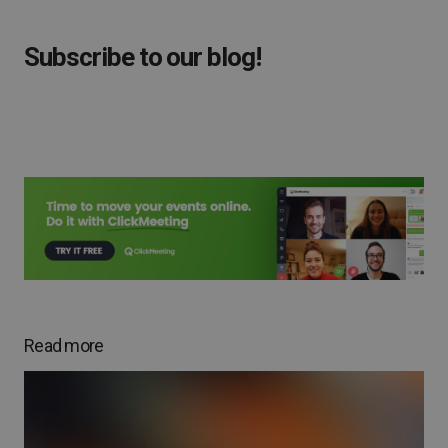
Subscribe to our blog!
Read more