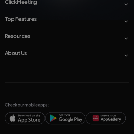
ClickMeeting
Top Features
Resources
About Us
Check our mobile apps: