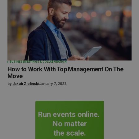
BUSINESS
MEETINGS & COLLABORATION
How to Work With Top Management On The
Move
by
Jakub Zielinski
January 7, 2023
Run events online.
No matter
the scale.