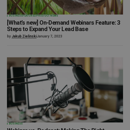
BUSINESS
FEATURED
PRODUCT NEWS
[What’s new] On-Demand Webinars Feature: 3
Steps to Expand Your Lead Base
by
Jakub Zielinski
January 7, 2023
BUSINESS