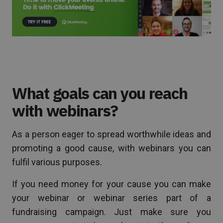
What goals can you reach
with webinars?
As a person eager to spread worthwhile ideas and
promoting a good cause, with webinars you can
fulfil various purposes.
If you need money for your cause you can make
your webinar or webinar series part of a
fundraising campaign. Just make sure you