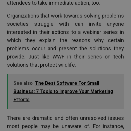
attendees to take immediate action, too.
Organizations that work towards solving problems
societies struggle with can invite anyone
interested in their actions to a webinar series in
which they explain the reasons why certain
problems occur and present the solutions they
provide. Just like WWF in their
series
on tech
solutions that protect wildlife.
See also
The Best Software For Small
Business: 7 Tools to Improve Your Marketing
Efforts
There are dramatic and often unresolved issues
most people may be unaware of. For instance,