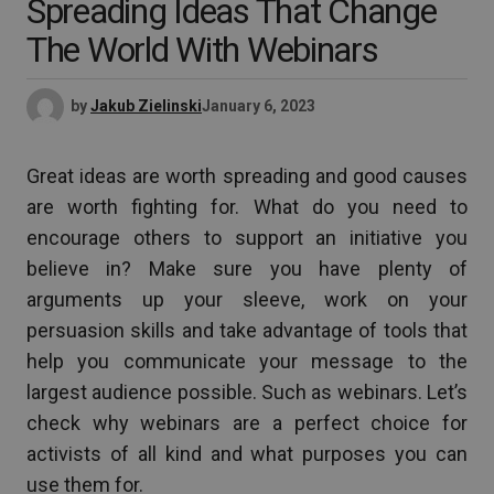
Spreading Ideas That Change
The World With Webinars
by
Jakub Zielinski
January 6, 2023
Great ideas are worth spreading and good causes
are worth fighting for. What do you need to
encourage others to support an initiative you
believe in? Make sure you have plenty of
arguments up your sleeve, work on your
persuasion skills and take advantage of tools that
help you communicate your message to the
largest audience possible. Such as webinars. Let’s
check why webinars are a perfect choice for
activists of all kind and what purposes you can
use them for.