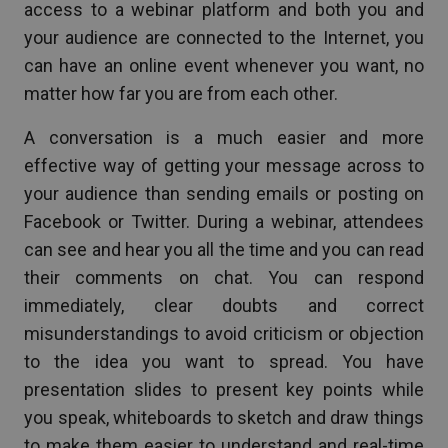
access to a webinar platform and both you and
your audience are connected to the Internet, you
can have an online event whenever you want, no
matter how far you are from each other.
A conversation is a much easier and more
effective way of getting your message across to
your audience than sending emails or posting on
Facebook or Twitter. During a webinar, attendees
can see and hear you all the time and you can read
their comments on chat. You can respond
immediately, clear doubts and correct
misunderstandings to avoid criticism or objection
to the idea you want to spread. You have
presentation slides to present key points while
you speak, whiteboards to sketch and draw things
to make them easier to understand and real-time