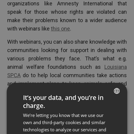
organizations like Amnesty International that
speak for those whose rights are violated can
make their problems known to a wider audience
with webinars like
this one
.
With webinars, you can also share knowledge with
communities looking for support in dealing with
various problems they face. That’s what e.g.
animal welfare foundations such as
Louisiana
SPCA
do to help local communities take actions
and implement plans to keep animals safe and
healthy and prevent overpopulation.
It’s your data, and you’re in
charge.
ENGLISH
We’re letting you know that we use our
Conclusion
FRENCH
own and third-party cookies and similar
GERMAN
technologies to analyze our services and
To spread worthwhile ideas you need strong