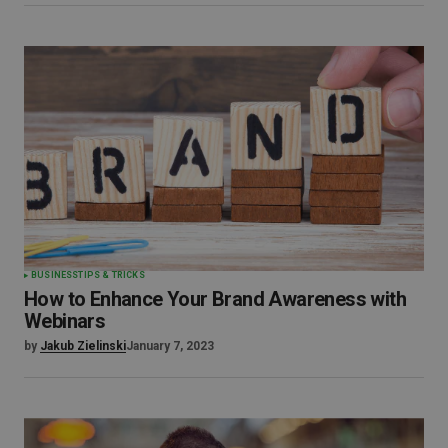
BUSINESS
TIPS & TRICKS
How to Enhance Your Brand Awareness with
Webinars
by
Jakub Zielinski
January 7, 2023