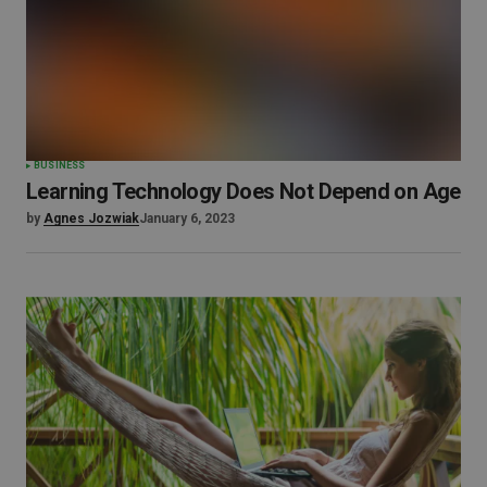
BUSINESS
Learning Technology Does Not Depend on Age
by
Agnes Jozwiak
January 6, 2023