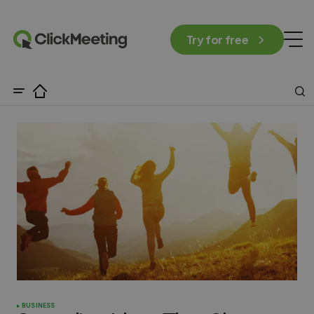
Try for free
BUSINESS