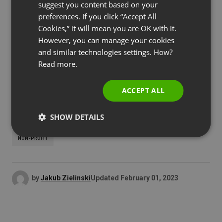
suggest you content based on your
POLISH
arguments, good presentation skills and useful
preferences. If you click “Accept All
RUSSIAN
tools that will help you communicate your
Cookies,” it will mean you are OK with it.
SPANISH
However, you can manage your cookies
message. Use webinars to get it across to a global
and similar technologies settings. How?
audience and make a difference.
PORTUGUESE
Read more.
ITALIAN
ACCEPT ALL
(No Ratings Yet)
SHOW DETAILS
NON-PROFIT
by
Jakub Zielinski
Updated
February 01, 2023