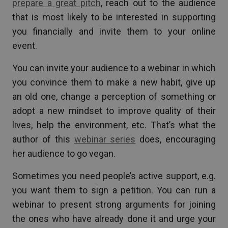
prepare a great pitch
, reach out to the audience
that is most likely to be interested in supporting
you financially and invite them to your online
event.
You can invite your audience to a webinar in which
you convince them to make a new habit, give up
an old one, change a perception of something or
adopt a new mindset to improve quality of their
lives, help the environment, etc. That’s what the
author of this
webinar series
does, encouraging
her audience to go vegan.
Sometimes you need people’s active support, e.g.
you want them to sign a petition. You can run a
webinar to present strong arguments for joining
the ones who have already done it and urge your