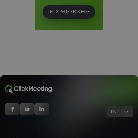
GET STARTED FOR FREE
EN