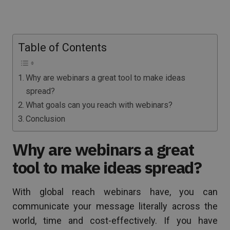
Table of Contents
Why are webinars a great tool to make ideas
spread?
What goals can you reach with webinars?
Conclusion
Why are webinars a great
tool to make ideas spread?
With global reach webinars have, you can
communicate your message literally across the
world, time and cost-effectively. If you have