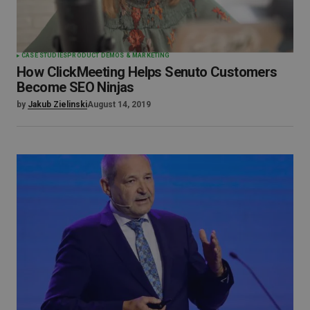
CASE STUDIES
PRODUCT DEMOS & MARKETING
How ClickMeeting Helps Senuto Customers
Become SEO Ninjas
by
Jakub Zielinski
August 14, 2019