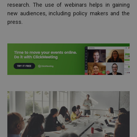
research. The use of webinars helps in gaining
new audiences, including policy makers and the
press.