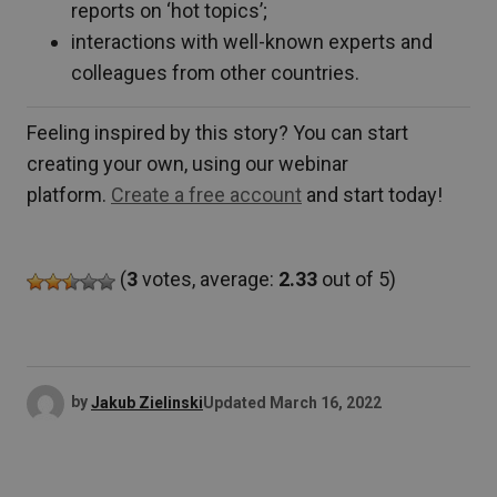
reports on ‘hot topics’;
interactions with well-known experts and
colleagues from other countries.
Feeling inspired by this story? You can start
creating your own, using our webinar
platform.
Create a free account
and start today!
(
3
votes, average:
2.33
out of 5)
by
Jakub Zielinski
Updated
March 16, 2022