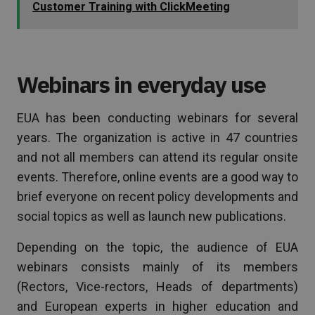
Customer Training with ClickMeeting
Webinars in everyday use
EUA has been conducting webinars for several
years. The organization is active in 47 countries
and not all members can attend its regular onsite
events. Therefore, online events are a good way to
brief everyone on recent policy developments and
social topics as well as launch new publications.
Depending on the topic, the audience of EUA
webinars consists mainly of its members
(Rectors, Vice-rectors, Heads of departments)
and European experts in higher education and