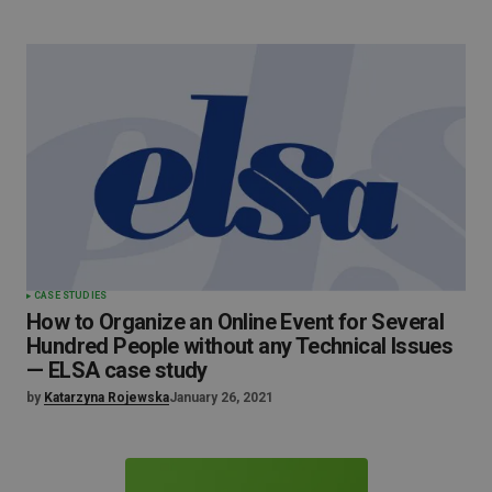
CASE STUDIES
How to Organize an Online Event for Several
Hundred People without any Technical Issues
— ELSA case study
by
Katarzyna Rojewska
January 26, 2021