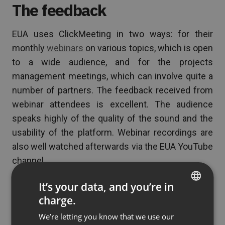
The feedback
EUA uses ClickMeeting in two ways: for their
monthly
webinars
on various topics, which is open
to a wide audience, and for the projects
management meetings, which can involve quite a
number of partners. The feedback received from
webinar attendees is excellent. The audience
speaks highly of the quality of the sound and the
usability of the platform. Webinar recordings are
also well watched afterwards via the EUA YouTube
channel.
Based on functionalities, prices, and support, we
It’s your data, and you’re in
would encourage any other non-for-profit
charge.
ENGLISH
organization to consider ClickMeeting for their
We’re letting you know that we use our
FRENCH
online meeting needs. –
says Christel Vacelet,