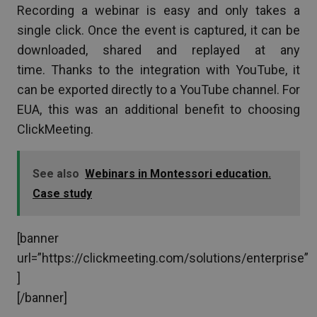
Recording a webinar is easy and only takes a
single click. Once the event is captured, it can be
downloaded, shared and replayed at any
time. Thanks to the integration with YouTube, it
can be exported directly to a YouTube channel. For
EUA, this was an additional benefit to choosing
ClickMeeting.
See also
Webinars in Montessori education.
Case study
[banner
url=”https://clickmeeting.com/solutions/enterprise”
]
[/banner]