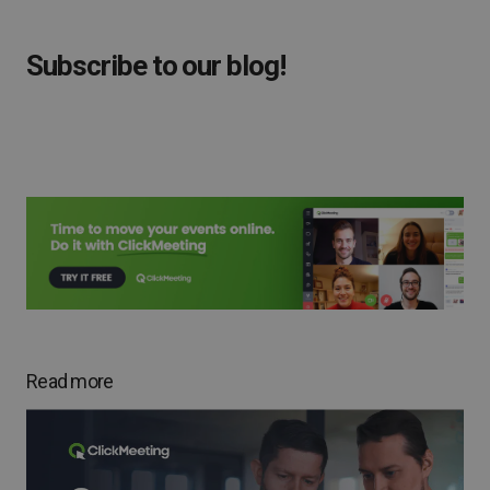
Subscribe to our blog!
Read more