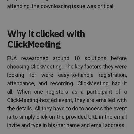
attending, the downloading issue was critical.
Why it clicked with
ClickMeeting
EUA researched around 10 solutions before
choosing ClickMeeting. The key factors they were
looking for were easy-to-handle registration,
attendance, and recording. ClickMeeting had it
all. When one registers as a participant of a
ClickMeeting-hosted event, they are emailed with
the details. All they have to do to access the event
is to simply click on the provided URL in the email
invite and type in his/her name and email address.