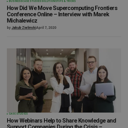
BUSINESS
CASE STUDIES
SOLUTIONS
TIPS & TRICKS
How Did We Move Supercomputing Frontiers
Conference Online – Interview with Marek
Michalewicz
by
Jakub Zielinski
April 7, 2020
CASE STUDIES
How Webinars Help to Share Knowledge and
Support Companies During the Crisis –