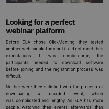
Looking for a perfect
webinar platform
Before EUA chose ClickMeeting, they tested
another webinar platform but it did not meet their
expectations. It was cumbersome; the
participants needed to download software
before joining, and the registration process was
difficult.
Neither were they satisfied with the process of
downloading a recorded event, which
was complicated and lengthy. As EUA has more
people watching their events afterwards than