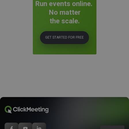
Run events online.
No matter
the scale.
GET STARTED FOR FREE