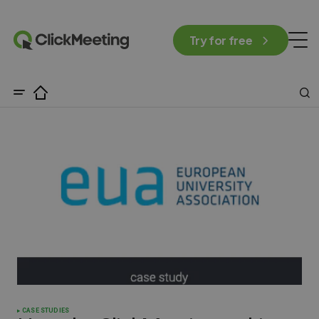
Try for free
CASE STUDIES