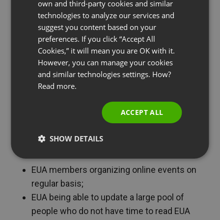
own and third-party cookies and similar
GERMAN
Director of Communications, Public Affairs and
technologies to analyze our services and
Membership at EUA.
suggest you content based on your
POLISH
preferences. If you click “Accept All
RUSSIAN
Cookies,” it will mean you are OK with it.
SPANISH
However, you can manage your cookies
and similar technologies settings. How?
PORTUGUESE
Read more.
ITALIAN
ACCEPT ALL
SHOW DETAILS
ClickMeeting facilitated:
EUA members organizing online events on
regular basis;
EUA being able to update a large pool of
people who do not have time to read EUA