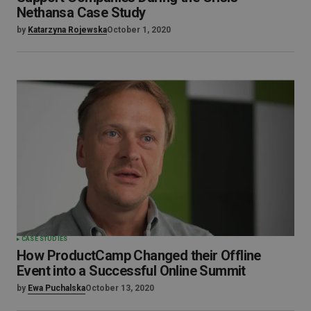
Nethansa Case Study
by
Katarzyna Rojewska
October 1, 2020
CASE STUDIES
How ProductCamp Changed their Offline
Event into a Successful Online Summit
by
Ewa Puchalska
October 13, 2020