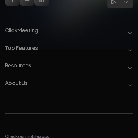
EN
ClickMeeting
Top Features
Resources
About Us
Check our mobile apps: