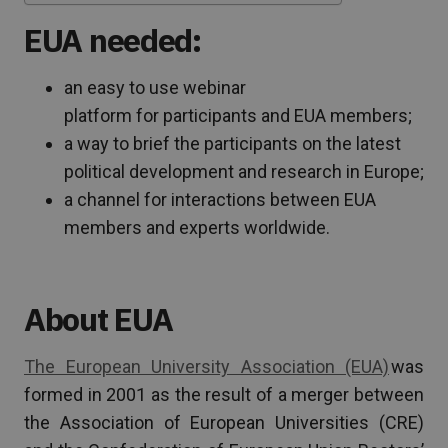
EUA needed:
an easy to use webinar
platform for participants and EUA members;
a way to brief the participants on the latest
political development and research in Europe;
a channel for interactions between EUA
members and experts worldwide.
About EUA
The European University Association (EUA)
was
formed in 2001 as the result of a merger between
the Association of European Universities (CRE)