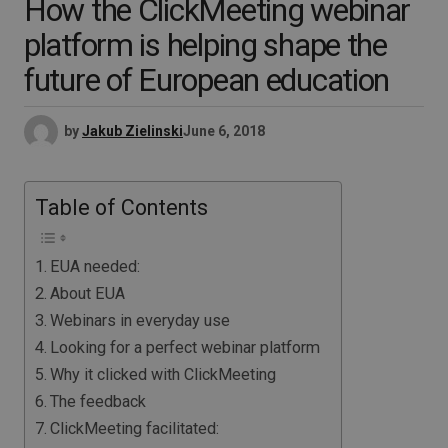
How the ClickMeeting webinar
platform is helping shape the
future of European education
by
Jakub Zielinski
June 6, 2018
Table of Contents
EUA needed:
About EUA
Webinars in everyday use
Looking for a perfect webinar platform
Why it clicked with ClickMeeting
The feedback
ClickMeeting facilitated: