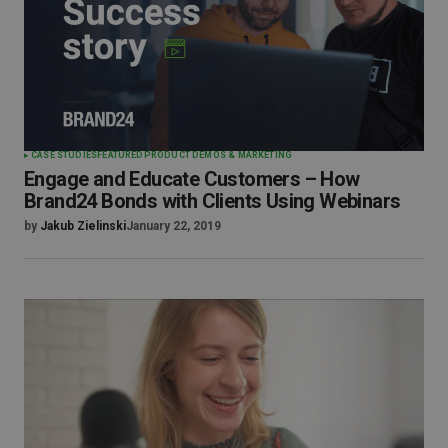
CASE STUDIES
FEATURED
PRODUCT DEMOS & MARKETING
Engage and Educate Customers – How
Brand24 Bonds with Clients Using Webinars
by
Jakub Zielinski
January 22, 2019