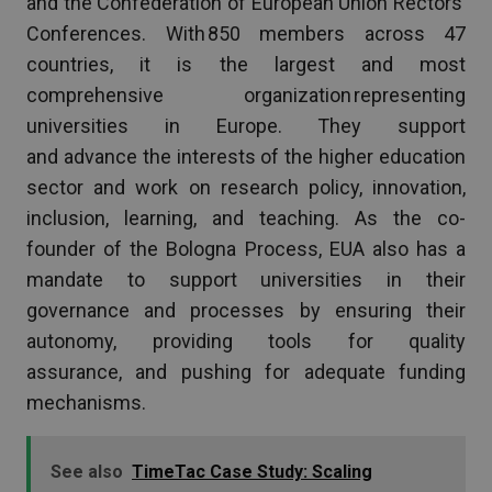
and the Confederation of European Union Rectors’
Conferences. With 850 members across 47
countries, it is the largest and most
comprehensive organization representing
universities in Europe. They support
and advance the interests of the higher education
sector and work on research policy, innovation,
inclusion, learning, and teaching. As the co-
founder of the Bologna Process, EUA also has a
mandate to support universities in their
governance and processes by ensuring their
autonomy, providing tools for quality
assurance, and pushing for adequate funding
mechanisms.
See also
TimeTac Case Study: Scaling