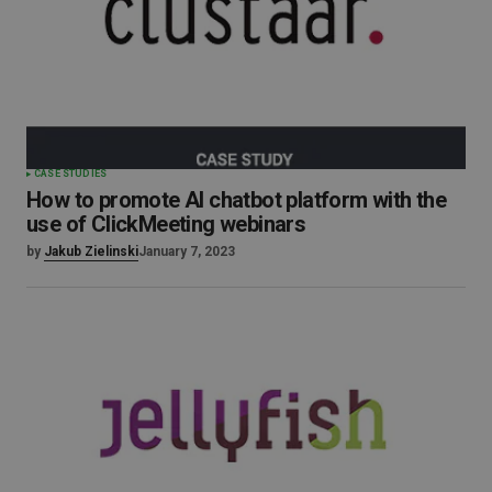
CASE STUDIES
How to promote AI chatbot platform with the
use of ClickMeeting webinars
by
Jakub Zielinski
January 7, 2023