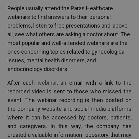
People usually attend the Paras Healthcare
webinars to find answers to their personal
problems, listen to free presentations and, above
all, see what others are asking a doctor about. The
most popular and well-attended webinars are the
ones concerning topics related to gynecological
issues, mental health disorders, and
endocrinology disorders.
After each
webinar
, an email with a link to the
recorded video is sent to those who missed the
event. The webinar recording is then posted on
the company website and social media platforms
where it can be accessed by doctors, patients,
and caregivers. In this way, the company has
created a valuable information repository that may