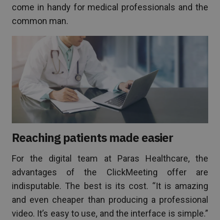
come in handy for medical professionals and the
common man.
Reaching patients made easier
For the digital team at Paras Healthcare, the
advantages of the ClickMeeting offer are
indisputable. The best is its cost. “It is amazing
and even cheaper than producing a professional
video. It’s easy to use, and the interface is simple.”