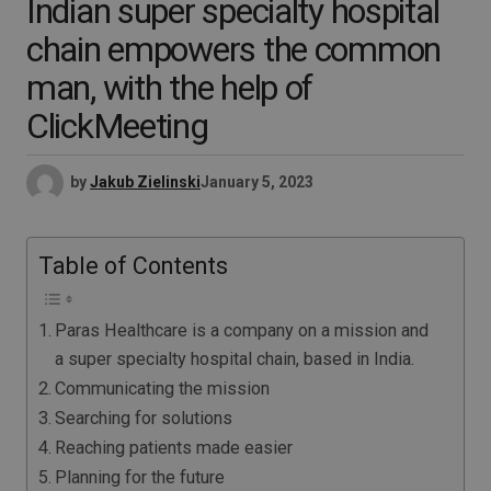
Indian super specialty hospital
chain empowers the common
man, with the help of
ClickMeeting
by
Jakub Zielinski
January 5, 2023
Table of Contents
Paras Healthcare is a company on a mission and
a super specialty hospital chain, based in India.
Communicating the mission
Searching for solutions
Reaching patients made easier
Planning for the future