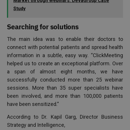
Market through Webinars: DevaGroup Case
Study
Searching for solutions
The main idea was to enable their doctors to
connect with potential patients and spread health
information in a subtle, easy way. “ClickMeeting
helped us to create an exceptional platform. Over
a span of almost eight months, we have
successfully conducted more than 25 webinar
sessions. More than 35 super specialists have
been involved, and more than 100,000 patients
have been sensitized.”
According to Dr. Kapil Garg, Director Business
Strategy and Intelligence,