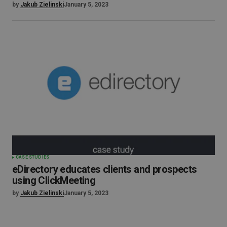
by
Jakub Zielinski
January 5, 2023
CASE STUDIES
eDirectory educates clients and prospects
using ClickMeeting
by
Jakub Zielinski
January 5, 2023