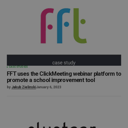
CASE STUDIES
FFT uses the ClickMeeting webinar platform to
promote a school improvement tool
by
Jakub Zielinski
January 6, 2023