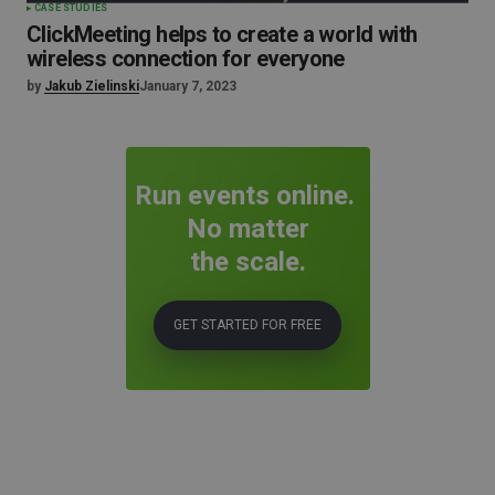
CASE STUDIES
ClickMeeting helps to create a world with
wireless connection for everyone
by
Jakub Zielinski
January 7, 2023
Run events online.
No matter
the scale.
GET STARTED FOR FREE