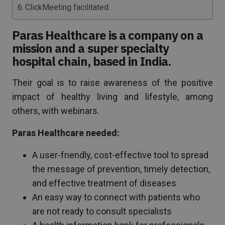
ClickMeeting facilitated:
Paras Healthcare is a company on a
mission and a super specialty
hospital chain, based in India.
Their goal is to raise awareness of the positive
impact of healthy living and lifestyle, among
others, with webinars.
Paras Healthcare needed:
A user-friendly, cost-effective tool to spread
the message of prevention, timely detection,
and effective treatment of diseases
An easy way to connect with patients who
are not ready to consult specialists