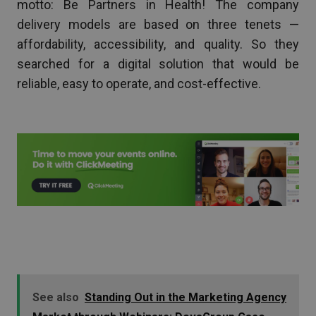
motto: Be Partners in Health! The company
delivery models are based on three tenets —
affordability, accessibility, and quality. So they
searched for a digital solution that would be
reliable, easy to operate, and cost-effective.
See also
Standing Out in the Marketing Agency