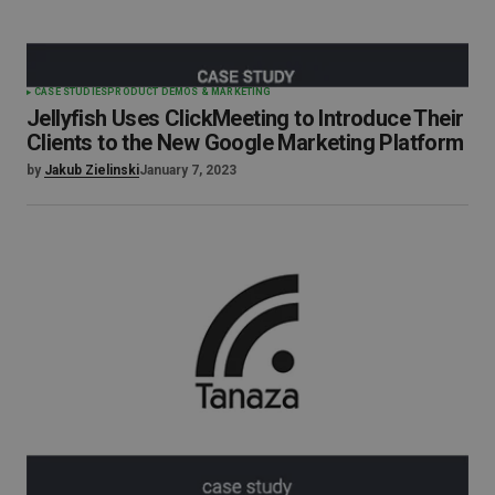
CASE STUDIES
PRODUCT DEMOS & MARKETING
Jellyfish Uses ClickMeeting to Introduce Their
Clients to the New Google Marketing Platform
by
Jakub Zielinski
January 7, 2023