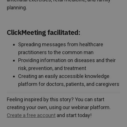
planning.
ClickMeeting facilitated:
Spreading messages from healthcare
practitioners to the common man
Providing information on diseases and their
risk, prevention, and treatment
Creating an easily accessible knowledge
platform for doctors, patients, and caregivers
Feeling inspired by this story? You can start
creating your own, using our webinar platform.
Create a free account
and start today!