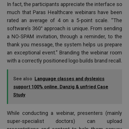
In fact, the participants appreciate the interface so
much that Paras Healthcare webinars have been
rated an average of 4 on a 5-point scale. “The
software’s 360° approach is unique. From sending
a NO-SPAM invitation, through a reminder, to the
thank you message, the system helps us prepare
an exceptional event.” Branding the webinar room
with a correctly positioned logo builds brand recall.
See also
Language classes and dyslexics
support 100% online. Danzig & unfried Case
Study
While conducting a webinar, presenters (mainly
super-specialist doctors) can upload