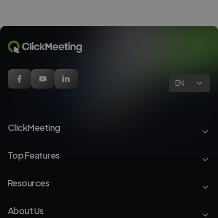
EN
ClickMeeting
Top Features
Resources
About Us