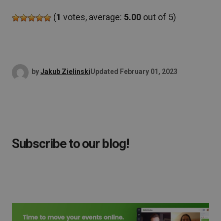
(
1
votes, average:
5.00
out of 5)
by
Jakub Zielinski
Updated
February 01, 2023
Subscribe to our blog!