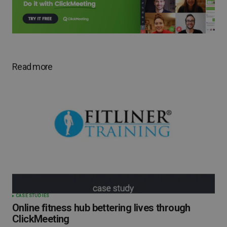
Read more
CASE STUDIES
Online fitness hub bettering lives through
ClickMeeting