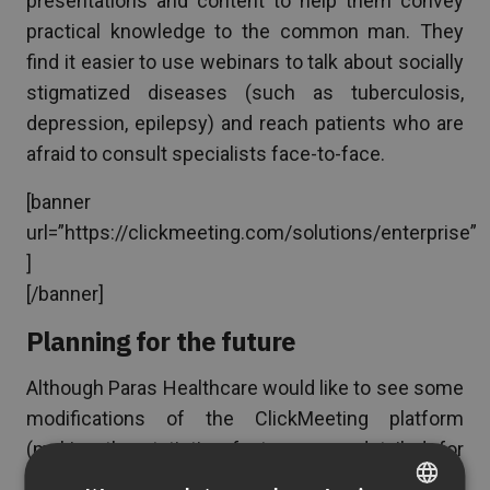
presentations and content to help them convey
practical knowledge to the common man. They
find it easier to use webinars to talk about socially
stigmatized diseases (such as tuberculosis,
depression, epilepsy) and reach patients who are
afraid to consult specialists face-to-face.
[banner
url=”https://clickmeeting.com/solutions/enterprise”
]
[/banner]
Planning for the future
Although Paras Healthcare would like to see some
modifications of the ClickMeeting platform
(making the statistics feature more detailed, for
example), they would definitely recommend the