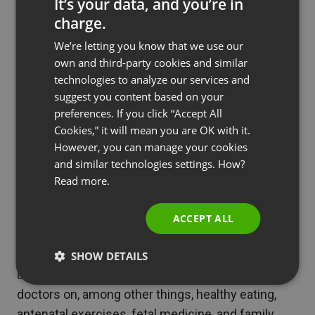
It’s your data, and you’re in
solution to other businesses with similar needs.
charge.
ENGLISH
They also use ClickMeeting for Paras Bliss — a
We’re letting you know that we use our
FRENCH
own and third-party cookies and similar
specialized chain of mother-and-child care
GERMAN
technologies to analyze our services and
centers.
suggest you content based on your
POLISH
preferences. If you click “Accept All
Because Paras Hospitals are located in the interior
RUSSIAN
Cookies,” it will mean you are OK with it.
of the country, the company will soon introduce
SPANISH
However, you can manage your cookies
webinar sessions in Hindi as well.
and similar technologies settings. How?
PORTUGUESE
Read more.
As Shweta Gopika Chopra, Manager Corporate
ITALIAN
Communications & Branding, put it,
ACCEPT ALL
We strongly believe that expectant mothers look
for more guidance and shall welcome free,
SHOW DETAILS
unbiased and excellent advice from specialized
doctors on, among other things, healthy eating,
antenatal exercises, fetal medicine, and family