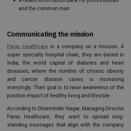
A health information bank for professionals
and the common man
Communicating the mission
Paras Healthcare
is a company on a mission. A
super specialty hospital chain, they are based in
India, the world capital of diabetes and heart
diseases, where the number of chronic obesity
and cancer disease cases is increasing
worryingly. Their goal is to raise awareness of the
positive impact of healthy living and lifestyle.
According to Dharminder Nagar, Managing Director
Paras Healthcare, they want to spread long-
standing messages that align with the company