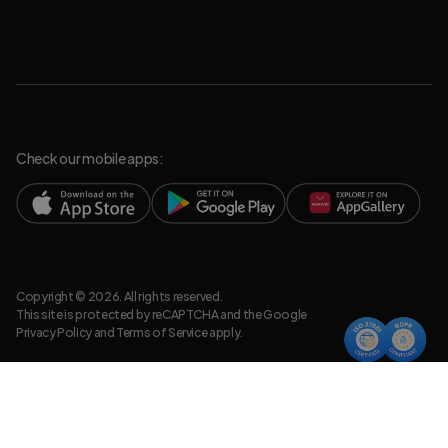
Check our mobile apps:
Copyright © 2026. All rights reserved.
This site is protected by reCAPTCHA and the Google
Privacy Policy
and
Terms of Service
apply.
Privacy Policy
Legal Resources