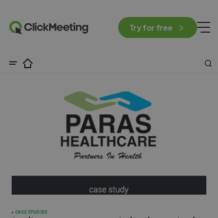
Try for free
CASE STUDIES