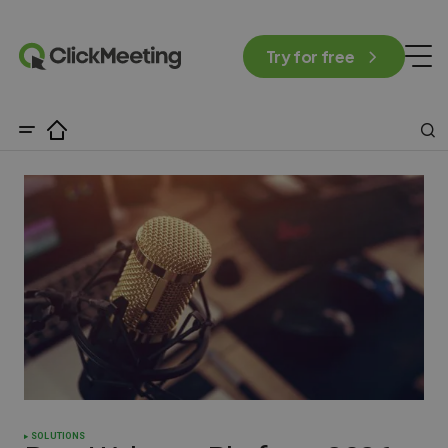
Try for free
SOLUTIONS