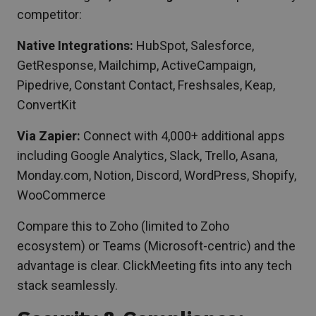
competitor:
Native Integrations:
HubSpot, Salesforce,
GetResponse, Mailchimp, ActiveCampaign,
Pipedrive, Constant Contact, Freshsales, Keap,
ConvertKit
Via Zapier:
Connect with 4,000+ additional apps
including Google Analytics, Slack, Trello, Asana,
Monday.com, Notion, Discord, WordPress, Shopify,
WooCommerce
Compare this to Zoho (limited to Zoho
ecosystem) or Teams (Microsoft-centric) and the
advantage is clear. ClickMeeting fits into any tech
stack seamlessly.