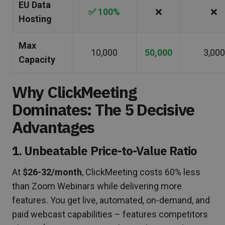
EU Data
✅ 100%
❌
❌
Hosting
Max
10,000
50,000
3,000
Capacity
Why ClickMeeting
Dominates: The 5 Decisive
Advantages
1. Unbeatable Price-to-Value Ratio
At
$26-32/month
, ClickMeeting costs 60% less
than Zoom Webinars while delivering more
features. You get live, automated, on-demand, and
paid webcast capabilities – features competitors