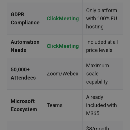
Only platform
GDPR
ClickMeeting
with 100% EU
Compliance
hosting
Automation
Included at all
ClickMeeting
Needs
price levels
Maximum
50,000+
Zoom/Webex
scale
Attendees
capability
Already
Microsoft
Teams
included with
Ecosystem
M365
$8/month