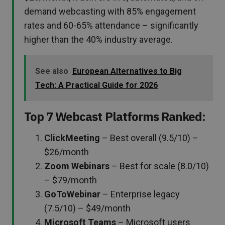
demand webcasting with 85% engagement
rates and 60-65% attendance – significantly
higher than the 40% industry average.
See also
European Alternatives to Big
Tech: A Practical Guide for 2026
Top 7 Webcast Platforms Ranked:
ClickMeeting
– Best overall (9.5/10) –
$26/month
Zoom Webinars
– Best for scale (8.0/10)
– $79/month
GoToWebinar
– Enterprise legacy
(7.5/10) – $49/month
Microsoft Teams
– Microsoft users