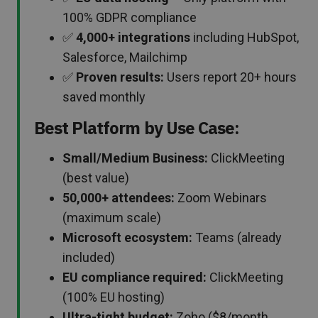
100% GDPR compliance
✅
4,000+ integrations
including HubSpot,
Salesforce, Mailchimp
✅
Proven results:
Users report 20+ hours
saved monthly
Best Platform by Use Case:
Small/Medium Business:
ClickMeeting
(best value)
50,000+ attendees:
Zoom Webinars
(maximum scale)
Microsoft ecosystem:
Teams (already
included)
EU compliance required:
ClickMeeting
(100% EU hosting)
Ultra-tight budget:
Zoho ($8/month,