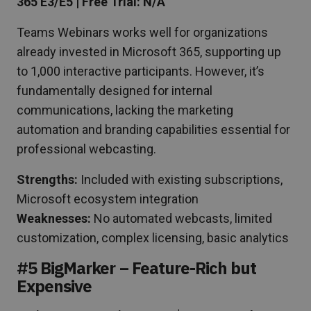
365 E3/E5 | Free Trial: N/A
Teams Webinars works well for organizations
already invested in Microsoft 365, supporting up
to 1,000 interactive participants. However, it’s
fundamentally designed for internal
communications, lacking the marketing
automation and branding capabilities essential for
professional webcasting.
Strengths:
Included with existing subscriptions,
Microsoft ecosystem integration
Weaknesses:
No automated webcasts, limited
customization, complex licensing, basic analytics
#5 BigMarker – Feature-Rich but
Expensive