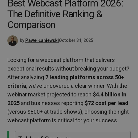
Best Webcast Platform 2026:
The Definitive Ranking &
Comparison
by
Paweł Łaniewski
October 31, 2025
Looking for a webcast platform that delivers
exceptional results without breaking your budget?
After analyzing
7 leading platforms across 50+
criteria
, we’ve uncovered a clear winner. With the
webinar market projected to reach
$4.4 billion in
2025
and businesses reporting
$72 cost per lead
(versus $800+ at trade shows), choosing the right
webcast platform is critical for your success.