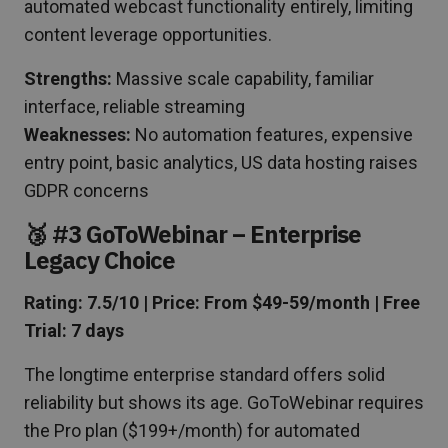
automated webcast functionality entirely, limiting
content leverage opportunities.
Strengths:
Massive scale capability, familiar
interface, reliable streaming
Weaknesses:
No automation features, expensive
entry point, basic analytics, US data hosting raises
GDPR concerns
🥉 #3 GoToWebinar – Enterprise
Legacy Choice
Rating: 7.5/10 | Price: From $49-59/month | Free
Trial: 7 days
The longtime enterprise standard offers solid
reliability but shows its age. GoToWebinar requires
the Pro plan ($199+/month) for automated