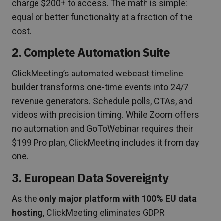
charge $200+ to access. The math is simple:
equal or better functionality at a fraction of the
cost.
2. Complete Automation Suite
ClickMeeting’s automated webcast timeline
builder transforms one-time events into 24/7
revenue generators. Schedule polls, CTAs, and
videos with precision timing. While Zoom offers
no automation and GoToWebinar requires their
$199 Pro plan, ClickMeeting includes it from day
one.
3. European Data Sovereignty
As the
only major platform with 100% EU data
hosting
, ClickMeeting eliminates GDPR