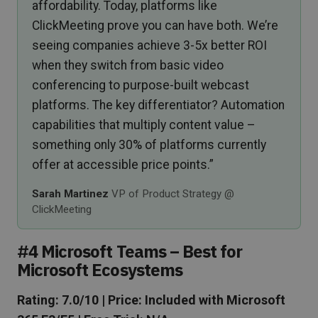
affordability. Today, platforms like
ClickMeeting prove you can have both. We’re
seeing companies achieve 3-5x better ROI
when they switch from basic video
conferencing to purpose-built webcast
platforms. The key differentiator? Automation
capabilities that multiply content value –
something only 30% of platforms currently
offer at accessible price points.”
Sarah Martinez
VP of Product Strategy @
ClickMeeting
#4 Microsoft Teams – Best for
Microsoft Ecosystems
Rating: 7.0/10 | Price: Included with Microsoft