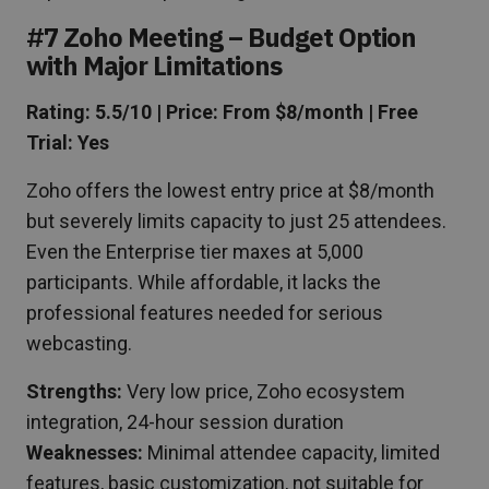
#7 Zoho Meeting – Budget Option
with Major Limitations
Rating: 5.5/10 | Price: From $8/month | Free
Trial: Yes
Zoho offers the lowest entry price at $8/month
but severely limits capacity to just 25 attendees.
Even the Enterprise tier maxes at 5,000
participants. While affordable, it lacks the
professional features needed for serious
webcasting.
Strengths:
Very low price, Zoho ecosystem
integration, 24-hour session duration
Weaknesses:
Minimal attendee capacity, limited
features, basic customization, not suitable for