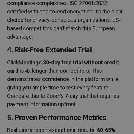
compliance complexities. ISO 27001:2022
certified with end-to-end encryption, it’s the clear
choice for privacy-conscious organizations. US-
based competitors can’t match this European
advantage.
4. Risk-Free Extended Trial
ClickMeeting’s
30-day free trial without credit
card
is 4x longer than competitors. This
demonstrates confidence in the platform while
giving you ample time to test every feature.
Compare this to Zoom’s 7-day trial that requires
payment information upfront.
5. Proven Performance Metrics
Real users report exceptional results:
60-65%