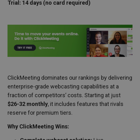
Trial: 14 days (no card required)
ClickMeeting dominates our rankings by delivering
enterprise-grade webcasting capabilities at a
fraction of competitors’ costs. Starting at just
$26-32 monthly
, it includes features that rivals
reserve for premium tiers.
Why ClickMeeting Wins: