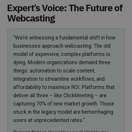
Expert’s Voice: The Future of
Webcasting
“We’re witnessing a fundamental shift in how
businesses approach webcasting. The old
model of expensive, complex platforms is
dying. Modern organizations demand three
things: automation to scale content,
integration to streamline workflows, and
affordability to maximize ROI. Platforms that
deliver all three – like ClickMeeting – are
capturing 70% of new market growth. Those
stuck in the legacy model are hemorrhaging
users at unprecedented rates.”