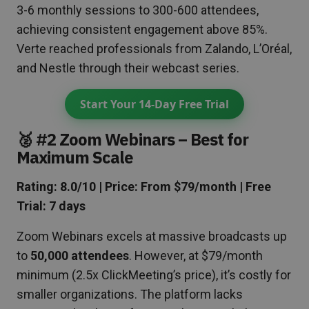
3-6 monthly sessions to 300-600 attendees,
achieving consistent engagement above 85%.
Verte reached professionals from Zalando, L’Oréal,
and Nestle through their webcast series.
Start Your 14-Day Free Trial
🥈 #2 Zoom Webinars – Best for
Maximum Scale
Rating: 8.0/10 | Price: From $79/month | Free
Trial: 7 days
Zoom Webinars excels at massive broadcasts up
to
50,000 attendees
. However, at $79/month
minimum (2.5x ClickMeeting’s price), it’s costly for
smaller organizations. The platform lacks