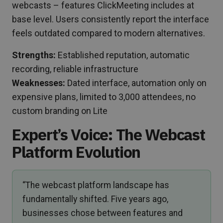
webcasts – features ClickMeeting includes at
base level. Users consistently report the interface
feels outdated compared to modern alternatives.
Strengths:
Established reputation, automatic
recording, reliable infrastructure
Weaknesses:
Dated interface, automation only on
expensive plans, limited to 3,000 attendees, no
custom branding on Lite
Expert’s Voice: The Webcast
Platform Evolution
“The webcast platform landscape has
fundamentally shifted. Five years ago,
businesses chose between features and