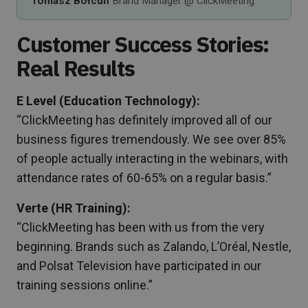
Tomasz Bołcun
Brand Manager @ ClickMeeting
Customer Success Stories:
Real Results
E Level (Education Technology):
“ClickMeeting has definitely improved all of our
business figures tremendously. We see over 85%
of people actually interacting in the webinars, with
attendance rates of 60-65% on a regular basis.”
Verte (HR Training):
“ClickMeeting has been with us from the very
beginning. Brands such as Zalando, L’Oréal, Nestle,
and Polsat Television have participated in our
training sessions online.”