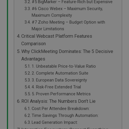
#5 BigMarker – Feature-Rich but Expensive
#6 Cisco Webex – Maximum Security,
Maximum Complexity
#7 Zoho Meeting – Budget Option with
Major Limitations
Critical Webcast Platform Features
Comparison
Why ClickMeeting Dominates: The 5 Decisive
Advantages
1. Unbeatable Price-to-Value Ratio
2. Complete Automation Suite
3. European Data Sovereignty
4. Risk-Free Extended Trial
5. Proven Performance Metrics
ROI Analysis: The Numbers Don’t Lie
Cost Per Attendee Breakdown:
Time Savings Through Automation:
Lead Generation Impact: