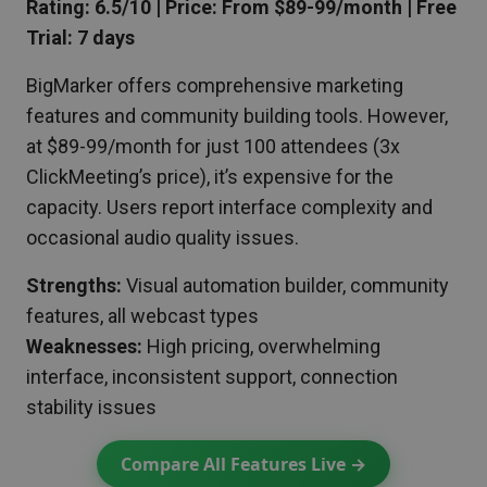
Rating: 6.5/10 | Price: From $89-99/month | Free
Trial: 7 days
BigMarker offers comprehensive marketing
features and community building tools. However,
at $89-99/month for just 100 attendees (3x
ClickMeeting’s price), it’s expensive for the
capacity. Users report interface complexity and
occasional audio quality issues.
Strengths:
Visual automation builder, community
features, all webcast types
Weaknesses:
High pricing, overwhelming
interface, inconsistent support, connection
stability issues
Compare All Features Live →