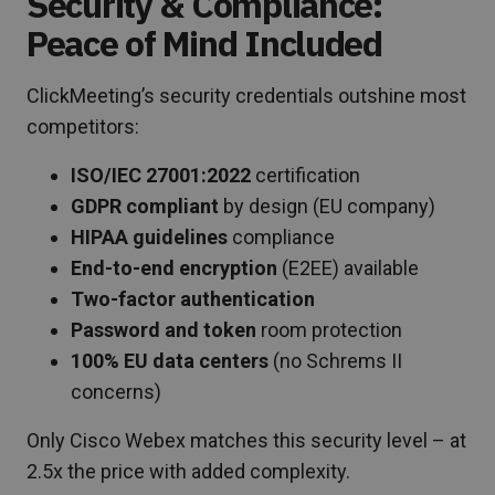
Security & Compliance:
Peace of Mind Included
ClickMeeting’s security credentials outshine most
competitors:
ISO/IEC 27001:2022
certification
GDPR compliant
by design (EU company)
HIPAA guidelines
compliance
End-to-end encryption
(E2EE) available
Two-factor authentication
Password and token
room protection
100% EU data centers
(no Schrems II
concerns)
Only Cisco Webex matches this security level – at
2.5x the price with added complexity.