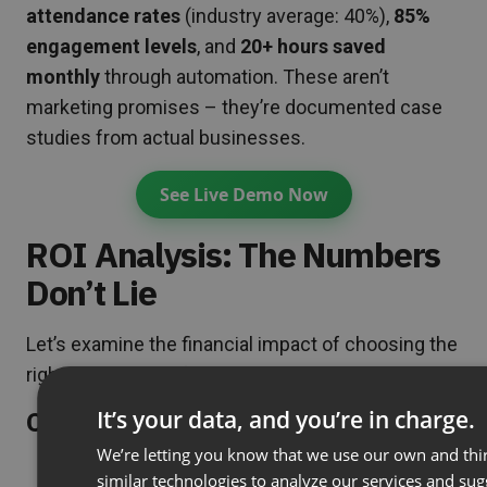
attendance rates
(industry average: 40%),
85%
engagement levels
, and
20+ hours saved
monthly
through automation. These aren’t
marketing promises – they’re documented case
studies from actual businesses.
See Live Demo Now
ROI Analysis: The Numbers
Don’t Lie
Let’s examine the financial impact of choosing the
right webcast platform:
It’s your data, and you’re in charge.
Cost Per Attendee Breakdown:
We’re letting you know that we use our own and thi
ClickMeeting:
$32/month ÷ 25 attendees =
similar technologies to analyze our services and su