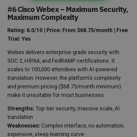
#6 Cisco Webex – Maximum Security,
Maximum Complexity
Rating: 6.0/10 | Price: From $68.75/month | Free
Trial: Yes
Webex delivers enterprise-grade security with
SOC 2, HIPAA, and FedRAMP certifications. It
scales to 100,000 attendees with AI-powered
translation. However, the platform’s complexity
and premium pricing ($68.75/month minimum)
make it unsuitable for most businesses.
Strengths:
Top-tier security, massive scale, AI
translation
Weaknesses:
Complex interface, no automation,
expensive, steep learning curve