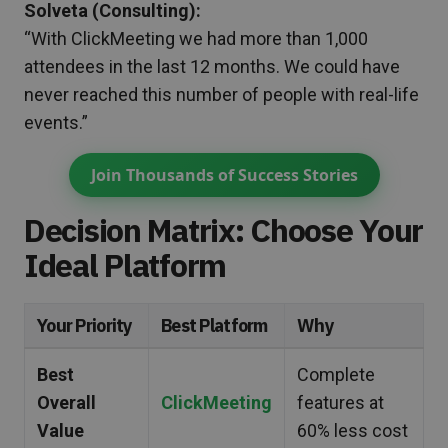
Solveta (Consulting):
“With ClickMeeting we had more than 1,000
attendees in the last 12 months. We could have
never reached this number of people with real-life
events.”
Join Thousands of Success Stories
Decision Matrix: Choose Your
Ideal Platform
Your Priority
Best Platform
Why
Best
Complete
Overall
ClickMeeting
features at
Value
60% less cost