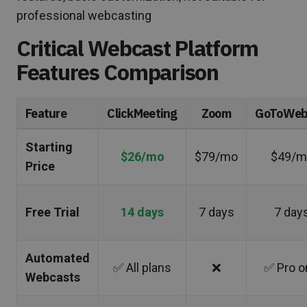
professional webcasting
Critical Webcast Platform
Features Comparison
Feature
ClickMeeting
Zoom
GoToWeb
Starting
$26/mo
$79/mo
$49/m
Price
Free Trial
14 days
7 days
7 day
Automated
✅ All plans
❌
✅ Pro o
Webcasts