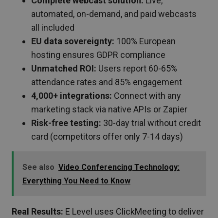
Complete webcast solution:
Live,
automated, on-demand, and paid webcasts
all included
EU data sovereignty:
100% European
hosting ensures GDPR compliance
Unmatched ROI:
Users report 60-65%
attendance rates and 85% engagement
4,000+ integrations:
Connect with any
marketing stack via native APIs or Zapier
Risk-free testing:
30-day trial without credit
card (competitors offer only 7-14 days)
See also
Video Conferencing Technology:
Everything You Need to Know
Real Results:
E Level uses ClickMeeting to deliver