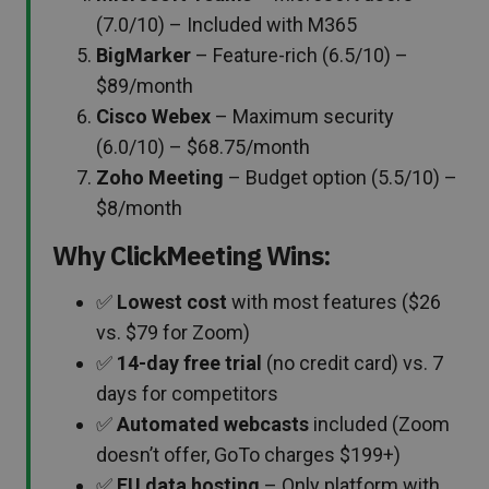
(7.0/10) – Included with M365
BigMarker
– Feature-rich (6.5/10) –
$89/month
Cisco Webex
– Maximum security
(6.0/10) – $68.75/month
Zoho Meeting
– Budget option (5.5/10) –
$8/month
Why ClickMeeting Wins:
✅
Lowest cost
with most features ($26
vs. $79 for Zoom)
✅
14-day free trial
(no credit card) vs. 7
days for competitors
✅
Automated webcasts
included (Zoom
doesn’t offer, GoTo charges $199+)
✅
EU data hosting
– Only platform with