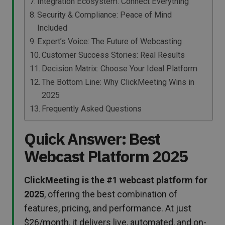
Integration Ecosystem: Connect Everything
Security & Compliance: Peace of Mind
Included
Expert’s Voice: The Future of Webcasting
Customer Success Stories: Real Results
Decision Matrix: Choose Your Ideal Platform
The Bottom Line: Why ClickMeeting Wins in
2025
Frequently Asked Questions
Quick Answer: Best
Webcast Platform 2025
ClickMeeting is the #1 webcast platform for
2025
, offering the best combination of
features, pricing, and performance. At just
$26/month, it delivers live, automated, and on-