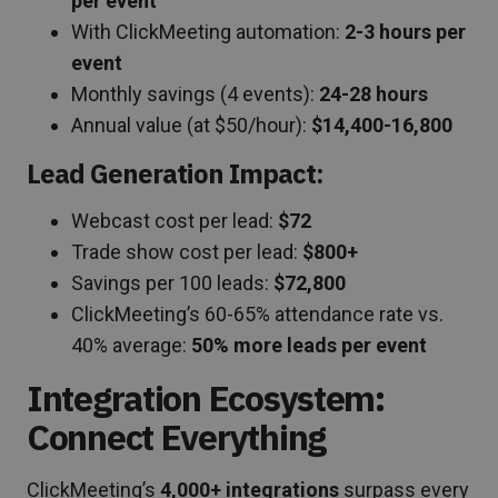
per event
With ClickMeeting automation:
2-3 hours per
event
Monthly savings (4 events):
24-28 hours
Annual value (at $50/hour):
$14,400-16,800
Lead Generation Impact:
Webcast cost per lead:
$72
Trade show cost per lead:
$800+
Savings per 100 leads:
$72,800
ClickMeeting’s 60-65% attendance rate vs.
40% average:
50% more leads per event
Integration Ecosystem:
Connect Everything
ClickMeeting’s
4,000+ integrations
surpass every