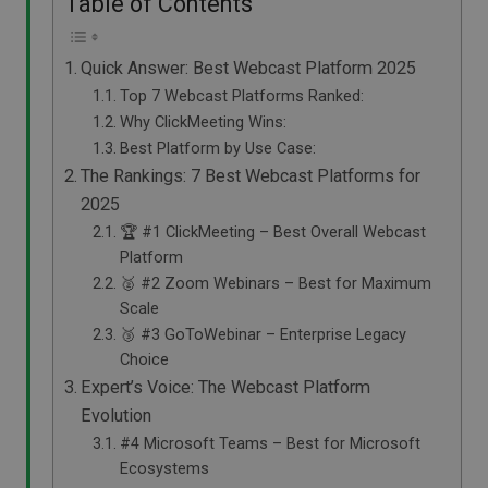
Table of Contents
Quick Answer: Best Webcast Platform 2025
Top 7 Webcast Platforms Ranked:
Why ClickMeeting Wins:
Best Platform by Use Case:
The Rankings: 7 Best Webcast Platforms for
2025
🏆 #1 ClickMeeting – Best Overall Webcast
Platform
🥈 #2 Zoom Webinars – Best for Maximum
Scale
🥉 #3 GoToWebinar – Enterprise Legacy
Choice
Expert’s Voice: The Webcast Platform
Evolution
#4 Microsoft Teams – Best for Microsoft
Ecosystems