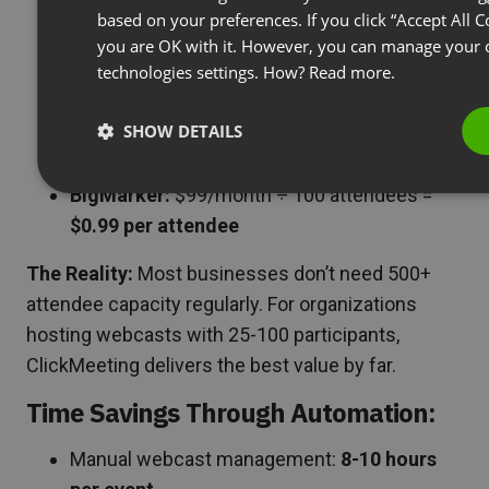
$1.28 per attendee
based on your preferences. If you click “Accept All C
Zoom Webinars:
$79/month ÷ 500
you are OK with it. However, you can manage your c
technologies settings. How?
Read more.
attendees = $0.16 per attendee (but $948
minimum annual commitment)
SHOW DETAILS
GoToWebinar:
$49/month ÷ 250 attendees =
$0.20 per attendee (limited features)
BigMarker:
$99/month ÷ 100 attendees =
$0.99 per attendee
The Reality:
Most businesses don’t need 500+
attendee capacity regularly. For organizations
hosting webcasts with 25-100 participants,
ClickMeeting delivers the best value by far.
Time Savings Through Automation:
Manual webcast management:
8-10 hours