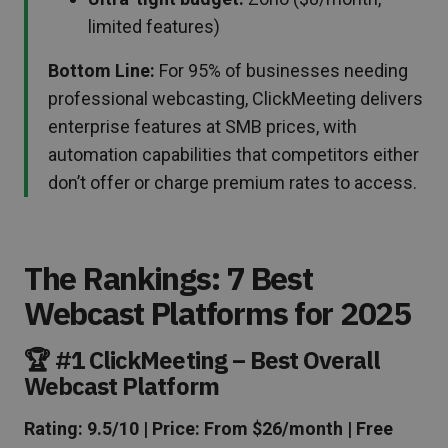
limited features)
Bottom Line:
For 95% of businesses needing
professional webcasting, ClickMeeting delivers
enterprise features at SMB prices, with
automation capabilities that competitors either
don’t offer or charge premium rates to access.
The Rankings: 7 Best
Webcast Platforms for 2025
🏆 #1 ClickMeeting – Best Overall
Webcast Platform
Rating: 9.5/10 | Price: From $26/month | Free