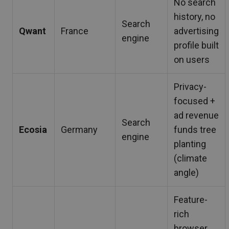
No search
history, no
Search
Qwant
France
advertising
engine
profile built
on users
Privacy-
focused +
ad revenue
Search
Ecosia
Germany
funds tree
engine
planting
(climate
angle)
Feature-
rich
browser