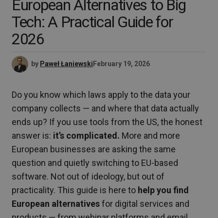
European Alternatives to Big
Tech: A Practical Guide for
2026
by
Paweł Łaniewski
February 19, 2026
Do you know which laws apply to the data your
company collects — and where that data actually
ends up? If you use tools from the US, the honest
answer is:
it’s complicated.
More and more
European businesses are asking the same
question and quietly switching to EU-based
software. Not out of ideology, but out of
practicality. This guide is here to
help you find
European alternatives
for digital services and
products — from webinar platforms and email