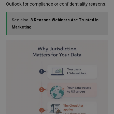
Outlook for compliance or confidentiality reasons.
See also
3 Reasons Webinars Are Trusted In
Marketing