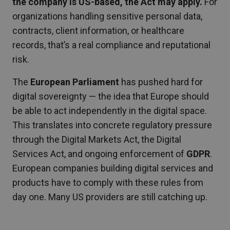
the company is US-based, the Act may apply.
For
organizations handling sensitive personal data,
contracts, client information, or healthcare
records, that’s a real compliance and reputational
risk.
The
European Parliament
has pushed hard for
digital sovereignty — the idea that Europe should
be able to act independently in the digital space.
This translates into concrete regulatory pressure
through the Digital Markets Act, the Digital
Services Act, and ongoing enforcement of
GDPR
.
European companies building digital services and
products have to comply with these rules from
day one. Many US providers are still catching up.