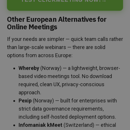
Other European Alternatives for
Online Meetings
If your needs are simpler — quick team calls rather
than large-scale webinars — there are solid
options from across Europe:
Whereby
(Norway) — a lightweight, browser-
based video meetings tool. No download
required, clean UX, privacy-conscious
approach.
Pexip
(Norway) — built for enterprises with
strict data governance requirements,
including self-hosted deployment options.
Infomaniak kMeet
(Switzerland) — ethical