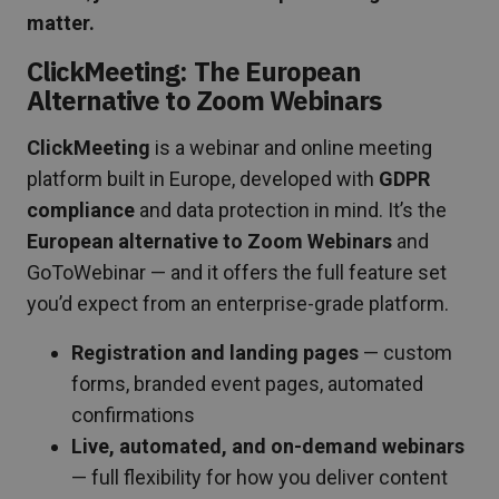
matter.
ClickMeeting: The European
Alternative to Zoom Webinars
ClickMeeting
is a webinar and online meeting
platform built in Europe, developed with
GDPR
compliance
and data protection in mind. It’s the
European alternative to Zoom Webinars
and
GoToWebinar — and it offers the full feature set
you’d expect from an enterprise-grade platform.
Registration and landing pages
— custom
forms, branded event pages, automated
confirmations
Live, automated, and on-demand webinars
— full flexibility for how you deliver content