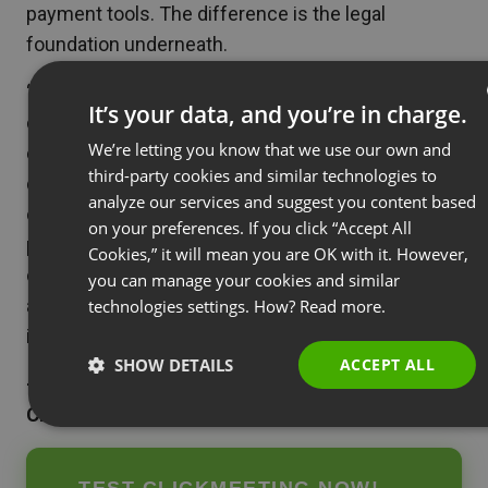
payment tools. The difference is the legal
foundation underneath.
“European companies running webinars are
It’s your data, and you’re in charge.
collecting valuable lead data — registration details,
We’re letting you know that we use our own and
ENGLISH
engagement signals, purchasing behavior. That
third-party cookies and similar technologies to
data deserves the same level of protection as any
FRENCH
analyze our services and suggest you content based
other business asset. Choosing a platform that
GERMAN
on your preferences. If you click “Accept All
processes data within the EU isn’t just a
Cookies,” it will mean you are OK with it. However,
POLISH
compliance checkbox; it’s a fundamental decision
you can manage your cookies and similar
RUSSIAN
about who you trust with your customers’
technologies settings. How?
Read more.
SPANISH
information and your business reputation.”
SHOW DETAILS
ACCEPT ALL
PORTUGUES
— Tomasz Bołcun, Brand Manager @
ITALIAN
ClickMeeting
→
TEST CLICKMEETING NOW!