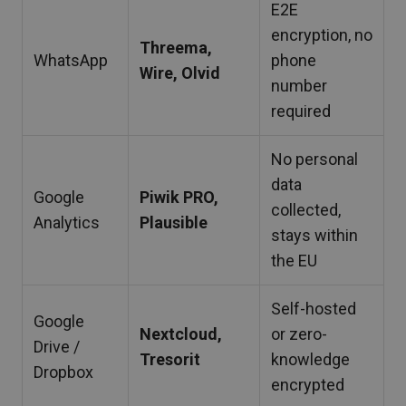
E2E
encryption, no
Threema,
WhatsApp
phone
Wire, Olvid
number
required
No personal
data
Google
Piwik PRO,
collected,
Analytics
Plausible
stays within
the EU
Self-hosted
Google
Nextcloud,
or zero-
Drive /
Tresorit
knowledge
Dropbox
encrypted