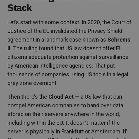
Stack
Let’s start with some context. In 2020, the Court of
Justice of the EU invalidated the Privacy Shield
agreement in a landmark case known as
Schrems
II
. The ruling found that US law doesn’t offer EU
citizens adequate protection against surveillance
by American intelligence agencies. That put
thousands of companies using US tools in a legal
grey zone overnight.
Then there’s the
Cloud Act
— a US law that can
compel American companies to hand over data
stored on their servers anywhere in the world,
including within the EU. It doesn’t matter if the
server is physically in Frankfurt or Amsterdam;
if