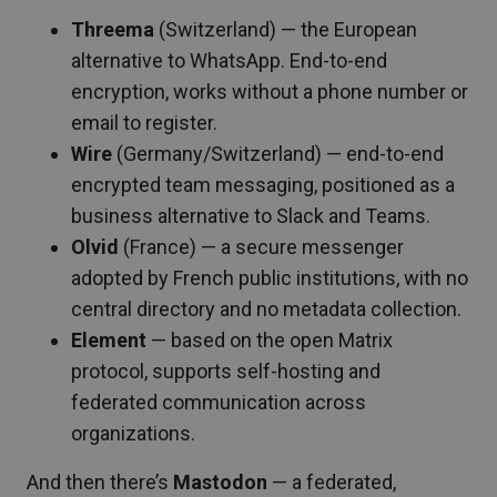
Threema
(Switzerland) — the European
alternative to WhatsApp. End-to-end
encryption, works without a phone number or
email to register.
Wire
(Germany/Switzerland) — end-to-end
encrypted team messaging, positioned as a
business alternative to Slack and Teams.
Olvid
(France) — a secure messenger
adopted by French public institutions, with no
central directory and no metadata collection.
Element
— based on the open Matrix
protocol, supports self-hosting and
federated communication across
organizations.
And then there’s
Mastodon
— a federated,