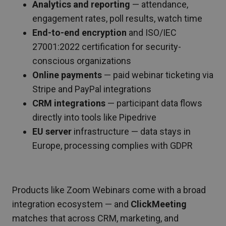
Analytics and reporting
— attendance,
engagement rates, poll results, watch time
End-to-end encryption
and ISO/IEC
27001:2022 certification for security-
conscious organizations
Online payments
— paid webinar ticketing via
Stripe and PayPal integrations
CRM integrations
— participant data flows
directly into tools like Pipedrive
EU server
infrastructure — data stays in
Europe, processing complies with GDPR
Products like Zoom Webinars come with a broad
integration ecosystem — and
ClickMeeting
matches that across CRM, marketing, and