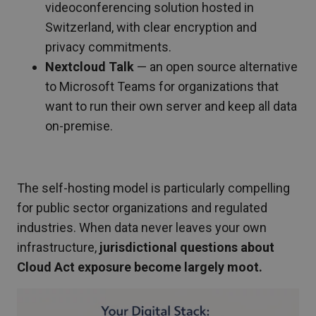
videoconferencing solution hosted in
Switzerland, with clear encryption and
privacy commitments.
Nextcloud Talk
— an open source alternative
to Microsoft Teams for organizations that
want to run their own server and keep all data
on-premise.
The self-hosting model is particularly compelling
for public sector organizations and regulated
industries. When data never leaves your own
infrastructure,
jurisdictional questions about
Cloud Act exposure become largely moot.