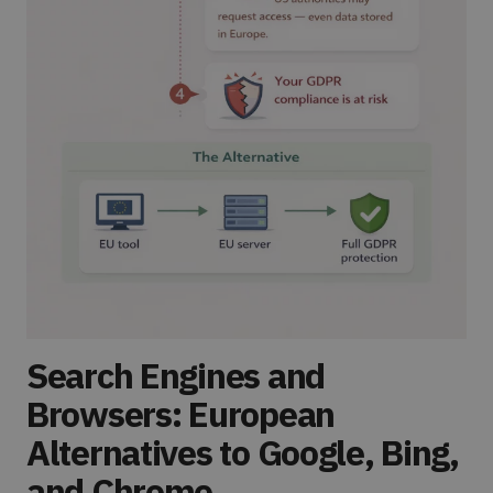
Search Engines and
Browsers: European
Alternatives to Google, Bing,
and Chrome