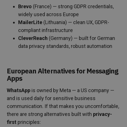
Brevo
(France) — strong GDPR credentials,
widely used across Europe
MailerLite
(Lithuania) — clean UX, GDPR-
compliant infrastructure
CleverReach
(Germany) — built for German
data privacy standards, robust automation
European Alternatives for Messaging
Apps
WhatsApp
is owned by Meta — a US company —
and is used daily for sensitive business
communication. If that makes you uncomfortable,
there are strong alternatives built with
privacy-
first
principles: