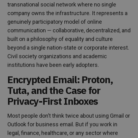
transnational social network where no single
company owns the infrastructure. It represents a
genuinely participatory model of online
communication — collaborative, decentralized, and
built on a philosophy of equality and culture
beyond a single nation-state or corporate interest.
Civil society organizations and academic
institutions have been early adopters.
Encrypted Email: Proton,
Tuta, and the Case for
Privacy-First Inboxes
Most people don’t think twice about using Gmail or
Outlook for business email. But if you work in
legal, finance, healthcare, or any sector where