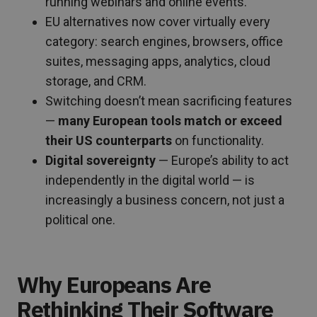
running webinars and online events.
EU alternatives now cover virtually every
category: search engines, browsers, office
suites, messaging apps, analytics, cloud
storage, and CRM.
Switching doesn’t mean sacrificing features
—
many European tools match or exceed
their US counterparts
on functionality.
Digital sovereignty
— Europe’s ability to act
independently in the digital world — is
increasingly a business concern, not just a
political one.
Why Europeans Are
Rethinking Their Software