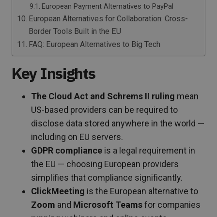
European Payment Alternatives to PayPal
European Alternatives for Collaboration: Cross-
Border Tools Built in the EU
FAQ: European Alternatives to Big Tech
Key Insights
The Cloud Act and Schrems II ruling
mean
US-based providers can be required to
disclose data stored anywhere in the world —
including on EU servers.
GDPR compliance
is a legal requirement in
the EU — choosing European providers
simplifies that compliance significantly.
ClickMeeting
is the European alternative to
Zoom
and
Microsoft Teams
for companies