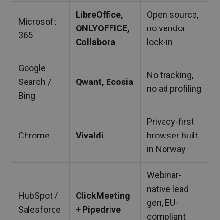
LibreOffice,
Open source,
Microsoft
ONLYOFFICE,
no vendor
365
Collabora
lock-in
Google
No tracking,
Search /
Qwant, Ecosia
no ad profiling
Bing
Privacy-first
Chrome
Vivaldi
browser built
in Norway
Webinar-
native lead
HubSpot /
ClickMeeting
gen, EU-
Salesforce
+ Pipedrive
compliant