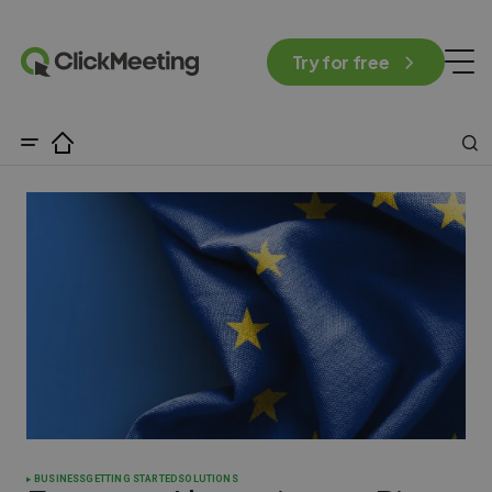
Try for free
BUSINESS
GETTING STARTED
SOLUTIONS