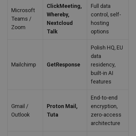
ClickMeeting,
Full data
Microsoft
Whereby,
control, self-
Teams /
Nextcloud
hosting
Zoom
Talk
options
Polish HQ, EU
data
Mailchimp
GetResponse
residency,
built-in AI
features
End-to-end
Gmail /
Proton Mail,
encryption,
Outlook
Tuta
zero-access
architecture