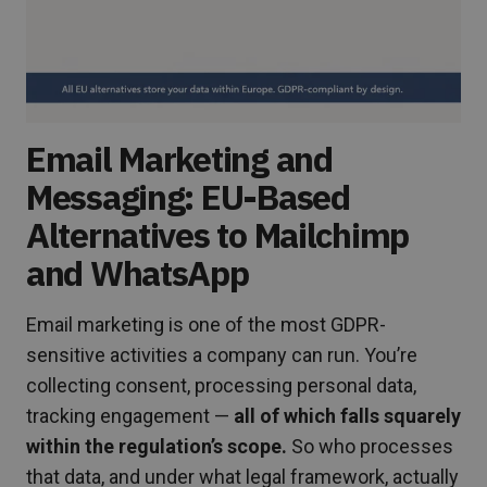
Email Marketing and
Messaging: EU-Based
Alternatives to Mailchimp
and WhatsApp
Email marketing is one of the most GDPR-
sensitive activities a company can run. You’re
collecting consent, processing personal data,
tracking engagement —
all of which falls squarely
within the regulation’s scope.
So who processes
that data, and under what legal framework, actually