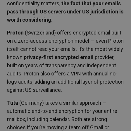
confidentiality matters,
the fact that your emails
pass through US servers under US jurisdiction is
worth considering.
Proton
(Switzerland) offers encrypted email built
on a zero-access encryption model — even Proton
itself cannot read your emails. It’s the most widely
known
privacy-first encrypted email
provider,
built on years of transparency and independent
audits. Proton also offers a VPN with annual no-
logs audits, adding an additional layer of protection
against US surveillance.
Tuta
(Germany) takes a similar approach —
automatic end-to-end encryption for your entire
mailbox, including calendar. Both are strong
choices if you’re moving a team off Gmail or