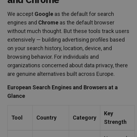
We accept
Google
as the default for search
engines and
Chrome
as the default browser
without much thought. But these tools track users
extensively — building advertising profiles based
on your search history, location, device, and
browsing behavior. For individuals and
organizations concerned about data privacy, there
are genuine alternatives built across Europe.
European Search Engines and Browsers at a
Glance
Key
Tool
Country
Category
Strength