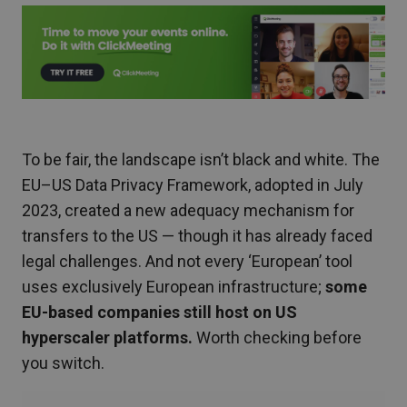
To be fair, the landscape isn’t black and white. The
EU–US Data Privacy Framework, adopted in July
2023, created a new adequacy mechanism for
transfers to the US — though it has already faced
legal challenges. And not every ‘European’ tool
uses exclusively European infrastructure;
some
EU-based companies still host on US
hyperscaler platforms.
Worth checking before
you switch.