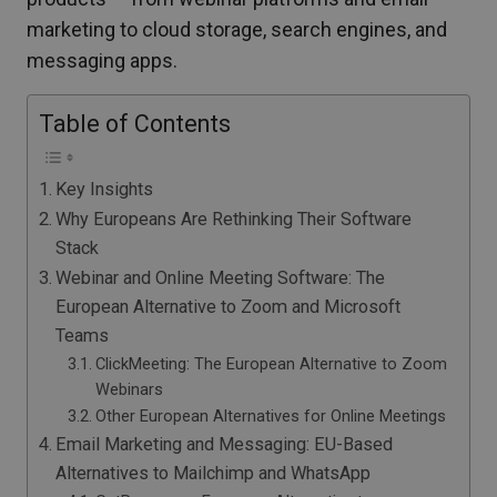
marketing to cloud storage, search engines, and
messaging apps.
Table of Contents
Key Insights
Why Europeans Are Rethinking Their Software
Stack
Webinar and Online Meeting Software: The
European Alternative to Zoom and Microsoft
Teams
ClickMeeting: The European Alternative to Zoom
Webinars
Other European Alternatives for Online Meetings
Email Marketing and Messaging: EU-Based
Alternatives to Mailchimp and WhatsApp