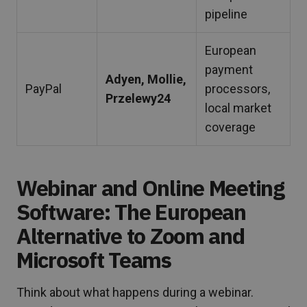
pipeline
European
payment
Adyen, Mollie,
PayPal
processors,
Przelewy24
local market
coverage
Webinar and Online Meeting
Software: The European
Alternative to Zoom and
Microsoft Teams
Think about what happens during a webinar.