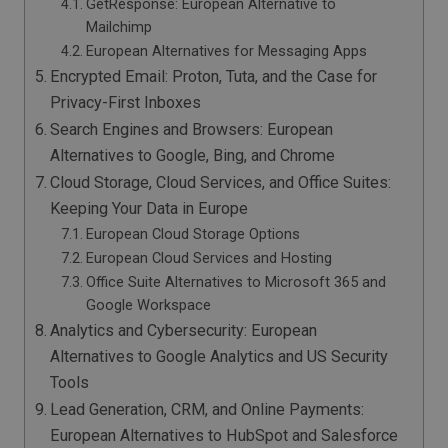
GetResponse: European Alternative to
Mailchimp
European Alternatives for Messaging Apps
Encrypted Email: Proton, Tuta, and the Case for
Privacy-First Inboxes
Search Engines and Browsers: European
Alternatives to Google, Bing, and Chrome
Cloud Storage, Cloud Services, and Office Suites:
Keeping Your Data in Europe
European Cloud Storage Options
European Cloud Services and Hosting
Office Suite Alternatives to Microsoft 365 and
Google Workspace
Analytics and Cybersecurity: European
Alternatives to Google Analytics and US Security
Tools
Lead Generation, CRM, and Online Payments:
European Alternatives to HubSpot and Salesforce