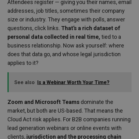
Attendees register — giving you their names, email
addresses, job titles, sometimes their company
size or industry. They engage with polls, answer
questions, click links.
That’s a rich dataset of
personal data collected in real time,
tied to a
business relationship. Now ask yourself: where
does that data go, and whose legal jurisdiction
applies to it?
See also
Is a Webinar Worth Your Time?
Zoom and Microsoft Teams
dominate the
market, but both are US-based. That means the
Cloud Act risk applies. For B2B companies running
lead generation webinars or online events with
clients,
jurisdiction and the processing chain