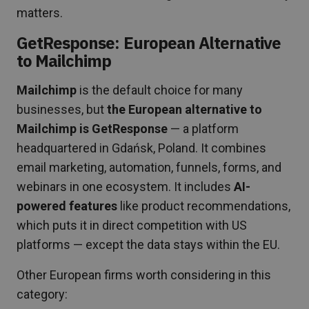
matters.
GetResponse: European Alternative
to Mailchimp
Mailchimp
is the default choice for many
businesses, but
the European alternative to
Mailchimp is GetResponse
— a platform
headquartered in Gdańsk, Poland. It combines
email marketing, automation, funnels, forms, and
webinars in one ecosystem. It includes
AI-
powered features
like product recommendations,
which puts it in direct competition with US
platforms — except the data stays within the EU.
Other European firms worth considering in this
category: