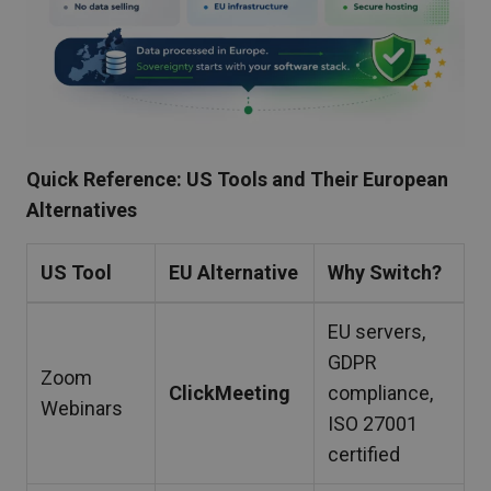
Quick Reference: US Tools and Their European
Alternatives
US Tool
EU Alternative
Why Switch?
EU servers,
GDPR
Zoom
ClickMeeting
compliance,
Webinars
ISO 27001
certified