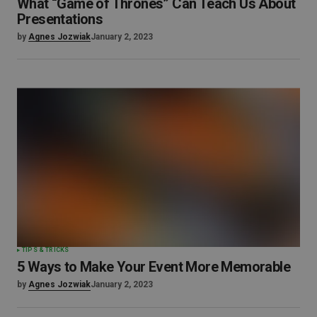
What “Game of Thrones” Can Teach Us About
Presentations
by
Agnes Jozwiak
January 2, 2023
TIPS & TRICKS
5 Ways to Make Your Event More Memorable
by
Agnes Jozwiak
January 2, 2023