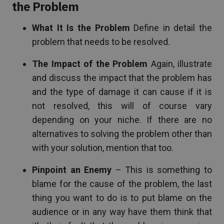
the Problem
What It Is the Problem
Define in detail the
problem that needs to be resolved.
The Impact of the Problem
Again, illustrate
and discuss the impact that the problem has
and the type of damage it can cause if it is
not resolved, this will of course vary
depending on your niche. If there are no
alternatives to solving the problem other than
with your solution, mention that too.
Pinpoint an Enemy
– This is something to
blame for the cause of the problem, the last
thing you want to do is to put blame on the
audience or in any way have them think that