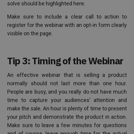
solve should be highlighted here.
Make sure to include a clear call to action to
register for the webinar with an opt-in form clearly
visible on the page.
Tip 3: Timing of the Webinar
An effective webinar that is selling a product
normally should not last more than one hour.
People are busy, and you really do not have much
time to capture your audiences’ attention and
make the sale. An hour is plenty of time to present
your pitch and demonstrate the product in action.
Make sure to leave a few minutes for questions
and of course, leave enough time for the actual