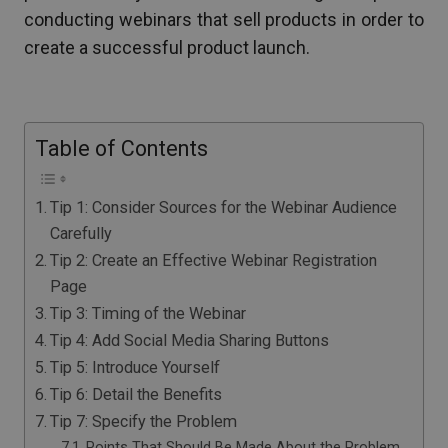
conducting webinars that sell products in order to
create a successful product launch.
Table of Contents
Tip 1: Consider Sources for the Webinar Audience
Carefully
Tip 2: Create an Effective Webinar Registration
Page
Tip 3: Timing of the Webinar
Tip 4: Add Social Media Sharing Buttons
Tip 5: Introduce Yourself
Tip 6: Detail the Benefits
Tip 7: Specify the Problem
Points That Should Be Made About the Problem