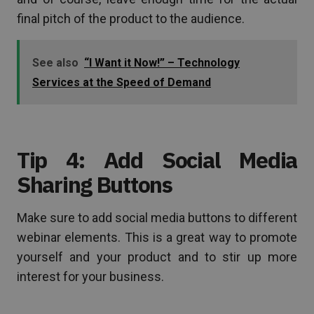
final pitch of the product to the audience.
See also
“I Want it Now!” – Technology
Services at the Speed of Demand
Tip 4: Add Social Media
Sharing Buttons
Make sure to add social media buttons to different
webinar elements. This is a great way to promote
yourself and your product and to stir up more
interest for your business.