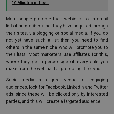
10 Minutes or Less
Most people promote their webinars to an email
list of subscribers that they have acquired through
their sites, via blogging or social media. If you do
not yet have such a list then you need to find
others in the same niche who will promote you to
their lists. Most marketers use affiliates for this,
where they get a percentage of every sale you
make from the webinar for promoting it for you.
Social media is a great venue for engaging
audiences, look for Facebook, LinkedIn and Twitter
ads, since these will be clicked only by interested
parties, and this will create a targeted audience.