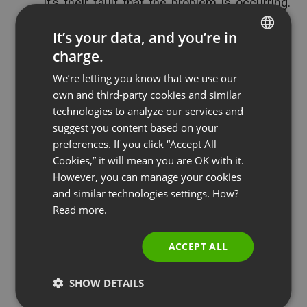
it’s their fault that the problem is occurring.
Using terms, like, “it’s not your fault, it’s the
It’s your data, and you’re in
fault of blank” will help to steer the blame
charge.
ENGLISH
towards the real culprit and then when you
We’re letting you know that we use our
pitch the product you can make the
FRENCH
own and third-party cookies and similar
connection for it being a solution.
GERMAN
technologies to analyze our services and
suggest you content based on your
POLISH
See also
Common Virtual Classroom Rules and
preferences. If you click “Accept All
RUSSIAN
Cookies,” it will mean you are OK with it.
Expectations
SPANISH
However, you can manage your cookies
and similar technologies settings. How?
PORTUGUESE
Read more.
ITALIAN
Tip 8: Give Them Your Best
ACCEPT ALL
Secrets
SHOW DETAILS
It’s important to “wow” your audience, establish