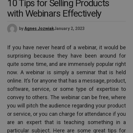
10 Tips for Selling Products
with Webinars Effectively
by
Agnes Jozwiak
January 2, 2023
If you have never heard of a webinar, it would be
surprising because they have been around for
quite some time, and are immensely popular right
now. A webinar is simply a seminar that is held
online. It’s for anyone that has a message, product,
software, service, or some type of expertise to
convey to others. The webinar can be free, where
you will pitch the audience regarding your product
or service, or you can charge for attendance if you
are an expert that is teaching something in a
particular subject. Here are some great tips for