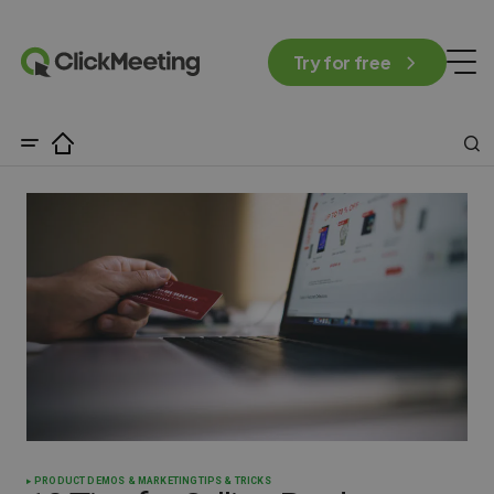
Try for free
PRODUCT DEMOS & MARKETING
TIPS & TRICKS