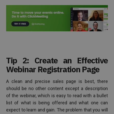
Tip 2: Create an Effective
Webinar Registration Page
A clean and precise sales page is best, there
should be no other content except a description
of the webinar, which is easy to read with a bullet
list of what is being offered and what one can
expect to learn and gain. The problem that you will