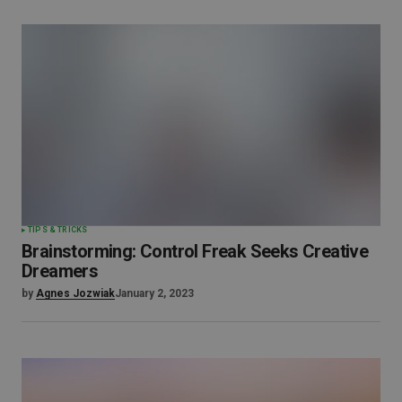
TIPS & TRICKS
Brainstorming: Control Freak Seeks Creative
Dreamers
by
Agnes Jozwiak
January 2, 2023