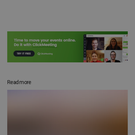
Read more