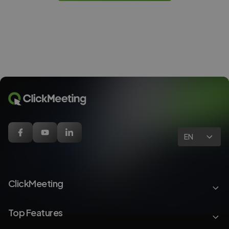
EN
ClickMeeting
Top Features