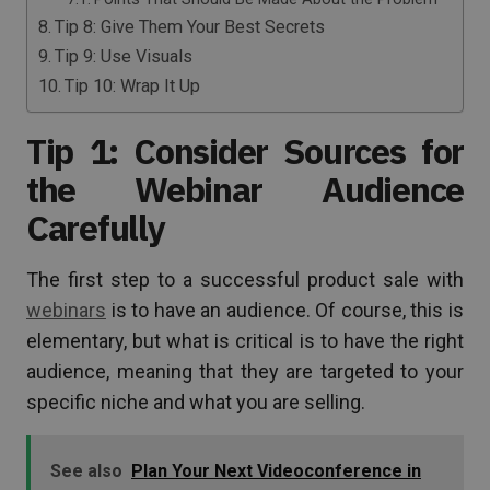
Tip 8: Give Them Your Best Secrets
Tip 9: Use Visuals
Tip 10: Wrap It Up
Tip 1: Consider Sources for
the Webinar Audience
Carefully
The first step to a successful product sale with
webinars
is to have an audience. Of course, this is
elementary, but what is critical is to have the right
audience, meaning that they are targeted to your
specific niche and what you are selling.
See also
Plan Your Next Videoconference in