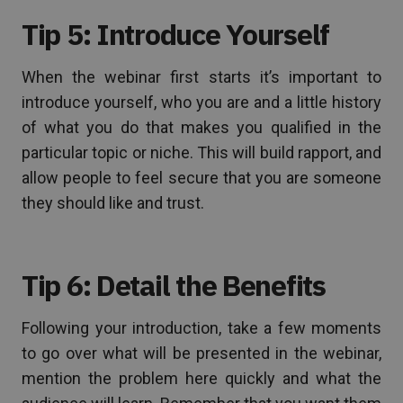
Tip 5: Introduce Yourself
When the webinar first starts it’s important to
introduce yourself, who you are and a little history
of what you do that makes you qualified in the
particular topic or niche. This will build rapport, and
allow people to feel secure that you are someone
they should like and trust.
Tip 6: Detail the Benefits
Following your introduction, take a few moments
to go over what will be presented in the webinar,
mention the problem here quickly and what the