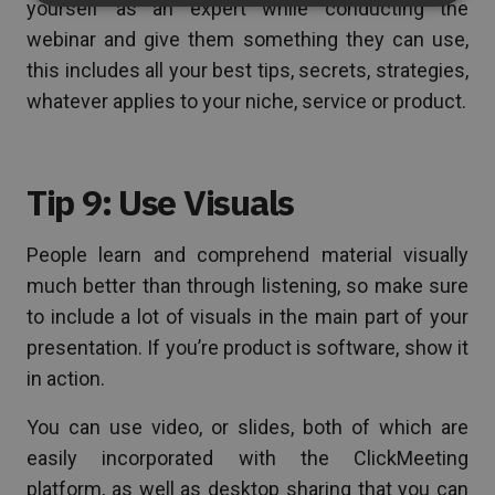
yourself as an expert while conducting the
webinar and give them something they can use,
this includes all your best tips, secrets, strategies,
whatever applies to your niche, service or product.
Tip 9: Use Visuals
People learn and comprehend material visually
much better than through listening, so make sure
to include a lot of visuals in the main part of your
presentation. If you’re product is software, show it
in action.
You can use video, or slides, both of which are
easily incorporated with the ClickMeeting
platform, as well as desktop sharing that you can