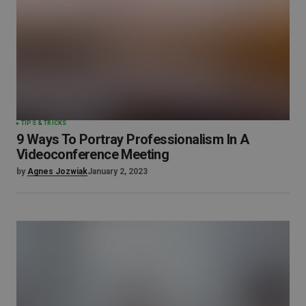
TIPS & TRICKS
9 Ways To Portray Professionalism In A
Videoconference Meeting
by
Agnes Jozwiak
January 2, 2023