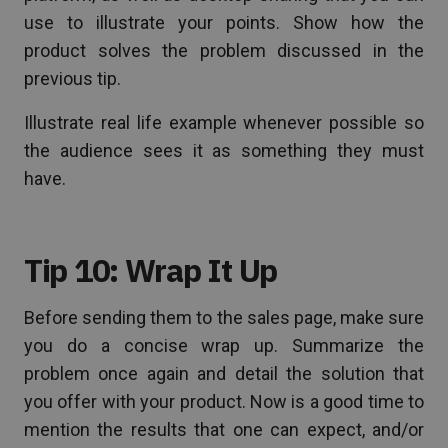
use to illustrate your points. Show how the
product solves the problem discussed in the
previous tip.
Illustrate real life example whenever possible so
the audience sees it as something they must
have.
Tip 10: Wrap It Up
Before sending them to the sales page, make sure
you do a concise wrap up. Summarize the
problem once again and detail the solution that
you offer with your product. Now is a good time to
mention the results that one can expect, and/or