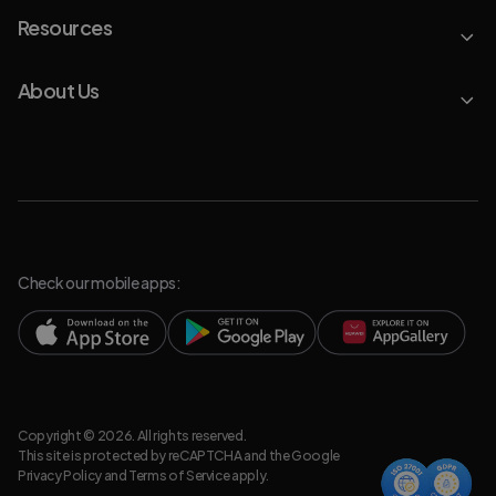
Resources
About Us
Check our mobile apps:
Copyright © 2026. All rights reserved.
This site is protected by reCAPTCHA and the Google
Privacy Policy
and
Terms of Service
apply.