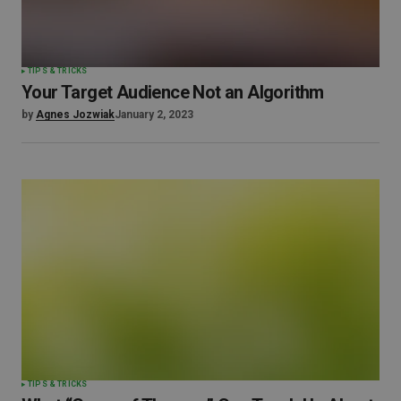
TIPS & TRICKS
Your Target Audience Not an Algorithm
by
Agnes Jozwiak
January 2, 2023
TIPS & TRICKS