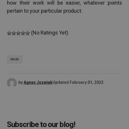
how their work will be easier, whatever points
pertain to your particular product.
(No Ratings Yet)
SALES
by
Agnes Jozwiak
Updated
February 01, 2023
Subscribe to our blog!