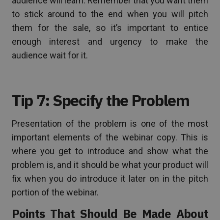
audience will learn. Remember that you want them
to stick around to the end when you will pitch
them for the sale, so it’s important to entice
enough interest and urgency to make the
audience wait for it.
Tip 7: Specify the Problem
Presentation of the problem is one of the most
important elements of the webinar copy. This is
where you get to introduce and show what the
problem is, and it should be what your product will
fix when you do introduce it later on in the pitch
portion of the webinar.
Points That Should Be Made About