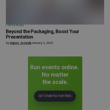
TIPS & TRICKS
Beyond the Packaging, Boost Your
Presentation
by
Agnes Jozwiak
January 2, 2023
Run events online.
No matter
the scale.
GET STARTED FOR FREE