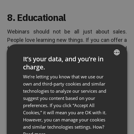
8. Educational
Webinars should not be all just about sales.
People love learning new things. If you can offer a
free webinar, then people will sign up for it and
reward with their loyalty for the value your provide.
It’s your data, and you’re in
Training courses, educational sessions and
charge.
ENGLISH
demonstrations all build relationships and trust.
We’re letting you know that we use our
FRENCH
This can increase your sales in the long run.
own and third-party cookies and similar
GERMAN
technologies to analyze our services and
suggest you content based on your
POLISH
preferences. If you click “Accept All
9. Increase profits
RUSSIAN
Cookies,” it will mean you are OK with it.
SPANISH
However, you can manage your cookies
It’s been proven time and again that webinars
and similar technologies settings. How?
PORTUGUESE
increase profits. Why? Because of the 8 previous
Read more.