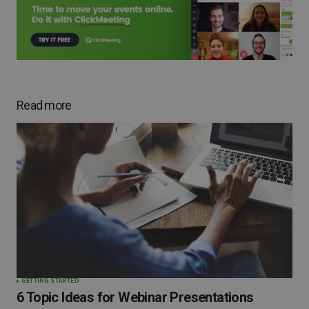
Read more
GETTING STARTED
6 Topic Ideas for Webinar Presentations