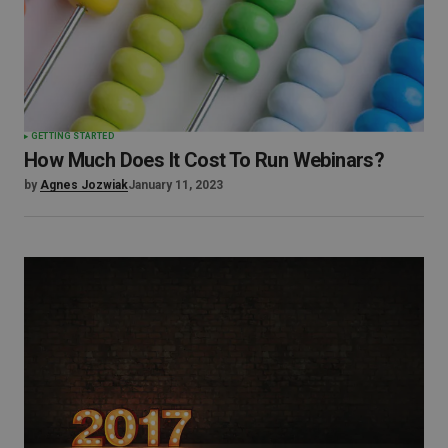
GETTING STARTED
How Much Does It Cost To Run Webinars?
by
Agnes Jozwiak
January 11, 2023