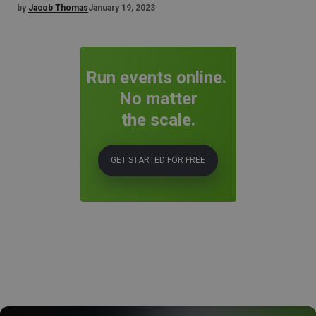
by
Jacob Thomas
January 19, 2023
Run events online.
No matter
the scale.
GET STARTED FOR FREE