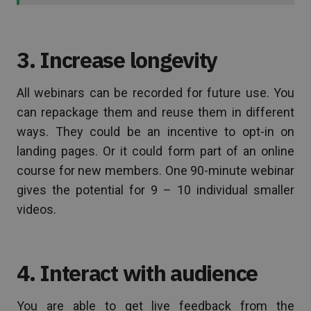
3. Increase longevity
All webinars can be recorded for future use. You
can repackage them and reuse them in different
ways. They could be an incentive to opt-in on
landing pages. Or it could form part of an online
course for new members. One 90-minute webinar
gives the potential for 9 – 10 individual smaller
videos.
4. Interact with audience
You are able to get live feedback from the