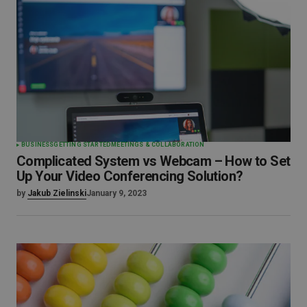
BUSINESS
GETTING STARTED
MEETINGS & COLLABORATION
Complicated System vs Webcam – How to Set
Up Your Video Conferencing Solution?
by
Jakub Zielinski
January 9, 2023