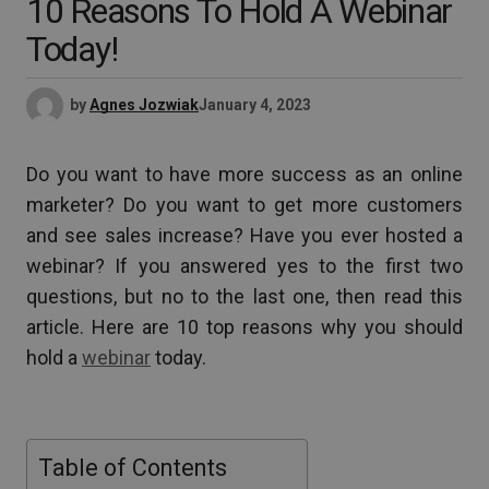
10 Reasons To Hold A Webinar
Today!
by
Agnes Jozwiak
January 4, 2023
Do you want to have more success as an online
marketer? Do you want to get more customers
and see sales increase? Have you ever hosted a
webinar? If you answered yes to the first two
questions, but no to the last one, then read this
article. Here are 10 top reasons why you should
hold a
webinar
today.
Table of Contents