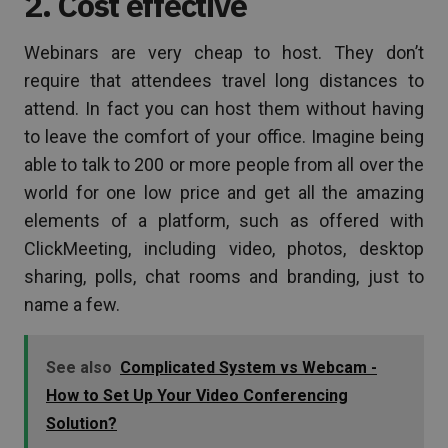
2. Cost effective
Webinars are very cheap to host. They don’t
require that attendees travel long distances to
attend. In fact you can host them without having
to leave the comfort of your office. Imagine being
able to talk to 200 or more people from all over the
world for one low price and get all the amazing
elements of a platform, such as offered with
ClickMeeting, including video, photos, desktop
sharing, polls, chat rooms and branding, just to
name a few.
See also
Complicated System vs Webcam -
How to Set Up Your Video Conferencing
Solution?