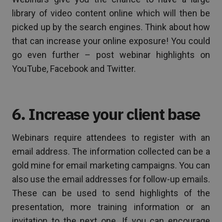
library of video content online which will then be
picked up by the search engines. Think about how
that can increase your online exposure! You could
go even further – post webinar highlights on
YouTube, Facebook and Twitter.
6. Increase your client base
Webinars require attendees to register with an
email address. The information collected can be a
gold mine for email marketing campaigns. You can
also use the email addresses for follow-up emails.
These can be used to send highlights of the
presentation, more training information or an
invitation to the next one. If you can encourage