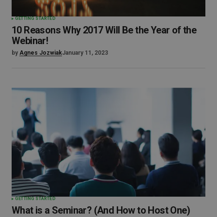
GETTING STARTED
10 Reasons Why 2017 Will Be the Year of the
Webinar!
by
Agnes Jozwiak
January 11, 2023
GETTING STARTED
What is a Seminar? (And How to Host One)