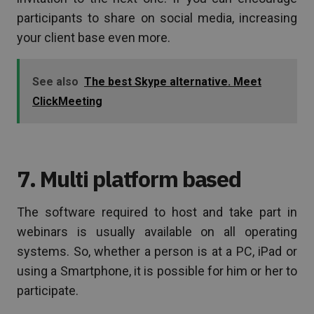
participants to share on social media, increasing
your client base even more.
See also
The best Skype alternative. Meet
ClickMeeting
7. Multi platform based
The software required to host and take part in
webinars is usually available on all operating
systems. So, whether a person is at a PC, iPad or
using a Smartphone, it is possible for him or her to
participate.