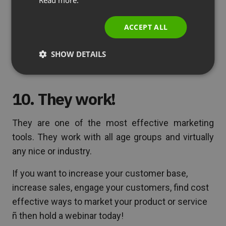
ITALIAN
reasons. When people can listen to a trusted
source, see how the product works, and also ask
ACCEPT ALL
questions – they are more likely to buy and turn
into loyal customers.
SHOW DETAILS
10. They work!
They are one of the most effective marketing
tools. They work with all age groups and virtually
any nice or industry.
If you want to increase your customer base,
increase sales, engage your customers, find cost
effective ways to market your product or service
ñ then hold a webinar today!