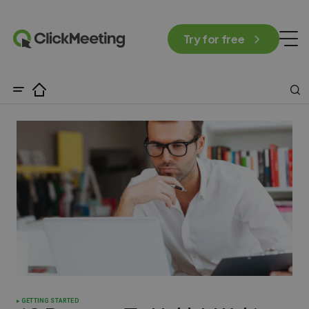
Try for free
GETTING STARTED