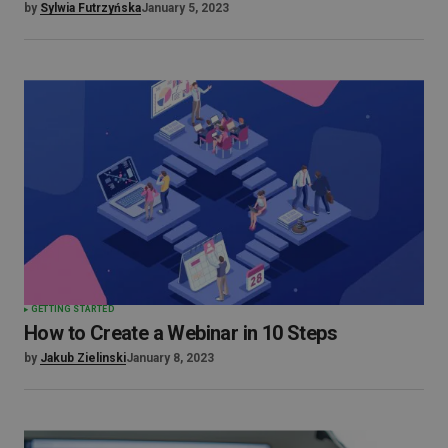
by
Sylwia Futrzyńska
January 5, 2023
GETTING STARTED
How to Create a Webinar in 10 Steps
by
Jakub Zielinski
January 8, 2023