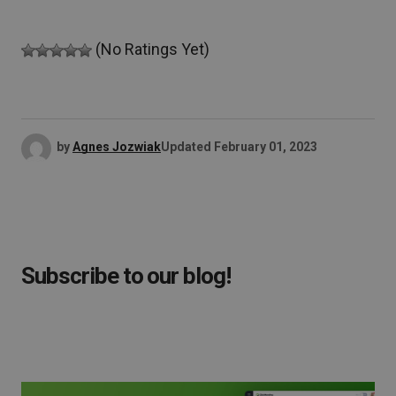
(No Ratings Yet)
by
Agnes Jozwiak
Updated
February 01, 2023
Subscribe to our blog!