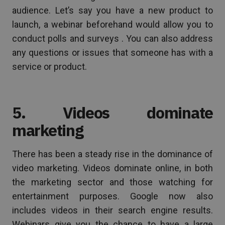
audience. Let’s say you have a new product to
launch, a webinar beforehand would allow you to
conduct polls and surveys . You can also address
any questions or issues that someone has with a
service or product.
5. Videos dominate
marketing
There has been a steady rise in the dominance of
video marketing. Videos dominate online, in both
the marketing sector and those watching for
entertainment purposes. Google now also
includes videos in their search engine results.
Webinars give you the chance to have a large