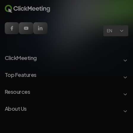
EN
ClickMeeting
Top Features
Resources
About Us