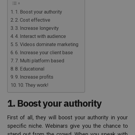
1. Boost your authority
2. Cost effective
3. Increase longevity
4. Interact with audience
5. Videos dominate marketing
6. Increase your client base
7. Multi platform based
8. Educational
9. Increase profits
10. They work!
1. Boost your authority
First of all, they will boost your authority in your
specific niche. Webinars give you the chance to
stand out from the crowd. When you speak with