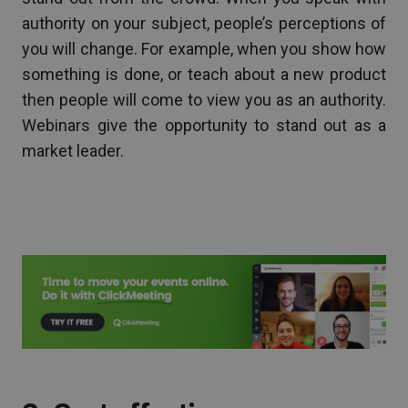
authority on your subject, people’s perceptions of
you will change. For example, when you show how
something is done, or teach about a new product
then people will come to view you as an authority.
Webinars give the opportunity to stand out as a
market leader.