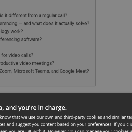
 it different from a regular call?
erencing — and what does it actually solve?
ology work?
nferencing software?
?
for video calls?
productive video meetings?
Zoom, Microsoft Teams, and Google Meet?
ncing, and how is it different
ta, and you’re in charge.
 know that we use our own and third-party cookies and similar te
rent locations see and hear each other in real-time,
ces and suggest you content based on your preferences. If you clic
y internet-connected device. At its most basic, it
 mean you are OK with it. However, you can manage your cookies a