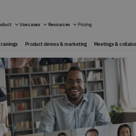
Pricing
oduct
Use cases
Resources
rainings
Product demos & marketing
Meetings & collabo