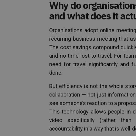
Why do organisation
and what does it act
Organisations adopt online meetin
recurring business meeting that us
The cost savings compound quickly 
and no time lost to travel. For tea
need for travel significantly and
done.
But efficiency is not the whole sto
collaboration — not just informatio
see someone’s reaction to a proposa
This technology allows people in di
video specifically (rather tha
accountability in a way that is wel