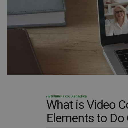
MEETINGS & COLLABORATION
What is Video C
Elements to Do 