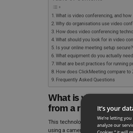
What is video conferencing, and how is
Why do organisations use video conf
How does video conferencing techn
What should you look for in video co
Is your online meeting setup secure
What equipment do you actually need 
What are best practices for running 
How does ClickMeeting compare to 
Frequently Asked Questions
What is video confere
from a regular call?
It’s your da
We’re letting you
This technology lets people in diffe
analyze our servi
using a camera and microphone on an
Cookies,” it will