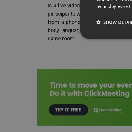
is a live video and audio link — s
technologies sett
participants who could be in differen
from a phone call is the visual laye
SHOW DETAI
body language, share screens, and
same room.