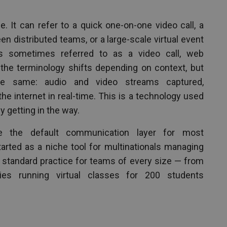
. It can refer to a quick one-on-one video call, a
 distributed teams, or a large-scale virtual event
is sometimes referred to as a video call, web
 the terminology shifts depending on context, but
the same: audio and video streams captured,
e internet in real-time. This is a technology used
 getting in the way.
 the default communication layer for most
tarted as a niche tool for multinationals managing
w standard practice for teams of every size — from
ties running virtual classes for 200 students