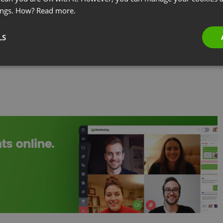
ometimes called a video conference call — between
ings. How?
Read more.
t cities, countries, or continents. What separates it
r: real-time video that allows participants to read
LS
 collaborate on documents as if they were in the