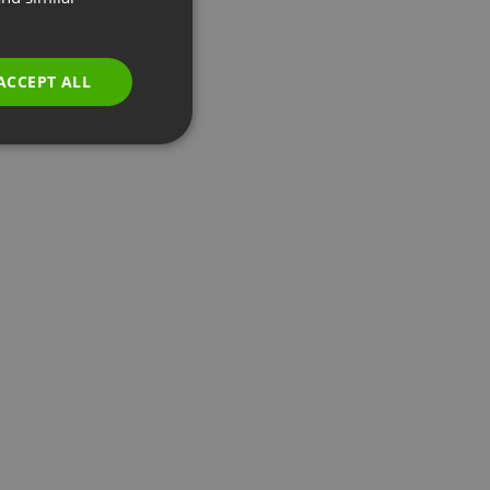
GERMAN
POLISH
ACCEPT ALL
RUSSIAN
SPANISH
PORTUGUESE
ITALIAN