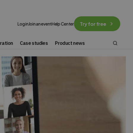
Try for free
Log in
Join an event
Help Center
ration
Case studies
Product news