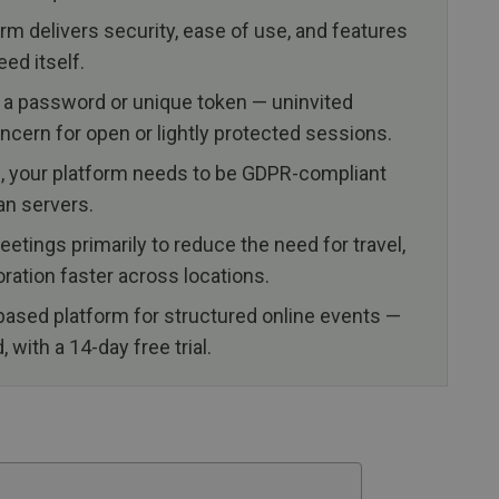
m delivers security, ease of use, and features
eed itself.
 a password or unique token — uninvited
oncern for open or lightly protected sessions.
EU, your platform needs to be GDPR-compliant
an servers.
etings primarily to reduce the need for travel,
ration faster across locations.
based platform for structured online events —
with a 14-day free trial.