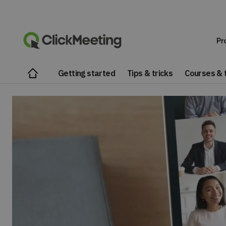
Pr
Getting started
Tips & tricks
Courses & t