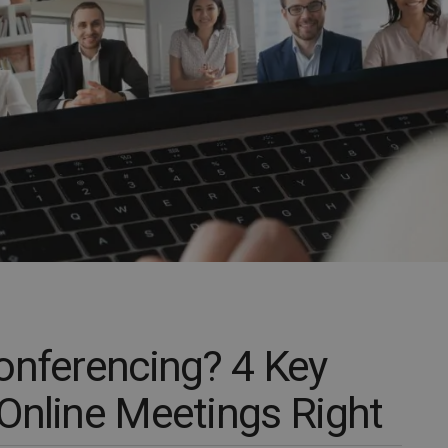
onferencing? 4 Key
Online Meetings Right