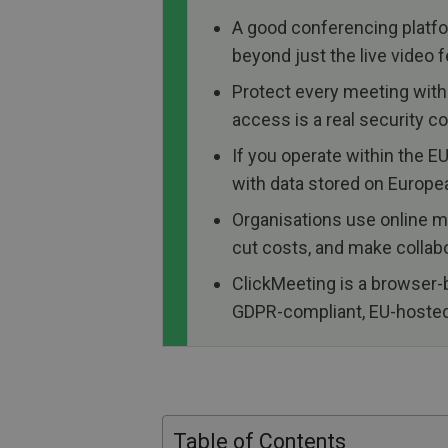
A good conferencing platfor
beyond just the live video f
Protect every meeting with
access is a real security c
If you operate within the 
with data stored on Europe
Organisations use online me
cut costs, and make collabo
ClickMeeting is a browser-
GDPR-compliant, EU-hosted, 
Table of Contents