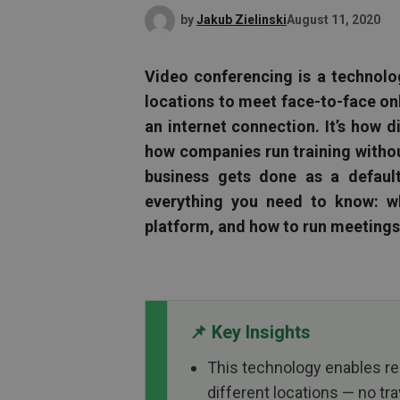
by
Jakub Zielinski
August 11, 2020
Video conferencing is a technolo
locations to meet face-to-face onl
an internet connection. It’s how 
how companies run training withou
business gets done as a default
everything you need to know: wh
platform, and how to run meetings 
📌 Key Insights
This technology enables r
different locations — no tra