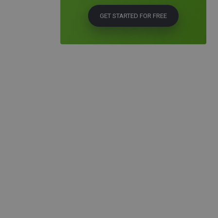
GET STARTED FOR FREE