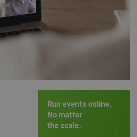
Run events online.
No matter
the scale.