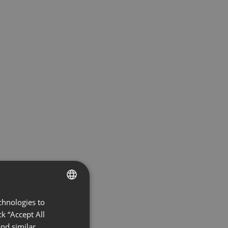
chnologies to
ENGLISH
k “Accept All
FRENCH
nd similar