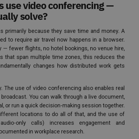
s use video conferencing —
ually solve?
gs primarily because they save time and money. A
ed to require air travel now happens in a browser.
— fewer flights, no hotel bookings, no venue hire,
ms that span multiple time zones, this reduces the
 fundamentally changes how distributed work gets
ry. The use of video conferencing also enables real
n broadcast. You can walk through a live document,
l, or run a quick decision-making session together.
fferent locations to do all of that, and the use of
n audio-only calls) increases engagement and
l-documented in workplace research.