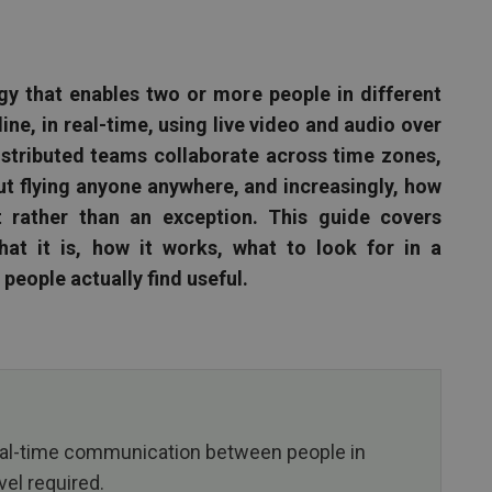
gy that enables two or more people in different
ine, in real-time, using live video and audio over
distributed teams collaborate across time zones,
t flying anyone anywhere, and increasingly, how
 rather than an exception. This guide covers
at it is, how it works, what to look for in a
people actually find useful.
eal-time communication between people in
vel required.