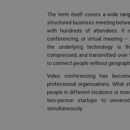
The term itself covers a wide range
structured business meeting between
with hundreds of attendees. It 
conferencing, or virtual meeting —
the underlying technology is 
compressed, and transmitted over th
to connect people without geography
Video conferencing has become
professional organisations. What s
people in different locations is no
two-person startups to universi
simultaneously.