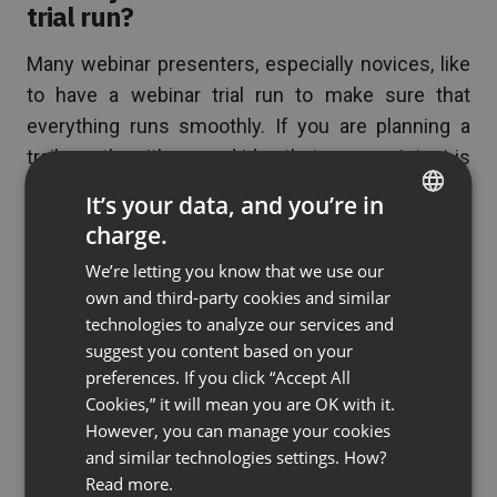
trial run?
Many webinar presenters, especially novices, like
to have a webinar trial run to make sure that
everything runs smoothly. If you are planning a
trail run, then it’s a good idea that your assistant is
on hand to help you and assist you if there are
It’s your data, and you’re in
technical issues to sort out.
charge.
ENGLISH
We’re letting you know that we use our
FRENCH
own and third-party cookies and similar
6. Can you moderate CHAT AND Q&A
GERMAN
technologies to analyze our services and
sessions?
suggest you content based on your
POLISH
preferences. If you click “Accept All
RUSSIAN
You should also use your webinar assistant to
Cookies,” it will mean you are OK with it.
moderate your chat and Q&A session. Many
SPANISH
However, you can manage your cookies
webinar presenters invite their audience to send
and similar technologies settings. How?
PORTUGUESE
Read more.
in questions via the chat system throughout the