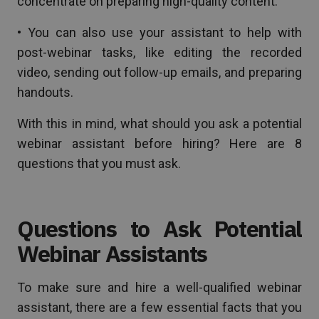
concentrate on preparing high-quality content.
• You can also use your assistant to help with
post-webinar tasks, like editing the recorded
video, sending out follow-up emails, and preparing
handouts.
With this in mind, what should you ask a potential
webinar assistant before hiring? Here are 8
questions that you must ask.
Questions to Ask Potential
Webinar Assistants
To make sure and hire a well-qualified webinar
assistant, there are a few essential facts that you