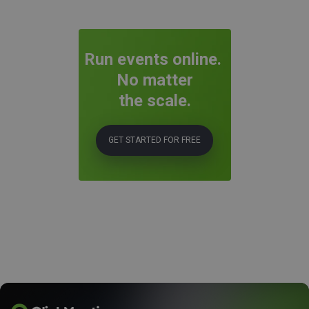
Run events online.
No matter
the scale.
GET STARTED FOR FREE