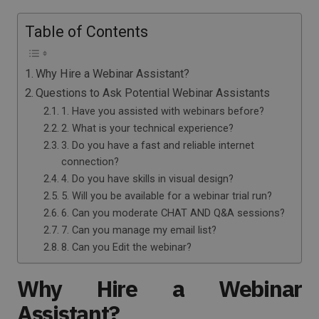
Table of Contents
Why Hire a Webinar Assistant?
Questions to Ask Potential Webinar Assistants
1. Have you assisted with webinars before?
2. What is your technical experience?
3. Do you have a fast and reliable internet
connection?
4. Do you have skills in visual design?
5. Will you be available for a webinar trial run?
6. Can you moderate CHAT AND Q&A sessions?
7. Can you manage my email list?
8. Can you Edit the webinar?
Why Hire a Webinar
Assistant?