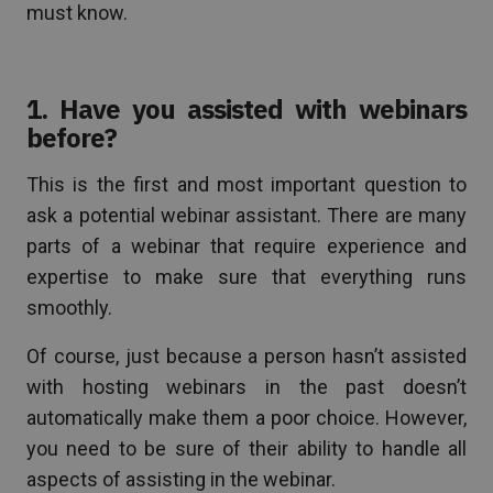
must know.
1. Have you assisted with webinars
before?
This is the first and most important question to
ask a potential webinar assistant. There are many
parts of a webinar that require experience and
expertise to make sure that everything runs
smoothly.
Of course, just because a person hasn’t assisted
with hosting webinars in the past doesn’t
automatically make them a poor choice. However,
you need to be sure of their ability to handle all
aspects of assisting in the webinar.