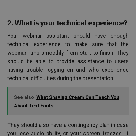
2. What is your technical experience?
Your webinar assistant should have enough
technical experience to make sure that the
webinar runs smoothly from start to finish. They
should be able to provide assistance to users
having trouble logging on and who experience
technical difficulties during the presentation.
See also
What Shaving Cream Can Teach You
About Text Fonts
They should also have a contingency plan in case
you lose audio ability, or your screen freezes. If