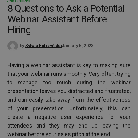
TIPS & TRICKS
8 Questions to Ask a Potential
Webinar Assistant Before
Hiring
by
Sylwia Futrzyńska
January 5, 2023
Having a webinar assistant is key to making sure
that your webinar runs smoothly. Very often, trying
to manage too much during the webinar
presentation leaves you distracted and frustrated,
and can easily take away from the effectiveness
of your presentation. Unfortunately, this can
create a negative user experience for your
attendees and they may end up leaving the
webinar before your sales pitch at the end.