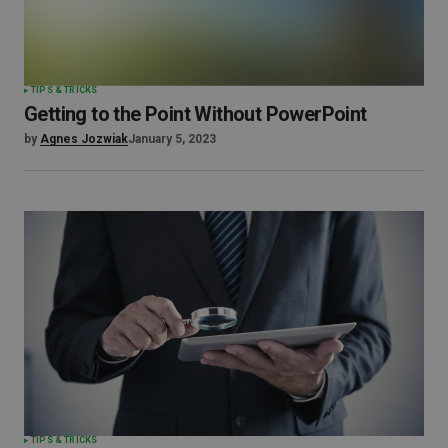
TIPS & TRICKS
Getting to the Point Without PowerPoint
by
Agnes Jozwiak
January 5, 2023
TIPS & TRICKS