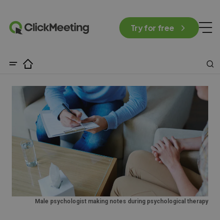
Try for free
Male psychologist making notes during psychological therapy