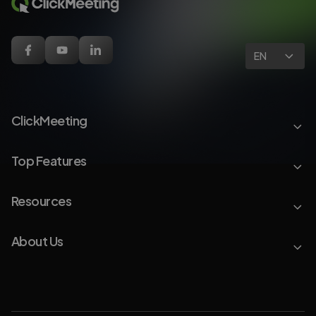
EN
ClickMeeting
Top Features
Resources
About Us