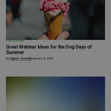
TIPS & TRICKS
Great Webinar Ideas for the Dog Days of
Summer
by
Agnes Jozwiak
January 5, 2023