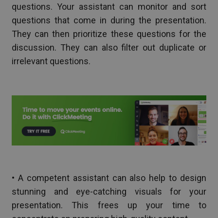
questions. Your assistant can monitor and sort
questions that come in during the presentation.
They can then prioritize these questions for the
discussion. They can also filter out duplicate or
irrelevant questions.
• A competent assistant can also help to design
stunning and eye-catching visuals for your
presentation. This frees up your time to