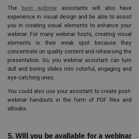
The
best webinar
assistants will also have
experience in visual design and be able to assist
you in creating visual elements to enhance your
webinar. For many webinar hosts, creating visual
elements is their weak spot because they
concentrate on quality content and rehearsing the
presentation. So, you webinar assistant can turn
dull and boring slides into colorful, engaging and
eye-catching ones.
You could also use your assistant to create post-
webinar handouts in the form of PDF files and
eBooks.
5. Will you be available for a webinar