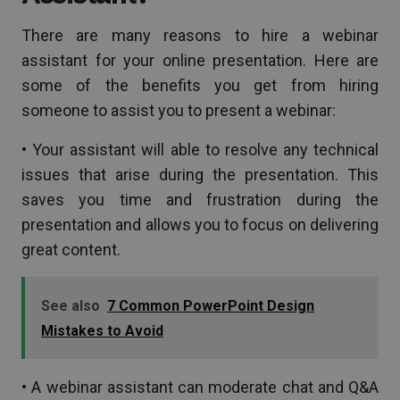
There are many reasons to hire a webinar
assistant for your online presentation. Here are
some of the benefits you get from hiring
someone to assist you to present a webinar:
• Your assistant will able to resolve any technical
issues that arise during the presentation. This
saves you time and frustration during the
presentation and allows you to focus on delivering
great content.
See also
7 Common PowerPoint Design
Mistakes to Avoid
• A webinar assistant can moderate chat and Q&A