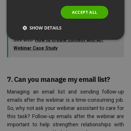
ITALIAN
presentation. Your assistant can filter these
ACCEPT ALL
questions and create a list for you in order of
priority.
SHOW DETAILS
See also
How to create content with AI?
Webinar Case Study
7. Can you manage my email list?
Managing an email list and sending follow-up
emails after the webinar is a time-consuming job.
So, why not ask your webinar assistant to care for
this task? Follow-up emails after the webinar are
important to help strengthen relationships with