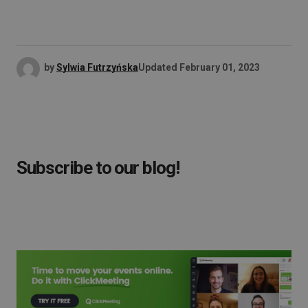
by
Sylwia Futrzyńska
Updated
February 01, 2023
Subscribe to our blog!