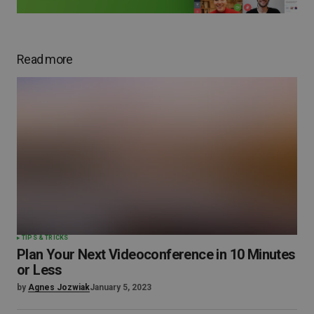
Read more
TIPS & TRICKS
Plan Your Next Videoconference in 10 Minutes
or Less
by
Agnes Jozwiak
January 5, 2023