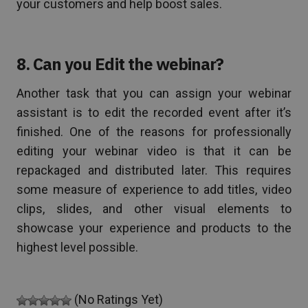
your customers and help boost sales.
8. Can you Edit the webinar?
Another task that you can assign your webinar
assistant is to edit the recorded event after it’s
finished. One of the reasons for professionally
editing your webinar video is that it can be
repackaged and distributed later. This requires
some measure of experience to add titles, video
clips, slides, and other visual elements to
showcase your experience and products to the
highest level possible.
(No Ratings Yet)