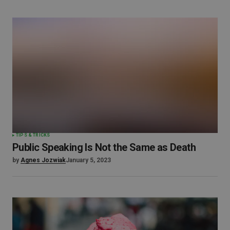
TIPS & TRICKS
Public Speaking Is Not the Same as Death
by
Agnes Jozwiak
January 5, 2023