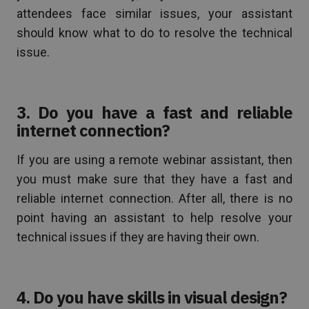
attendees face similar issues, your assistant
should know what to do to resolve the technical
issue.
3. Do you have a fast and reliable
internet connection?
If you are using a remote webinar assistant, then
you must make sure that they have a fast and
reliable internet connection. After all, there is no
point having an assistant to help resolve your
technical issues if they are having their own.
4. Do you have skills in visual design?