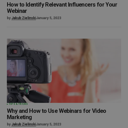
How to Identify Relevant Influencers for Your
Webinar
by
Jakub Zielinski
January 5, 2023
TIPS & TRICKS
Why and How to Use Webinars for Video
Marketing
by
Jakub Zielinski
January 5, 2023