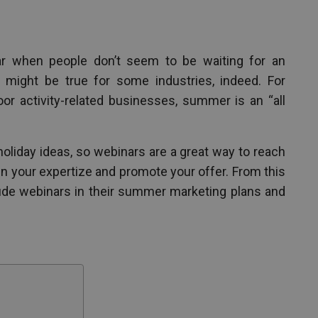
r when people don’t seem to be waiting for an
t might be true for some industries, indeed. For
door activity-related businesses, summer is an “all
oliday ideas, so webinars are a great way to reach
n your expertize and promote your offer. From this
lude webinars in their summer marketing plans and