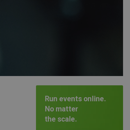
Run events online.
No matter
the scale.