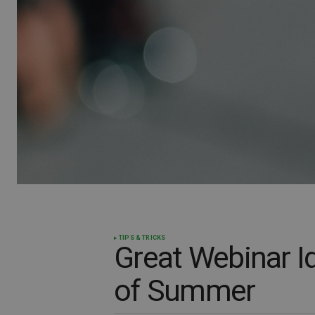
TIPS & TRICKS
Great Webinar I
of Summer