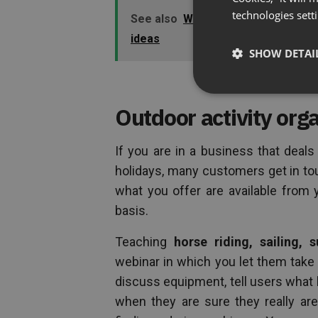
technologies sett
See also
Why using webinars can h
ideas
SHOW DETAI
Outdoor activity org
If you are in a business that deal
holidays, many customers get in to
what you offer are available from 
basis.
Teaching
horse riding, sailing, s
webinar in which you let them take a
discuss equipment, tell users what 
when they are sure they really are