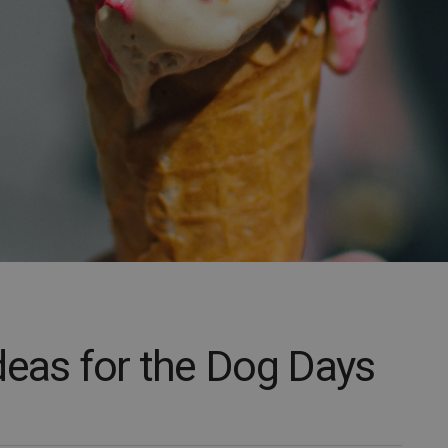
deas for the Dog Days