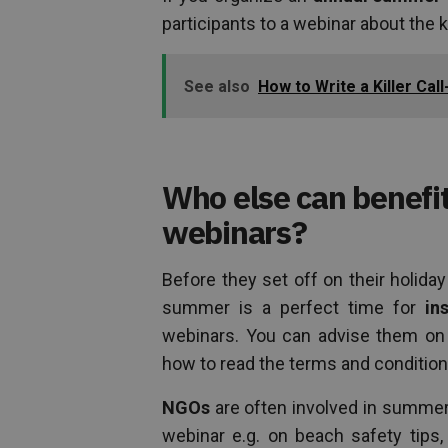
participants to a webinar about the k
See also
How to Write a Killer Cal
Who else can benef
webinars?
Before they set off on their holiday
summer is a perfect time for
in
webinars. You can advise them on t
how to read the terms and condition
NGOs
are often involved in summer 
webinar e.g. on beach safety tips