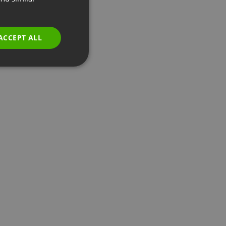
GERMAN
POLISH
ACCEPT ALL
RUSSIAN
SPANISH
PORTUGUESE
ITALIAN