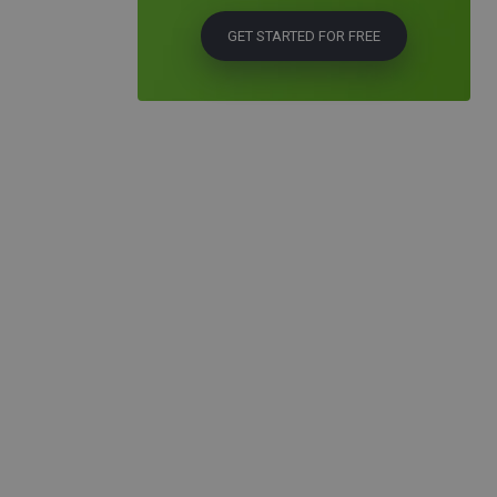
GET STARTED FOR FREE