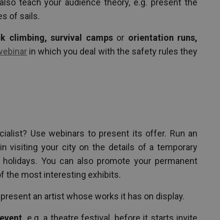
also teach your audience theory, e.g. present the
s of sails.
k climbing, survival camps
or
orientation runs,
webinar
in which you deal with the safety rules they
ialist? Use webinars to present its offer. Run an
in visiting your city on the details of a temporary
r holidays. You can also promote your permanent
f the most interesting exhibits.
present an artist whose works it has on display.
event,
e.g. a theatre festival, before it starts invite