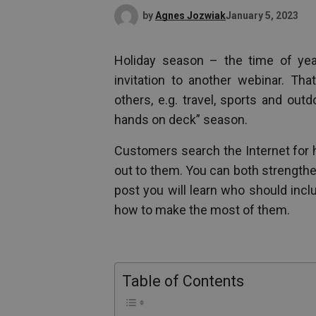
by
Agnes Jozwiak
January 5, 2023
Holiday season – the time of yea
invitation to another webinar. Tha
others, e.g. travel, sports and out
hands on deck” season.
Customers search the Internet for h
out to them. You can both strengthe
post you will learn who should inc
how to make the most of them.
Table of Contents