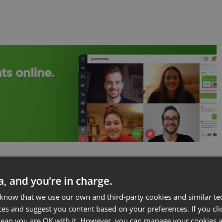
 traffic by preparing a series of online events on
ta, and you’re in charge.
countries you write about. If you are based in one of
 know that we use our own and third-party cookies and similar te
fé next to a popular sight.
ces and suggest you content based on your preferences. If you clic
 mean you are OK with it. However, you can manage your cookies a