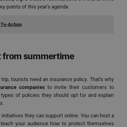
ey points of this year’s agenda.
l-To-Action
it from summertime
 trip, tourists need an insurance policy. That’s why
surance companies
to invite their customers to
ypes of policies they should opt for and explain
s.
initiatives they can support online. You can host a
, teach your audience how to protect themselves