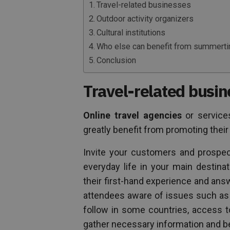
Travel-related businesses
Outdoor activity organizers
Cultural institutions
Who else can benefit from summert
Conclusion
Travel-related busi
Online travel agencies
or service
greatly benefit from promoting their
Invite your customers and prospec
everyday life in your main destina
their first-hand experience and an
attendees aware of issues such as
follow in some countries, access t
gather necessary information and be 