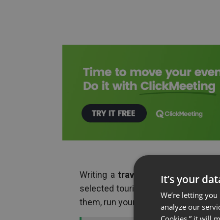
Writing a
travel blog
? Increase the
It’s your da
selected tourist attractions in the 
We’re letting you
them, run your webinar e.g. from a ca
analyze our servi
Cookies,” it will