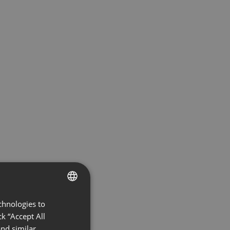
chnologies to
ENGLISH
k “Accept All
FRENCH
nd similar