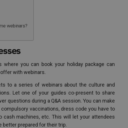
ime webinars?
nesses
s where you can book your holiday package can
 offer with webinars.
ts to a series of webinars about the culture and
tions. Let one of your guides co-present to share
swer questions during a Q&A session. You can make
 compulsory vaccinations, dress code you have to
o cash machines, etc. This will let your attendees
better prepared for their trip.