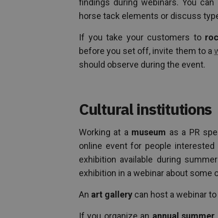
findings during webinars. You can 
horse tack elements or discuss type
If you take your customers to
roc
before you set off, invite them to a
should observe during the event.
Cultural institutions
Working at a
museum
as a PR spec
online event for people interested 
exhibition available during summe
exhibition in a webinar about some o
An
art gallery
can host a webinar to 
If you organize an
annual summer 