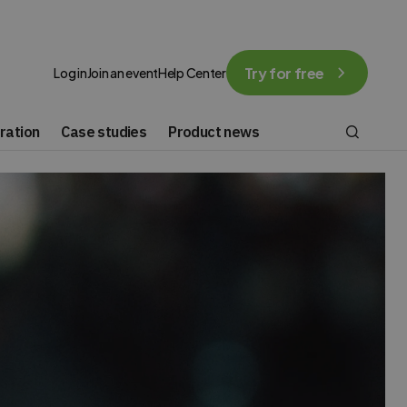
Try for free
Log in
Join an event
Help Center
ration
Case studies
Product news