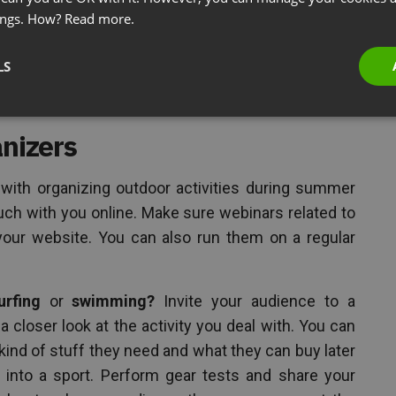
ings. How?
Read more.
elp you communicate complex topics and difficult
LS
anizers
s with organizing outdoor activities during summer
uch with you online. Make sure webinars related to
your website. You can also run them on a regular
urfing
or
swimming?
Invite your audience to a
 closer look at the activity you deal with. You can
kind of stuff they need and what they can buy later
 into a sport. Perform gear tests and share your