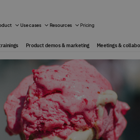
Pricing
oduct
Use cases
Resources
rainings
Product demos & marketing
Meetings & collabo