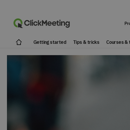
Pr
Getting started
Tips & tricks
Courses & t