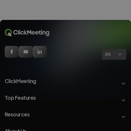
EN
ClickMeeting
Top Features
Resources
About Us