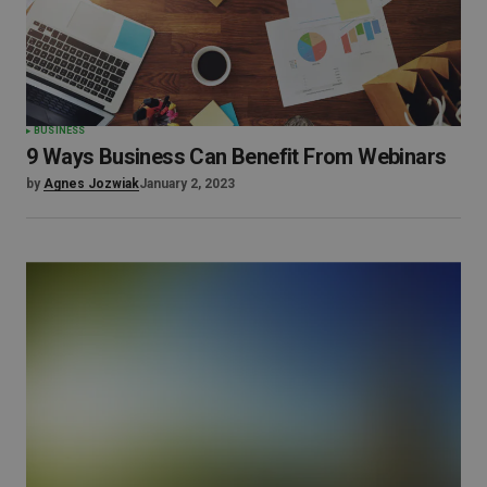
BUSINESS
9 Ways Business Can Benefit From Webinars
by
Agnes Jozwiak
January 2, 2023