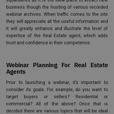
business though the hosting of various recorded
webinar archives. When traffic comes to the site
they will appreciate all the useful information and
it will greatly enhance and illustrate the level of
expertise of the Real Estate agent, which adds
trust and confidence in their competence.
Webinar Planning For Real Estate
Agents
Prior to launching a webinar, it’s important to
consider its goals. For example, do you want to
target buyers or sellers? Residential or
commercial? All of the above? Once that is
decided there are various topics that will be ideal