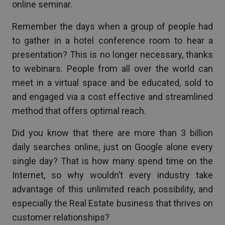
online seminar.
Remember the days when a group of people had
to gather in a hotel conference room to hear a
presentation? This is no longer necessary, thanks
to webinars. People from all over the world can
meet in a virtual space and be educated, sold to
and engaged via a cost effective and streamlined
method that offers optimal reach.
Did you know that there are more than 3 billion
daily searches online, just on Google alone every
single day? That is how many spend time on the
Internet, so why wouldn’t every industry take
advantage of this unlimited reach possibility, and
especially the Real Estate business that thrives on
customer relationships?