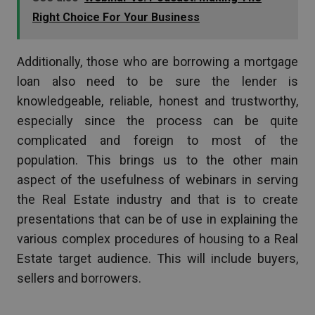
Right Choice For Your Business
Additionally, those who are borrowing a mortgage
loan also need to be sure the lender is
knowledgeable, reliable, honest and trustworthy,
especially since the process can be quite
complicated and foreign to most of the
population. This brings us to the other main
aspect of the usefulness of webinars in serving
the Real Estate industry and that is to create
presentations that can be of use in explaining the
various complex procedures of housing to a Real
Estate target audience. This will include buyers,
sellers and borrowers.