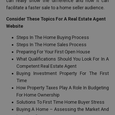
can really show the difference and how it can
facilitate a faster sale to a home seller audience.
Consider These Topics For A Real Estate Agent
Website
Steps In The Home Buying Process
Steps In The Home Sales Process
Preparing For Your First Open House
What Qualifications Should You Look For In A
Competent Real Estate Agent
Buying Investment Property For The First
Time
How Property Taxes Play A Role In Budgeting
For Home Ownership
Solutions To First Time Home Buyer Stress
Buying A Home – Assessing the Market And