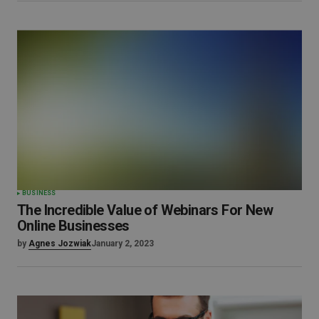
BUSINESS
The Incredible Value of Webinars For New
Online Businesses
by
Agnes Jozwiak
January 2, 2023