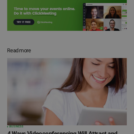
Read more
BUSINESS
4 Ways Videoconferencing Will Attract and