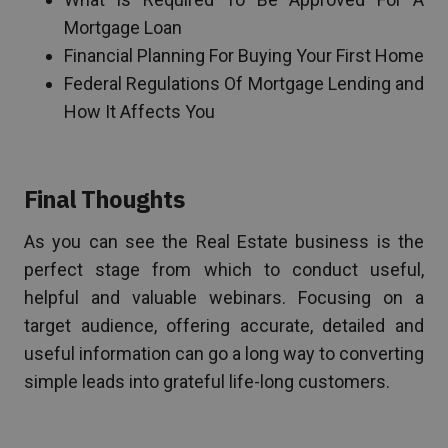
Mortgage Loan
Financial Planning For Buying Your First Home
Federal Regulations Of Mortgage Lending and
How It Affects You
Final Thoughts
As you can see the Real Estate business is the
perfect stage from which to conduct useful,
helpful and valuable webinars. Focusing on a
target audience, offering accurate, detailed and
useful information can go a long way to converting
simple leads into grateful life-long customers.