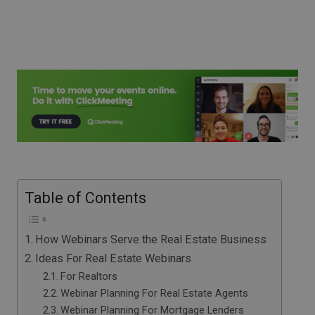
Table of Contents
How Webinars Serve the Real Estate Business
Ideas For Real Estate Webinars
For Realtors
Webinar Planning For Real Estate Agents
Webinar Planning For Mortgage Lenders