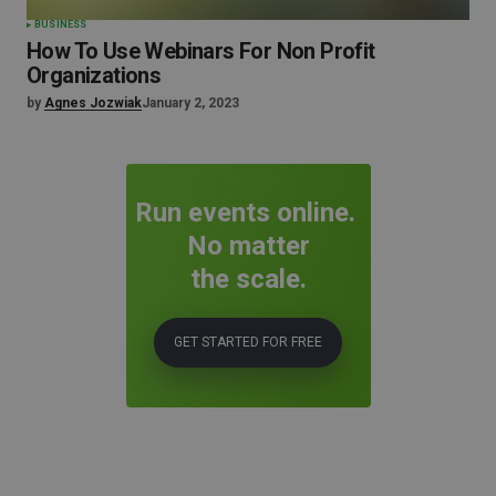
BUSINESS
How To Use Webinars For Non Profit
Organizations
by
Agnes Jozwiak
January 2, 2023
Run events online.
No matter
the scale.
GET STARTED FOR FREE