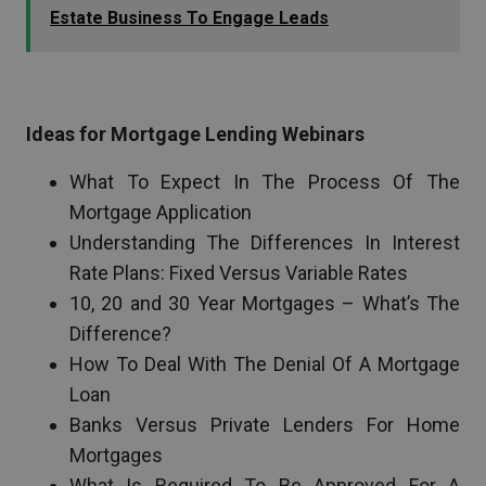
Estate Business To Engage Leads
Ideas for Mortgage Lending Webinars
What To Expect In The Process Of The
Mortgage Application
Understanding The Differences In Interest
Rate Plans: Fixed Versus Variable Rates
10, 20 and 30 Year Mortgages – What’s The
Difference?
How To Deal With The Denial Of A Mortgage
Loan
Banks Versus Private Lenders For Home
Mortgages
What Is Required To Be Approved For A