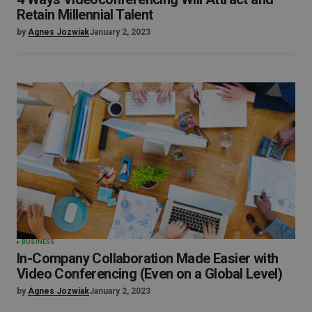
Retain Millennial Talent
by
Agnes Jozwiak
January 2, 2023
BUSINESS
In-Company Collaboration Made Easier with
Video Conferencing (Even on a Global Level)
by
Agnes Jozwiak
January 2, 2023