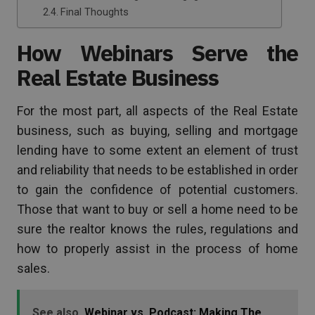
Final Thoughts
How Webinars Serve the
Real Estate Business
For the most part, all aspects of the Real Estate
business, such as buying, selling and mortgage
lending have to some extent an element of trust
and reliability that needs to be established in order
to gain the confidence of potential customers.
Those that want to buy or sell a home need to be
sure the realtor knows the rules, regulations and
how to properly assist in the process of home
sales.
See also
Webinar vs. Podcast: Making The