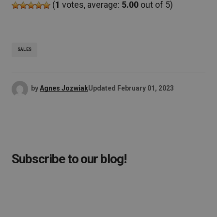
(
1
votes, average:
5.00
out of 5)
SALES
by
Agnes Jozwiak
Updated
February 01, 2023
Subscribe to our blog!