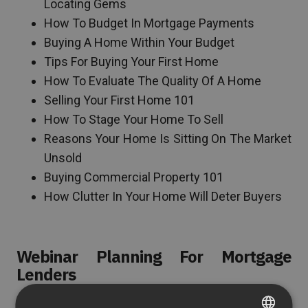
Locating Gems
How To Budget In Mortgage Payments
Buying A Home Within Your Budget
Tips For Buying Your First Home
How To Evaluate The Quality Of A Home
Selling Your First Home 101
How To Stage Your Home To Sell
Reasons Your Home Is Sitting On The Market
Unsold
Buying Commercial Property 101
How Clutter In Your Home Will Deter Buyers
Webinar Planning For Mortgage
Lenders
Mortgage lending is a complicated process filled