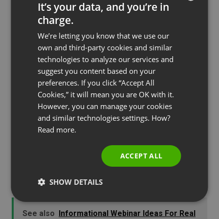
It’s your data, and you’re in
with rules, regulations and requirements, most of
charge.
ENGLISH
which is gibberish to a lot of people. It is incredibly
We’re letting you know that we use our
important for the average buyer looking to fund a
FRENCH
own and third-party cookies and similar
home sale to have a qualified and trustworthy
GERMAN
technologies to analyze our services and
lender who will not only take all the necessary
suggest you content based on your
POLISH
steps to make the loan process run smoothly, but
preferences. If you click “Accept All
RUSSIAN
will also be sensitive to the needs of the borrower
Cookies,” it will mean you are OK with it.
SPANISH
However, you can manage your cookies
in explaining clearly what to expect.
and similar technologies settings. How?
PORTUGUESE
Webinars created on various topics in mortgage
Read more.
ITALIAN
lending can be of great assistance to ensure
buyers that the lender knows what he’s doing and
ACCEPT ALL
also to just be helpful in explaining the
SHOW DETAILS
complicated process that it is.
See also
Informational Webinar Ideas For Real