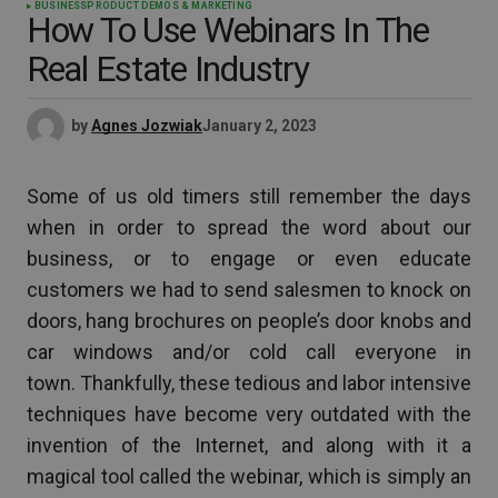
BUSINESS
PRODUCT DEMOS & MARKETING
How To Use Webinars In The
Real Estate Industry
by
Agnes Jozwiak
January 2, 2023
Some of us old timers still remember the days
when in order to spread the word about our
business, or to engage or even educate
customers we had to send salesmen to knock on
doors, hang brochures on people’s door knobs and
car windows and/or cold call everyone in
town. Thankfully, these tedious and labor intensive
techniques have become very outdated with the
invention of the Internet, and along with it a
magical tool called the webinar, which is simply an