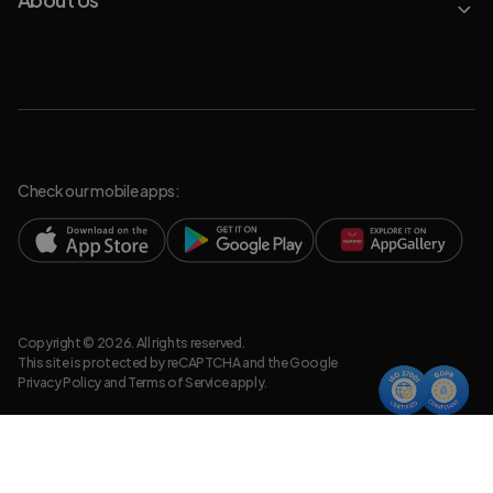
Check our mobile apps:
Copyright © 2026. All rights reserved.
This site is protected by reCAPTCHA and the Google
Privacy Policy
and
Terms of Service
apply.
Privacy Policy
Legal Resources