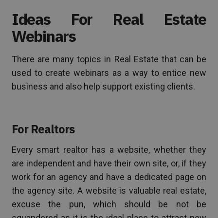
Ideas For Real Estate
Webinars
There are many topics in Real Estate that can be
used to create webinars as a way to entice new
business and also help support existing clients.
For Realtors
Every smart realtor has a website, whether they
are independent and have their own site, or, if they
work for an agency and have a dedicated page on
the agency site. A website is valuable real estate,
excuse the pun, which should be not be
squandered as it is the ideal place to attract new