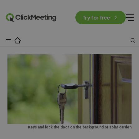
Try for free
Keys and lock the door on the background of solar garden