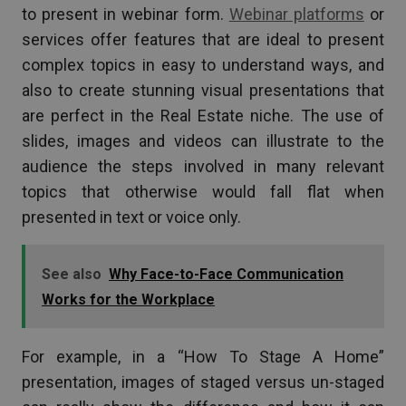
to present in webinar form.
Webinar platforms
or
services offer features that are ideal to present
complex topics in easy to understand ways, and
also to create stunning visual presentations that
are perfect in the Real Estate niche. The use of
slides, images and videos can illustrate to the
audience the steps involved in many relevant
topics that otherwise would fall flat when
presented in text or voice only.
See also
Why Face-to-Face Communication
Works for the Workplace
For example, in a “How To Stage A Home”
presentation, images of staged versus un-staged