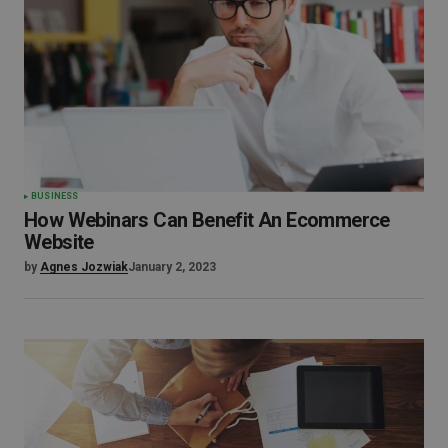
BUSINESS
How Webinars Can Benefit An Ecommerce
Website
by
Agnes Jozwiak
January 2, 2023